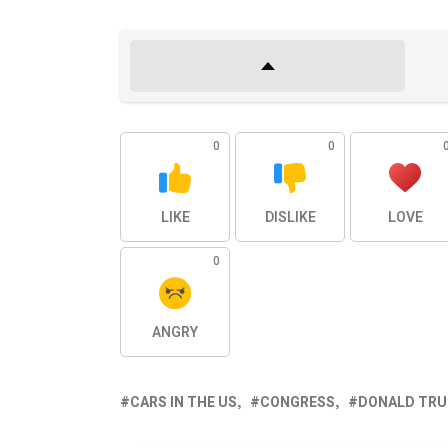
0
0
LIKE
DISLIKE
LOVE
0
ANGRY
CARS IN THE US
CONGRESS
DONALD TR