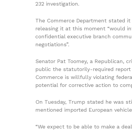
232 investigation.
The Commerce Department stated it w
releasing it at this moment “would int
confidential executive branch commun
negotiations”.
Senator Pat Toomey, a Republican, cri
public the statutorily-required repor
Commerce is willfully violating feder
potential for corrective action to comp
On Tuesday, Trump stated he was stil
mentioned imported European vehicles
“We expect to be able to make a deal 