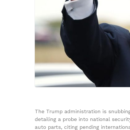
The Trump administration is snubbing 
detailing a probe into national securi
auto parts, citing pending internatio