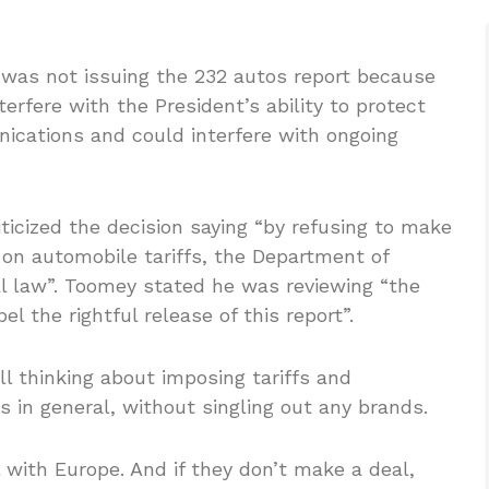
as not issuing the 232 autos report because
erfere with the President’s ability to protect
ications and could interfere with ongoing
ticized the decision saying “by refusing to make
t on automobile tariffs, the Department of
al law”. Toomey stated he was reviewing “the
el the rightful release of this report”.
l thinking about imposing tariffs and
 in general, without singling out any brands.
with Europe. And if they don’t make a deal,