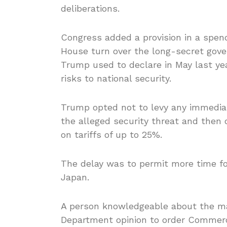
deliberations.
Congress added a provision in a spen
House turn over the long-secret gove
Trump used to declare in May last y
risks to national security.
Trump opted not to levy any immediat
the alleged security threat and then
on tariffs of up to 25%.
The delay was to permit more time fo
Japan.
A person knowledgeable about the ma
Department opinion to order Commerce