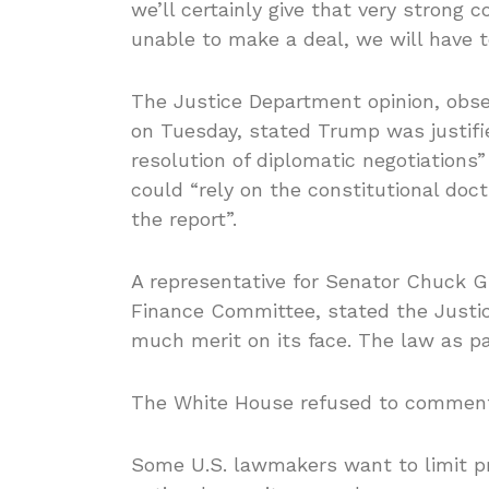
we’ll certainly give that very strong c
unable to make a deal, we will have 
The Justice Department opinion, obse
on Tuesday, stated Trump was justifie
resolution of diplomatic negotiations
could “rely on the constitutional doctr
the report”.
A representative for Senator Chuck G
Finance Committee, stated the Just
much merit on its face. The law as pa
The White House refused to commen
Some U.S. lawmakers want to limit pre