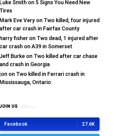
Luke Smith
on
5 Signs You Need New
Tires
Mark Eve Very
on
Two killed, four injured
after car crash in Fairfax County
harry fisher
on
Two dead, 1 injured after
car crash on A39 in Somerset
Jeff Burke
on
Two killed after car chase
and crash in Georgia
jon
on
Two killed in Ferrari crash in
Mississauga, Ontario
JOIN US
Facebook
27.6K