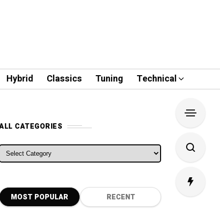
Hybrid
Classics
Tuning
Technical
ALL CATEGORIES
ALL CATEGORIES
MOST POPULAR
RECENT