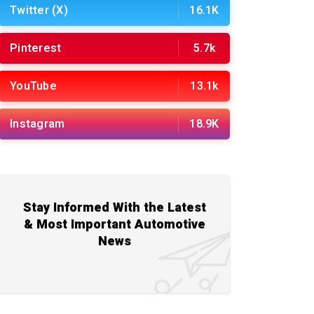
Twitter (X)
16.1K
Pinterest
5.7k
YouTube
13.1k
Instagram
18.9K
Stay Informed With the Latest
& Most Important Automotive
News