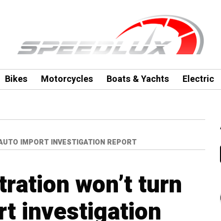
Bikes
Motorcycles
Boats & Yachts
Electric
AUTO IMPORT INVESTIGATION REPORT
ration won’t turn
t investigation