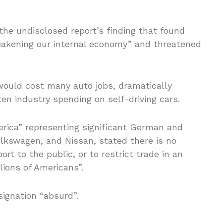
the undisclosed report’s finding that found
akening our internal economy” and threatened
would cost many auto jobs, dramatically
ten industry spending on self-driving cars.
rica” representing significant German and
lkswagen, and Nissan, stated there is no
ort to the public, or to restrict trade in an
lions of Americans”.
signation “absurd”.