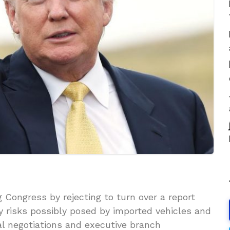
Congress by rejecting to turn over a report
ty risks possibly posed by imported vehicles and
nal negotiations and executive branch