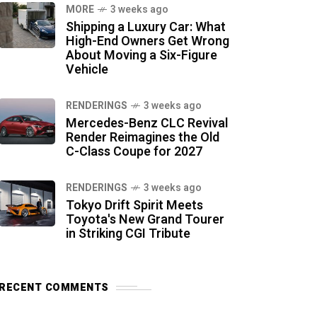
MORE
3 weeks ago
Shipping a Luxury Car: What
High-End Owners Get Wrong
About Moving a Six-Figure
Vehicle
RENDERINGS
3 weeks ago
Mercedes-Benz CLC Revival
Render Reimagines the Old
C-Class Coupe for 2027
RENDERINGS
3 weeks ago
Tokyo Drift Spirit Meets
Toyota's New Grand Tourer
in Striking CGI Tribute
RECENT COMMENTS