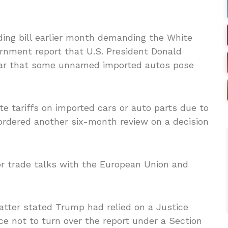
ding bill earlier month demanding the White
rnment report that U.S. President Donald
ear that some unnamed imported autos pose
e tariffs on imported cars or auto parts due to
 ordered another six-month review on a decision
r trade talks with the European Union and
tter stated Trump had relied on a Justice
 not to turn over the report under a Section