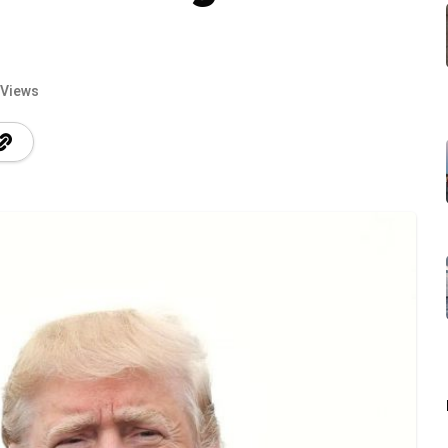
 Views