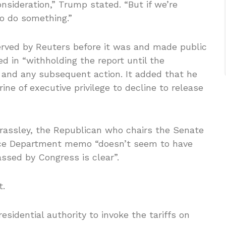
onsideration,” Trump stated. “But if we’re
to do something.”
rved by Reuters before it was and made public
d in “withholding the report until the
” and any subsequent action. It added that he
ine of executive privilege to decline to release
rassley, the Republican who chairs the Senate
ice Department memo “doesn’t seem to have
ssed by Congress is clear”.
t.
sidential authority to invoke the tariffs on