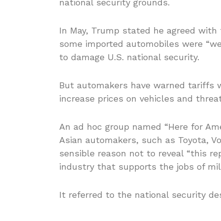
national security grounds.
In May, Trump stated he agreed with 
some imported automobiles were “we
to damage U.S. national security.
But automakers have warned tariffs 
increase prices on vehicles and threa
An ad hoc group named “Here for Ame
Asian automakers, such as Toyota, Vo
sensible reason not to reveal “this rep
industry that supports the jobs of mil
It referred to the national security de