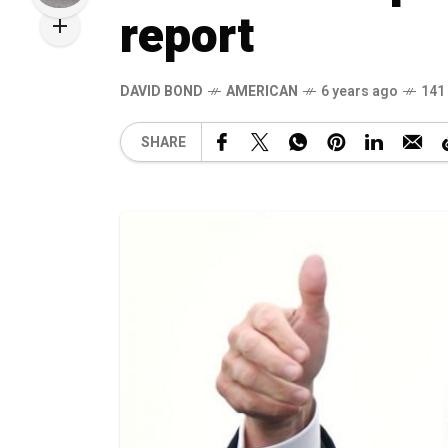
report
DAVID BOND
AMERICAN
6 years ago
141
SHARE