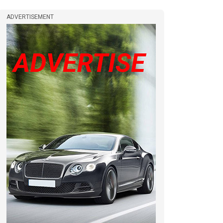
ADVERTISEMENT