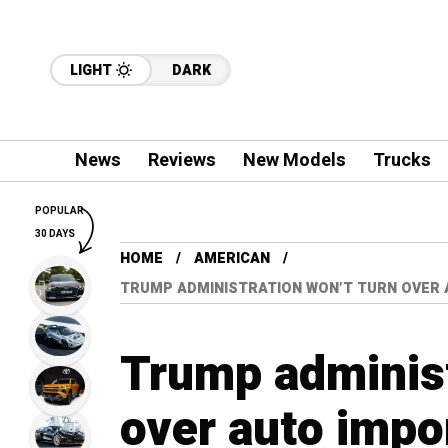
LIGHT
DARK
News
Reviews
New Models
Trucks
POPULAR
30 DAYS
HOME
AMERICAN
TRUMP ADMINISTRATION WON’T TURN OVER 
Trump administ
over auto impor