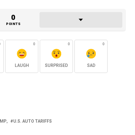
0
POINTS
0
0
0
0
LAUGH
SURPRISED
SAD
UMP
U.S. AUTO TARIFFS