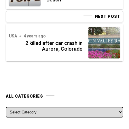
NEXT POST
USA
4 years ago
2 killed after car crash in
Aurora, Colorado
ALL CATEGORIES
ALL CATEGORIES