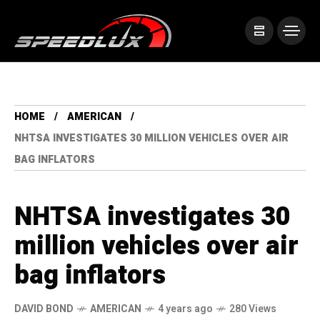
HOME
AMERICAN
NHTSA INVESTIGATES 30 MILLION VEHICLES OVER AIR
BAG INFLATORS
NHTSA investigates 30
million vehicles over air
bag inflators
DAVID BOND
AMERICAN
4 years ago
280 Views