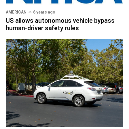
AMERICAN
6 years ago
US allows autonomous vehicle bypass
human-driver safety rules