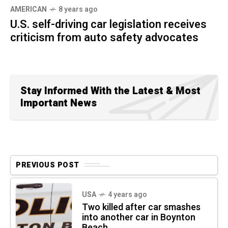
AMERICAN
8 years ago
U.S. self-driving car legislation receives
criticism from auto safety advocates
Stay Informed With the Latest & Most
Important News
PREVIOUS POST
USA
4 years ago
Two killed after car smashes
into another car in Boynton
Beach