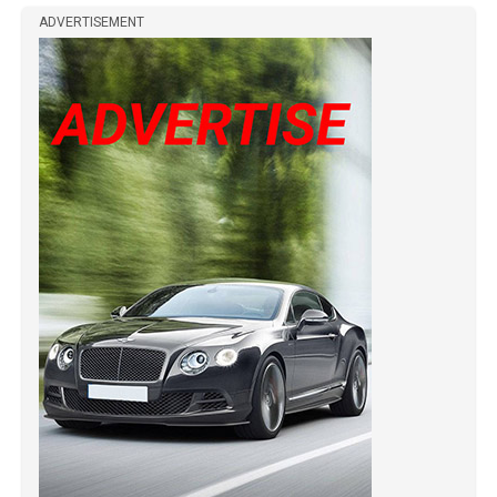
ADVERTISEMENT