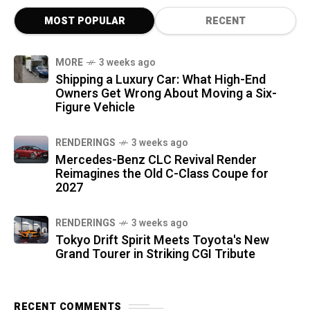
MOST POPULAR
RECENT
MORE
3 weeks ago
Shipping a Luxury Car: What High-End
Owners Get Wrong About Moving a Six-
Figure Vehicle
RENDERINGS
3 weeks ago
Mercedes-Benz CLC Revival Render
Reimagines the Old C-Class Coupe for
2027
RENDERINGS
3 weeks ago
Tokyo Drift Spirit Meets Toyota's New
Grand Tourer in Striking CGI Tribute
RECENT COMMENTS