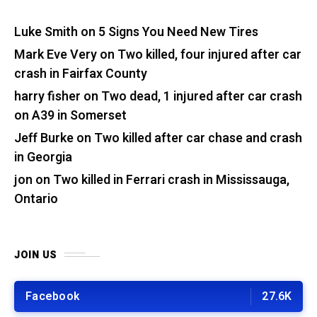
Luke Smith
on
5 Signs You Need New Tires
Mark Eve Very
on
Two killed, four injured after car
crash in Fairfax County
harry fisher
on
Two dead, 1 injured after car crash
on A39 in Somerset
Jeff Burke
on
Two killed after car chase and crash
in Georgia
jon
on
Two killed in Ferrari crash in Mississauga,
Ontario
JOIN US
Facebook
27.6K