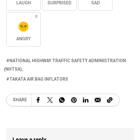
LAUGH
SURPRISED
SAD
0
ANGRY
NATIONAL HIGHWAY TRAFFIC SAFETY ADMINISTRATION
(NHTSA)
TAKATA AIR BAG INFLATORS
SHARE
Leave a reply