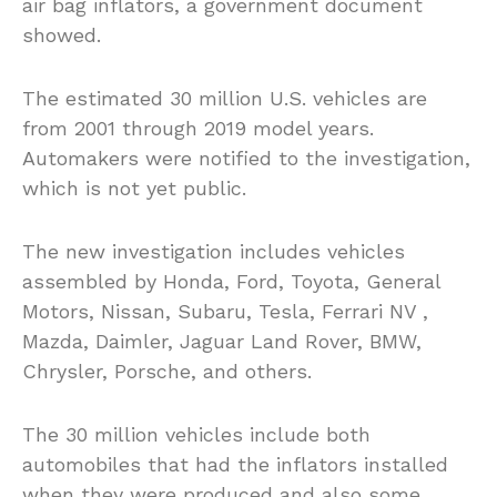
air bag inflators, a government document
showed.
The estimated 30 million U.S. vehicles are
from 2001 through 2019 model years.
Automakers were notified to the investigation,
which is not yet public.
The new investigation includes vehicles
assembled by Honda, Ford, Toyota, General
Motors, Nissan, Subaru, Tesla, Ferrari NV ,
Mazda, Daimler, Jaguar Land Rover, BMW,
Chrysler, Porsche, and others.
The 30 million vehicles include both
automobiles that had the inflators installed
when they were produced and also some