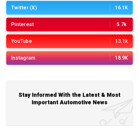
Twitter (X)
16.1K
Pinterest
5.7k
YouTube
13.1k
Instagram
18.9K
Stay Informed With the Latest & Most
Important Automotive News