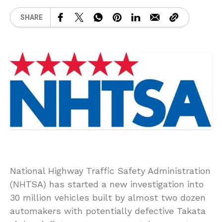
SHARE
National Highway Traffic Safety Administration
(NHTSA) has started a new investigation into
30 million vehicles built by almost two dozen
automakers with potentially defective Takata