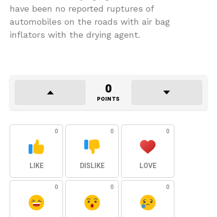
have been no reported ruptures of
automobiles on the roads with air bag
inflators with the drying agent.
0
POINTS
0
0
0
LIKE
DISLIKE
LOVE
0
0
0