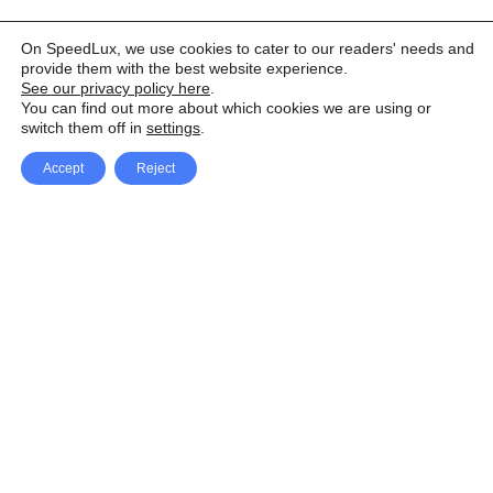
On SpeedLux, we use cookies to cater to our readers' needs and
provide them with the best website experience.
See our privacy policy here
.
You can find out more about which cookies we are using or
switch them off in
settings
.
Accept
Reject
Facebook
X Network
A
u
Instagram
Youtube
d
i
Pinterest
o
P
l
a
y