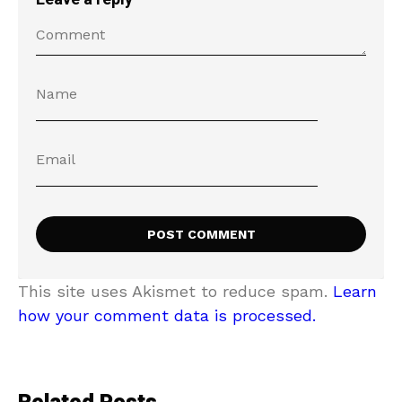
This site uses Akismet to reduce spam.
Learn
how your comment data is processed.