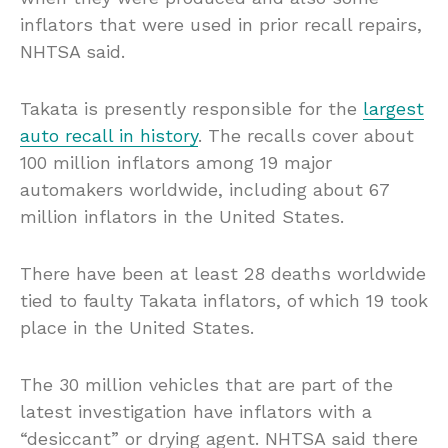
inflators that were used in prior recall repairs,
NHTSA said.
Takata is presently responsible for the
largest
auto recall in history
. The recalls cover about
100 million inflators among 19 major
automakers worldwide, including about 67
million inflators in the United States.
There have been at least 28 deaths worldwide
tied to faulty Takata inflators, of which 19 took
place in the United States.
The 30 million vehicles that are part of the
latest investigation have inflators with a
“desiccant” or drying agent. NHTSA said there