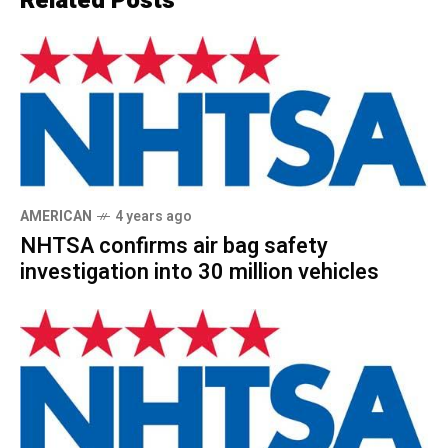
Related Posts
AMERICAN
4 years ago
NHTSA confirms air bag safety
investigation into 30 million vehicles