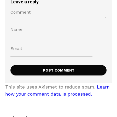
Leave a reply
This site uses Akismet to reduce spam.
Learn
how your comment data is processed.