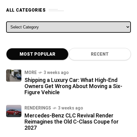
ALL CATEGORIES
ALL CATEGORIES
MOST POPULAR
RECENT
MORE
3 weeks ago
Shipping a Luxury Car: What High-End
Owners Get Wrong About Moving a Six-
Figure Vehicle
RENDERINGS
3 weeks ago
Mercedes-Benz CLC Revival Render
Reimagines the Old C-Class Coupe for
2027