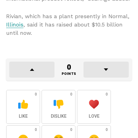
Rivian, which has a plant presently in Normal,
Illinois
, said it has raised about $10.5 billion
until now.
0
POINTS
0
0
0
LIKE
DISLIKE
LOVE
0
0
0