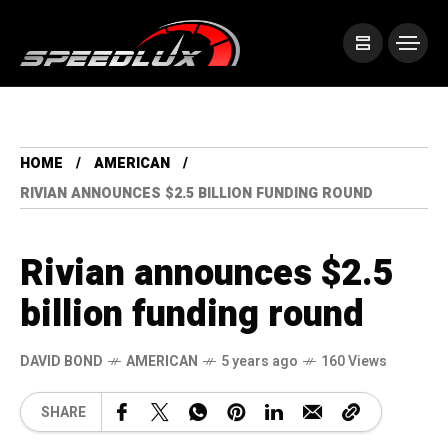
HOME
AMERICAN
RIVIAN ANNOUNCES $2.5 BILLION FUNDING ROUND
Rivian announces $2.5
billion funding round
DAVID BOND
AMERICAN
5 years ago
160 Views
SHARE