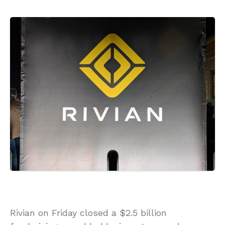
Rivian on Friday closed a $2.5 billion