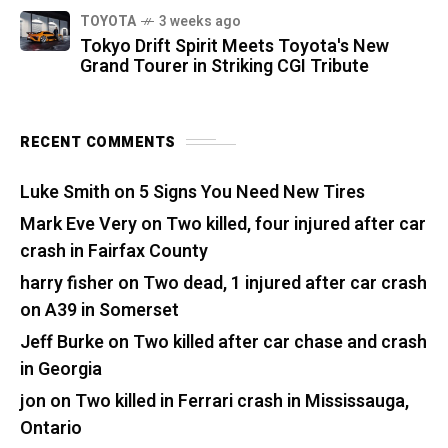
TOYOTA
3 weeks ago
Tokyo Drift Spirit Meets Toyota's New
Grand Tourer in Striking CGI Tribute
RECENT COMMENTS
Luke Smith
on
5 Signs You Need New Tires
Mark Eve Very
on
Two killed, four injured after car
crash in Fairfax County
harry fisher
on
Two dead, 1 injured after car crash
on A39 in Somerset
Jeff Burke
on
Two killed after car chase and crash
in Georgia
jon
on
Two killed in Ferrari crash in Mississauga,
Ontario