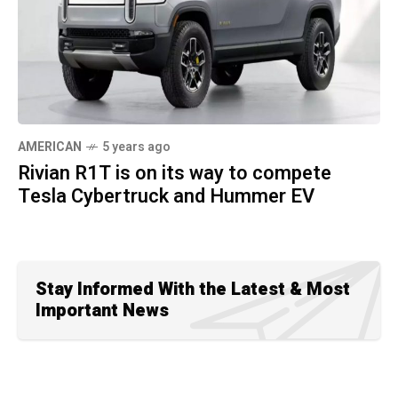
AMERICAN
5 years ago
Rivian R1T is on its way to compete
Tesla Cybertruck and Hummer EV
Stay Informed With the Latest & Most
Important News