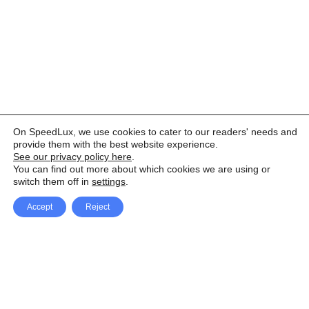
On SpeedLux, we use cookies to cater to our readers' needs and
provide them with the best website experience.
See our privacy policy here
.
You can find out more about which cookies we are using or
switch them off in
settings
.
Accept
Reject
Facebook
X Network
A
u
Instagram
Youtube
d
i