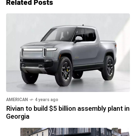
Related Posts
AMERICAN
4 years ago
Rivian to build $5 billion assembly plant in
Georgia