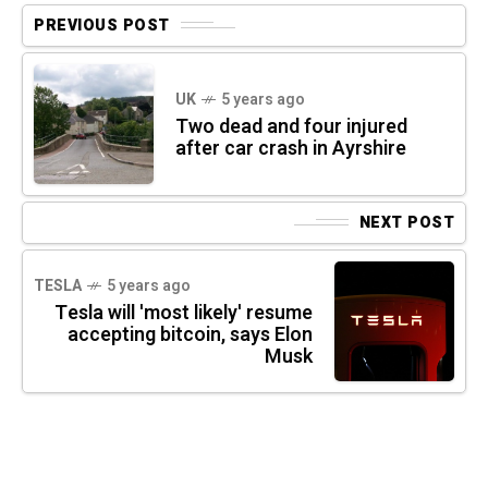
PREVIOUS POST
UK
5 years ago
Two dead and four injured
after car crash in Ayrshire
NEXT POST
TESLA
5 years ago
Tesla will 'most likely' resume
accepting bitcoin, says Elon
Musk