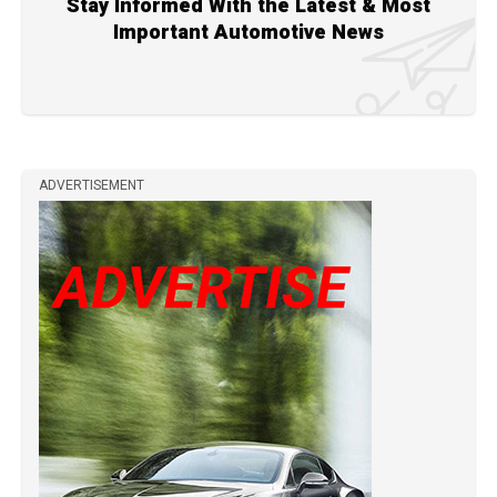
Stay Informed With the Latest & Most
Important Automotive News
ADVERTISEMENT