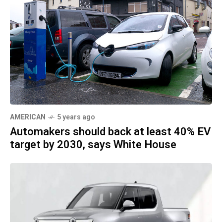
AMERICAN
5 years ago
Automakers should back at least 40% EV
target by 2030, says White House