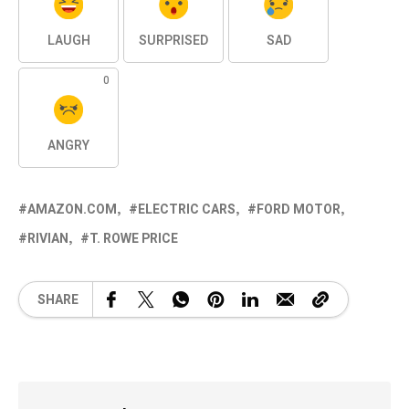
LAUGH
SURPRISED
SAD
0
ANGRY
AMAZON.COM
ELECTRIC CARS
FORD MOTOR
RIVIAN
T. ROWE PRICE
SHARE