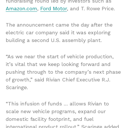
fundraising round led by investors such as
Amazon.com
,
Ford Motor
, and T. Rowe Price.
The announcement came the day after the
electric car company said it was exploring
building a second U.S. assembly plant.
“As we near the start of vehicle production,
it’s vital that we keep looking forward and
pushing through to the company’s next phase
of growth,” said Rivian Chief Executive R.J.
Scaringe.
“This infusion of funds … allows Rivian to
scale new vehicle programs, expand our
domestic facility footprint, and fuel
international product rollout,” Scaringe added.