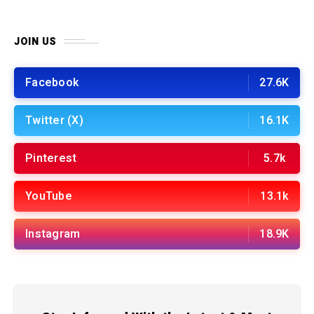
JOIN US
Facebook
27.6K
Twitter (X)
16.1K
Pinterest
5.7k
YouTube
13.1k
Instagram
18.9K