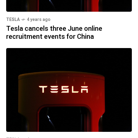
TESLA
4 years ago
Tesla cancels three June online
recruitment events for China