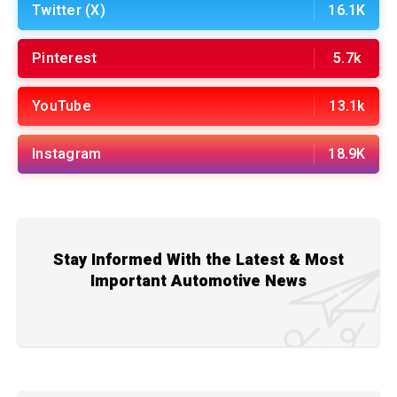
Twitter (X)
16.1K
Pinterest
5.7k
YouTube
13.1k
Instagram
18.9K
Stay Informed With the Latest & Most
Important Automotive News