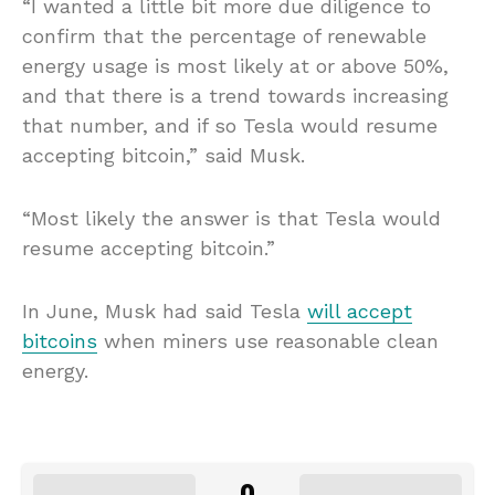
“I wanted a little bit more due diligence to
confirm that the percentage of renewable
energy usage is most likely at or above 50%,
and that there is a trend towards increasing
that number, and if so Tesla would resume
accepting bitcoin,” said Musk.
“Most likely the answer is that Tesla would
resume accepting bitcoin.”
In June, Musk had said Tesla
will accept
bitcoins
when miners use reasonable clean
energy.
0