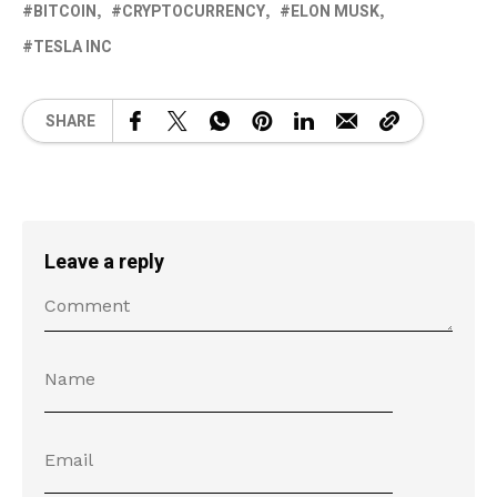
BITCOIN
CRYPTOCURRENCY
ELON MUSK
TESLA INC
SHARE
Leave a reply