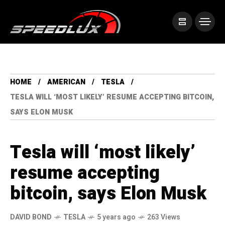
HOME
AMERICAN
TESLA
TESLA WILL ‘MOST LIKELY’ RESUME ACCEPTING BITCOIN,
SAYS ELON MUSK
Tesla will ‘most likely’
resume accepting
bitcoin, says Elon Musk
DAVID BOND
TESLA
5 years ago
263 Views