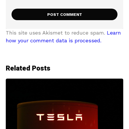
This site uses Akismet to reduce spam.
Learn
how your comment data is processed.
Related Posts