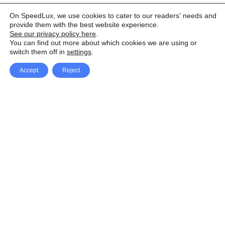
On SpeedLux, we use cookies to cater to our readers' needs and
provide them with the best website experience.
See our privacy policy here
.
You can find out more about which cookies we are using or
switch them off in
settings
.
Accept
Reject
Facebook
X Network
A
u
Instagram
Youtube
d
i
Pinterest
o
P
l
a
y