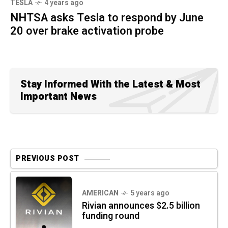
TESLA
4 years ago
NHTSA asks Tesla to respond by June
20 over brake activation probe
Stay Informed With the Latest & Most
Important News
PREVIOUS POST
AMERICAN
5 years ago
Rivian announces $2.5 billion
funding round