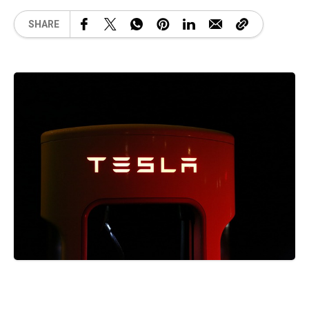
SHARE