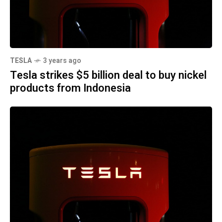
TESLA
3 years ago
Tesla strikes $5 billion deal to buy nickel
products from Indonesia