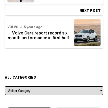
NEXT POST
VOLVO
5 years ago
Volvo Cars report record six-
month performance in first half
ALL CATEGORIES
ALL CATEGORIES