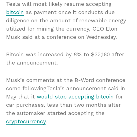
Tesla will most likely resume accepting
bitcoin
as payment once it conducts due
diligence on the amount of renewable energy
utilized for mining the currency, CEO Elon
Musk said at a conference on Wednesday.
Bitcoin was increased by 8% to $32,160 after
the announcement.
Musk’s comments at the B-Word conference
come followingTesla’s announcement said in
May that it
would stop accepting bitcoin
for
car purchases, less than two months after
the automaker started accepting the
cryptocurrency
.