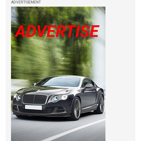
ADVERTISEMENT