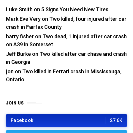
Luke Smith
on
5 Signs You Need New Tires
Mark Eve Very
on
Two killed, four injured after car
crash in Fairfax County
harry fisher
on
Two dead, 1 injured after car crash
on A39 in Somerset
Jeff Burke
on
Two killed after car chase and crash
in Georgia
jon
on
Two killed in Ferrari crash in Mississauga,
Ontario
JOIN US
Facebook
27.6K