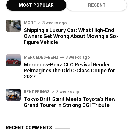
MOST POPULAR
RECENT
MORE
3 weeks ago
Shipping a Luxury Car: What High-End
Owners Get Wrong About Moving a Six-
Figure Vehicle
MERCEDES-BENZ
3 weeks ago
Mercedes-Benz CLC Revival Render
Reimagines the Old C-Class Coupe for
2027
RENDERINGS
3 weeks ago
Tokyo Drift Spirit Meets Toyota's New
Grand Tourer in Striking CGI Tribute
RECENT COMMENTS