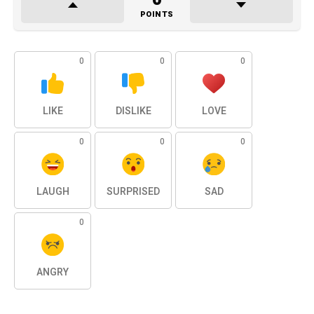
POINTS
0
0
0
LIKE
DISLIKE
LOVE
0
0
0
LAUGH
SURPRISED
SAD
0
ANGRY