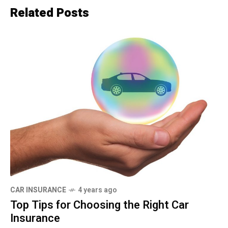
Related Posts
CAR INSURANCE
4 years ago
Top Tips for Choosing the Right Car
Insurance