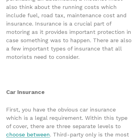
also think about the running costs which
include fuel, road tax, maintenance cost and
insurance. Insurance is a crucial part of
motoring as it provides important protection in
case something was to happen. There are also
a few important types of insurance that all
motorists need to consider.
Car Insurance
First, you have the obvious car insurance
which is a legal requirement. Within this type
of cover, there are three separate levels to
choose between
. Third-party only is the most