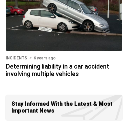
INCIDENTS
6 years ago
Determining liability in a car accident
involving multiple vehicles
Stay Informed With the Latest & Most
Important News