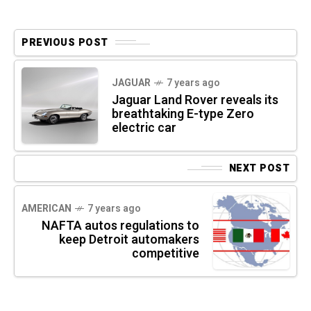
PREVIOUS POST
JAGUAR
7 years ago
Jaguar Land Rover reveals its
breathtaking E-type Zero
electric car
NEXT POST
AMERICAN
7 years ago
NAFTA autos regulations to
keep Detroit automakers
competitive