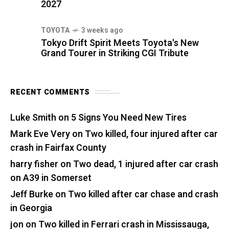
2027
TOYOTA
3 weeks ago
Tokyo Drift Spirit Meets Toyota's New
Grand Tourer in Striking CGI Tribute
RECENT COMMENTS
Luke Smith
on
5 Signs You Need New Tires
Mark Eve Very
on
Two killed, four injured after car
crash in Fairfax County
harry fisher
on
Two dead, 1 injured after car crash
on A39 in Somerset
Jeff Burke
on
Two killed after car chase and crash
in Georgia
jon
on
Two killed in Ferrari crash in Mississauga,