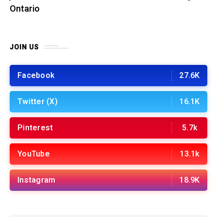
Ontario
JOIN US
Facebook
27.6K
Twitter (X)
16.1K
Pinterest
5.7k
YouTube
13.1k
Instagram
18.9K