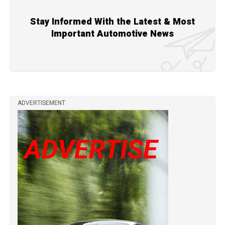
Stay Informed With the Latest & Most
Important Automotive News
ADVERTISEMENT