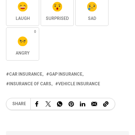
LAUGH
SURPRISED
SAD
0
ANGRY
CAR INSURANCE
GAP INSURANCE
INSURANCE OF CARS
VEHICLE INSURANCE
SHARE