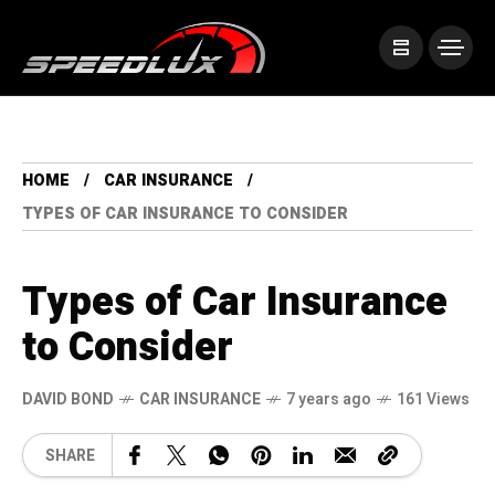
HOME
CAR INSURANCE
TYPES OF CAR INSURANCE TO CONSIDER
Types of Car Insurance
to Consider
DAVID BOND
CAR INSURANCE
7 years ago
161 Views
SHARE