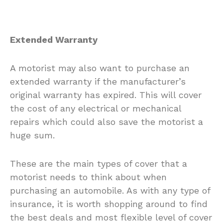
Extended Warranty
A motorist may also want to purchase an
extended warranty if the manufacturer’s
original warranty has expired. This will cover
the cost of any electrical or mechanical
repairs which could also save the motorist a
huge sum.
These are the main types of cover that a
motorist needs to think about when
purchasing an automobile. As with any type of
insurance, it is worth shopping around to find
the best deals and most flexible level of cover