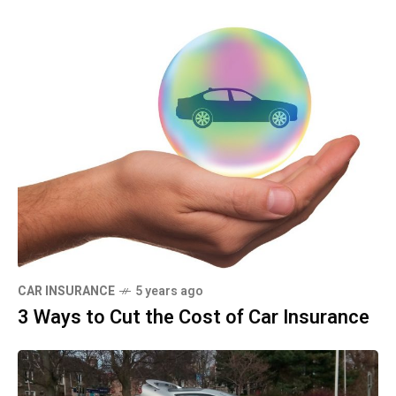
CAR INSURANCE
5 years ago
3 Ways to Cut the Cost of Car Insurance