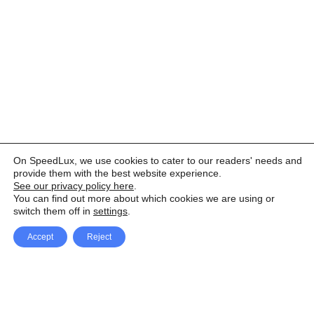
On SpeedLux, we use cookies to cater to our readers' needs and
provide them with the best website experience.
See our privacy policy here
.
You can find out more about which cookies we are using or
switch them off in
settings
.
Accept
Reject
Facebook
X Network
A
u
Instagram
Youtube