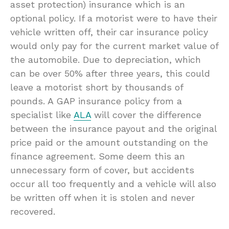
asset protection) insurance which is an
optional policy. If a motorist were to have their
vehicle written off, their car insurance policy
would only pay for the current market value of
the automobile. Due to depreciation, which
can be over 50% after three years, this could
leave a motorist short by thousands of
pounds. A GAP insurance policy from a
specialist like
ALA
will cover the difference
between the insurance payout and the original
price paid or the amount outstanding on the
finance agreement. Some deem this an
unnecessary form of cover, but accidents
occur all too frequently and a vehicle will also
be written off when it is stolen and never
recovered.