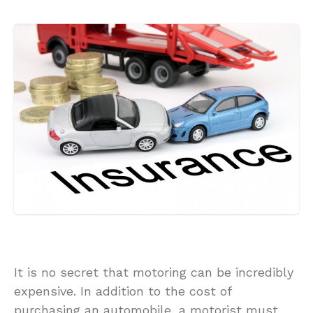
It is no secret that motoring can be incredibly
expensive. In addition to the cost of
purchasing an automobile, a motorist must