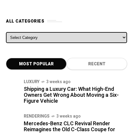
ALL CATEGORIES
ALL CATEGORIES
MOST POPULAR
RECENT
LUXURY
3 weeks ago
Shipping a Luxury Car: What High-End
Owners Get Wrong About Moving a Six-
Figure Vehicle
RENDERINGS
3 weeks ago
Mercedes-Benz CLC Revival Render
Reimagines the Old C-Class Coupe for