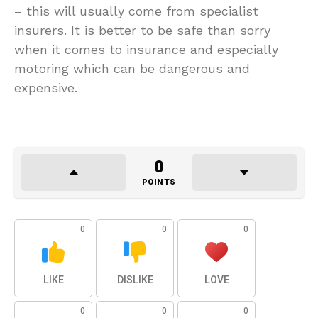
– this will usually come from specialist
insurers. It is better to be safe than sorry
when it comes to insurance and especially
motoring which can be dangerous and
expensive.
0
POINTS
0
0
0
LIKE
DISLIKE
LOVE
0
0
0