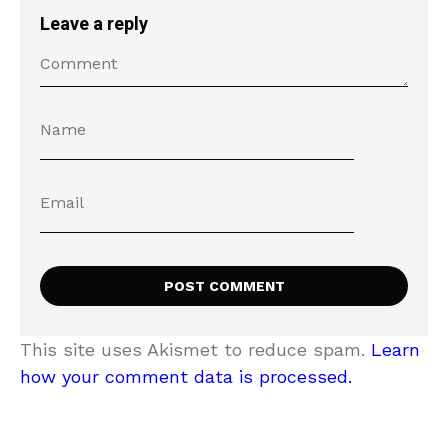
Leave a reply
This site uses Akismet to reduce spam.
Learn
how your comment data is processed.