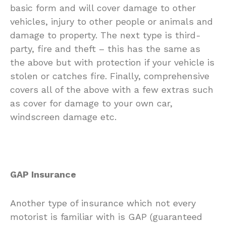
basic form and will cover damage to other
vehicles, injury to other people or animals and
damage to property. The next type is third-
party, fire and theft – this has the same as
the above but with protection if your vehicle is
stolen or catches fire. Finally, comprehensive
covers all of the above with a few extras such
as cover for damage to your own car,
windscreen damage etc.
GAP Insurance
Another type of insurance which not every
motorist is familiar with is GAP (guaranteed