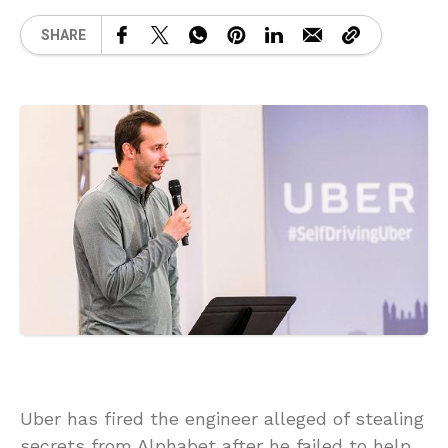
SHARE
Uber has fired the engineer alleged of stealing
secrets from Alphabet after he failed to help