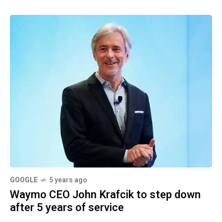
GOOGLE
5 years ago
Waymo CEO John Krafcik to step down
after 5 years of service