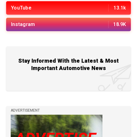
YouTube
13.1k
Instagram
18.9K
Stay Informed With the Latest & Most
Important Automotive News
ADVERTISEMENT