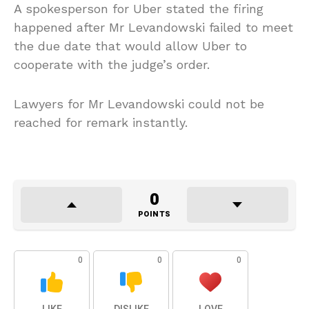
A spokesperson for Uber stated the firing
happened after Mr Levandowski failed to meet
the due date that would allow Uber to
cooperate with the judge’s order.
Lawyers for Mr Levandowski could not be
reached for remark instantly.
0
POINTS
0
0
0