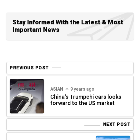
Stay Informed With the Latest & Most
Important News
PREVIOUS POST
ASIAN
9 years ago
China's Trumpchi cars looks
forward to the US market
NEXT POST