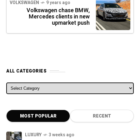
VOLKSWAGEN
9 years ago
Volkswagen chase BMW,
Mercedes clients in new
upmarket push
ALL CATEGORIES
ALL CATEGORIES
MOST POPULAR
RECENT
LUXURY
3 weeks ago