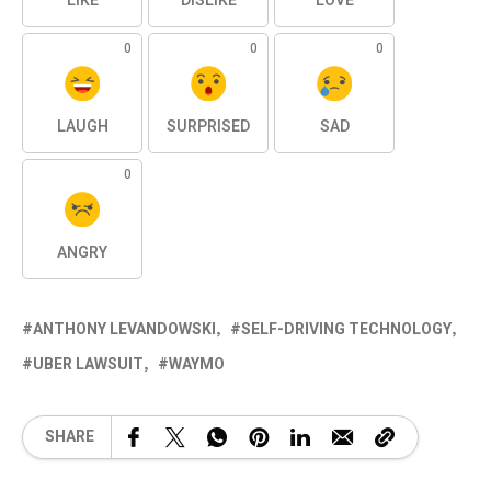
LIKE
DISLIKE
LOVE
0
0
0
LAUGH
SURPRISED
SAD
0
ANGRY
ANTHONY LEVANDOWSKI
SELF-DRIVING TECHNOLOGY
UBER LAWSUIT
WAYMO
SHARE