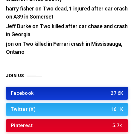
harry fisher
on
Two dead, 1 injured after car crash
on A39 in Somerset
Jeff Burke
on
Two killed after car chase and crash
in Georgia
jon
on
Two killed in Ferrari crash in Mississauga,
Ontario
JOIN US
Facebook
27.6K
Twitter (X)
16.1K
Pinterest
5.7k