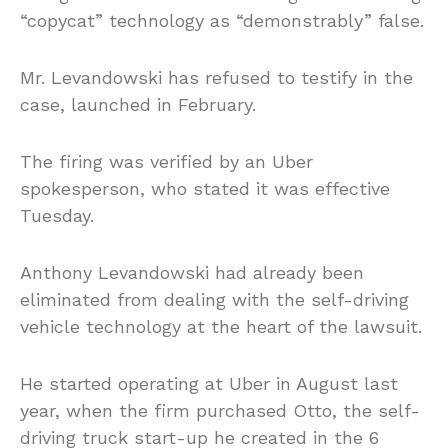
“copycat” technology as “demonstrably” false.
Mr. Levandowski has refused to testify in the
case, launched in February.
The firing was verified by an Uber
spokesperson, who stated it was effective
Tuesday.
Anthony Levandowski had already been
eliminated from dealing with the self-driving
vehicle technology at the heart of the lawsuit.
He started operating at Uber in August last
year, when the firm purchased Otto, the self-
driving truck start-up he created in the 6