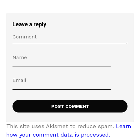
Leave a reply
This site uses Akismet to reduce spam.
Learn
how your comment data is processed.