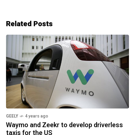
Related Posts
GEELY
4 years ago
Waymo and Zeekr to develop driverless
taxis for the US