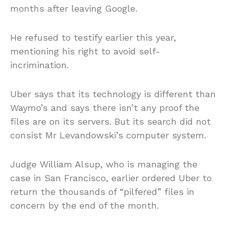
months after leaving Google.
He refused to testify earlier this year,
mentioning his right to avoid self-
incrimination.
Uber says that its technology is different than
Waymo’s and says there isn’t any proof the
files are on its servers. But its search did not
consist Mr Levandowski’s computer system.
Judge William Alsup, who is managing the
case in San Francisco, earlier ordered Uber to
return the thousands of “pilfered” files in
concern by the end of the month.