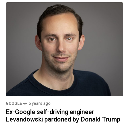
GOOGLE
5 years ago
Ex-Google self-driving engineer
Levandowski pardoned by Donald Trump