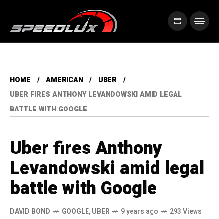
HOME
AMERICAN
UBER
UBER FIRES ANTHONY LEVANDOWSKI AMID LEGAL
BATTLE WITH GOOGLE
Uber fires Anthony
Levandowski amid legal
battle with Google
DAVID BOND
GOOGLE
,
UBER
9 years ago
293 Views