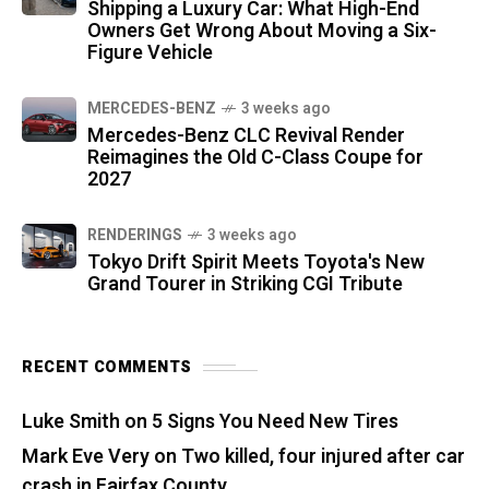
Shipping a Luxury Car: What High-End
Owners Get Wrong About Moving a Six-
Figure Vehicle
MERCEDES-BENZ
3 weeks ago
Mercedes-Benz CLC Revival Render
Reimagines the Old C-Class Coupe for
2027
RENDERINGS
3 weeks ago
Tokyo Drift Spirit Meets Toyota's New
Grand Tourer in Striking CGI Tribute
RECENT COMMENTS
Luke Smith
on
5 Signs You Need New Tires
Mark Eve Very
on
Two killed, four injured after car
crash in Fairfax County