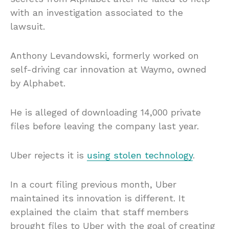
with an investigation associated to the
lawsuit.
Anthony Levandowski, formerly worked on
self-driving car innovation at Waymo, owned
by Alphabet.
He is alleged of downloading 14,000 private
files before leaving the company last year.
Uber rejects it is
using stolen technology
.
In a court filing previous month, Uber
maintained its innovation is different. It
explained the claim that staff members
brought files to Uber with the goal of creating