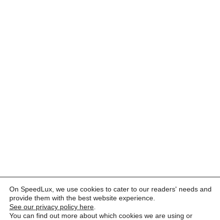
On SpeedLux, we use cookies to cater to our readers' needs and
provide them with the best website experience.
See our privacy policy here
.
You can find out more about which cookies we are using or