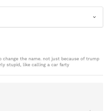
to change the name. not just because of trump
y stupid, like calling a car farty