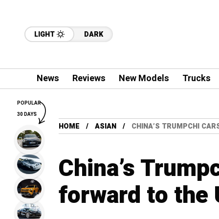
LIGHT
DARK
News
Reviews
New Models
Trucks
POPULAR
30 DAYS
HOME
ASIAN
CHINA’S TRUMPCHI CAR
China’s Trumpc
forward to the