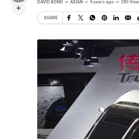
DAVID BOND
ASIAN
9 years ago
285 Vie
SHARE