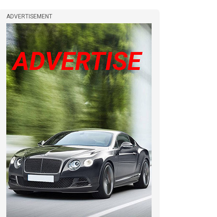
ADVERTISEMENT