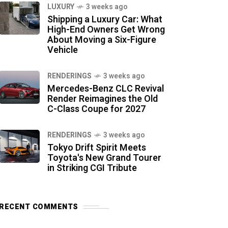
LUXURY
3 weeks ago
Shipping a Luxury Car: What
High-End Owners Get Wrong
About Moving a Six-Figure
Vehicle
RENDERINGS
3 weeks ago
Mercedes-Benz CLC Revival
Render Reimagines the Old
C-Class Coupe for 2027
RENDERINGS
3 weeks ago
Tokyo Drift Spirit Meets
Toyota's New Grand Tourer
in Striking CGI Tribute
RECENT COMMENTS