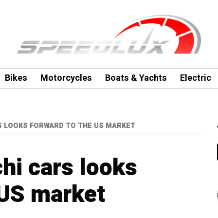
Bikes
Motorcycles
Boats & Yachts
Electric
S LOOKS FORWARD TO THE US MARKET
hi cars looks
 US market