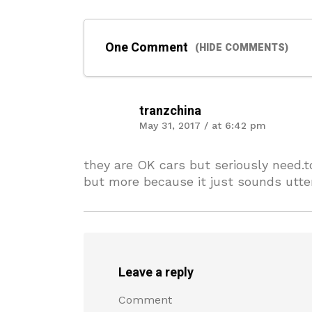
One Comment
(HIDE COMMENTS)
tranzchina
May 31, 2017 / at 6:42 pm
they are OK cars but seriously need.
but more because it just sounds utterl
Leave a reply