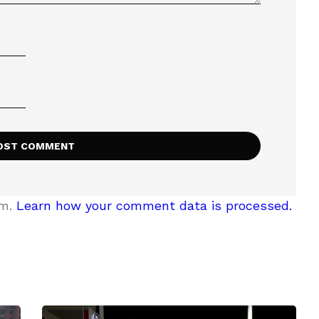
am.
Learn how your comment data is processed.