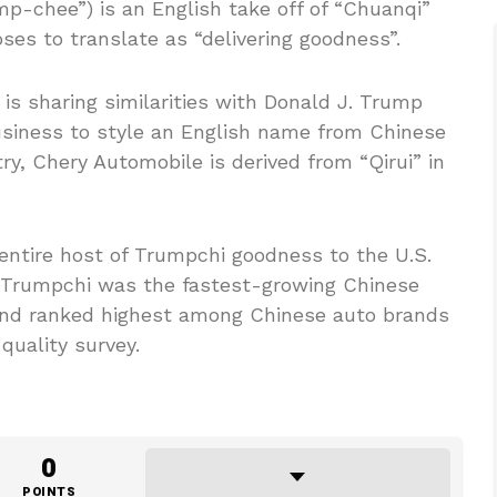
p-chee”) is an English take off of “Chuanqi”
es to translate as “delivering goodness”.
 is sharing similarities with Donald J. Trump
business to style an English name from Chinese
try, Chery Automobile is derived from “Qirui” in
entire host of Trumpchi goodness to the U.S.
. Trumpchi was the fastest-growing Chinese
 and ranked highest among Chinese auto brands
quality survey.
0
POINTS