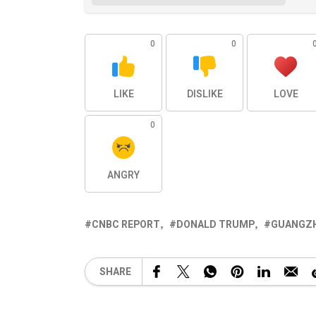
0
0
LIKE
DISLIKE
LOVE
0
ANGRY
CNBC REPORT
DONALD TRUMP
GUANGZH
SHARE