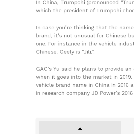
In China, Trumpchi (pronounced “Trum
which the president of Trumpchi choos
In case you’re thinking that the name
brand, it’s not unusual for Chinese 
one. For instance in the vehicle indus
Chinese. Geely is “Jili.”.
GAC’s Yu said he plans to provide an 
when it goes into the market in 2019
vehicle brand name in China in 2016
in research company JD Power’s 2016 