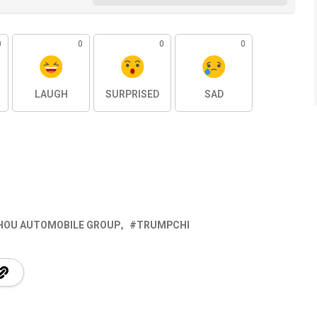
0
0
0
0
LAUGH
SURPRISED
SAD
OU AUTOMOBILE GROUP
TRUMPCHI