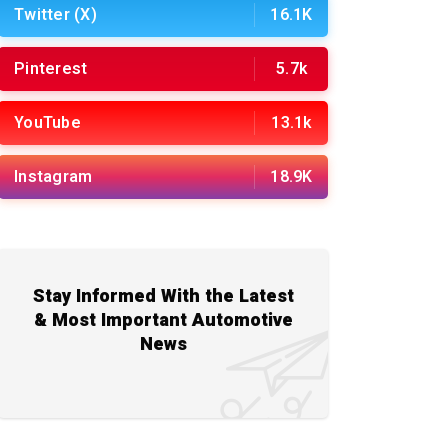
Twitter (X)
16.1K
Pinterest
5.7k
YouTube
13.1k
Instagram
18.9K
Stay Informed With the Latest
& Most Important Automotive
News