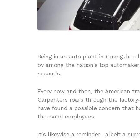
Being in an auto plant in Guangzhou
by among the nation’s top automakers
seconds.
Every now and then, the American tra
Carpenters roars through the factory– 
have found a possible concern that h
thousand employees.
It’s likewise a reminder– albeit a su