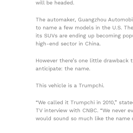
will be headed.
The automaker, Guangzhou Automobil
to name a few models in the U.S. The
its SUVs are ending up becoming pop
high-end sector in China.
However there’s one little drawback
anticipate: the name.
This vehicle is a Trumpchi.
“We called it Trumpchi in 2010,” stat
TV interview with CNBC. “We never ev
would sound so much like the name o