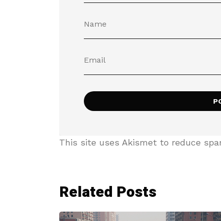
This site uses Akismet to reduce sp
Related Posts