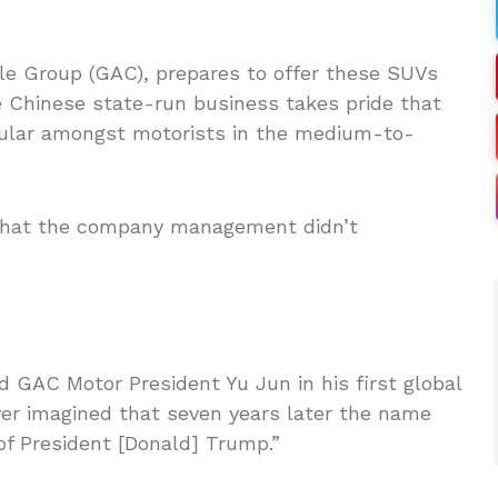
e Group (GAC), prepares to offer these SUVs
 Chinese state-run business takes pride that
ular amongst motorists in the medium-to-
 that the company management didn’t
ed GAC Motor President Yu Jun in his first global
er imagined that seven years later the name
f President [Donald] Trump.”