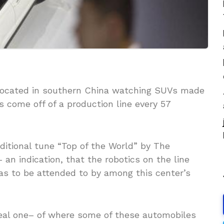
 located in southern China watching SUVs made
 come off of a production line every 57
ditional tune “Top of the World” by The
an indication, that the robotics on the line
as to be attended to by among this center’s
rreal one– of where some of these automobiles