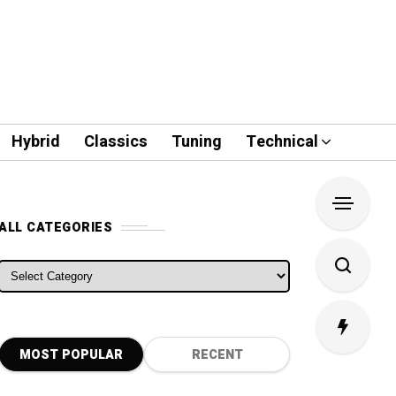
Hybrid
Classics
Tuning
Technical
ALL CATEGORIES
ALL CATEGORIES
MOST POPULAR
RECENT