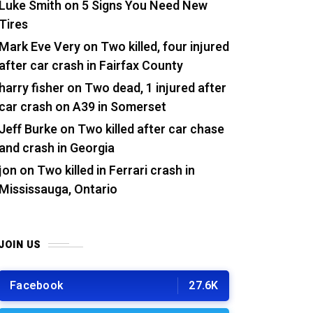
Luke Smith
on
5 Signs You Need New
Tires
Mark Eve Very
on
Two killed, four injured
after car crash in Fairfax County
harry fisher
on
Two dead, 1 injured after
car crash on A39 in Somerset
Jeff Burke
on
Two killed after car chase
and crash in Georgia
jon
on
Two killed in Ferrari crash in
Mississauga, Ontario
JOIN US
Facebook
27.6K