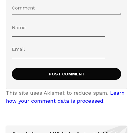
This site uses Akismet to reduce spam.
Learn
how your comment data is processed.