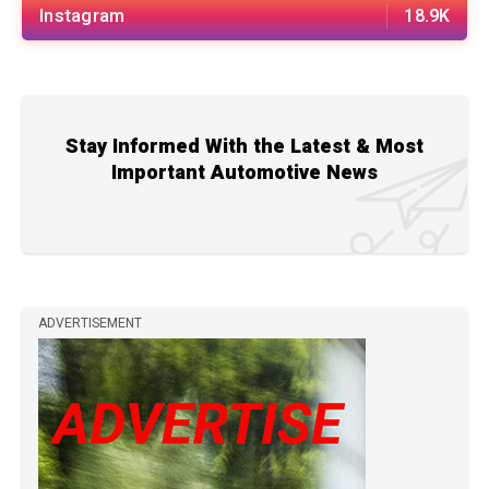
Instagram
18.9K
Stay Informed With the Latest & Most
Important Automotive News
ADVERTISEMENT