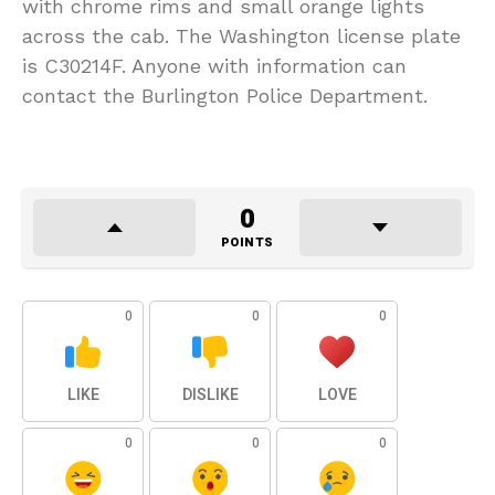
with chrome rims and small orange lights
across the cab. The Washington license plate
is C30214F. Anyone with information can
contact the Burlington Police Department.
0
POINTS
0
0
0
LIKE
DISLIKE
LOVE
0
0
0