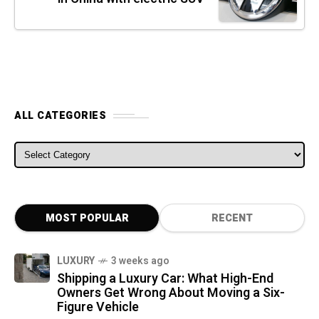
ALL CATEGORIES
ALL CATEGORIES
MOST POPULAR
RECENT
LUXURY
3 weeks ago
Shipping a Luxury Car: What High-End
Owners Get Wrong About Moving a Six-
Figure Vehicle