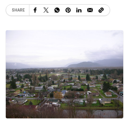
SHARE