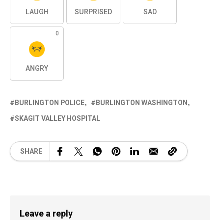
LAUGH
SURPRISED
SAD
0
ANGRY
BURLINGTON POLICE
BURLINGTON WASHINGTON
SKAGIT VALLEY HOSPITAL
SHARE
Leave a reply