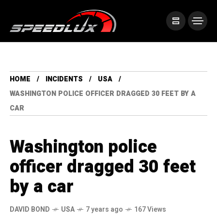
HOME
INCIDENTS
USA
WASHINGTON POLICE OFFICER DRAGGED 30 FEET BY A
CAR
Washington police
officer dragged 30 feet
by a car
DAVID BOND
USA
7 years ago
167 Views