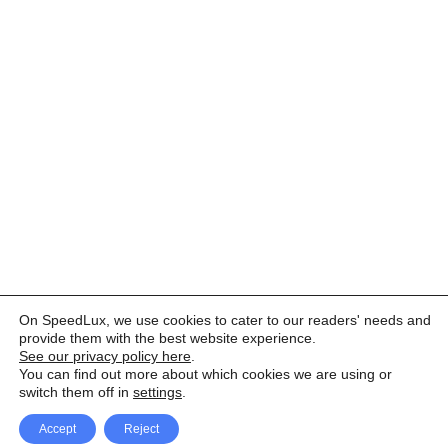
On SpeedLux, we use cookies to cater to our readers' needs and
provide them with the best website experience.
See our privacy policy here
.
You can find out more about which cookies we are using or
switch them off in
settings
.
Accept
Reject