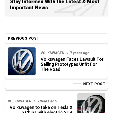
Stay Informed With the Latest & Most
Important News
PREVIOUS POST
VOLKSWAGEN
7 years ago
Volkswagen Faces Lawsuit For
Selling Prototypes Unfit For
The Road
NEXT POST
VOLKSWAGEN
7 years ago
Volkswagen to take on Tesla X
in China with electric SUV