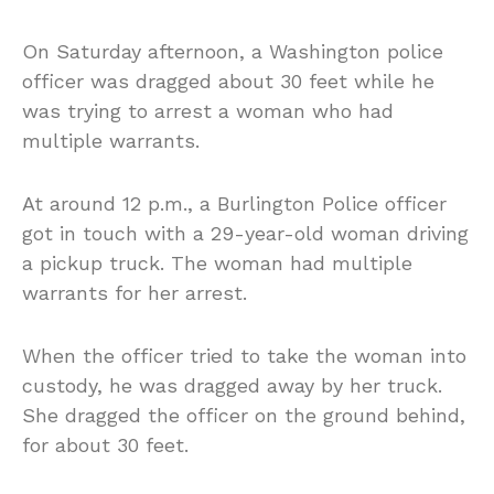
On Saturday afternoon, a Washington police
officer was dragged about 30 feet while he
was trying to arrest a woman who had
multiple warrants.
At around 12 p.m., a Burlington Police officer
got in touch with a 29-year-old woman driving
a pickup truck. The woman had multiple
warrants for her arrest.
When the officer tried to take the woman into
custody, he was dragged away by her truck.
She dragged the officer on the ground behind,
for about 30 feet.