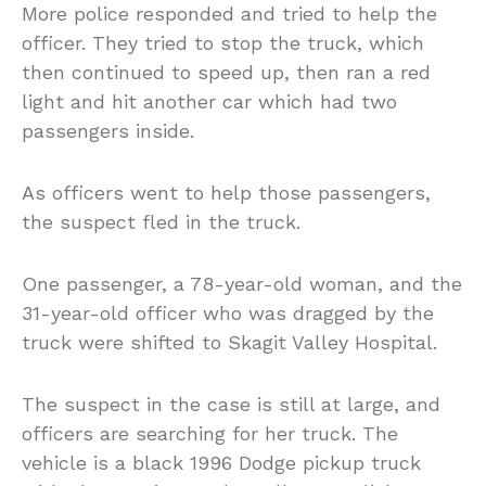
More police responded and tried to help the
officer. They tried to stop the truck, which
then continued to speed up, then ran a red
light and hit another car which had two
passengers inside.
As officers went to help those passengers,
the suspect fled in the truck.
One passenger, a 78-year-old woman, and the
31-year-old officer who was dragged by the
truck were shifted to Skagit Valley Hospital.
The suspect in the case is still at large, and
officers are searching for her truck. The
vehicle is a black 1996 Dodge pickup truck