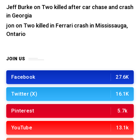
Jeff Burke
on
Two killed after car chase and crash
in Georgia
jon
on
Two killed in Ferrari crash in Mississauga,
Ontario
JOIN US
Facebook
27.6K
Twitter (X)
16.1K
Pinterest
5.7k
YouTube
13.1k