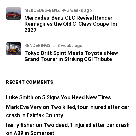
MERCEDES-BENZ
3 weeks ago
Mercedes-Benz CLC Revival Render
Reimagines the Old C-Class Coupe for
2027
RENDERINGS
3 weeks ago
Tokyo Drift Spirit Meets Toyota's New
Grand Tourer in Striking CGI Tribute
RECENT COMMENTS
Luke Smith
on
5 Signs You Need New Tires
Mark Eve Very
on
Two killed, four injured after car
crash in Fairfax County
harry fisher
on
Two dead, 1 injured after car crash
on A39 in Somerset