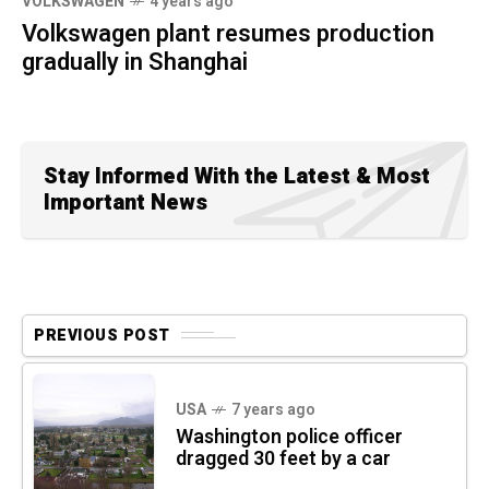
VOLKSWAGEN
4 years ago
Volkswagen plant resumes production
gradually in Shanghai
Stay Informed With the Latest & Most
Important News
PREVIOUS POST
USA
7 years ago
Washington police officer
dragged 30 feet by a car