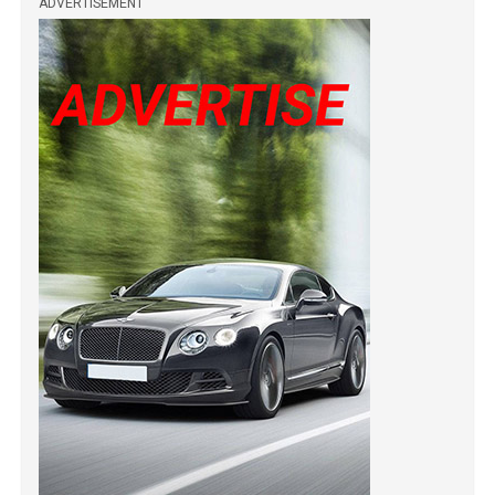
ADVERTISEMENT