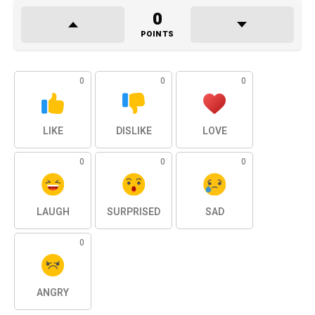
0
POINTS
0
0
0
LIKE
DISLIKE
LOVE
0
0
0
LAUGH
SURPRISED
SAD
0
ANGRY