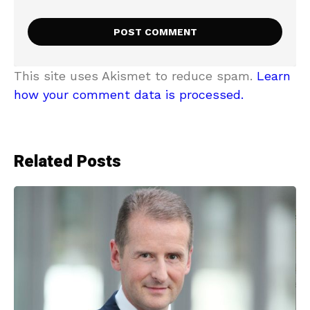
This site uses Akismet to reduce spam.
Learn
how your comment data is processed.
Related Posts