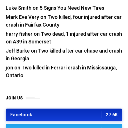
Luke Smith
on
5 Signs You Need New Tires
Mark Eve Very
on
Two killed, four injured after car
crash in Fairfax County
harry fisher
on
Two dead, 1 injured after car crash
on A39 in Somerset
Jeff Burke
on
Two killed after car chase and crash
in Georgia
jon
on
Two killed in Ferrari crash in Mississauga,
Ontario
JOIN US
Facebook
27.6K