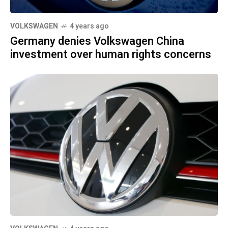
VOLKSWAGEN
4 years ago
Germany denies Volkswagen China
investment over human rights concerns