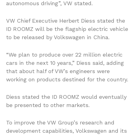
autonomous driving”, VW stated.
VW Chief Executive Herbert Diess stated the
ID ROOMZ will be the flagship electric vehicle
to be released by Volkswagen in China.
“We plan to produce over 22 million electric
cars in the next 10 years,” Diess said, adding
that about half of VW’s engineers were
working on products destined for the country.
Diess stated the ID ROOMZ would eventually
be presented to other markets.
To improve the VW Group’s research and
development capabilities, Volkswagen and its