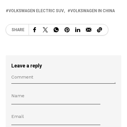
VOLKSWAGEN ELECTRIC SUV
VOLKSWAGEN IN CHINA
SHARE
Leave a reply