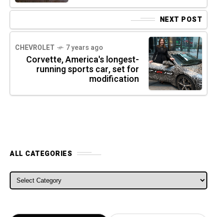
NEXT POST
CHEVROLET
7 years ago
Corvette, America's longest-
running sports car, set for
modification
ALL CATEGORIES
ALL CATEGORIES