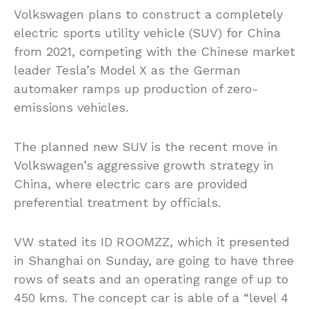
Volkswagen plans to construct a completely
electric sports utility vehicle (SUV) for China
from 2021, competing with the Chinese market
leader Tesla’s Model X as the German
automaker ramps up production of zero-
emissions vehicles.
The planned new SUV is the recent move in
Volkswagen’s aggressive growth strategy in
China, where electric cars are provided
preferential treatment by officials.
VW stated its ID ROOMZZ, which it presented
in Shanghai on Sunday, are going to have three
rows of seats and an operating range of up to
450 kms. The concept car is able of a “level 4