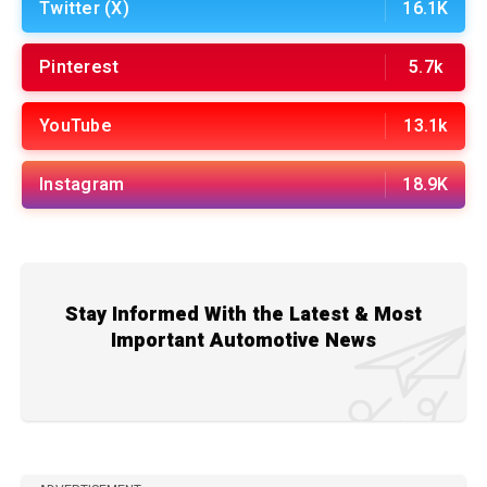
Twitter (X)
16.1K
Pinterest
5.7k
YouTube
13.1k
Instagram
18.9K
Stay Informed With the Latest & Most
Important Automotive News