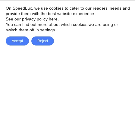
On SpeedLux, we use cookies to cater to our readers' needs and
provide them with the best website experience.
See our privacy policy here
.
You can find out more about which cookies we are using or
switch them off in
settings
.
Accept
Reject
Facebook
X Network
A
u
Instagram
Youtube
d
i
Pinterest
o
P
l
a
y
e