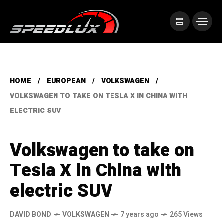
HOME
EUROPEAN
VOLKSWAGEN
VOLKSWAGEN TO TAKE ON TESLA X IN CHINA WITH
ELECTRIC SUV
Volkswagen to take on
Tesla X in China with
electric SUV
DAVID BOND
VOLKSWAGEN
7 years ago
265 Views