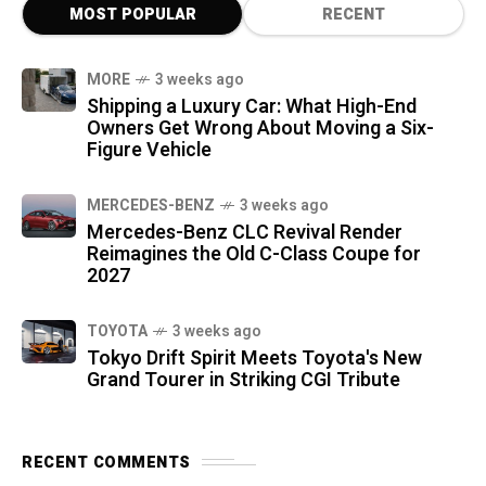
MOST POPULAR
RECENT
MORE
3 weeks ago
Shipping a Luxury Car: What High-End
Owners Get Wrong About Moving a Six-
Figure Vehicle
MERCEDES-BENZ
3 weeks ago
Mercedes-Benz CLC Revival Render
Reimagines the Old C-Class Coupe for
2027
TOYOTA
3 weeks ago
Tokyo Drift Spirit Meets Toyota's New
Grand Tourer in Striking CGI Tribute
RECENT COMMENTS