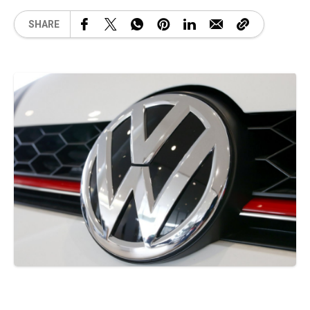
SHARE