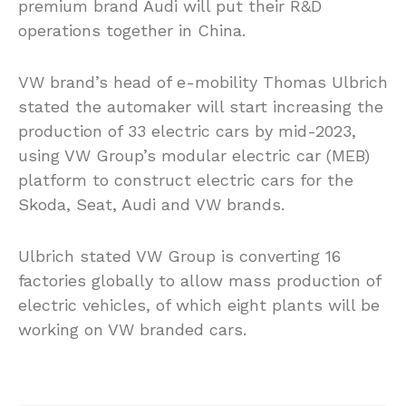
premium brand Audi will put their R&D
operations together in China.
VW brand’s head of e-mobility Thomas Ulbrich
stated the automaker will start increasing the
production of 33 electric cars by mid-2023,
using VW Group’s modular electric car (MEB)
platform to construct electric cars for the
Skoda, Seat, Audi and VW brands.
Ulbrich stated VW Group is converting 16
factories globally to allow mass production of
electric vehicles, of which eight plants will be
working on VW branded cars.