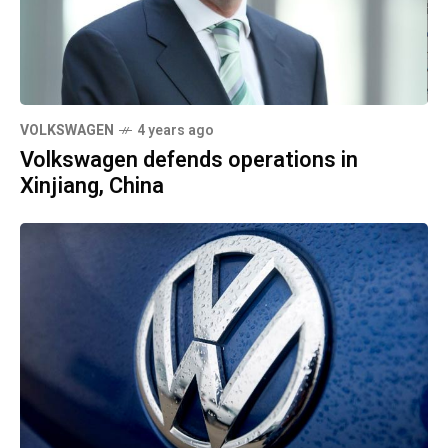
VOLKSWAGEN
4 years ago
Volkswagen defends operations in
Xinjiang, China