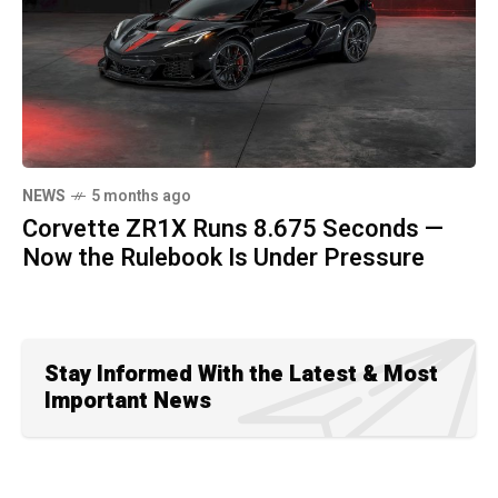
NEWS
5 months ago
Corvette ZR1X Runs 8.675 Seconds —
Now the Rulebook Is Under Pressure
Stay Informed With the Latest & Most
Important News