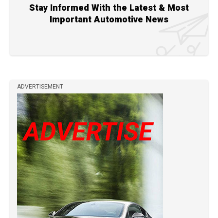
Stay Informed With the Latest & Most
Important Automotive News
ADVERTISEMENT