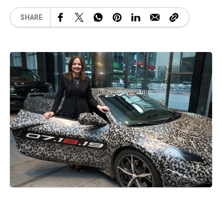
SHARE