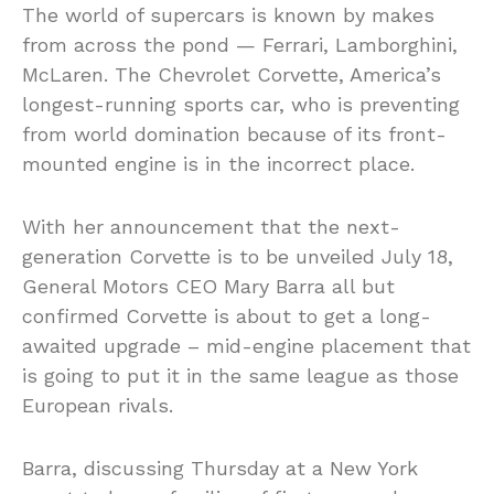
The world of supercars is known by makes
from across the pond — Ferrari, Lamborghini,
McLaren. The Chevrolet Corvette, America’s
longest-running sports car, who is preventing
from world domination because of its front-
mounted engine is in the incorrect place.
With her announcement that the next-
generation Corvette is to be unveiled July 18,
General Motors CEO Mary Barra all but
confirmed Corvette is about to get a long-
awaited upgrade – mid-engine placement that
is going to put it in the same league as those
European rivals.
Barra, discussing Thursday at a New York