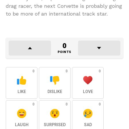
drag racer, the next Corvette is probably going
to be more of an international track star.
0
POINTS
0
0
0
LIKE
DISLIKE
LOVE
0
0
0
LAUGH
SURPRISED
SAD