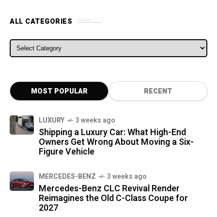
ALL CATEGORIES
ALL CATEGORIES
MOST POPULAR
RECENT
LUXURY
3 weeks ago
Shipping a Luxury Car: What High-End
Owners Get Wrong About Moving a Six-
Figure Vehicle
MERCEDES-BENZ
3 weeks ago
Mercedes-Benz CLC Revival Render
Reimagines the Old C-Class Coupe for
2027