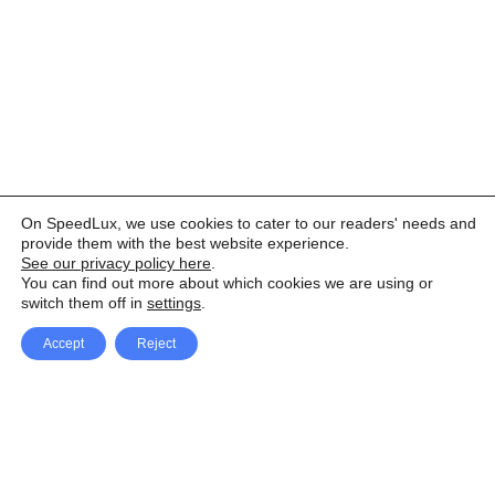
On SpeedLux, we use cookies to cater to our readers' needs and
provide them with the best website experience.
See our privacy policy here
.
You can find out more about which cookies we are using or
switch them off in
settings
.
Accept
Reject
Facebook
X Network
A
u
Instagram
Youtube
d