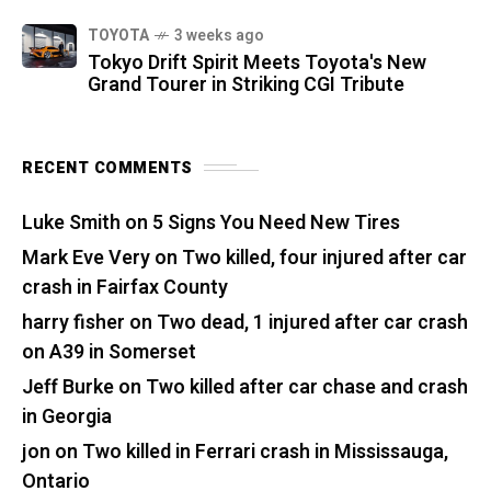
TOYOTA
3 weeks ago
Tokyo Drift Spirit Meets Toyota's New
Grand Tourer in Striking CGI Tribute
RECENT COMMENTS
Luke Smith
on
5 Signs You Need New Tires
Mark Eve Very
on
Two killed, four injured after car
crash in Fairfax County
harry fisher
on
Two dead, 1 injured after car crash
on A39 in Somerset
Jeff Burke
on
Two killed after car chase and crash
in Georgia
jon
on
Two killed in Ferrari crash in Mississauga,
Ontario