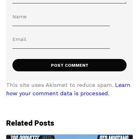
This site uses Akismet to reduce spam.
Learn
how your comment data is processed.
Related Posts