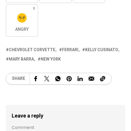
0
ANGRY
CHEVROLET CORVETTE
FERRARI
KELLY CUSINATO
MARY BARRA
NEW YORK
SHARE
Leave a reply