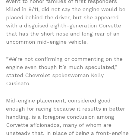
event to honor families of first responders
killed in 9/11, did not say the engine would be
placed behind the driver, but she appeared
with a disguised eighth-generation Corvette
that has the short nose and long rear of an
uncommon mid-engine vehicle.
“We’re not confirming or commenting on the
engine even though it’s much speculated,”
stated Chevrolet spokeswoman Kelly
Cusinato.
Mid-engine placement, considered good
enough for racing because it results in better
handling, is a foregone conclusion among
Corvette aficionados, many of whom are
unsteady that, in place of being a front-engine