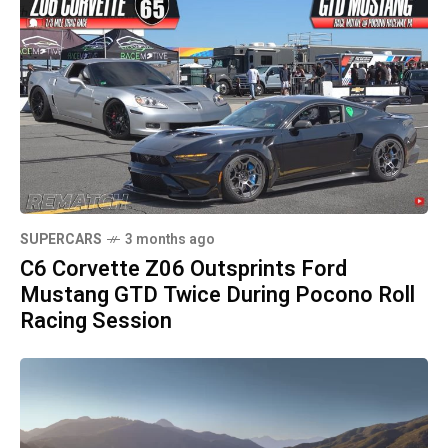
SUPERCARS
3 months ago
C6 Corvette Z06 Outsprints Ford
Mustang GTD Twice During Pocono Roll
Racing Session