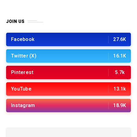
JOIN US
Facebook
27.6K
Twitter (X)
16.1K
Pinterest
5.7k
YouTube
13.1k
Instagram
18.9K