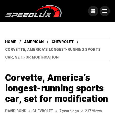
HOME
AMERICAN
CHEVROLET
CORVETTE, AMERICA’S LONGEST-RUNNING SPORTS
CAR, SET FOR MODIFICATION
Corvette, America’s
longest-running sports
car, set for modification
DAVID BOND
CHEVROLET
7 years ago
217 Views