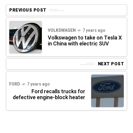
PREVIOUS POST
VOLKSWAGEN
7 years ago
Volkswagen to take on Tesla X
in China with electric SUV
NEXT POST
FORD
7 years ago
Ford recalls trucks for
defective engine-block heater