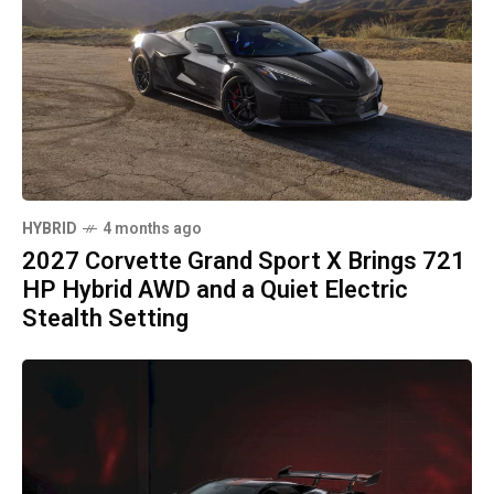
HYBRID
4 months ago
2027 Corvette Grand Sport X Brings 721
HP Hybrid AWD and a Quiet Electric
Stealth Setting