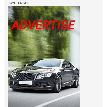
ADVERTISEMENT