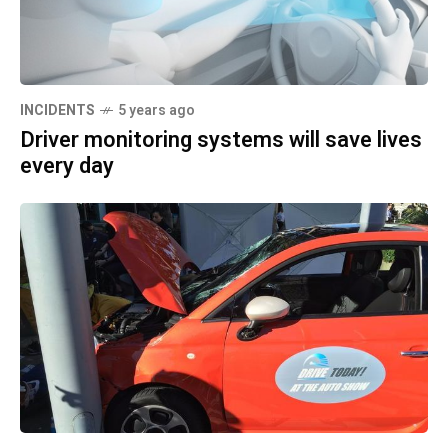
INCIDENTS
5 years ago
Driver monitoring systems will save lives
every day