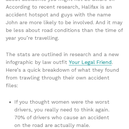
According to recent research, Halifax is an
accident hotspot and guys with the name
John are more likely to be involved. And it may
be less about road conditions than the time of
year you’re travelling.
The stats are outlined in research and a new
infographic by law outfit
Your Legal Friend
.
Here’s a quick breakdown of what they found
from trawling through their own accident
files:
If you thought women were the worst
drivers, you really need to think again.
70% of drivers who cause an accident
on the road are actually male.