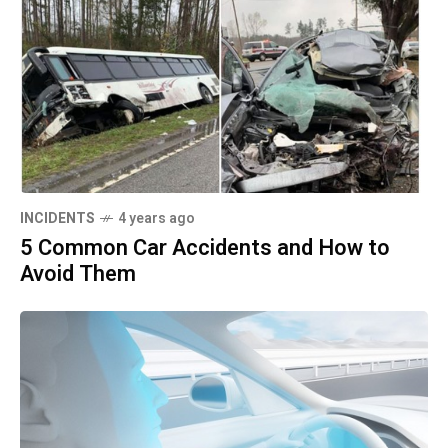
INCIDENTS
4 years ago
5 Common Car Accidents and How to
Avoid Them