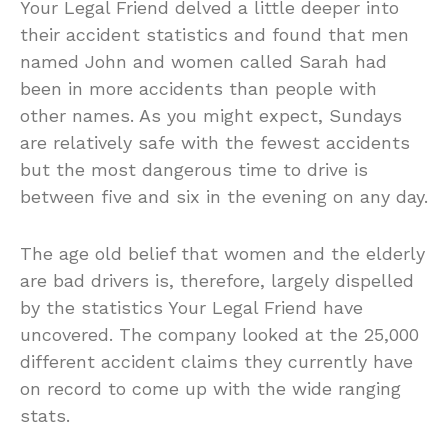
Your Legal Friend delved a little deeper into
their accident statistics and found that men
named John and women called Sarah had
been in more accidents than people with
other names. As you might expect, Sundays
are relatively safe with the fewest accidents
but the most dangerous time to drive is
between five and six in the evening on any day.
The age old belief that women and the elderly
are bad drivers is, therefore, largely dispelled
by the statistics Your Legal Friend have
uncovered. The company looked at the 25,000
different accident claims they currently have
on record to come up with the wide ranging
stats.