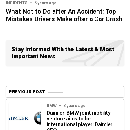
INCIDENTS
5 years ago
What Not to Do after An Accident: Top
Mistakes Drivers Make after a Car Crash
Stay Informed With the Latest & Most
Important News
PREVIOUS POST
BMW
8 years ago
Daimler-BMW joint mobility
venture aims to be
international player: Daimler