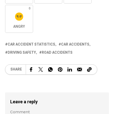
0
ANGRY
CAR ACCIDENT STATISTICS
CAR ACCIDENTS
DRIVING SAFETY
ROAD ACCIDENTS
SHARE
Leave a reply