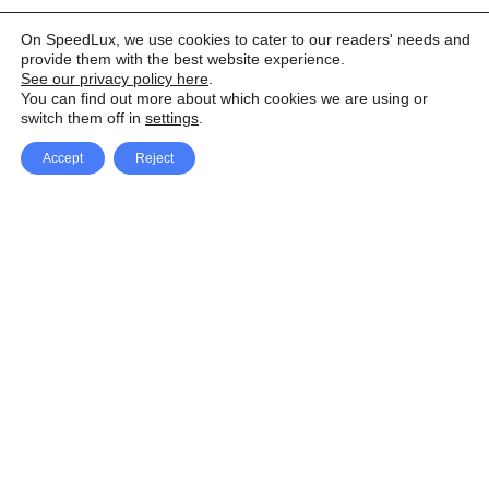
On SpeedLux, we use cookies to cater to our readers' needs and
provide them with the best website experience.
See our privacy policy here
.
You can find out more about which cookies we are using or
switch them off in
settings
.
Accept
Reject
Facebook
X Network
A
u
Instagram
Youtube
d
i
Pinterest
o
P
l
a
y