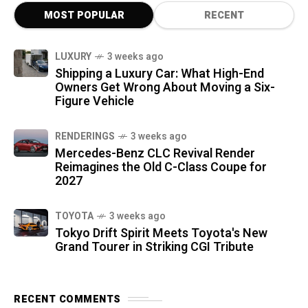
MOST POPULAR
RECENT
LUXURY
3 weeks ago
Shipping a Luxury Car: What High-End
Owners Get Wrong About Moving a Six-
Figure Vehicle
RENDERINGS
3 weeks ago
Mercedes-Benz CLC Revival Render
Reimagines the Old C-Class Coupe for
2027
TOYOTA
3 weeks ago
Tokyo Drift Spirit Meets Toyota's New
Grand Tourer in Striking CGI Tribute
RECENT COMMENTS