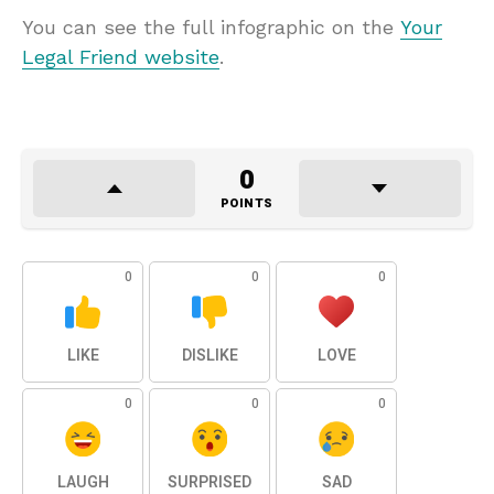
You can see the full infographic on the
Your
Legal Friend website
.
0
POINTS
0
0
0
LIKE
DISLIKE
LOVE
0
0
0
LAUGH
SURPRISED
SAD