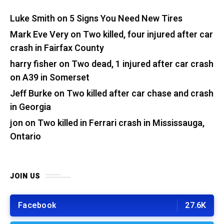
Luke Smith
on
5 Signs You Need New Tires
Mark Eve Very
on
Two killed, four injured after car
crash in Fairfax County
harry fisher
on
Two dead, 1 injured after car crash
on A39 in Somerset
Jeff Burke
on
Two killed after car chase and crash
in Georgia
jon
on
Two killed in Ferrari crash in Mississauga,
Ontario
JOIN US
Facebook
27.6K