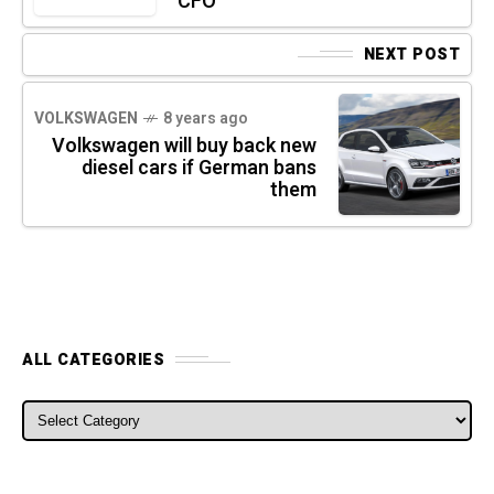
CFO
NEXT POST
VOLKSWAGEN
8 years ago
Volkswagen will buy back new
diesel cars if German bans
them
ALL CATEGORIES
ALL CATEGORIES