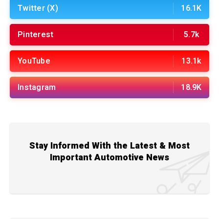
Twitter (X)
16.1K
Pinterest
5.7k
YouTube
13.1k
Instagram
18.9K
Stay Informed With the Latest & Most
Important Automotive News