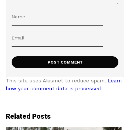
This site uses Akismet to reduce spam.
Learn
how your comment data is processed.
Related Posts