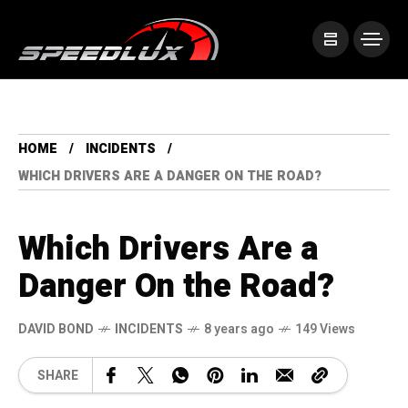
HOME
INCIDENTS
WHICH DRIVERS ARE A DANGER ON THE ROAD?
Which Drivers Are a
Danger On the Road?
DAVID BOND
INCIDENTS
8 years ago
149 Views
SHARE