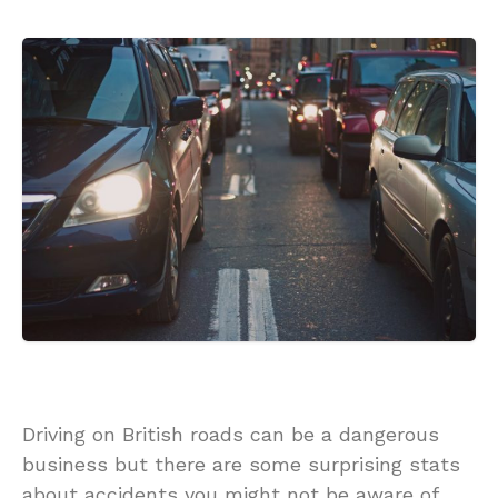
Driving on British roads can be a dangerous
business but there are some surprising stats
about accidents you might not be aware of.