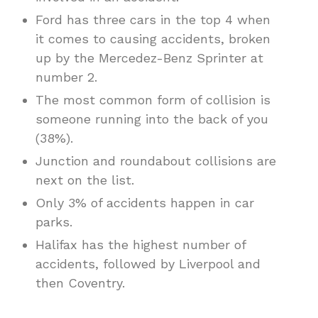
Ford has three cars in the top 4 when
it comes to causing accidents, broken
up by the Mercedez-Benz Sprinter at
number 2.
The most common form of collision is
someone running into the back of you
(38%).
Junction and roundabout collisions are
next on the list.
Only 3% of accidents happen in car
parks.
Halifax has the highest number of
accidents, followed by Liverpool and
then Coventry.