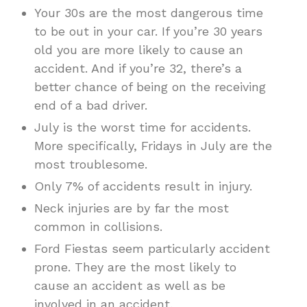
Your 30s are the most dangerous time
to be out in your car. If you’re 30 years
old you are more likely to cause an
accident. And if you’re 32, there’s a
better chance of being on the receiving
end of a bad driver.
July is the worst time for accidents.
More specifically, Fridays in July are the
most troublesome.
Only 7% of accidents result in injury.
Neck injuries are by far the most
common in collisions.
Ford Fiestas seem particularly accident
prone. They are the most likely to
cause an accident as well as be
involved in an accident.