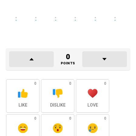
0
POINTS
0
0
0
LIKE
DISLIKE
LOVE
0
0
0