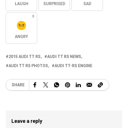
LAUGH
SURPRISED
SAD
0
ANGRY
2015 AUDI TT RS
AUDI TT RS NEWS
AUDI TT RS PHOTOS
AUDI TT-RS ENGINE
SHARE
Leave a reply