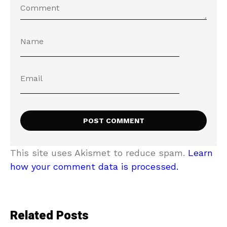
This site uses Akismet to reduce spam.
Learn
how your comment data is processed.
Related Posts