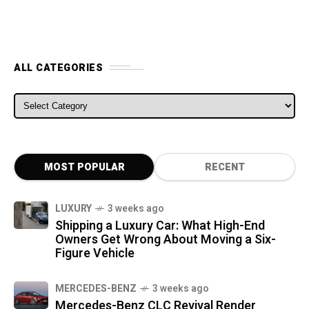
ALL CATEGORIES
ALL CATEGORIES
MOST POPULAR
RECENT
LUXURY
3 weeks ago
Shipping a Luxury Car: What High-End
Owners Get Wrong About Moving a Six-
Figure Vehicle
MERCEDES-BENZ
3 weeks ago
Mercedes-Benz CLC Revival Render