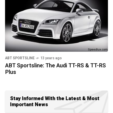
ABT SPORTSLINE
13 years ago
ABT Sportsline: The Audi TT-RS & TT-RS
Plus
Stay Informed With the Latest & Most
Important News