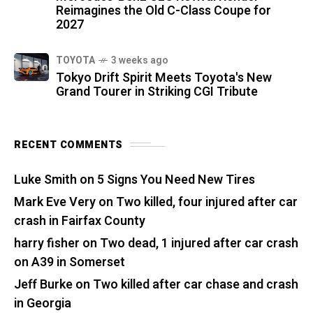
Reimagines the Old C-Class Coupe for
2027
TOYOTA
3 weeks ago
Tokyo Drift Spirit Meets Toyota's New
Grand Tourer in Striking CGI Tribute
RECENT COMMENTS
Luke Smith
on
5 Signs You Need New Tires
Mark Eve Very
on
Two killed, four injured after car
crash in Fairfax County
harry fisher
on
Two dead, 1 injured after car crash
on A39 in Somerset
Jeff Burke
on
Two killed after car chase and crash
in Georgia