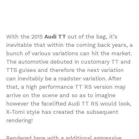
With the 2015
Audi TT
out of the bag, it’s
inevitable that within the coming back years, a
bunch of various variations can hit the market.
The automotive debuted in customary TT and
TTS guises and therefore the next variation
can inevitably be a roadster variation. After
that, a high performance TT RS version may
arrive on the scene and so as to imagine
however the facelifted Audi TT RS would look,
X-Tomi style has created the subsequent
rendering!
Rendered here with a additional aggressive