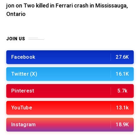
jon
on
Two killed in Ferrari crash in Mississauga,
Ontario
JOIN US
Facebook
27.6K
Twitter (X)
16.1K
Pinterest
5.7k
YouTube
13.1k
Instagram
18.9K