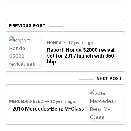
PREVIOUS POST
HONDA
12 years ago
Report: Honda S2000 revival
set for 2017 launch with 350
bhp
NEXT POST
MERCEDES-BENZ
12 years ago
2016 Mercedes-Benz M-Class