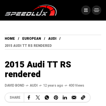
HOME
EUROPEAN
AUDI
2015 AUDI TT RS RENDERED
2015 Audi TT RS
rendered
DAVID BOND
AUDI
12 years ago
400 Views
SHARE