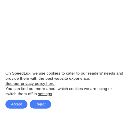
On SpeedLux, we use cookies to cater to our readers' needs and
provide them with the best website experience.
See our privacy policy here
.
You can find out more about which cookies we are using or
switch them off in
settings
.
Accept
Reject
Facebook
X Network
A