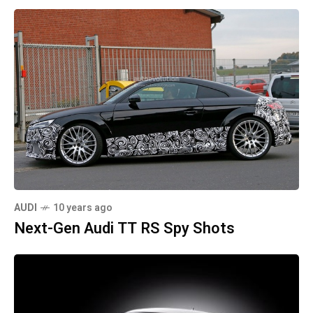
AUDI
10 years ago
Next-Gen Audi TT RS Spy Shots