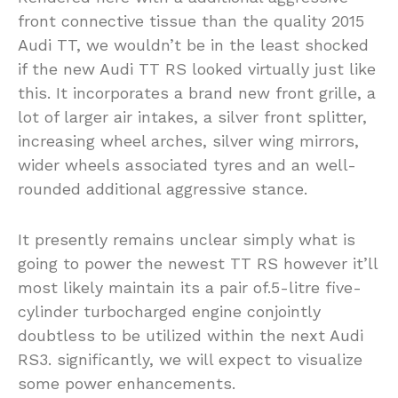
front connective tissue than the quality 2015
Audi TT, we wouldn’t be in the least shocked
if the new Audi TT RS looked virtually just like
this. It incorporates a brand new front grille, a
lot of larger air intakes, a silver front splitter,
increasing wheel arches, silver wing mirrors,
wider wheels associated tyres and an well-
rounded additional aggressive stance.
It presently remains unclear simply what is
going to power the newest TT RS however it’ll
most likely maintain its a pair of.5-litre five-
cylinder turbocharged engine conjointly
doubtless to be utilized within the next Audi
RS3. significantly, we will expect to visualize
some power enhancements.