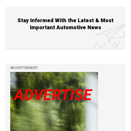
Stay Informed With the Latest & Most
Important Automotive News
ADVERTISEMENT