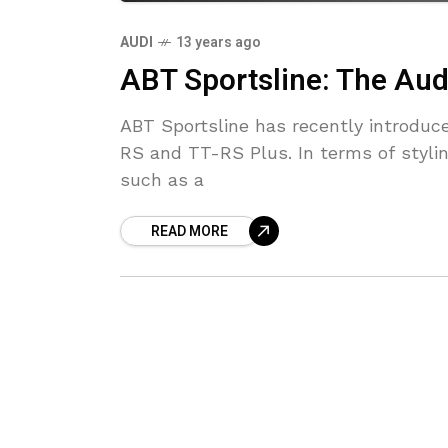
AUDI
13 years ago
ABT Sportsline: The Aud
ABT Sportsline has recently introduc
RS and TT-RS Plus. In terms of styli
such as a
READ MORE