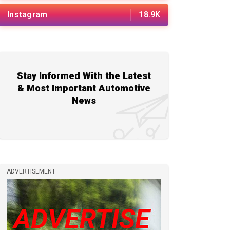
Instagram
18.9K
Stay Informed With the Latest
& Most Important Automotive
News
ADVERTISEMENT