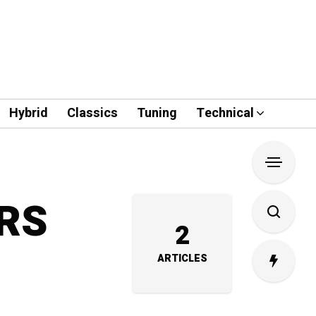
Hybrid
Classics
Tuning
Technical
-RS
2
ARTICLES