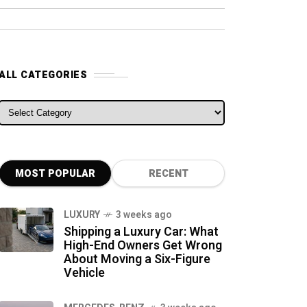
ALL CATEGORIES
ALL CATEGORIES
MOST POPULAR
RECENT
LUXURY
3 weeks ago
Shipping a Luxury Car: What
High-End Owners Get Wrong
About Moving a Six-Figure
Vehicle