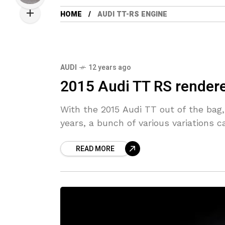
HOME
AUDI TT-RS ENGINE
AUDI
12 years ago
2015 Audi TT RS render
With the 2015 Audi TT out of the bag,
years, a bunch of various variations 
READ MORE