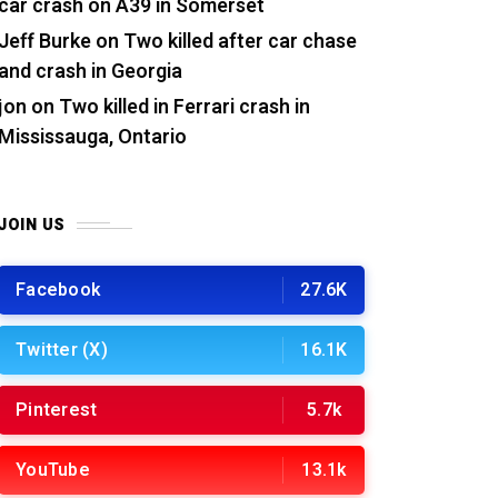
car crash on A39 in Somerset
Jeff Burke
on
Two killed after car chase
and crash in Georgia
jon
on
Two killed in Ferrari crash in
Mississauga, Ontario
JOIN US
Facebook
27.6K
Twitter (X)
16.1K
Pinterest
5.7k
YouTube
13.1k