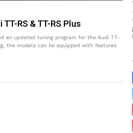
i TT-RS & TT-RS Plus
ed an updated tuning program for the Audi TT-
ng, the models can be equipped with features