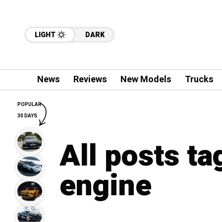
LIGHT
DARK
News
Reviews
New Models
Trucks
POPULAR
30 DAYS
All posts t
engine