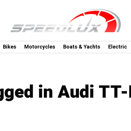
Bikes
Motorcycles
Boats & Yachts
Electric
agged in Audi TT