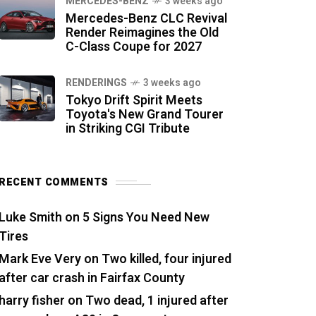
MERCEDES-BENZ
3 weeks ago
Mercedes-Benz CLC Revival
Render Reimagines the Old
C-Class Coupe for 2027
RENDERINGS
3 weeks ago
Tokyo Drift Spirit Meets
Toyota's New Grand Tourer
in Striking CGI Tribute
RECENT COMMENTS
Luke Smith
on
5 Signs You Need New
Tires
Mark Eve Very
on
Two killed, four injured
after car crash in Fairfax County
harry fisher
on
Two dead, 1 injured after