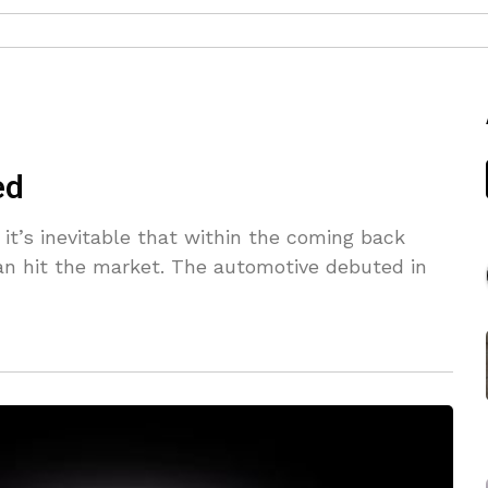
ed
 it’s inevitable that within the coming back
can hit the market. The automotive debuted in