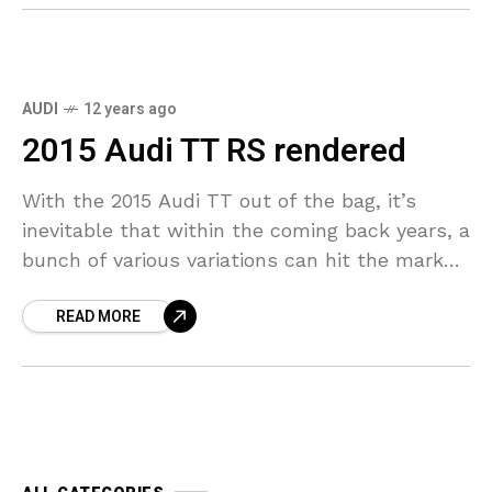
AUDI
12 years ago
2015 Audi TT RS rendered
With the 2015 Audi TT out of the bag, it’s
inevitable that within the coming back years, a
bunch of various variations can hit the market.
The automotive debuted in
READ MORE