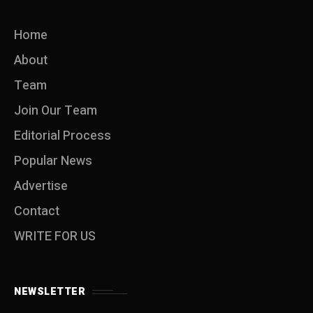
Home
About
Team
Join Our Team
Editorial Process
Popular News
Advertise
Contact
WRITE FOR US
NEWSLETTER