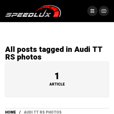
All posts tagged in Audi TT
RS photos
1
ARTICLE
HOME
AUDI TT RS PHOTOS