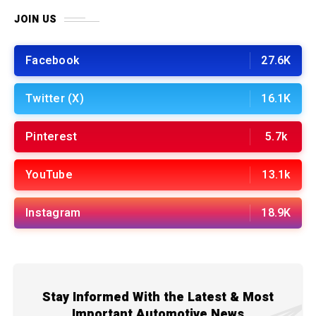
JOIN US
Facebook
27.6K
Twitter (X)
16.1K
Pinterest
5.7k
YouTube
13.1k
Instagram
18.9K
Stay Informed With the Latest & Most
Important Automotive News