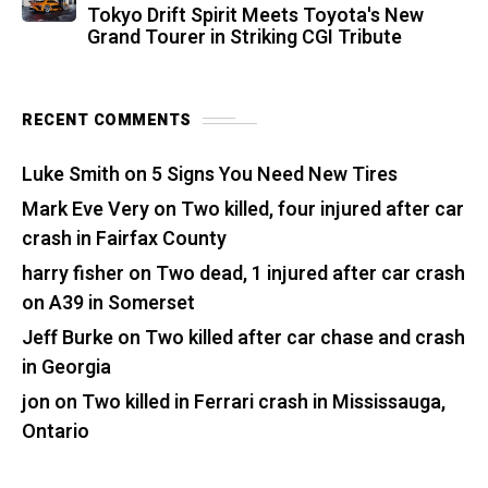
Tokyo Drift Spirit Meets Toyota's New
Grand Tourer in Striking CGI Tribute
RECENT COMMENTS
Luke Smith
on
5 Signs You Need New Tires
Mark Eve Very
on
Two killed, four injured after car
crash in Fairfax County
harry fisher
on
Two dead, 1 injured after car crash
on A39 in Somerset
Jeff Burke
on
Two killed after car chase and crash
in Georgia
jon
on
Two killed in Ferrari crash in Mississauga,
Ontario