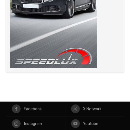
Facebook
X Network
Instagram
Youtube