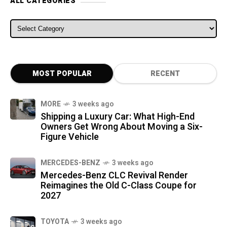
ALL CATEGORIES
ALL CATEGORIES
MOST POPULAR
RECENT
MORE
3 weeks ago
Shipping a Luxury Car: What High-End
Owners Get Wrong About Moving a Six-
Figure Vehicle
MERCEDES-BENZ
3 weeks ago
Mercedes-Benz CLC Revival Render
Reimagines the Old C-Class Coupe for
2027
TOYOTA
3 weeks ago