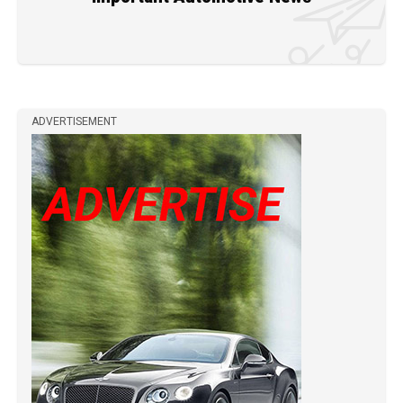
ADVERTISEMENT