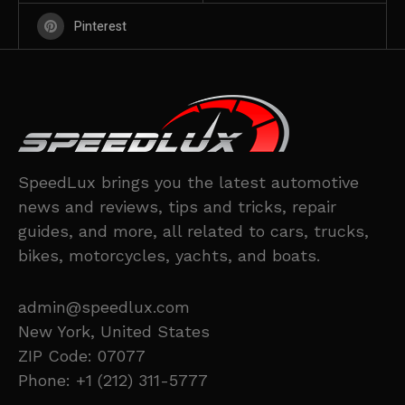
Pinterest
SpeedLux brings you the latest automotive
news and reviews, tips and tricks, repair
guides, and more, all related to cars, trucks,
bikes, motorcycles, yachts, and boats.
admin@speedlux.com
New York, United States
ZIP Code: 07077
Phone: +1 (212) 311-5777