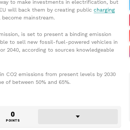
ay to make investments in electrification, but
EU will back them by creating public
charging
l become mainstream.
ssion, is set to present a binding emission
ible to sell new fossil-fuel-powered vehicles in
 or 2040, according to sources knowledgeable
e in CO2 emissions from present levels by 2030
ine of between 50% and 65%.
0
POINTS