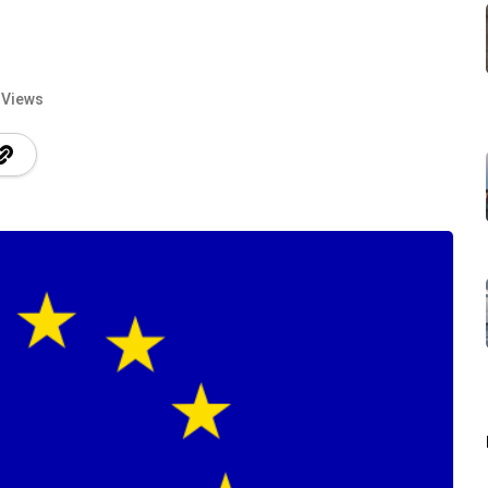
 Views