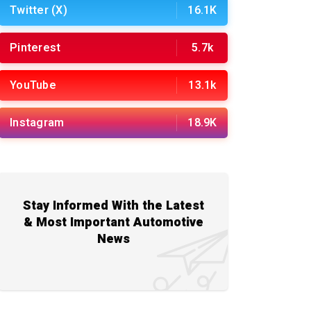
Twitter (X)
16.1K
Pinterest
5.7k
YouTube
13.1k
Instagram
18.9K
Stay Informed With the Latest
& Most Important Automotive
News