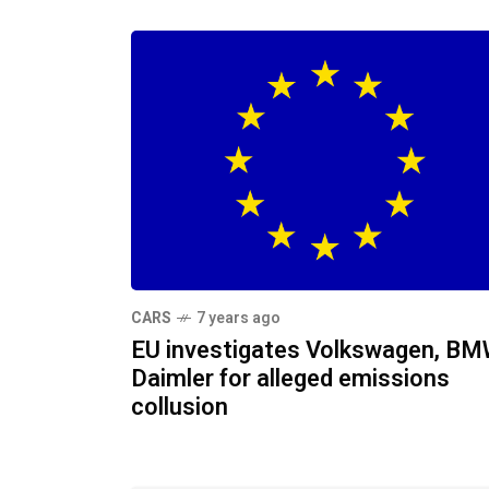
CARS
7 years ago
EU investigates Volkswagen, BM
Daimler for alleged emissions
collusion