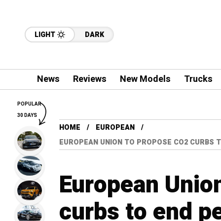
LIGHT
DARK
News
Reviews
New Models
Trucks
POPULAR
30 DAYS
HOME
EUROPEAN
EUROPEAN UNION TO PROPOSE CO2 CURBS T
European Unio
curbs to end pe