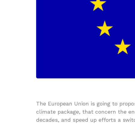
The European Union is going to prop
climate package, that concern the end
decades, and speed up efforts a switc