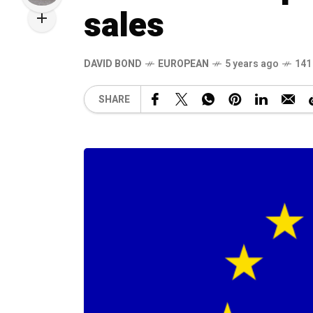
sales
DAVID BOND
EUROPEAN
5 years ago
141
SHARE