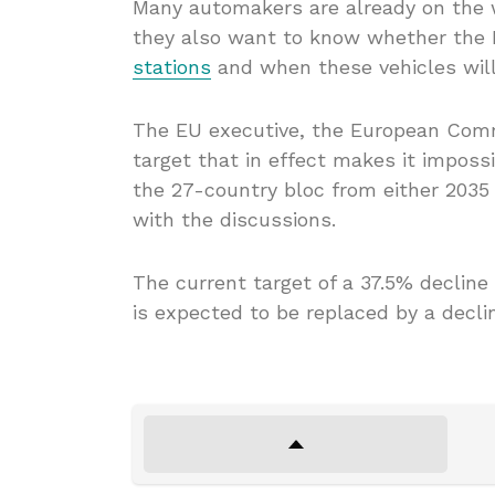
Many automakers are already on the w
they also want to know whether the 
stations
and when these vehicles wil
The EU executive, the European Commi
target that in effect makes it imposs
the 27-country bloc from either 2035
with the discussions.
The current target of a 37.5% declin
is expected to be replaced by a decl