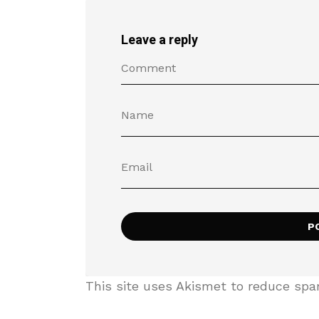
Leave a reply
This site uses Akismet to reduce sp