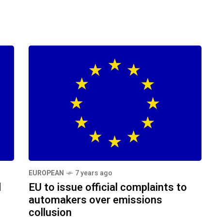
EUROPEAN
7 years ago
d
EU to issue official complaints to
automakers over emissions
collusion