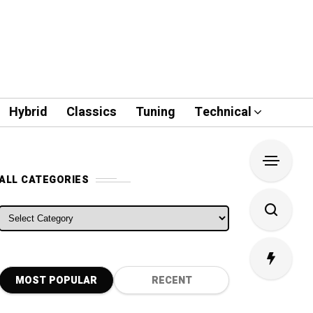
Hybrid
Classics
Tuning
Technical
ALL CATEGORIES
ALL CATEGORIES
MOST POPULAR
RECENT