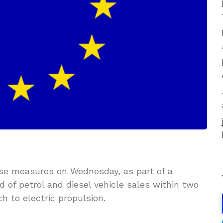
ose measures on Wednesday, as part of a
 of petrol and diesel vehicle sales within two
h to electric propulsion.