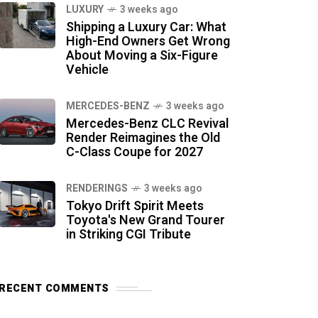
LUXURY
3 weeks ago
Shipping a Luxury Car: What
High-End Owners Get Wrong
About Moving a Six-Figure
Vehicle
MERCEDES-BENZ
3 weeks ago
Mercedes-Benz CLC Revival
Render Reimagines the Old
C-Class Coupe for 2027
RENDERINGS
3 weeks ago
Tokyo Drift Spirit Meets
Toyota's New Grand Tourer
in Striking CGI Tribute
RECENT COMMENTS