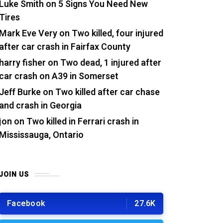
Luke Smith
on
5 Signs You Need New
Tires
Mark Eve Very
on
Two killed, four injured
after car crash in Fairfax County
harry fisher
on
Two dead, 1 injured after
car crash on A39 in Somerset
Jeff Burke
on
Two killed after car chase
and crash in Georgia
jon
on
Two killed in Ferrari crash in
Mississauga, Ontario
JOIN US
Facebook
27.6K