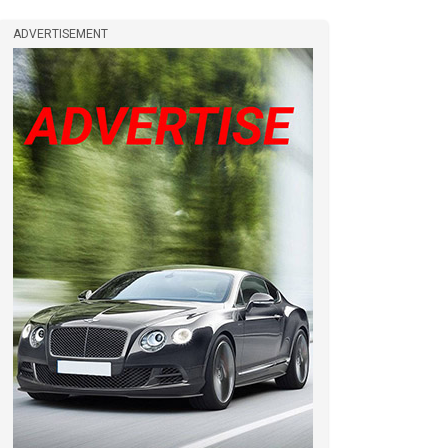
ADVERTISEMENT