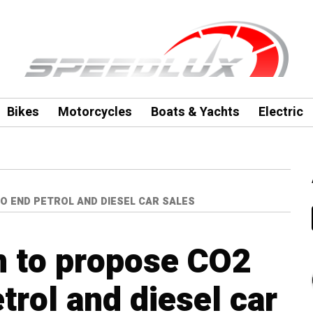
Bikes
Motorcycles
Boats & Yachts
Electric
O END PETROL AND DIESEL CAR SALES
n to propose CO2
trol and diesel car