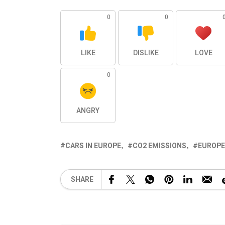
0
0
LIKE
DISLIKE
LOVE
0
ANGRY
CARS IN EUROPE
CO2 EMISSIONS
EUROPE
SHARE