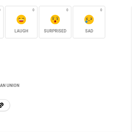
0
0
0
0
LAUGH
SURPRISED
SAD
AN UNION