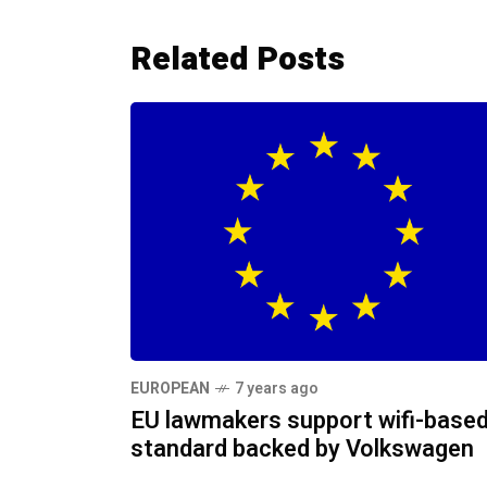
Related Posts
EUROPEAN
7 years ago
EU lawmakers support wifi-base
standard backed by Volkswagen