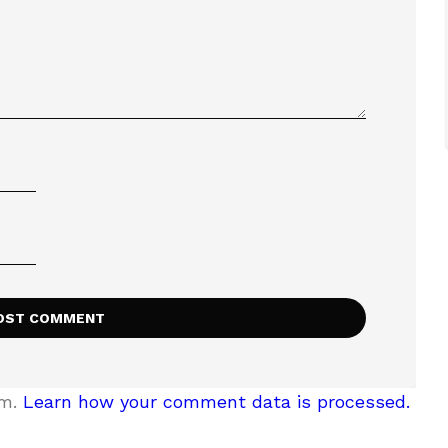
am.
Learn how your comment data is processed.