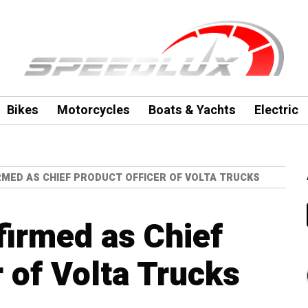
Bikes
Motorcycles
Boats & Yachts
Electric
RMED AS CHIEF PRODUCT OFFICER OF VOLTA TRUCKS
firmed as Chief
 of Volta Trucks