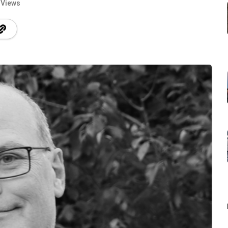
 Views