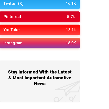
Twitter (X)
16.1K
Pinterest
5.7k
YouTube
13.1k
Instagram
18.9K
Stay Informed With the Latest
& Most Important Automotive
News