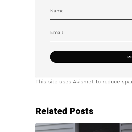
This site uses Akismet to reduce sp
Related Posts