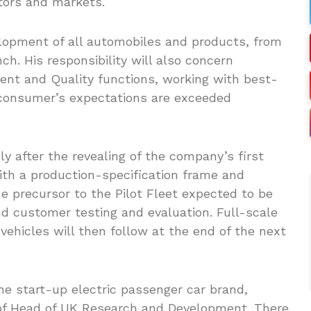
ctors and markets.
elopment of all automobiles and products, from
ch. His responsibility will also concern
nt and Quality functions, working with best-
 consumer’s expectations are exceeded
.
after the revealing of the company’s first
ith a production-specification frame and
he precursor to the Pilot Fleet expected to be
and customer testing and evaluation. Full-scale
vehicles will then follow at the end of the next
the start-up electric passenger car brand,
 of Head of UK Research and Development. There