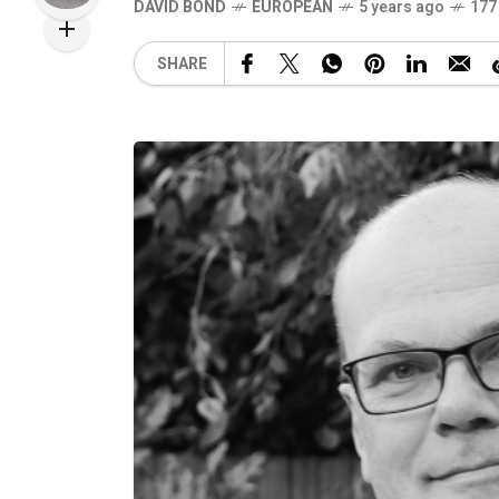
DAVID BOND
EUROPEAN
5 years ago
177
SHARE