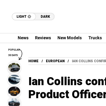
LIGHT
DARK
News
Reviews
New Models
Trucks
POPULAR
30 DAYS
HOME
EUROPEAN
IAN COLLINS CONFI
Ian Collins con
Product Officer