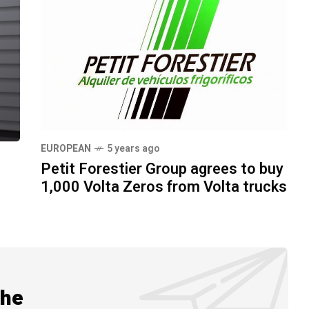
EUROPEAN
5 years ago
Petit Forestier Group agrees to buy
1,000 Volta Zeros from Volta trucks
the