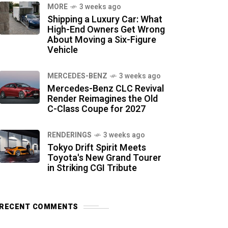
MORE
3 weeks ago
Shipping a Luxury Car: What
High-End Owners Get Wrong
About Moving a Six-Figure
Vehicle
MERCEDES-BENZ
3 weeks ago
Mercedes-Benz CLC Revival
Render Reimagines the Old
C-Class Coupe for 2027
RENDERINGS
3 weeks ago
Tokyo Drift Spirit Meets
Toyota's New Grand Tourer
in Striking CGI Tribute
RECENT COMMENTS