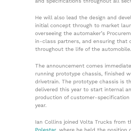
and specifications throughout all se
He will also lead the design and dev
initial concept through to market laun
overseeing the automaker’s Procureme
in-class partners, and ensuring that
throughout the life of the automobile
The announcement comes immediately 
running prototype chassis, finished w
drivetrain. The prototype chassis is t
delivered this year to start internal 
production of customer-specification 
year.
Ian Collins joined Volta Trucks from 
Polestar
, where he held the position