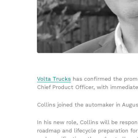
Volta Trucks
has confirmed the promo
Chief Product Officer, with immediate
Collins joined the automaker in Augus
In his new role, Collins will be resp
roadmap and lifecycle preparation for 