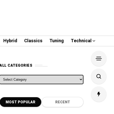
Hybrid
Classics
Tuning
Technical
ALL CATEGORIES
ALL CATEGORIES
MOST POPULAR
RECENT