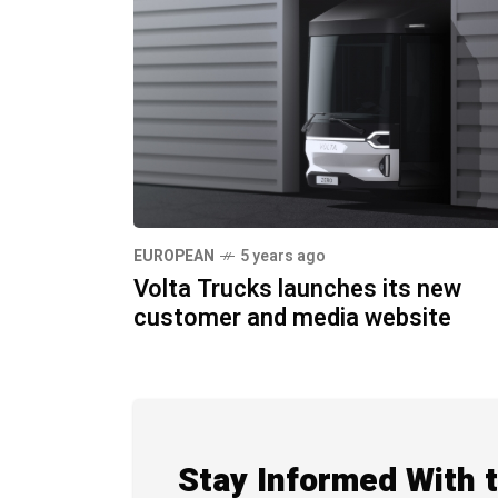
EUROPEAN
5 years ago
Volta Trucks launches its new
customer and media website
Stay Informed With 