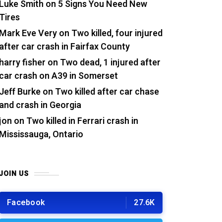
Luke Smith
on
5 Signs You Need New
Tires
Mark Eve Very
on
Two killed, four injured
after car crash in Fairfax County
harry fisher
on
Two dead, 1 injured after
car crash on A39 in Somerset
Jeff Burke
on
Two killed after car chase
and crash in Georgia
jon
on
Two killed in Ferrari crash in
Mississauga, Ontario
JOIN US
Facebook
27.6K