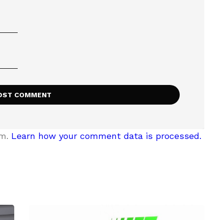
am.
Learn how your comment data is processed.