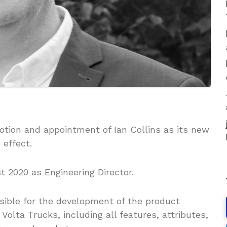
tion and appointment of Ian Collins as its new
 effect.
t 2020 as Engineering Director.
onsible for the development of the product
Volta Trucks, including all features, attributes,