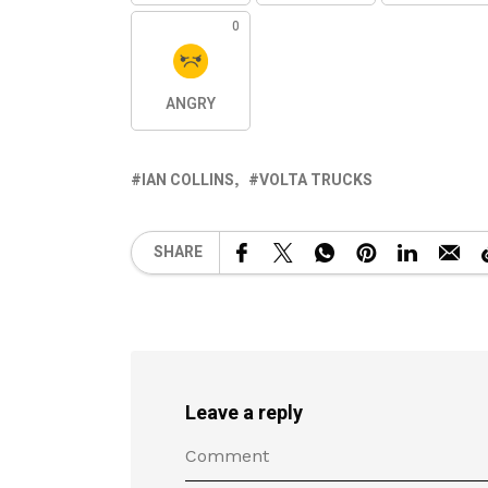
0
ANGRY
IAN COLLINS
VOLTA TRUCKS
SHARE
Leave a reply