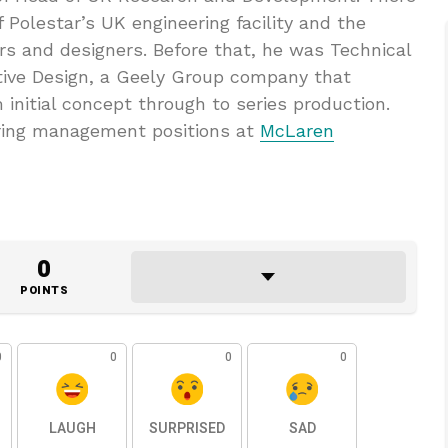
 Polestar’s UK engineering facility and the
rs and designers. Before that, he was Technical
ive Design, a Geely Group company that
 initial concept through to series production.
ering management positions at
McLaren
0
POINTS
0
0
0
0
LAUGH
SURPRISED
SAD