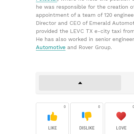
he was responsible for the creation of
appointment of a team of 120 enginee
Director and CEO of Emerald Automot
provided the LEVC TX e-city taxi from
He has also worked in senior engine
Automotive
and Rover Group.
0
0
LIKE
DISLIKE
LOVE