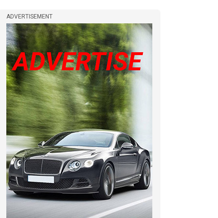
ADVERTISEMENT