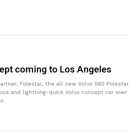
ept coming to Los Angeles
partner, Polestar, the all new Volvo S60 Polestar
us and lightning-quick Volvo concept car ever
on