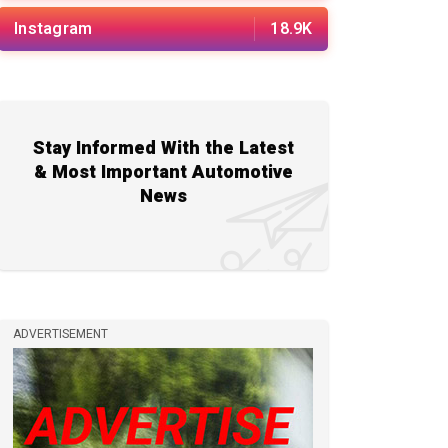
Instagram
18.9K
Stay Informed With the Latest
& Most Important Automotive
News
ADVERTISEMENT