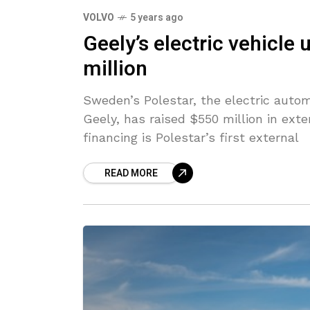
VOLVO
5 years ago
Geely’s electric vehicle 
million
Sweden’s Polestar, the electric autom
Geely, has raised $550 million in ext
financing is Polestar’s first external
READ MORE