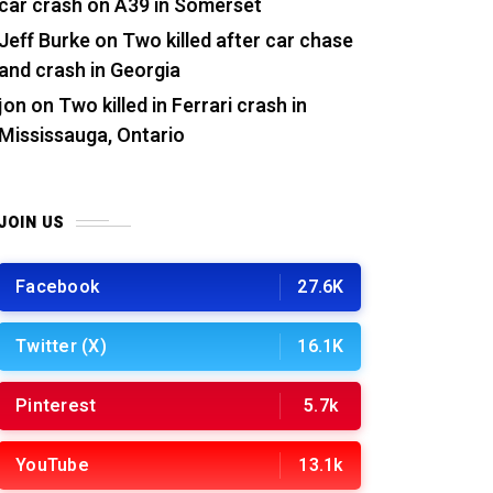
car crash on A39 in Somerset
Jeff Burke
on
Two killed after car chase
and crash in Georgia
jon
on
Two killed in Ferrari crash in
Mississauga, Ontario
JOIN US
Facebook
27.6K
Twitter (X)
16.1K
Pinterest
5.7k
YouTube
13.1k