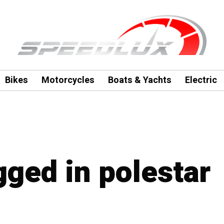
Bikes
Motorcycles
Boats & Yachts
Electric
gged in polestar