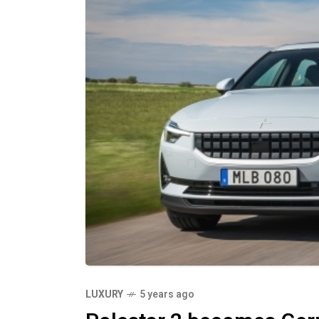
LUXURY
5 years ago