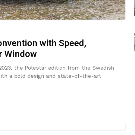
onvention with Speed,
ar Window
2023, the Polestar edition from the Swedish
ith a bold design and state-of-the-art