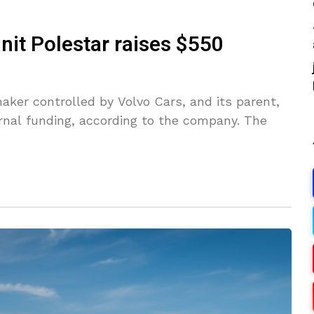
unit Polestar raises $550
aker controlled by Volvo Cars, and its parent,
ernal funding, according to the company. The