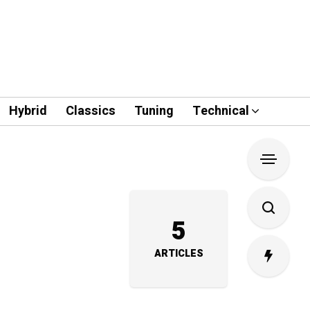
Hybrid
Classics
Tuning
Technical
5
ARTICLES