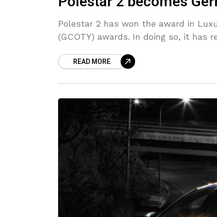
Polestar 2 becomes Germ
Polestar 2 has won the award in Luxu
(GCOTY) awards. In doing so, it has r
READ MORE