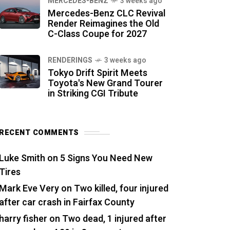
MERCEDES-BENZ
3 weeks ago
Mercedes-Benz CLC Revival
Render Reimagines the Old
C-Class Coupe for 2027
RENDERINGS
3 weeks ago
Tokyo Drift Spirit Meets
Toyota's New Grand Tourer
in Striking CGI Tribute
RECENT COMMENTS
Luke Smith
on
5 Signs You Need New
Tires
Mark Eve Very
on
Two killed, four injured
after car crash in Fairfax County
harry fisher
on
Two dead, 1 injured after