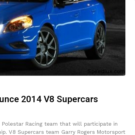
ounce 2014 V8 Supercars
 Polestar Racing team that will participate in
ip. V8 Supercars team Garry Rogers Motorsport