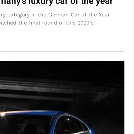
any’s luxury car of the year
ry category in the German Car of the Year
eached the final round of this 2020’s