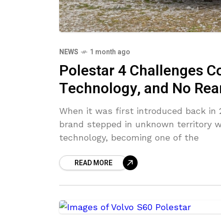
NEWS
1 month ago
Polestar 4 Challenges C
Technology, and No Re
When it was first introduced back in 
brand stepped in unknown territory w
technology, becoming one of the
READ MORE