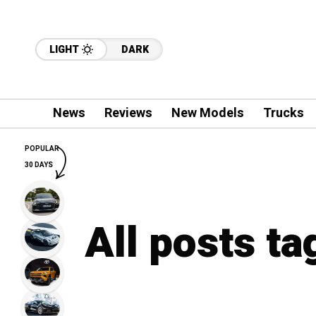
LIGHT
DARK
News
Reviews
New Models
Trucks
POPULAR
30 DAYS
All posts ta