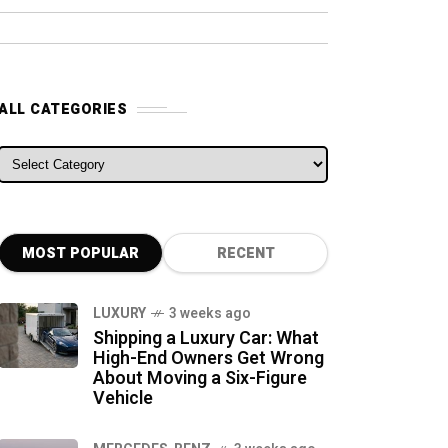
ALL CATEGORIES
ALL CATEGORIES
MOST POPULAR
RECENT
LUXURY
3 weeks ago
Shipping a Luxury Car: What
High-End Owners Get Wrong
About Moving a Six-Figure
Vehicle