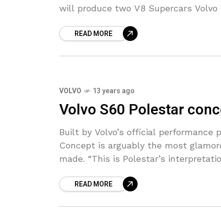
will produce two V8 Supercars Volvo
READ MORE
VOLVO
13 years ago
Volvo S60 Polestar conc
Built by Volvo’s official performance 
Concept is arguably the most glamoro
made. “This is Polestar’s interpretati
READ MORE