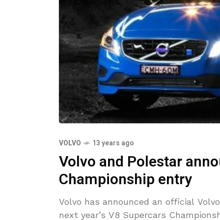
VOLVO
13 years ago
Volvo and Polestar ann
Championship entry
Volvo has announced an official Volvo
next year’s V8 Supercars Championsh