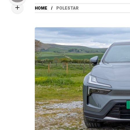
HOME
POLESTAR