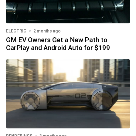
ELECTRIC
2 months ago
GM EV Owners Get a New Path to
CarPlay and Android Auto for $199