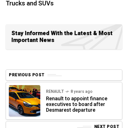
Trucks and SUVs
Stay Informed With the Latest & Most
Important News
PREVIOUS POST
RENAULT
8 years ago
Renault to appoint finance
executives to board after
Desmarest departure
NEXT POST