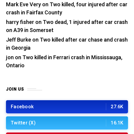
Mark Eve Very
on
Two killed, four injured after car
crash in Fairfax County
harry fisher
on
Two dead, 1 injured after car crash
on A39 in Somerset
Jeff Burke
on
Two killed after car chase and crash
in Georgia
jon
on
Two killed in Ferrari crash in Mississauga,
Ontario
JOIN US
Facebook
27.6K
Twitter (X)
16.1K