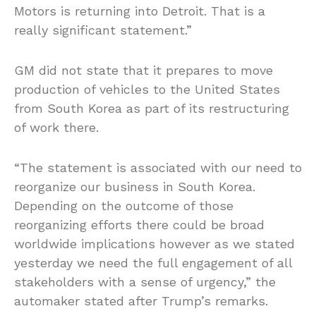
Motors is returning into Detroit. That is a
really significant statement.”
GM did not state that it prepares to move
production of vehicles to the United States
from South Korea as part of its restructuring
of work there.
“The statement is associated with our need to
reorganize our business in South Korea.
Depending on the outcome of those
reorganizing efforts there could be broad
worldwide implications however as we stated
yesterday we need the full engagement of all
stakeholders with a sense of urgency,” the
automaker stated after Trump’s remarks.