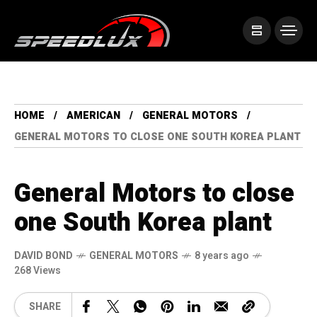
HOME
AMERICAN
GENERAL MOTORS
GENERAL MOTORS TO CLOSE ONE SOUTH KOREA PLANT
General Motors to close
one South Korea plant
DAVID BOND
GENERAL MOTORS
8 years ago
268 Views
SHARE