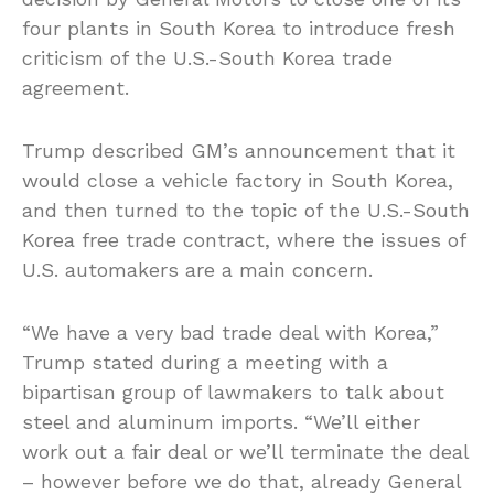
four plants in South Korea to introduce fresh
criticism of the U.S.-South Korea trade
agreement.
Trump described GM’s announcement that it
would close a vehicle factory in South Korea,
and then turned to the topic of the U.S.-South
Korea free trade contract, where the issues of
U.S. automakers are a main concern.
“We have a very bad trade deal with Korea,”
Trump stated during a meeting with a
bipartisan group of lawmakers to talk about
steel and aluminum imports. “We’ll either
work out a fair deal or we’ll terminate the deal
– however before we do that, already General