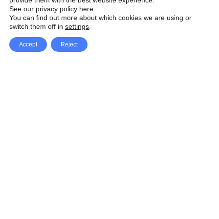
provide them with the best website experience.
See our privacy policy here
.
You can find out more about which cookies we are using or
switch them off in
settings
.
Accept
Reject
Facebook
X Network
A
u
Instagram
Youtube
d
i
Pinterest
o
P
l
a
y
e
SpeedLux brings you the latest automotive
r