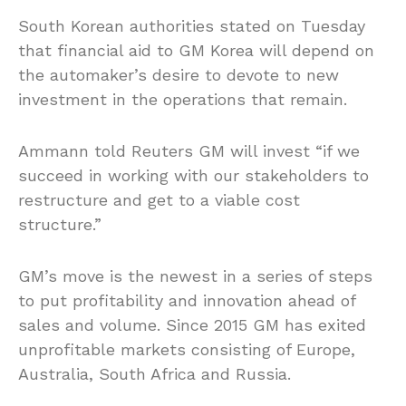
South Korean authorities stated on Tuesday
that financial aid to GM Korea will depend on
the automaker’s desire to devote to new
investment in the operations that remain.
Ammann told Reuters GM will invest “if we
succeed in working with our stakeholders to
restructure and get to a viable cost
structure.”
GM’s move is the newest in a series of steps
to put profitability and innovation ahead of
sales and volume. Since 2015 GM has exited
unprofitable markets consisting of Europe,
Australia, South Africa and Russia.