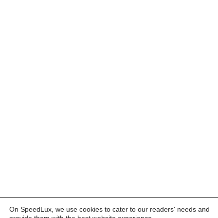
On SpeedLux, we use cookies to cater to our readers' needs and