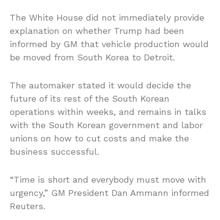
The White House did not immediately provide
explanation on whether Trump had been
informed by GM that vehicle production would
be moved from South Korea to Detroit.
The automaker stated it would decide the
future of its rest of the South Korean
operations within weeks, and remains in talks
with the South Korean government and labor
unions on how to cut costs and make the
business successful.
“Time is short and everybody must move with
urgency,” GM President Dan Ammann informed
Reuters.