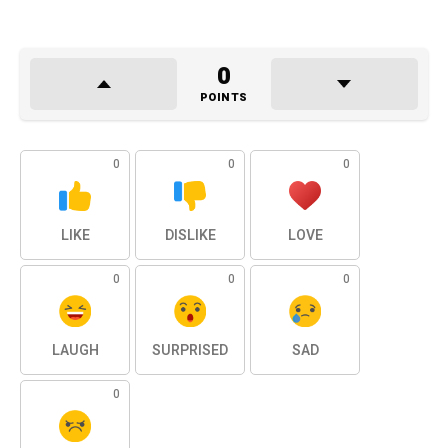
0
POINTS
0
0
0
LIKE
DISLIKE
LOVE
0
0
0
LAUGH
SURPRISED
SAD
0