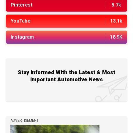
Pinterest
5.7k
YouTube
13.1k
Instagram
18.9K
Stay Informed With the Latest & Most
Important Automotive News
ADVERTISEMENT