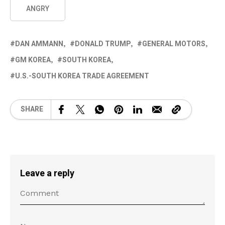
ANGRY
DAN AMMANN
DONALD TRUMP
GENERAL MOTORS
GM KOREA
SOUTH KOREA
U.S.-SOUTH KOREA TRADE AGREEMENT
SHARE
Leave a reply