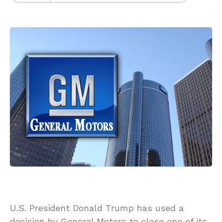
U.S. President Donald Trump has used a
decision by General Motors to close one of its