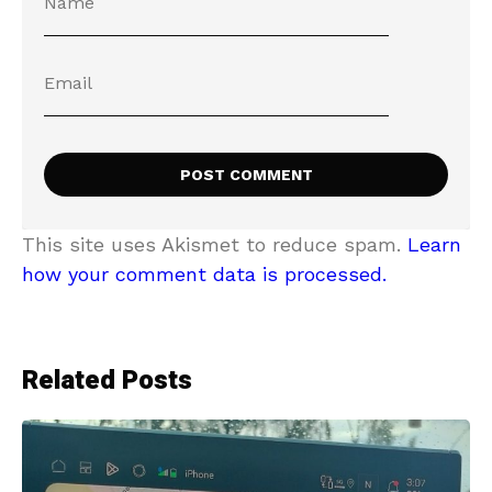
This site uses Akismet to reduce spam.
Learn
how your comment data is processed.
Related Posts