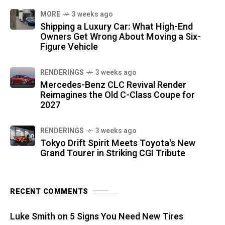
MORE
3 weeks ago
Shipping a Luxury Car: What High-End
Owners Get Wrong About Moving a Six-
Figure Vehicle
RENDERINGS
3 weeks ago
Mercedes-Benz CLC Revival Render
Reimagines the Old C-Class Coupe for
2027
RENDERINGS
3 weeks ago
Tokyo Drift Spirit Meets Toyota's New
Grand Tourer in Striking CGI Tribute
RECENT COMMENTS
Luke Smith
on
5 Signs You Need New Tires