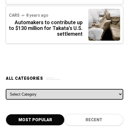
CARS
8 years ago
Automakers to contribute up
to $130 million for Takata's U.S.
settlement
ALL CATEGORIES
ALL CATEGORIES
MOST POPULAR
RECENT