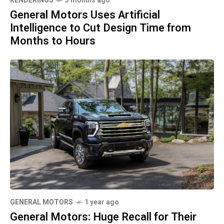
RENDERINGS
3 months ago
General Motors Uses Artificial
Intelligence to Cut Design Time from
Months to Hours
GENERAL MOTORS
1 year ago
General Motors: Huge Recall for Their