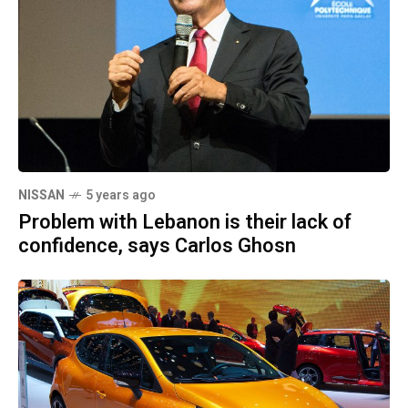
NISSAN
5 years ago
Problem with Lebanon is their lack of
confidence, says Carlos Ghosn