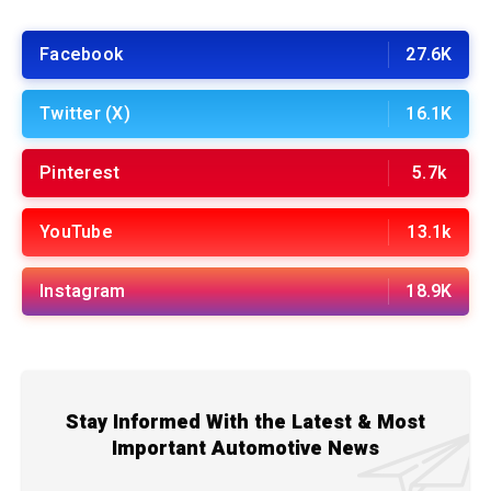
Facebook
27.6K
Twitter (X)
16.1K
Pinterest
5.7k
YouTube
13.1k
Instagram
18.9K
Stay Informed With the Latest & Most
Important Automotive News