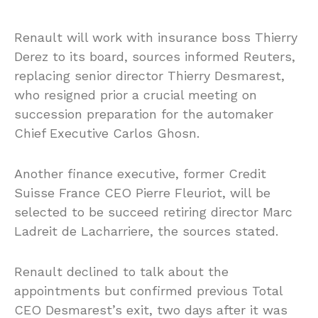
Renault will work with insurance boss Thierry
Derez to its board, sources informed Reuters,
replacing senior director Thierry Desmarest,
who resigned prior a crucial meeting on
succession preparation for the automaker
Chief Executive Carlos Ghosn.
Another finance executive, former Credit
Suisse France CEO Pierre Fleuriot, will be
selected to be succeed retiring director Marc
Ladreit de Lacharriere, the sources stated.
Renault declined to talk about the
appointments but confirmed previous Total
CEO Desmarest’s exit, two days after it was