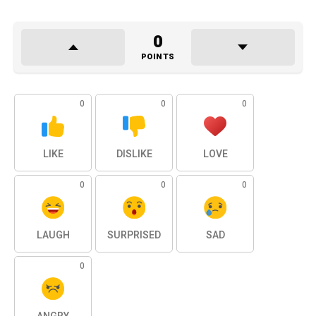
0
POINTS
0
0
0
LIKE
DISLIKE
LOVE
0
0
0
LAUGH
SURPRISED
SAD
0