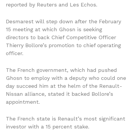
reported by Reuters and Les Echos.
Desmarest will step down after the February
15 meeting at which Ghosn is seeking
directors to back Chief Competitive Officer
Thierry Bollore’s promotion to chief operating
officer.
The French government, which had pushed
Ghosn to employ with a deputy who could one
day succeed him at the helm of the Renault-
Nissan alliance, stated it backed Bollore’s
appointment.
The French state is Renault’s most significant
investor with a 15 percent stake.