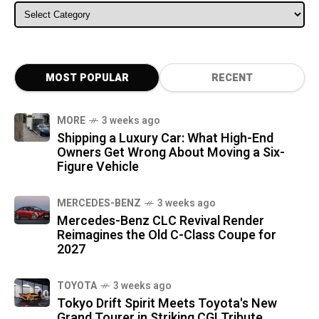
ALL CATEGORIES
MOST POPULAR
RECENT
MORE
3 weeks ago
Shipping a Luxury Car: What High-End
Owners Get Wrong About Moving a Six-
Figure Vehicle
MERCEDES-BENZ
3 weeks ago
Mercedes-Benz CLC Revival Render
Reimagines the Old C-Class Coupe for
2027
TOYOTA
3 weeks ago
Tokyo Drift Spirit Meets Toyota's New
Grand Tourer in Striking CGI Tribute