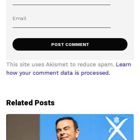
This site uses Akismet to reduce spam.
Learn
how your comment data is processed.
Related Posts