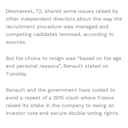
Desmarest, 72, shared some issues raised by
other independent directors about the way the
recruitment procedure was managed and
competing cadidates removed, according to
sources.
But his choice to resign was “based on his age
and personal reasons”, Renault stated on
Tuesday.
Renault and the government have looked to
avoid a repeat of a 2015 clash where France
raised its stake in the company to swing an
investor vote and secure double voting rights.