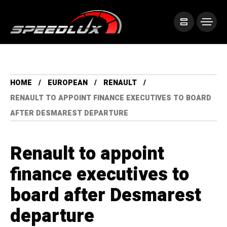
HOME
EUROPEAN
RENAULT
RENAULT TO APPOINT FINANCE EXECUTIVES TO BOARD
AFTER DESMAREST DEPARTURE
Renault to appoint
finance executives to
board after Desmarest
departure