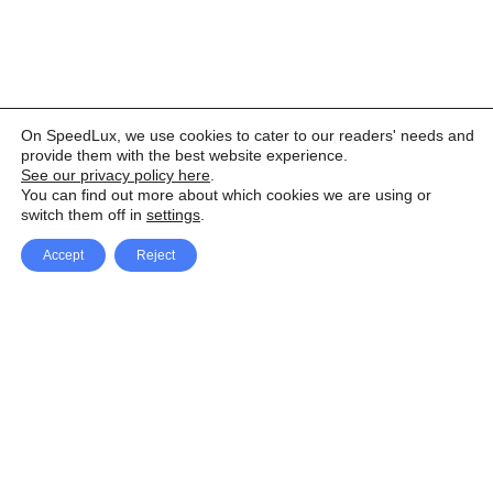
On SpeedLux, we use cookies to cater to our readers' needs and
provide them with the best website experience.
See our privacy policy here
.
You can find out more about which cookies we are using or
switch them off in
settings
.
Accept
Reject
Facebook
X Network
A
u
Instagram
Youtube
d
i
Pinterest
o
P