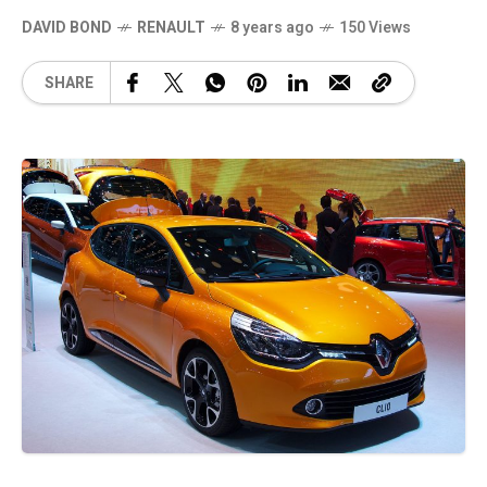
DAVID BOND
RENAULT
8 years ago
150 Views
SHARE