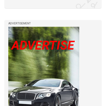
ADVERTISEMENT