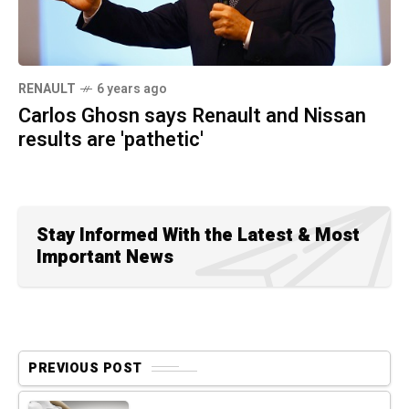
RENAULT
6 years ago
Carlos Ghosn says Renault and Nissan
results are 'pathetic'
Stay Informed With the Latest & Most
Important News
PREVIOUS POST