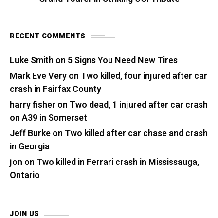
RECENT COMMENTS
Luke Smith
on
5 Signs You Need New Tires
Mark Eve Very
on
Two killed, four injured after car
crash in Fairfax County
harry fisher
on
Two dead, 1 injured after car crash
on A39 in Somerset
Jeff Burke
on
Two killed after car chase and crash
in Georgia
jon
on
Two killed in Ferrari crash in Mississauga,
Ontario
JOIN US