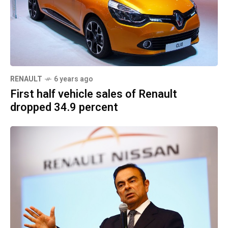
RENAULT
6 years ago
First half vehicle sales of Renault
dropped 34.9 percent