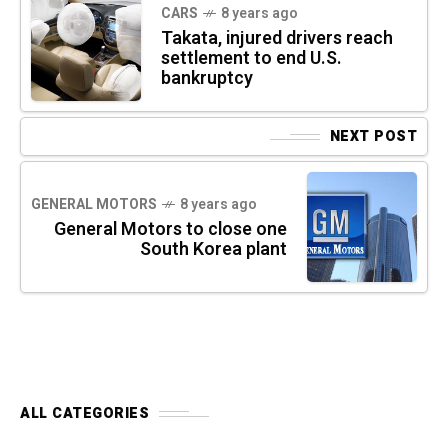
CARS
8 years ago
Takata, injured drivers reach
settlement to end U.S.
bankruptcy
NEXT POST
GENERAL MOTORS
8 years ago
General Motors to close one
South Korea plant
ALL CATEGORIES