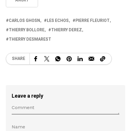
ANGRY
CARLOS GHOSN
LES ECHOS
PIERRE FLEURIOT
THIERRY BOLLORE
THIERRY DEREZ
THIERRY DESMAREST
SHARE
Leave a reply