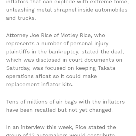
inflators that can explode with extreme force,
unleashing metal shrapnel inside automobiles
and trucks.
Attorney Joe Rice of Motley Rice, who
represents a number of personal injury
plaintiffs in the bankruptcy, stated the deal,
which was disclosed in court documents on
Saturday, was focused on keeping Takata
operations afloat so it could make
replacement inflator kits.
Tens of millions of air bags with the inflators
have been recalled but not yet changed.
In an interview this week, Rice stated the
group of 13 automakers would contribute