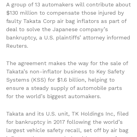
A group of 13 automakers will contribute about
$130 million to compensate those injured by
faulty Takata Corp air bag inflators as part of
deal to solve the Japanese company’s
bankruptcy, a U.S. plaintiffs’ attorney informed
Reuters.
The agreement makes the way for the sale of
Takata’s non-inflator business to Key Safety
Systems (KSS) for $1.6 billion, helping to
ensure a steady supply of automobile parts
for the world’s biggest automakers.
Takata and its U.S. unit, TK Holdings Inc, filed
for bankruptcy in 2017 following the world’s
largest vehicle safety recall, set off by air bag