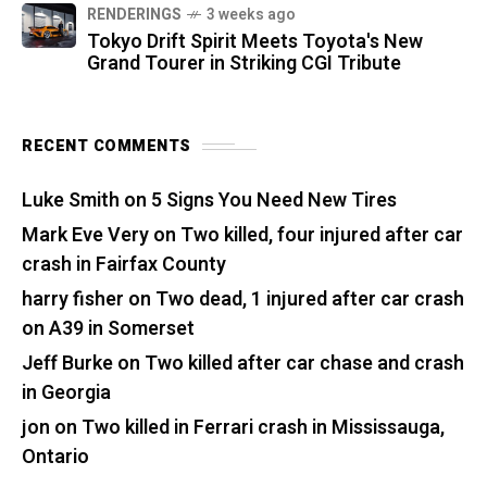
RENDERINGS
3 weeks ago
Tokyo Drift Spirit Meets Toyota's New
Grand Tourer in Striking CGI Tribute
RECENT COMMENTS
Luke Smith
on
5 Signs You Need New Tires
Mark Eve Very
on
Two killed, four injured after car
crash in Fairfax County
harry fisher
on
Two dead, 1 injured after car crash
on A39 in Somerset
Jeff Burke
on
Two killed after car chase and crash
in Georgia
jon
on
Two killed in Ferrari crash in Mississauga,
Ontario