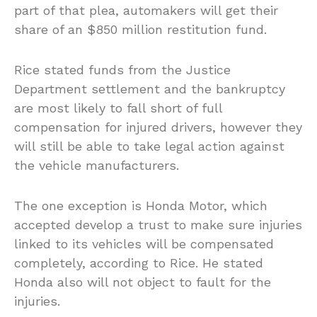
part of that plea, automakers will get their
share of an $850 million restitution fund.
Rice stated funds from the Justice
Department settlement and the bankruptcy
are most likely to fall short of full
compensation for injured drivers, however they
will still be able to take legal action against
the vehicle manufacturers.
The one exception is Honda Motor, which
accepted develop a trust to make sure injuries
linked to its vehicles will be compensated
completely, according to Rice. He stated
Honda also will not object to fault for the
injuries.