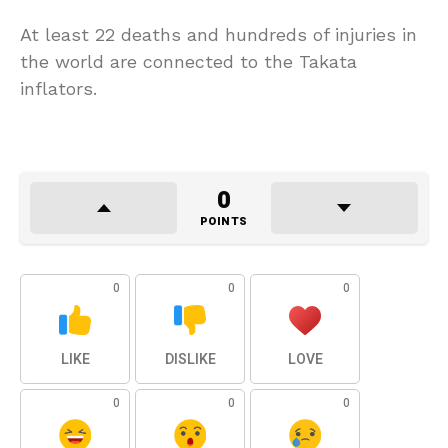
At least 22 deaths and hundreds of injuries in
the world are connected to the Takata
inflators.
0
POINTS
0
0
0
LIKE
DISLIKE
LOVE
0
0
0