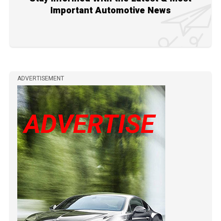
Important Automotive News
ADVERTISEMENT