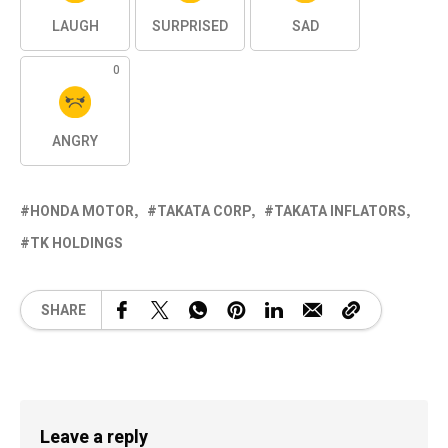
LAUGH
SURPRISED
SAD
0
ANGRY
HONDA MOTOR
TAKATA CORP
TAKATA INFLATORS
TK HOLDINGS
SHARE
Leave a reply