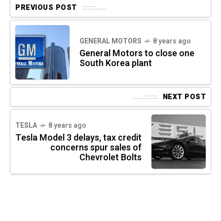
PREVIOUS POST
GENERAL MOTORS
8 years ago
General Motors to close one
South Korea plant
NEXT POST
TESLA
8 years ago
Tesla Model 3 delays, tax credit
concerns spur sales of
Chevrolet Bolts