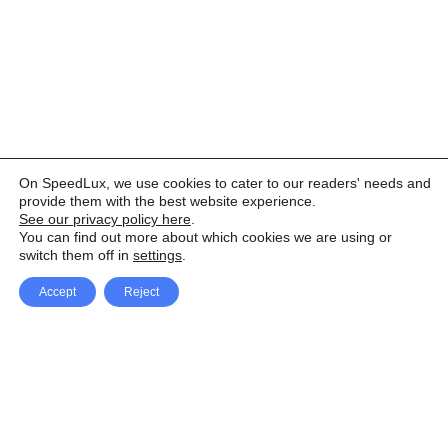
On SpeedLux, we use cookies to cater to our readers' needs and
provide them with the best website experience.
See our privacy policy here
.
You can find out more about which cookies we are using or
switch them off in
settings
.
Accept
Reject
Facebook
X Network
A
u
Instagram
Youtube
d
i