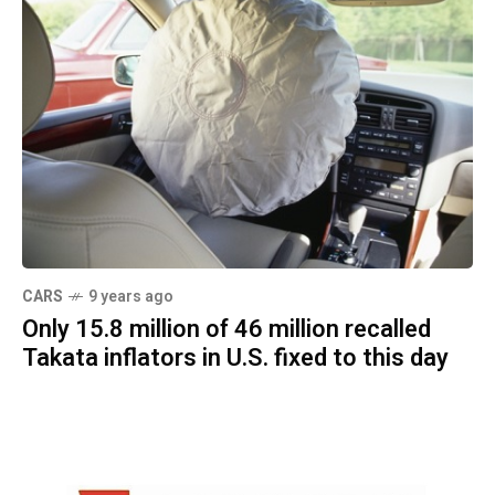
CARS
9 years ago
Only 15.8 million of 46 million recalled
Takata inflators in U.S. fixed to this day