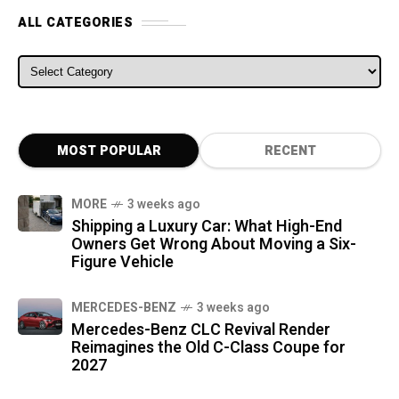
ALL CATEGORIES
ALL CATEGORIES
MOST POPULAR
RECENT
MORE
3 weeks ago
Shipping a Luxury Car: What High-End
Owners Get Wrong About Moving a Six-
Figure Vehicle
MERCEDES-BENZ
3 weeks ago
Mercedes-Benz CLC Revival Render
Reimagines the Old C-Class Coupe for
2027