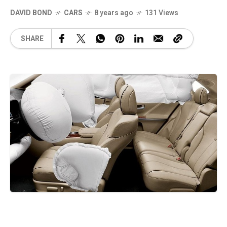
DAVID BOND
CARS
8 years ago
131 Views
SHARE