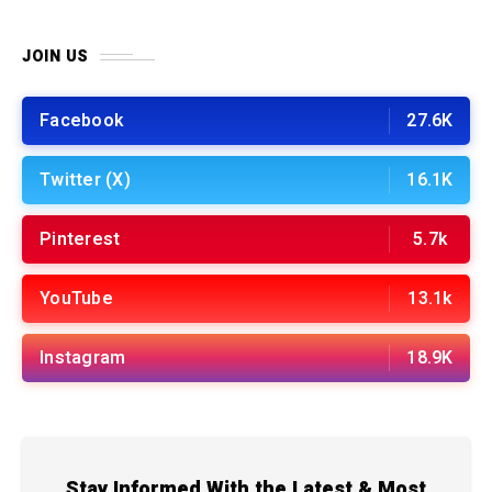
JOIN US
Facebook
27.6K
Twitter (X)
16.1K
Pinterest
5.7k
YouTube
13.1k
Instagram
18.9K
Stay Informed With the Latest & Most