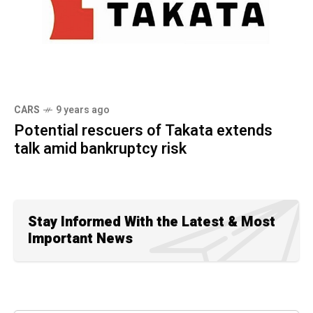
CARS
9 years ago
Potential rescuers of Takata extends
talk amid bankruptcy risk
Stay Informed With the Latest & Most
Important News