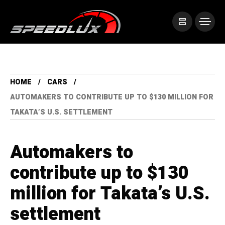
HOME
CARS
AUTOMAKERS TO CONTRIBUTE UP TO $130 MILLION FOR
TAKATA’S U.S. SETTLEMENT
Automakers to
contribute up to $130
million for Takata’s U.S.
settlement