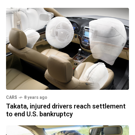
CARS
8 years ago
Takata, injured drivers reach settlement
to end U.S. bankruptcy