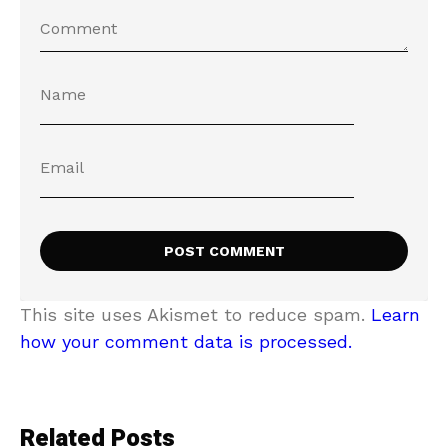
This site uses Akismet to reduce spam.
Learn
how your comment data is processed.
Related Posts