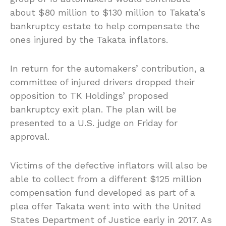
about $80 million to $130 million to Takata’s
bankruptcy estate to help compensate the
ones injured by the Takata inflators.
In return for the automakers’ contribution, a
committee of injured drivers dropped their
opposition to TK Holdings’ proposed
bankruptcy exit plan. The plan will be
presented to a U.S. judge on Friday for
approval.
Victims of the defective inflators will also be
able to collect from a different $125 million
compensation fund developed as part of a
plea offer Takata went into with the United
States Department of Justice early in 2017. As