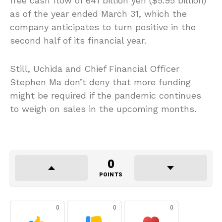
free cash flow of 641 billion yen ($5.95 billion)
as of the year ended March 31, which the
company anticipates to turn positive in the
second half of its financial year.
Still, Uchida and Chief Financial Officer
Stephen Ma don’t deny that more funding
might be required if the pandemic continues
to weigh on sales in the upcoming months.
0
POINTS
0
0
0