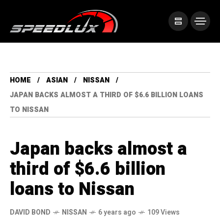
HOME
ASIAN
NISSAN
JAPAN BACKS ALMOST A THIRD OF $6.6 BILLION LOANS
TO NISSAN
Japan backs almost a
third of $6.6 billion
loans to Nissan
DAVID BOND
NISSAN
6 years ago
109 Views