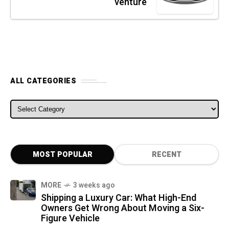
venture
ALL CATEGORIES
ALL CATEGORIES
MOST POPULAR
RECENT
MORE
3 weeks ago
Shipping a Luxury Car: What High-End
Owners Get Wrong About Moving a Six-
Figure Vehicle