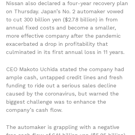
Nissan also declared a four-year recovery plan
on Thursday. Japan’s No. 2 automaker vowed
to cut 300 billion yen ($2.78 billion) in from
annual fixed costs and become a smaller,
more effective company after the pandemic
exacerbated a drop in profitability that
culminated in its first annual loss in 11 years.
CEO Makoto Uchida stated the company had
ample cash, untapped credit lines and fresh
funding to ride out a serious sales decline
caused by the coronavirus, but warned the
biggest challenge was to enhance the
company’s cash flow.
The automaker is grappling with a negative