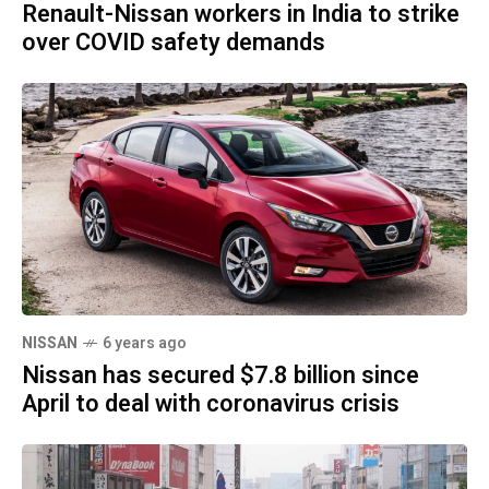
Renault-Nissan workers in India to strike
over COVID safety demands
NISSAN
6 years ago
Nissan has secured $7.8 billion since
April to deal with coronavirus crisis