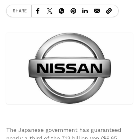
SHARE
The Japanese government has guaranteed
nearly a third of the 713 billion yen ($6.65