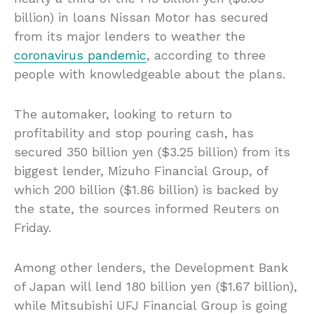
billion) in loans Nissan Motor has secured
from its major lenders to weather the
coronavirus pandemic
, according to three
people with knowledgeable about the plans.
The automaker, looking to return to
profitability and stop pouring cash, has
secured 350 billion yen ($3.25 billion) from its
biggest lender, Mizuho Financial Group, of
which 200 billion ($1.86 billion) is backed by
the state, the sources informed Reuters on
Friday.
Among other lenders, the Development Bank
of Japan will lend 180 billion yen ($1.67 billion),
while Mitsubishi UFJ Financial Group is going