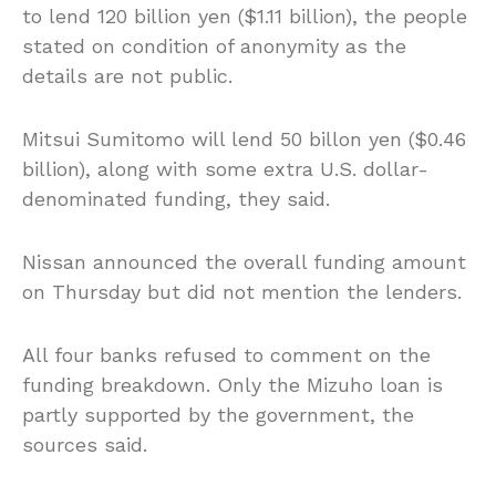
to lend 120 billion yen ($1.11 billion), the people
stated on condition of anonymity as the
details are not public.
Mitsui Sumitomo will lend 50 billon yen ($0.46
billion), along with some extra U.S. dollar-
denominated funding, they said.
Nissan announced the overall funding amount
on Thursday but did not mention the lenders.
All four banks refused to comment on the
funding breakdown. Only the Mizuho loan is
partly supported by the government, the
sources said.