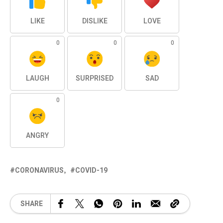
LIKE
DISLIKE
LOVE
0
0
0
LAUGH
SURPRISED
SAD
0
ANGRY
CORONAVIRUS
COVID-19
SHARE