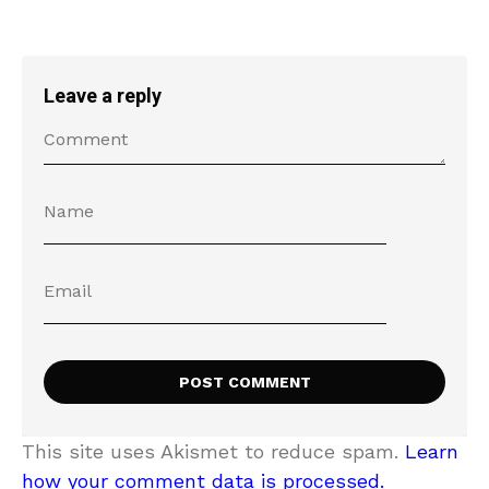
Leave a reply
This site uses Akismet to reduce spam.
Learn
how your comment data is processed.