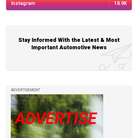
Instagram
18.9K
Stay Informed With the Latest & Most
Important Automotive News
ADVERTISEMENT