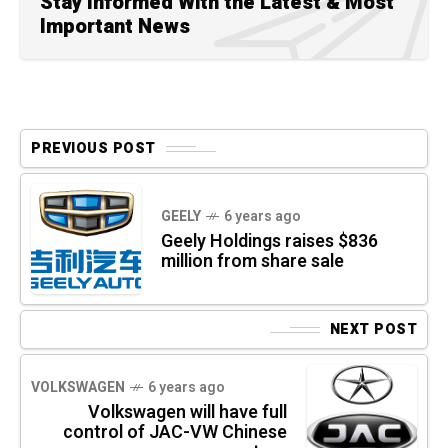
Stay Informed With the Latest & Most
Important News
PREVIOUS POST
GEELY
6 years ago
Geely Holdings raises $836
million from share sale
NEXT POST
VOLKSWAGEN
6 years ago
Volkswagen will have full
control of JAC-VW Chinese