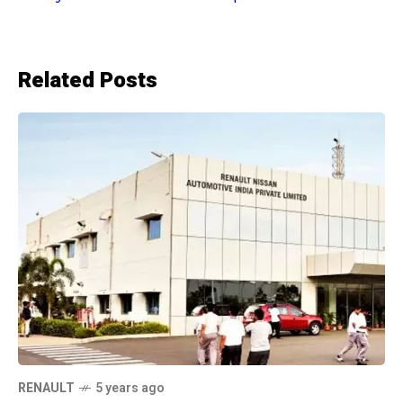
Related Posts
RENAULT
5 years ago