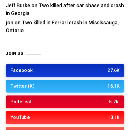
Jeff Burke
on
Two killed after car chase and crash
in Georgia
jon
on
Two killed in Ferrari crash in Mississauga,
Ontario
JOIN US
Facebook
27.6K
Twitter (X)
16.1K
Pinterest
5.7k
YouTube
13.1k