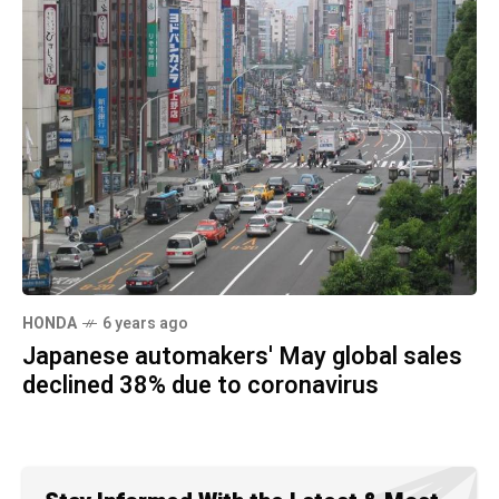
HONDA
6 years ago
Japanese automakers' May global sales
declined 38% due to coronavirus