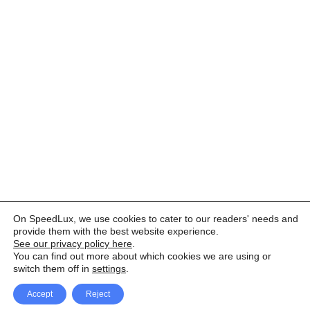
On SpeedLux, we use cookies to cater to our readers' needs and
provide them with the best website experience.
See our privacy policy here
.
You can find out more about which cookies we are using or
switch them off in
settings
.
Accept
Reject