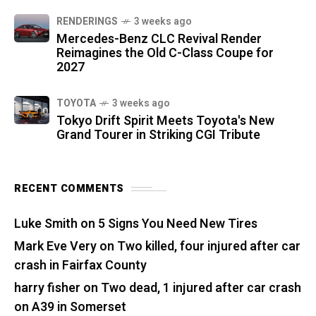
RENDERINGS
3 weeks ago
Mercedes-Benz CLC Revival Render
Reimagines the Old C-Class Coupe for
2027
TOYOTA
3 weeks ago
Tokyo Drift Spirit Meets Toyota's New
Grand Tourer in Striking CGI Tribute
RECENT COMMENTS
Luke Smith
on
5 Signs You Need New Tires
Mark Eve Very
on
Two killed, four injured after car
crash in Fairfax County
harry fisher
on
Two dead, 1 injured after car crash
on A39 in Somerset