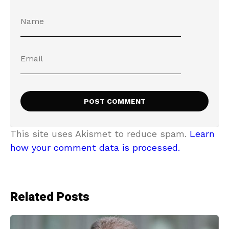
This site uses Akismet to reduce spam.
Learn
how your comment data is processed.
Related Posts