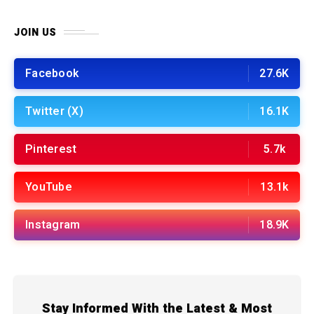
JOIN US
Facebook
27.6K
Twitter (X)
16.1K
Pinterest
5.7k
YouTube
13.1k
Instagram
18.9K
Stay Informed With the Latest & Most