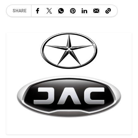
SHARE