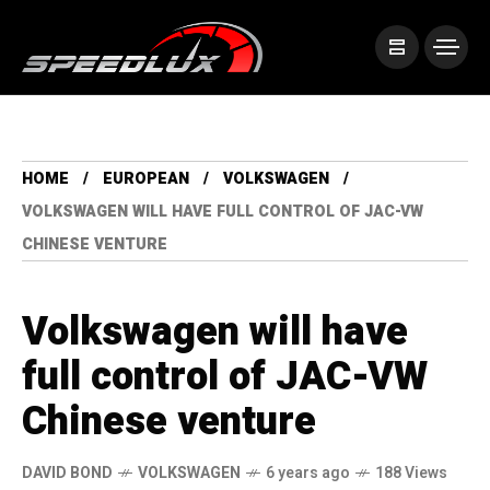
HOME
EUROPEAN
VOLKSWAGEN
VOLKSWAGEN WILL HAVE FULL CONTROL OF JAC-VW
CHINESE VENTURE
Volkswagen will have
full control of JAC-VW
Chinese venture
DAVID BOND
VOLKSWAGEN
6 years ago
188 Views