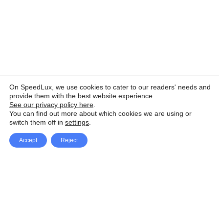
On SpeedLux, we use cookies to cater to our readers' needs and
provide them with the best website experience.
See our privacy policy here
.
You can find out more about which cookies we are using or
switch them off in
settings
.
Accept
Reject
Facebook
X Network
A
u
Instagram
Youtube
d
i
Pinterest