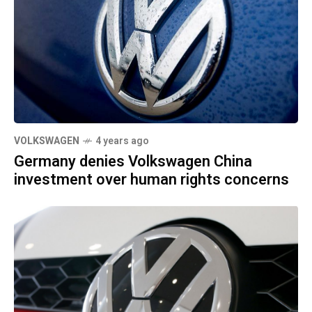
VOLKSWAGEN
4 years ago
Germany denies Volkswagen China
investment over human rights concerns