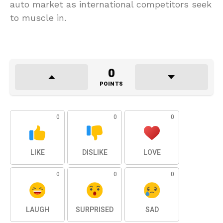
auto market as international competitors seek
to muscle in.
0
POINTS
0
0
0
LIKE
DISLIKE
LOVE
0
0
0
LAUGH
SURPRISED
SAD