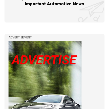
Important Automotive News
ADVERTISEMENT