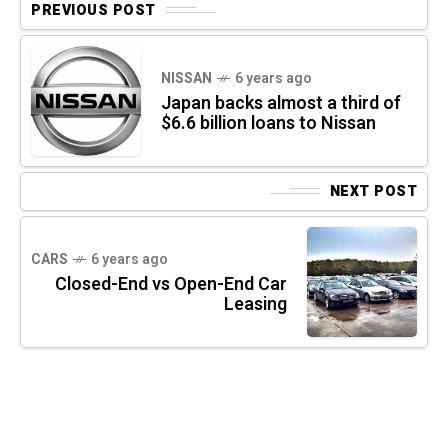
PREVIOUS POST
NISSAN
6 years ago
Japan backs almost a third of
$6.6 billion loans to Nissan
NEXT POST
CARS
6 years ago
Closed-End vs Open-End Car
Leasing