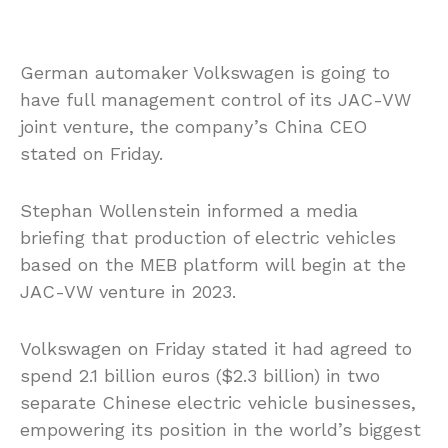
German automaker Volkswagen is going to
have full management control of its JAC-VW
joint venture, the company’s China CEO
stated on Friday.
Stephan Wollenstein informed a media
briefing that production of electric vehicles
based on the MEB platform will begin at the
JAC-VW venture in 2023.
Volkswagen on Friday stated it had agreed to
spend 2.1 billion euros ($2.3 billion) in two
separate Chinese electric vehicle businesses,
empowering its position in the world’s biggest