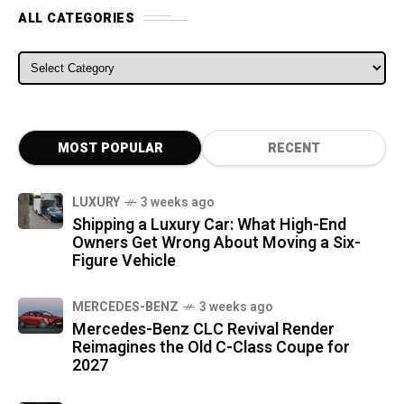
ALL CATEGORIES
ALL CATEGORIES
MOST POPULAR
RECENT
LUXURY
3 weeks ago
Shipping a Luxury Car: What High-End
Owners Get Wrong About Moving a Six-
Figure Vehicle
MERCEDES-BENZ
3 weeks ago
Mercedes-Benz CLC Revival Render
Reimagines the Old C-Class Coupe for
2027