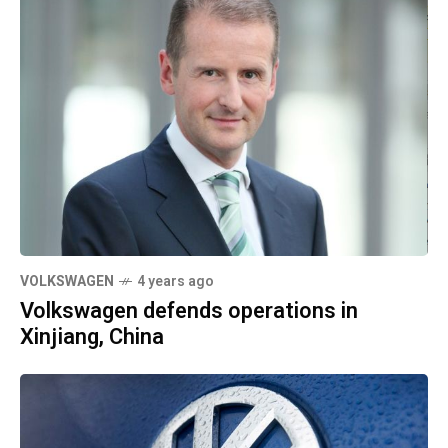
VOLKSWAGEN
4 years ago
Volkswagen defends operations in
Xinjiang, China