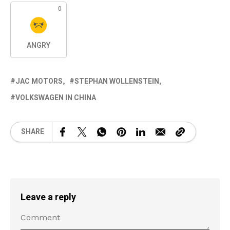
0
ANGRY
JAC MOTORS
STEPHAN WOLLENSTEIN
VOLKSWAGEN IN CHINA
SHARE
Leave a reply