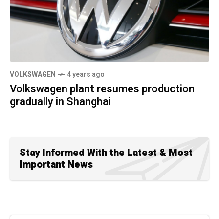
VOLKSWAGEN
4 years ago
Volkswagen plant resumes production
gradually in Shanghai
Stay Informed With the Latest & Most
Important News