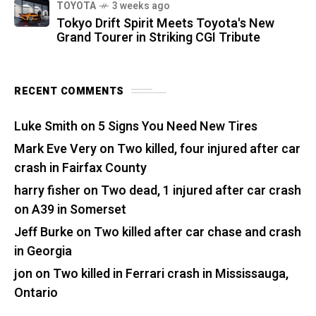
TOYOTA
3 weeks ago
Tokyo Drift Spirit Meets Toyota's New
Grand Tourer in Striking CGI Tribute
RECENT COMMENTS
Luke Smith
on
5 Signs You Need New Tires
Mark Eve Very
on
Two killed, four injured after car
crash in Fairfax County
harry fisher
on
Two dead, 1 injured after car crash
on A39 in Somerset
Jeff Burke
on
Two killed after car chase and crash
in Georgia
jon
on
Two killed in Ferrari crash in Mississauga,
Ontario