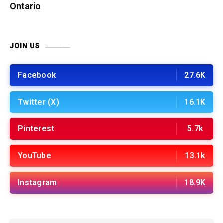
Ontario
JOIN US
Facebook
27.6K
Twitter (X)
16.1K
Pinterest
5.7k
YouTube
13.1k
Instagram
18.9K