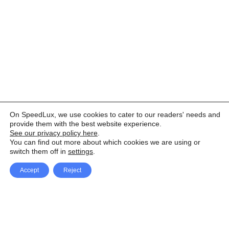
On SpeedLux, we use cookies to cater to our readers' needs and
provide them with the best website experience.
See our privacy policy here
.
You can find out more about which cookies we are using or
switch them off in
settings
.
Accept
Reject
Facebook
X Network
A
u
Instagram
Youtube