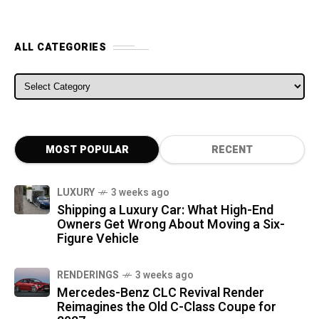
ALL CATEGORIES
ALL CATEGORIES
MOST POPULAR
RECENT
LUXURY
3 weeks ago
Shipping a Luxury Car: What High-End
Owners Get Wrong About Moving a Six-
Figure Vehicle
RENDERINGS
3 weeks ago
Mercedes-Benz CLC Revival Render
Reimagines the Old C-Class Coupe for