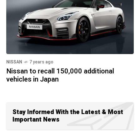
NISSAN
7 years ago
Nissan to recall 150,000 additional
vehicles in Japan
Stay Informed With the Latest & Most
Important News