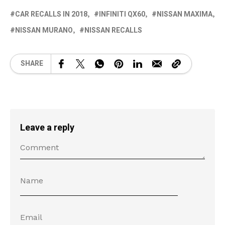
CAR RECALLS IN 2018
INFINITI QX60
NISSAN MAXIMA
NISSAN MURANO
NISSAN RECALLS
SHARE
Leave a reply