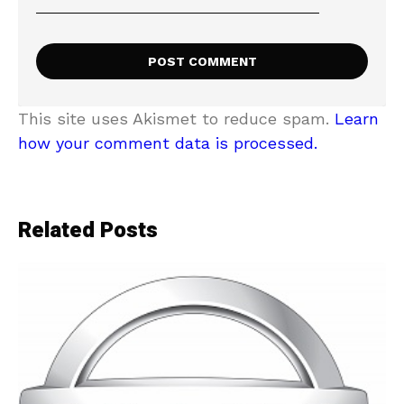
This site uses Akismet to reduce spam.
Learn
how your comment data is processed.
Related Posts