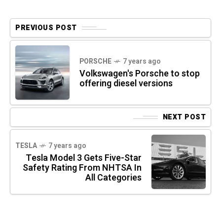
PREVIOUS POST
PORSCHE
7 years ago
Volkswagen's Porsche to stop
offering diesel versions
NEXT POST
TESLA
7 years ago
Tesla Model 3 Gets Five-Star
Safety Rating From NHTSA In
All Categories