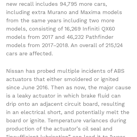
new recall includes 94,795 more cars,
including extra Murano and Maxima models
from the same years including two more
models, consisting of 16,269 Infiniti QX60
models from 2017 and 46,232 Pathfinder
models from 2017–2018. An overall of 215,124
cars are affected.
Nissan has probed multiple incidents of ABS
actuators that either smoldered or ignited
since June 2016. Then as now, the major cause
is a leaky actuator in which brake fluid can
drip onto an adjacent circuit board, resulting
in an electrical short, and potentially melt the
board or ignite. Temperature variances during
production of the actuator’s oil seal and
“insufficient lubrication” can lead it to “wear