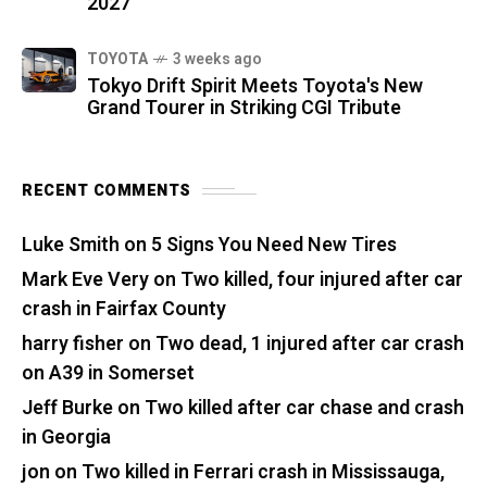
2027
TOYOTA
3 weeks ago
Tokyo Drift Spirit Meets Toyota's New
Grand Tourer in Striking CGI Tribute
RECENT COMMENTS
Luke Smith
on
5 Signs You Need New Tires
Mark Eve Very
on
Two killed, four injured after car
crash in Fairfax County
harry fisher
on
Two dead, 1 injured after car crash
on A39 in Somerset
Jeff Burke
on
Two killed after car chase and crash
in Georgia
jon
on
Two killed in Ferrari crash in Mississauga,