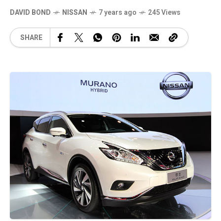
DAVID BOND
NISSAN
7 years ago
245 Views
SHARE