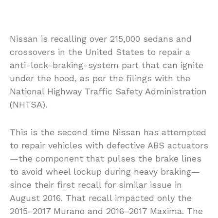
Nissan is recalling over 215,000 sedans and
crossovers in the United States to repair a
anti-lock-braking-system part that can ignite
under the hood, as per the filings with the
National Highway Traffic Safety Administration
(NHTSA).
This is the second time Nissan has attempted
to repair vehicles with defective ABS actuators
—the component that pulses the brake lines
to avoid wheel lockup during heavy braking—
since their first recall for similar issue in
August 2016. That recall impacted only the
2015–2017 Murano and 2016–2017 Maxima. The