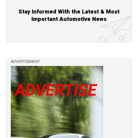
Stay Informed With the Latest & Most
Important Automotive News
ADVERTISEMENT