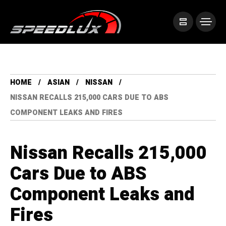
HOME
ASIAN
NISSAN
NISSAN RECALLS 215,000 CARS DUE TO ABS
COMPONENT LEAKS AND FIRES
Nissan Recalls 215,000
Cars Due to ABS
Component Leaks and
Fires