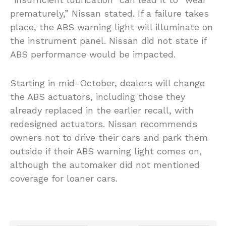
prematurely,” Nissan stated. If a failure takes
place, the ABS warning light will illuminate on
the instrument panel. Nissan did not state if
ABS performance would be impacted.
Starting in mid-October, dealers will change
the ABS actuators, including those they
already replaced in the earlier recall, with
redesigned actuators. Nissan recommends
owners not to drive their cars and park them
outside if their ABS warning light comes on,
although the automaker did not mentioned
coverage for loaner cars.