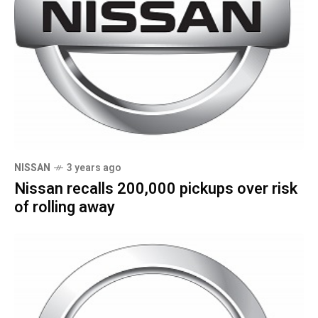
NISSAN
3 years ago
Nissan recalls 200,000 pickups over risk
of rolling away