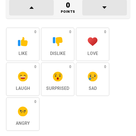
0
POINTS
0
0
0
LIKE
DISLIKE
LOVE
0
0
0
LAUGH
SURPRISED
SAD
0
ANGRY