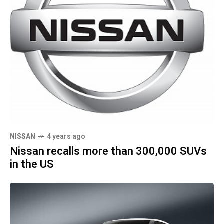
NISSAN
4 years ago
Nissan recalls more than 300,000 SUVs
in the US