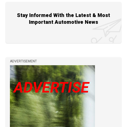
Stay Informed With the Latest & Most
Important Automotive News
ADVERTISEMENT