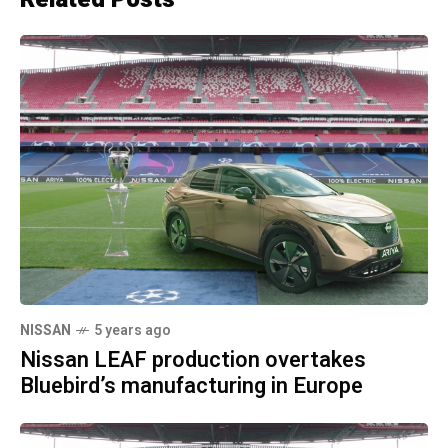
NISSAN
5 years ago
Nissan LEAF production overtakes
Bluebird’s manufacturing in Europe