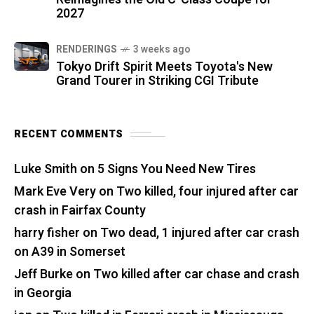
2027
RENDERINGS
3 weeks ago
Tokyo Drift Spirit Meets Toyota's New
Grand Tourer in Striking CGI Tribute
RECENT COMMENTS
Luke Smith
on
5 Signs You Need New Tires
Mark Eve Very
on
Two killed, four injured after car
crash in Fairfax County
harry fisher
on
Two dead, 1 injured after car crash
on A39 in Somerset
Jeff Burke
on
Two killed after car chase and crash
in Georgia