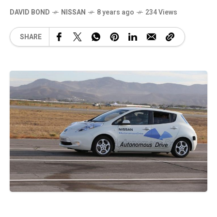
DAVID BOND
NISSAN
8 years ago
234 Views
SHARE