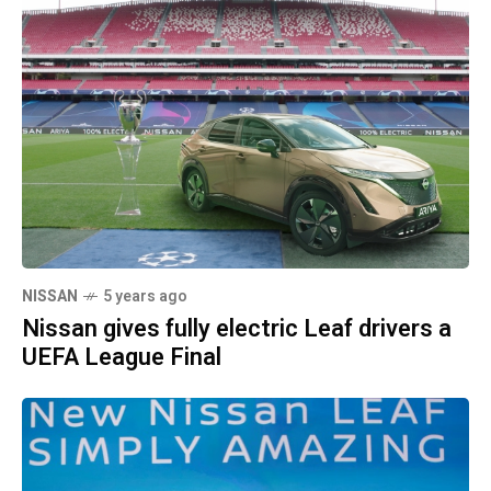
NISSAN
5 years ago
Nissan gives fully electric Leaf drivers a
UEFA League Final