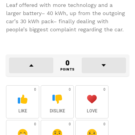
Leaf offered with more technology and a
larger battery– 40 kWh, up from the outgoing
car’s 30 kWh pack– finally dealing with
people’s biggest complaint regarding the car.
0
POINTS
0
0
0
LIKE
DISLIKE
LOVE
0
0
0