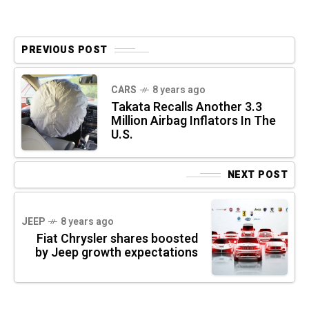
PREVIOUS POST
CARS
8 years ago
Takata Recalls Another 3.3
Million Airbag Inflators In The
U.S.
NEXT POST
JEEP
8 years ago
Fiat Chrysler shares boosted
by Jeep growth expectations