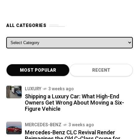
ALL CATEGORIES
ALL CATEGORIES
MOST POPULAR
RECENT
LUXURY
3 weeks ago
Shipping a Luxury Car: What High-End
Owners Get Wrong About Moving a Six-
Figure Vehicle
MERCEDES-BENZ
3 weeks ago
Mercedes-Benz CLC Revival Render
Reimagines the Old C-Class Coupe for