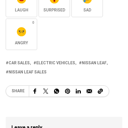
LAUGH
SURPRISED
SAD
0
ANGRY
CAR SALES
ELECTRIC VEHICLES
NISSAN LEAF
NISSAN LEAF SALES
SHARE
Leave a reply