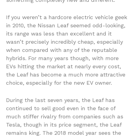
If you weren’t a hardcore electric vehicle geek
in 2010, the Nissan Leaf seemed odd-looking,
its range was less than excellent and it
wasn’t precisely incredibly cheap, especially
when compared with any of the reputable
hybrids. For many years though, with more
EVs hitting the market at nearly every cost,
the Leaf has become a much more attractive
choice, especially for the new EV owner.
During the last seven years, the Leaf has
continued to sell good even in the face of
much stiffer rivalry from companies such as
Tesla, though in its price segment, the Leaf
remains king. The 2018 model year sees the