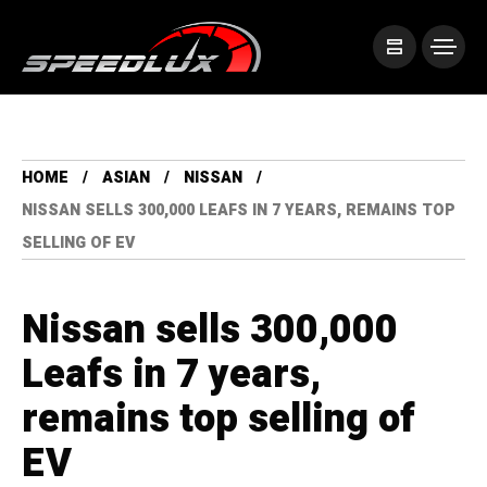
HOME
ASIAN
NISSAN
NISSAN SELLS 300,000 LEAFS IN 7 YEARS, REMAINS TOP
SELLING OF EV
Nissan sells 300,000
Leafs in 7 years,
remains top selling of
EV