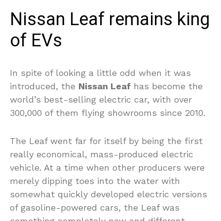
Nissan Leaf remains king
of EVs
In spite of looking a little odd when it was
introduced, the
Nissan Leaf
has become the
world’s best-selling electric car, with over
300,000 of them flying showrooms since 2010.
The Leaf went far for itself by being the first
really economical, mass-produced electric
vehicle. At a time when other producers were
merely dipping toes into the water with
somewhat quickly developed electric versions
of gasoline-powered cars, the Leaf was
something completely new and different.