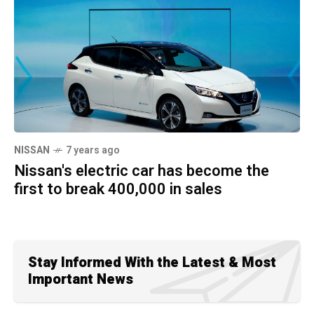
NISSAN
7 years ago
Nissan's electric car has become the
first to break 400,000 in sales
Stay Informed With the Latest & Most
Important News