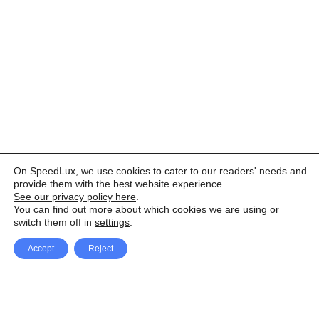
On SpeedLux, we use cookies to cater to our readers' needs and
provide them with the best website experience.
See our privacy policy here
.
You can find out more about which cookies we are using or
switch them off in
settings
.
Accept
Reject
Facebook
X Network
A
u