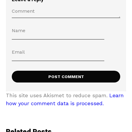
This site uses Akismet to reduce spam.
Learn
how your comment data is processed.
Related Posts