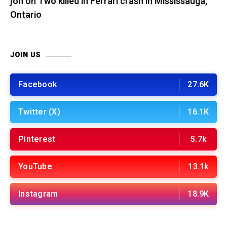
jon
on
Two killed in Ferrari crash in Mississauga,
Ontario
JOIN US
Facebook
27.6K
Twitter (X)
16.1K
Pinterest
5.7k
YouTube
13.1k
Instagram
18.9K