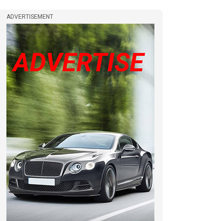
ADVERTISEMENT