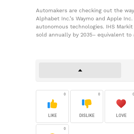
Automakers are checking out the ways
Alphabet Inc.’s Waymo and Apple Inc.
autonomous technologies. IHS Markit 
sold annually by 2035– equivalent to a
0
0
LIKE
DISLIKE
LOVE
0