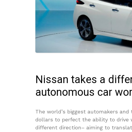
Nissan takes a diffe
autonomous car wor
The world’s biggest automakers and t
dollars to perfect the ability to drive
different direction– aiming to transla