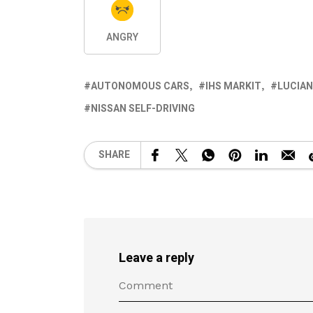
ANGRY
AUTONOMOUS CARS
IHS MARKIT
LUCIA
NISSAN SELF-DRIVING
SHARE
Leave a reply