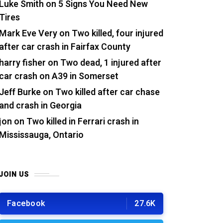
Luke Smith
on
5 Signs You Need New
Tires
Mark Eve Very
on
Two killed, four injured
after car crash in Fairfax County
harry fisher
on
Two dead, 1 injured after
car crash on A39 in Somerset
Jeff Burke
on
Two killed after car chase
and crash in Georgia
jon
on
Two killed in Ferrari crash in
Mississauga, Ontario
JOIN US
Facebook
27.6K