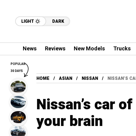
LIGHT
DARK
News
Reviews
New Models
Trucks
POPULAR
30 DAYS
HOME
ASIAN
NISSAN
NISSAN’S CA
Nissan’s car of
your brain