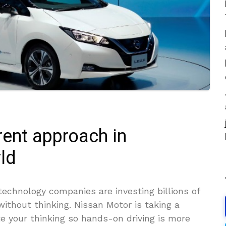
rent approach in
ld
echnology companies are investing billions of
 without thinking. Nissan Motor is taking a
te your thinking so hands-on driving is more