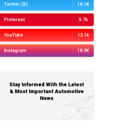
Twitter (X)
16.1K
Pinterest
5.7k
YouTube
13.1k
Instagram
18.9K
Stay Informed With the Latest
& Most Important Automotive
News