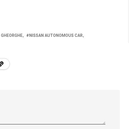
N GHEORGHE
NISSAN AUTONOMOUS CAR