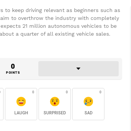
 to keep driving relevant as beginners such as
 aim to overthrow the industry with completely
expects 21 million autonomous vehicles to be
bout a quarter of all existing vehicle sales.
0
POINTS
0
0
0
0
LAUGH
SURPRISED
SAD