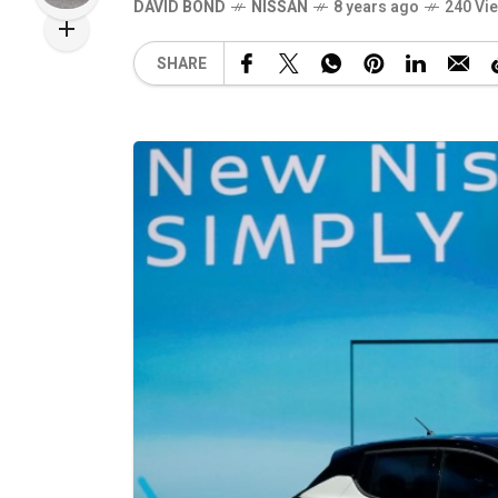
DAVID BOND
NISSAN
8 years ago
240 Vi
SHARE