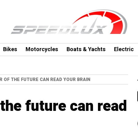
Bikes
Motorcycles
Boats & Yachts
Electric
R OF THE FUTURE CAN READ YOUR BRAIN
 the future can read