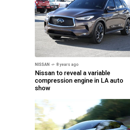
NISSAN
8 years ago
Nissan to reveal a variable
compression engine in LA auto
show