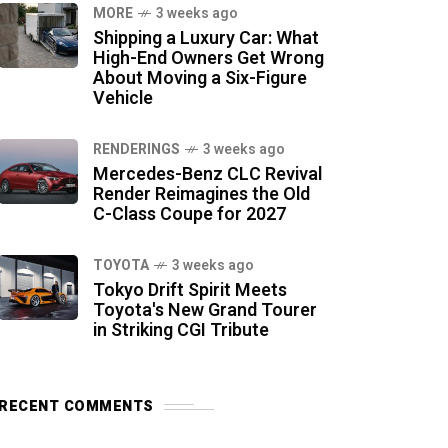
MORE
3 weeks ago
Shipping a Luxury Car: What
High-End Owners Get Wrong
About Moving a Six-Figure
Vehicle
RENDERINGS
3 weeks ago
Mercedes-Benz CLC Revival
Render Reimagines the Old
C-Class Coupe for 2027
TOYOTA
3 weeks ago
Tokyo Drift Spirit Meets
Toyota's New Grand Tourer
in Striking CGI Tribute
RECENT COMMENTS