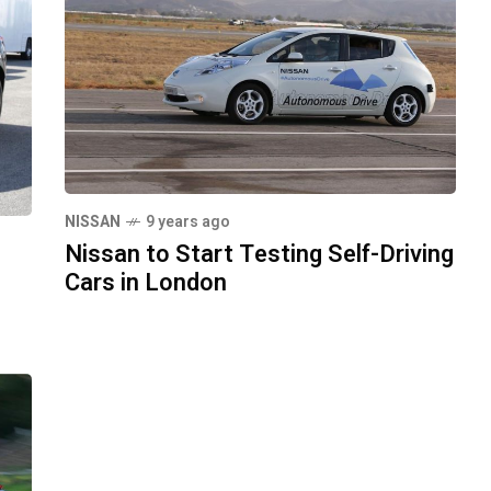
NISSAN
9 years ago
Nissan to Start Testing Self-Driving
Cars in London