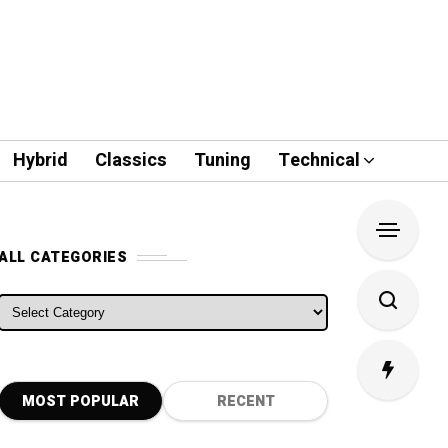
Hybrid
Classics
Tuning
Technical
ALL CATEGORIES
ALL CATEGORIES
MOST POPULAR
RECENT