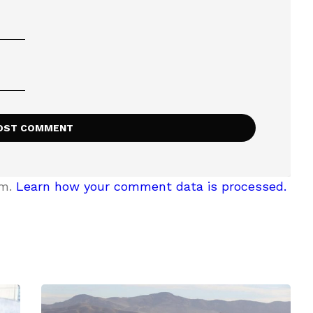
am.
Learn how your comment data is processed.