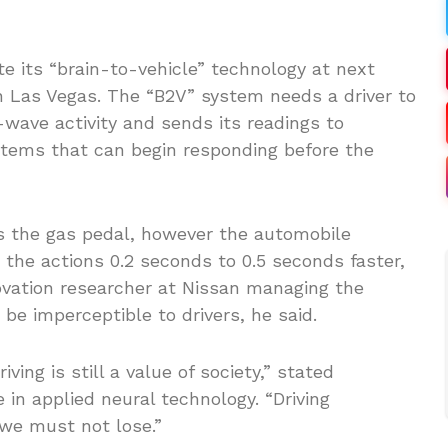
e its “brain-to-vehicle” technology at next
 Las Vegas. The “B2V” system needs a driver to
wave activity and sends its readings to
ystems that can begin responding before the
its the gas pedal, however the automobile
he actions 0.2 seconds to 0.5 seconds faster,
ovation researcher at Nissan managing the
 be imperceptible to drivers, he said.
ing is still a value of society,” stated
in applied neural technology. “Driving
we must not lose.”