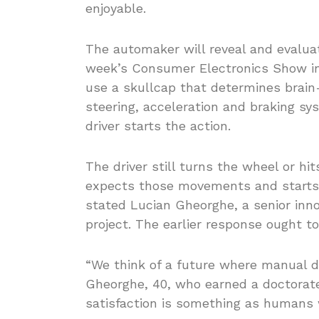
enjoyable.
The automaker will reveal and evaluat
week’s Consumer Electronics Show in
use a skullcap that determines brain-
steering, acceleration and braking s
driver starts the action.
The driver still turns the wheel or h
expects those movements and starts t
stated Lucian Gheorghe, a senior inn
project. The earlier response ought to
“We think of a future where manual driv
Gheorghe, 40, who earned a doctorate 
satisfaction is something as humans 