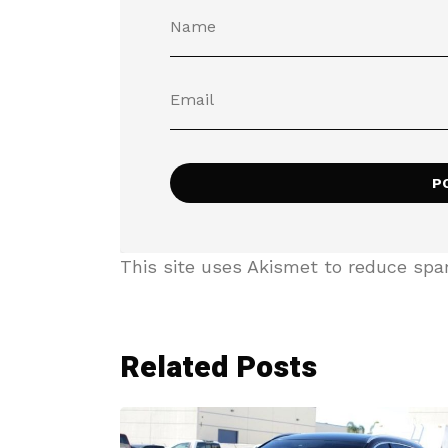
This site uses Akismet to reduce sp
Related Posts