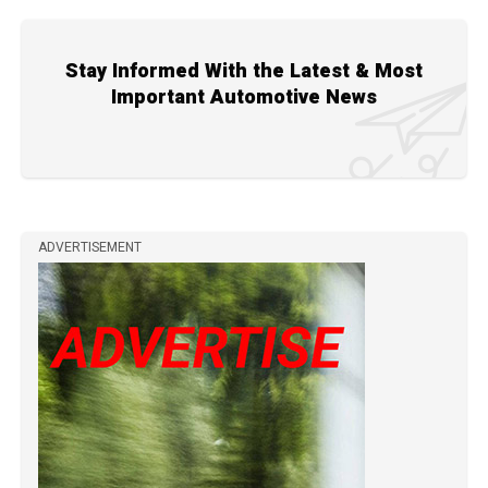
Stay Informed With the Latest & Most
Important Automotive News
ADVERTISEMENT