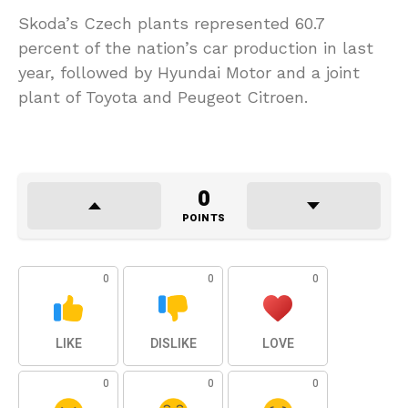
Skoda’s Czech plants represented 60.7
percent of the nation’s car production in last
year, followed by Hyundai Motor and a joint
plant of Toyota and Peugeot Citroen.
0
POINTS
0
0
0
LIKE
DISLIKE
LOVE
0
0
0