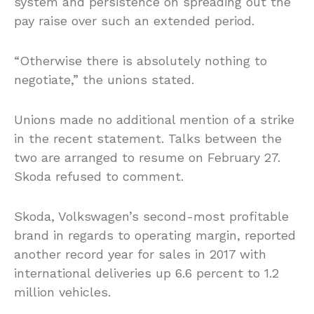
system and persistence on spreading out the
pay raise over such an extended period.
“Otherwise there is absolutely nothing to
negotiate,” the unions stated.
Unions made no additional mention of a strike
in the recent statement. Talks between the
two are arranged to resume on February 27.
Skoda refused to comment.
Skoda, Volkswagen’s second-most profitable
brand in regards to operating margin, reported
another record year for sales in 2017 with
international deliveries up 6.6 percent to 1.2
million vehicles.