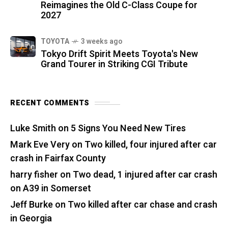
Reimagines the Old C-Class Coupe for
2027
TOYOTA
3 weeks ago
Tokyo Drift Spirit Meets Toyota's New
Grand Tourer in Striking CGI Tribute
RECENT COMMENTS
Luke Smith
on
5 Signs You Need New Tires
Mark Eve Very
on
Two killed, four injured after car
crash in Fairfax County
harry fisher
on
Two dead, 1 injured after car crash
on A39 in Somerset
Jeff Burke
on
Two killed after car chase and crash
in Georgia