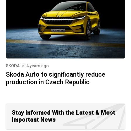
SKODA
4 years ago
Skoda Auto to significantly reduce
production in Czech Republic
Stay Informed With the Latest & Most
Important News