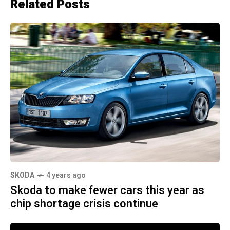
Related Posts
SKODA
4 years ago
Skoda to make fewer cars this year as
chip shortage crisis continue