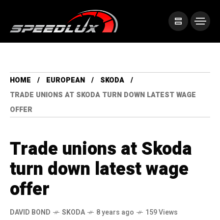
HOME
EUROPEAN
SKODA
TRADE UNIONS AT SKODA TURN DOWN LATEST WAGE
OFFER
Trade unions at Skoda
turn down latest wage
offer
DAVID BOND
SKODA
8 years ago
159 Views