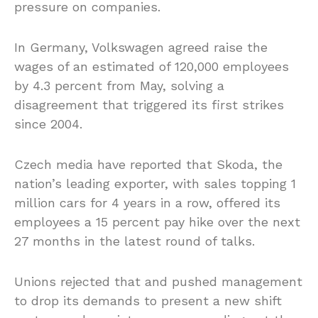
pressure on companies.
In Germany, Volkswagen agreed raise the
wages of an estimated of 120,000 employees
by 4.3 percent from May, solving a
disagreement that triggered its first strikes
since 2004.
Czech media have reported that Skoda, the
nation’s leading exporter, with sales topping 1
million cars for 4 years in a row, offered its
employees a 15 percent pay hike over the next
27 months in the latest round of talks.
Unions rejected that and pushed management
to drop its demands to present a new shift