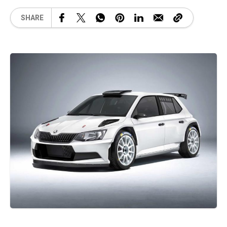
SHARE