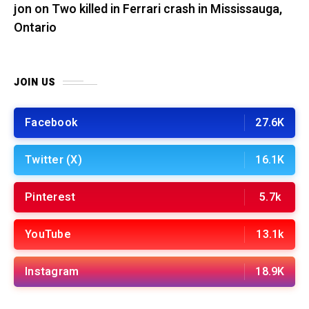
jon
on
Two killed in Ferrari crash in Mississauga,
Ontario
JOIN US
Facebook
27.6K
Twitter (X)
16.1K
Pinterest
5.7k
YouTube
13.1k
Instagram
18.9K