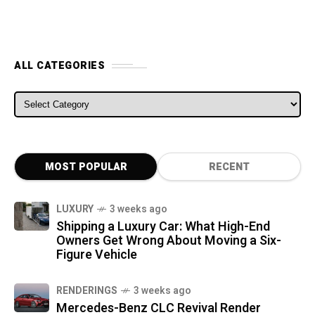
ALL CATEGORIES
ALL CATEGORIES
MOST POPULAR
RECENT
LUXURY
3 weeks ago
Shipping a Luxury Car: What High-End
Owners Get Wrong About Moving a Six-
Figure Vehicle
RENDERINGS
3 weeks ago
Mercedes-Benz CLC Revival Render