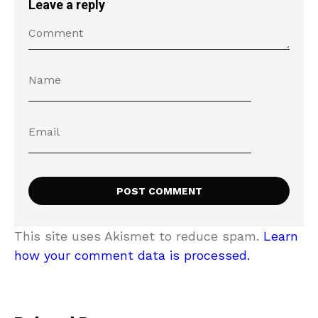
Leave a reply
This site uses Akismet to reduce spam.
Learn
how your comment data is processed.