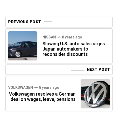
PREVIOUS POST
NISSAN
8 years ago
Slowing U.S. auto sales urges
Japan automakers to
reconsider discounts
NEXT POST
VOLKSWAGEN
8 years ago
Volkswagen resolves a German
deal on wages, leave, pensions