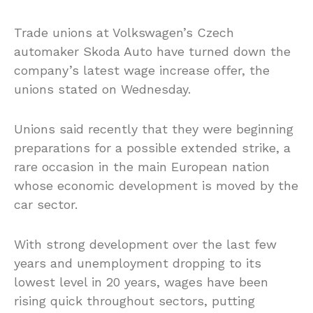
Trade unions at Volkswagen’s Czech
automaker Skoda Auto have turned down the
company’s latest wage increase offer, the
unions stated on Wednesday.
Unions said recently that they were beginning
preparations for a possible extended strike, a
rare occasion in the main European nation
whose economic development is moved by the
car sector.
With strong development over the last few
years and unemployment dropping to its
lowest level in 20 years, wages have been
rising quick throughout sectors, putting