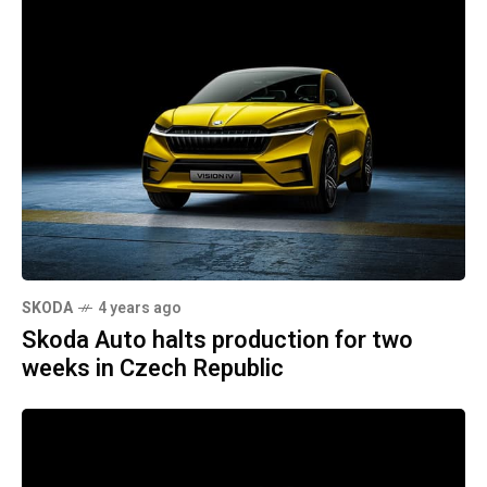
SKODA
4 years ago
Skoda Auto halts production for two
weeks in Czech Republic