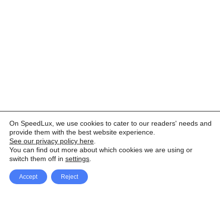
On SpeedLux, we use cookies to cater to our readers' needs and
provide them with the best website experience.
See our privacy policy here
.
You can find out more about which cookies we are using or
switch them off in
settings
.
Accept
Reject
Facebook
X Network
A