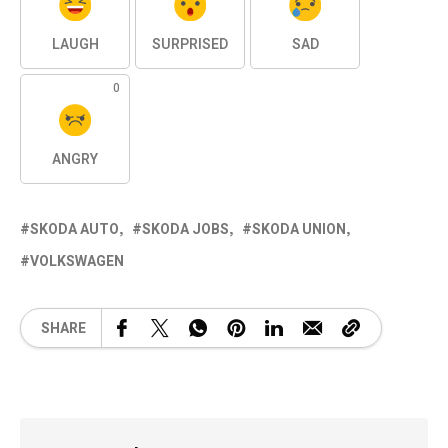
LAUGH
SURPRISED
SAD
0
ANGRY
SKODA AUTO
SKODA JOBS
SKODA UNION
VOLKSWAGEN
SHARE