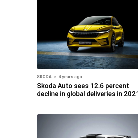
SKODA
4 years ago
Skoda Auto sees 12.6 percent
decline in global deliveries in 202