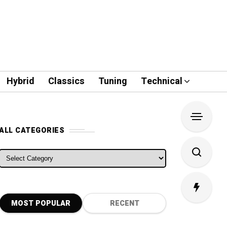
Hybrid
Classics
Tuning
Technical
ALL CATEGORIES
ALL CATEGORIES
MOST POPULAR
RECENT