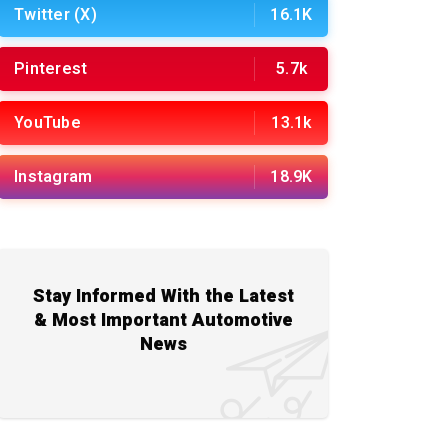
Twitter (X)
16.1K
Pinterest
5.7k
YouTube
13.1k
Instagram
18.9K
Stay Informed With the Latest
& Most Important Automotive
News