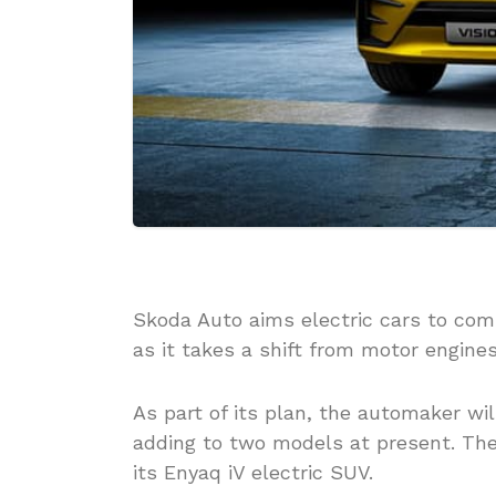
Skoda Auto aims electric cars to comp
as it takes a shift from motor engine
As part of its plan, the automaker wil
adding to two models at present. Th
its Enyaq iV electric SUV.