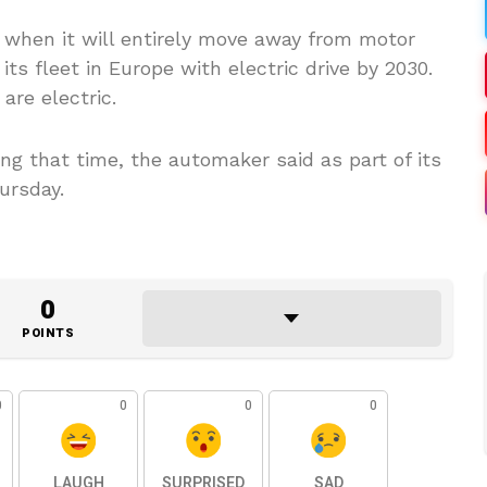
when it will entirely move away from motor
ts fleet in Europe with electric drive by 2030.
are electric.
g that time, the automaker said as part of its
ursday.
0
POINTS
0
0
0
0
LAUGH
SURPRISED
SAD