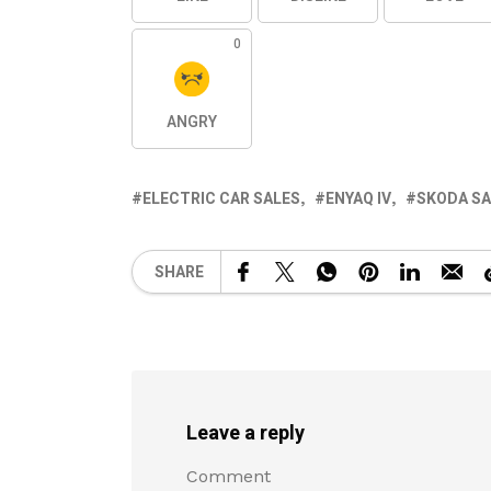
0
ANGRY
ELECTRIC CAR SALES
ENYAQ IV
SKODA SA
SHARE
Leave a reply