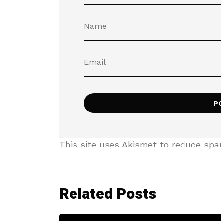
This site uses Akismet to reduce sp
Related Posts