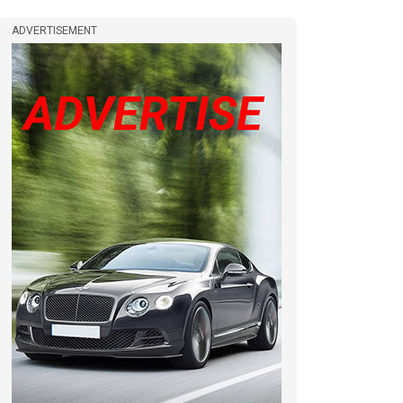
ADVERTISEMENT