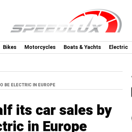
Bikes
Motorcycles
Boats & Yachts
Electric
O BE ELECTRIC IN EUROPE
f its car sales by
tric in Europe