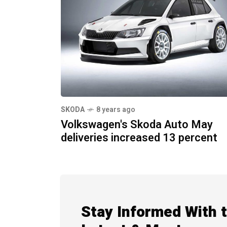
SKODA
8 years ago
Volkswagen's Skoda Auto May
deliveries increased 13 percent
Stay Informed With 