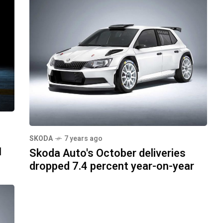
SKODA
7 years ago
1
Skoda Auto's October deliveries
dropped 7.4 percent year-on-year