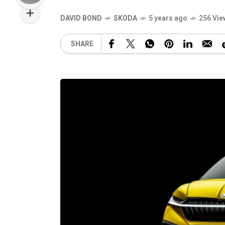
DAVID BOND
SKODA
5 years ago
256 Vie
SHARE