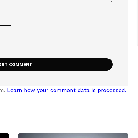
am.
Learn how your comment data is processed.