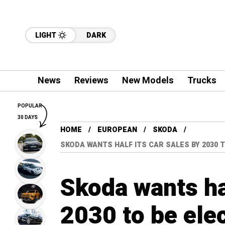
LIGHT
DARK
News
Reviews
New Models
Trucks
POPULAR
30 DAYS
HOME
EUROPEAN
SKODA
SKODA WANTS HALF ITS CAR SALES BY 2030 T
Skoda wants hal
2030 to be elec