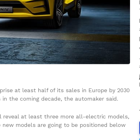
rise at least half of its sales in Europe by 2030
s in the coming decade, the automaker said.
l reveal at least three more all-electric models,
e new models are going to be positioned below