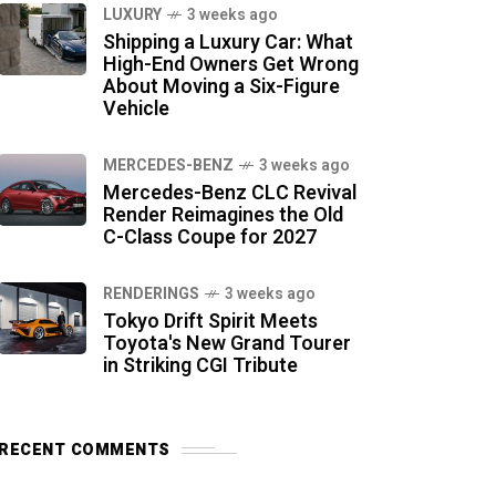
LUXURY
3 weeks ago
Shipping a Luxury Car: What
High-End Owners Get Wrong
About Moving a Six-Figure
Vehicle
MERCEDES-BENZ
3 weeks ago
Mercedes-Benz CLC Revival
Render Reimagines the Old
C-Class Coupe for 2027
RENDERINGS
3 weeks ago
Tokyo Drift Spirit Meets
Toyota's New Grand Tourer
in Striking CGI Tribute
RECENT COMMENTS