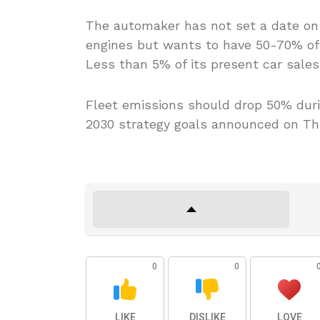
The automaker has not set a date on 
engines but wants to have 50-70% of i
Less than 5% of its present car sales 
Fleet emissions should drop 50% durin
2030 strategy goals announced on Th
0
0
LIKE
DISLIKE
LOVE