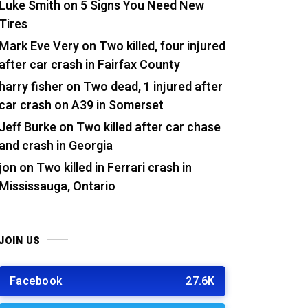
Luke Smith
on
5 Signs You Need New
Tires
Mark Eve Very
on
Two killed, four injured
after car crash in Fairfax County
harry fisher
on
Two dead, 1 injured after
car crash on A39 in Somerset
Jeff Burke
on
Two killed after car chase
and crash in Georgia
jon
on
Two killed in Ferrari crash in
Mississauga, Ontario
JOIN US
Facebook
27.6K