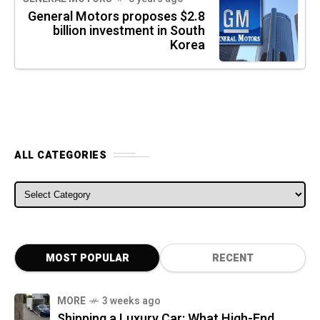
General Motors proposes $2.8
billion investment in South
Korea
ALL CATEGORIES
ALL CATEGORIES
MOST POPULAR
RECENT
MORE
3 weeks ago
Shipping a Luxury Car: What High-End