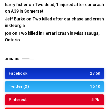
harry fisher
on
Two dead, 1 injured after car crash
on A39 in Somerset
Jeff Burke
on
Two killed after car chase and crash
in Georgia
jon
on
Two killed in Ferrari crash in Mississauga,
Ontario
JOIN US
Facebook
27.6K
Twitter (X)
16.1K
Pinterest
5.7k