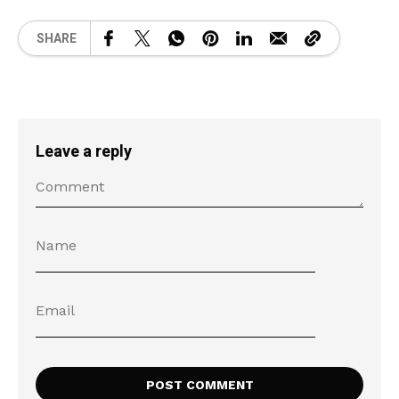
SHARE
Leave a reply