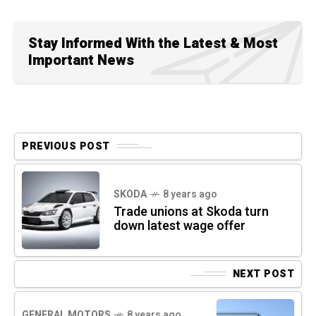
Stay Informed With the Latest & Most
Important News
PREVIOUS POST
SKODA
8 years ago
Trade unions at Skoda turn
down latest wage offer
NEXT POST
GENERAL MOTORS
8 years ago