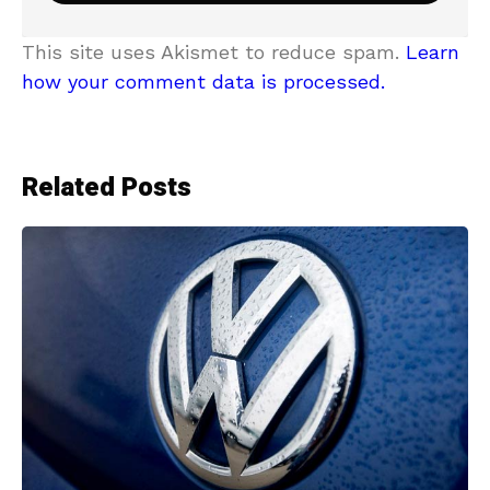
This site uses Akismet to reduce spam.
Learn
how your comment data is processed.
Related Posts