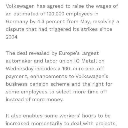
Volkswagen has agreed to raise the wages of
an estimated of 120,000 employees in
Germany by 4.3 percent from May, resolving a
dispute that had triggered its strikes since
2004.
The deal revealed by Europe’s largest
automaker and labor union IG Metall on
Wednesday includes a 100-euro one-off
payment, enhancements to Volkswagen’s
business pension scheme and the right for
some employees to select more time off
instead of more money.
It also enables some workers’ hours to be
increased momentarily to deal with projects,