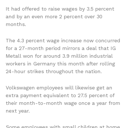
It had offered to raise wages by 3.5 percent
and by an even more 2 percent over 30
months.
The 4.3 percent wage increase now concurred
for a 27-month period mirrors a deal that IG
Metall won for around 3.9 million industrial
workers in Germany this month after rolling
24-hour strikes throughout the nation.
Volkswagen employees will likewise get an
extra payment equivalent to 27.5 percent of
their month-to-month wage once a year from
next year.
Some employees with small children at home