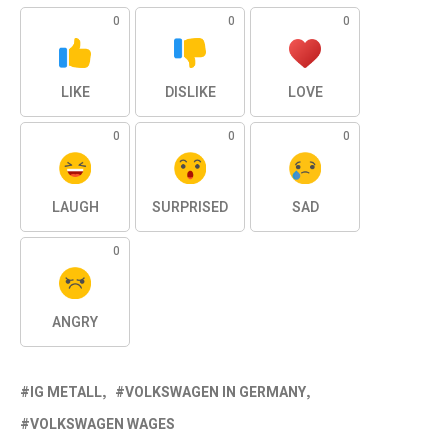
0
0
0
LIKE
DISLIKE
LOVE
0
0
0
LAUGH
SURPRISED
SAD
0
ANGRY
IG METALL
VOLKSWAGEN IN GERMANY
VOLKSWAGEN WAGES