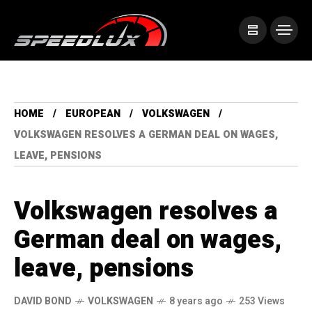
HOME
EUROPEAN
VOLKSWAGEN
VOLKSWAGEN RESOLVES A GERMAN DEAL ON WAGES,
LEAVE, PENSIONS
Volkswagen resolves a
German deal on wages,
leave, pensions
DAVID BOND
VOLKSWAGEN
8 years ago
253 Views