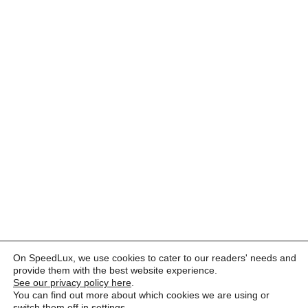
On SpeedLux, we use cookies to cater to our readers' needs and
provide them with the best website experience.
See our privacy policy here
.
You can find out more about which cookies we are using or
switch them off in
settings
.