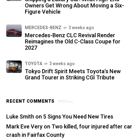
Owners Get Wrong About Moving a Six-
Figure Vehicle
MERCEDES-BENZ
3 weeks ago
Mercedes-Benz CLC Revival Render
Reimagines the Old C-Class Coupe for
2027
TOYOTA
3 weeks ago
Tokyo Drift Spirit Meets Toyota's New
Grand Tourer in Striking CGI Tribute
RECENT COMMENTS
Luke Smith
on
5 Signs You Need New Tires
Mark Eve Very
on
Two killed, four injured after car
crash in Fairfax County