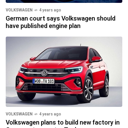
VOLKSWAGEN
4 years ago
German court says Volkswagen should
have published engine plan
VOLKSWAGEN
4 years ago
Volkswagen plans to build new factory in