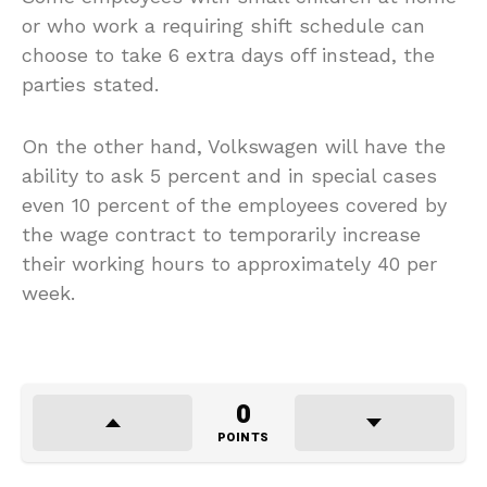
or who work a requiring shift schedule can
choose to take 6 extra days off instead, the
parties stated.
On the other hand, Volkswagen will have the
ability to ask 5 percent and in special cases
even 10 percent of the employees covered by
the wage contract to temporarily increase
their working hours to approximately 40 per
week.
0
POINTS