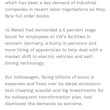
which has been a key demand of industrial
companies in recent labor negotiations as they
face full order books.
IG Metall had demanded a 6 percent wage
boost for employees at VW’s facilities in
western Germany, a bump in pensions and
more hiring of apprentices to help deal with a
market shift to electric vehicles and self-
driving technology.
But Volkswagen, facing billions of euros in
expenses and fines over its diesel emissions-
test cheating scandal and big investments for
its subsequent transformation plan, had
dismissed the demands as extreme.