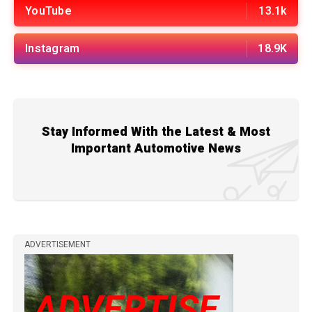
YouTube
13.1k
Instagram
18.9K
Stay Informed With the Latest & Most
Important Automotive News
ADVERTISEMENT