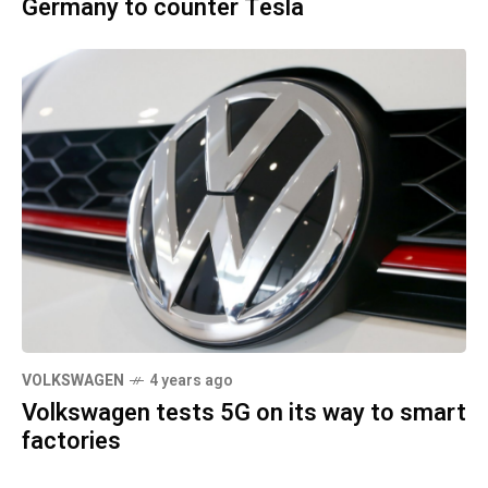
Germany to counter Tesla
VOLKSWAGEN
4 years ago
Volkswagen tests 5G on its way to smart
factories