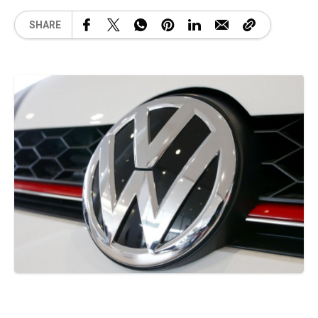
SHARE