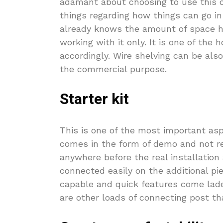
adamant about choosing to use this on
things regarding how things can go in 
already knows the amount of space he
working with it only. It is one of the
accordingly. Wire shelving can be also
the commercial purpose.
Starter kit
This is one of the most important asp
comes in the form of demo and not re
anywhere before the real installation
connected easily on the additional pie
capable and quick features come lade
are other loads of connecting post th