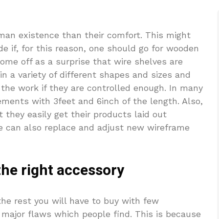
man existence than their comfort. This might
de if, for this reason, one should go for wooden
ome off as a surprise that wire shelves are
in a variety of different shapes and sizes and
f the work if they are controlled enough. In many
ements with 3feet and 6inch of the length. Also,
 they easily get their products laid out
ne can also replace and adjust new wireframe
he right accessory
the rest you will have to buy with few
e major flaws which people find. This is because