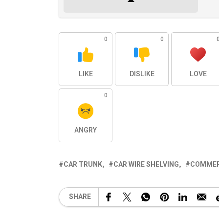
0
0
LIKE
DISLIKE
LOVE
0
ANGRY
CAR TRUNK
CAR WIRE SHELVING
COMMER
SHARE