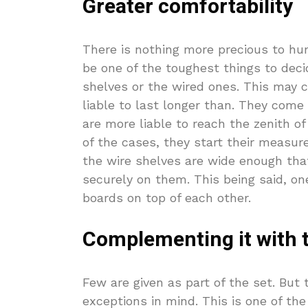
Greater comfortability
There is nothing more precious to hu
be one of the toughest things to deci
shelves or the wired ones. This may c
liable to last longer than. They come 
are more liable to reach the zenith o
of the cases, they start their measur
the wire shelves are wide enough that
securely on them. This being said, o
boards on top of each other.
Complementing it with t
Few are given as part of the set. But 
exceptions in mind. This is one of th