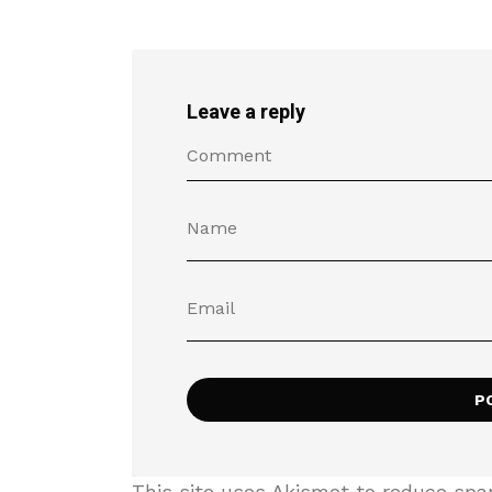
Leave a reply
This site uses Akismet to reduce sp