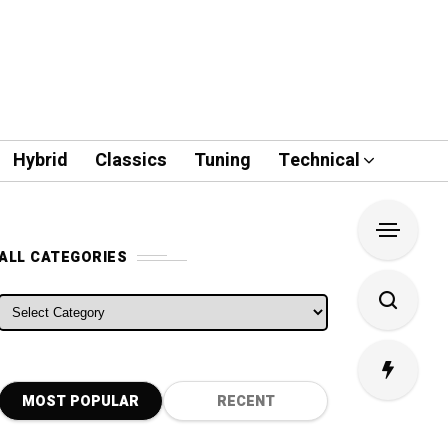
Hybrid
Classics
Tuning
Technical
ALL CATEGORIES
ALL CATEGORIES
MOST POPULAR
RECENT