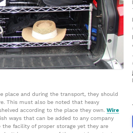
the place and during the transport, they should
e. This must also be noted that heavy
e shelved according to the place they own.
Wire
ylish ways that can be added to any company
he facility of proper storage yet they are