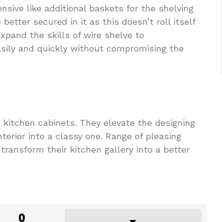
nsive like additional baskets for the shelving
 better secured in it as this doesn’t roll itself
xpand the skills of wire shelve to
ily and quickly without compromising the
 kitchen cabinets. They elevate the designing
terior into a classy one. Range of pleasing
transform their kitchen gallery into a better
0