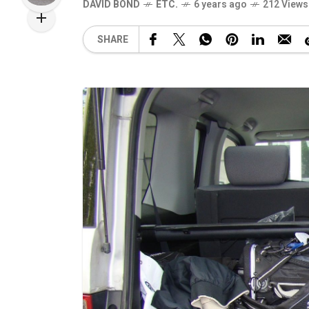
DAVID BOND
ETC.
6 years ago
212 Views
SHARE