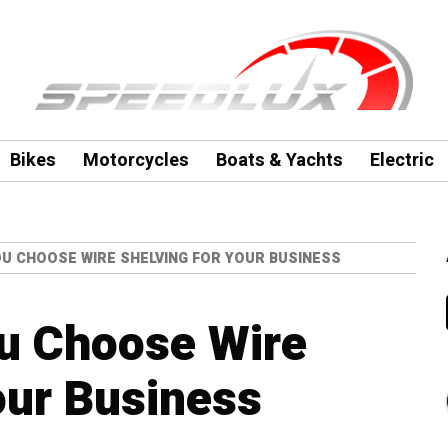
Bikes
Motorcycles
Boats & Yachts
Electric
U CHOOSE WIRE SHELVING FOR YOUR BUSINESS
u Choose Wire
our Business