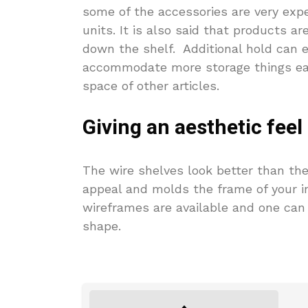
some of the accessories are very expe
units. It is also said that products are
down the shelf. Additional hold can e
accommodate more storage things eas
space of other articles.
Giving an aesthetic feel
The wire shelves look better than the
appeal and molds the frame of your in
wireframes are available and one can 
shape.