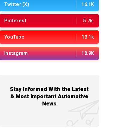
Twitter (X)
16.1K
Pinterest
5.7k
YouTube
13.1k
Instagram
18.9K
Stay Informed With the Latest
& Most Important Automotive
News