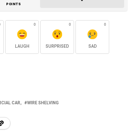
POINTS
0
0
0
0
LAUGH
SURPRISED
SAD
CIAL CAR
WIRE SHELVING