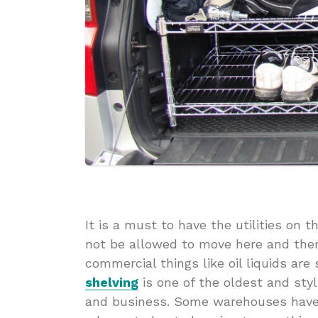
It is a must to have the utilities on 
not be allowed to move here and ther
commercial things like oil liquids ar
shelving
is one of the oldest and st
and business. Some warehouses have t