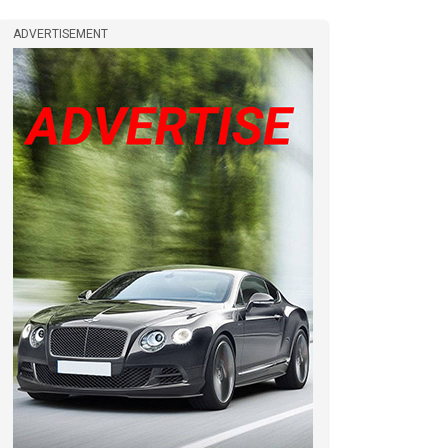
ADVERTISEMENT