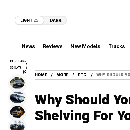
LIGHT
DARK
News
Reviews
New Models
Trucks
POPULAR
30 DAYS
HOME
MORE
ETC.
WHY SHOULD YO
Why Should Yo
Shelving For Y