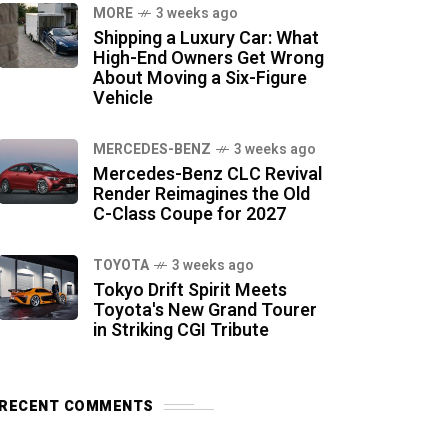
MORE
3 weeks ago
Shipping a Luxury Car: What
High-End Owners Get Wrong
About Moving a Six-Figure
Vehicle
MERCEDES-BENZ
3 weeks ago
Mercedes-Benz CLC Revival
Render Reimagines the Old
C-Class Coupe for 2027
TOYOTA
3 weeks ago
Tokyo Drift Spirit Meets
Toyota's New Grand Tourer
in Striking CGI Tribute
RECENT COMMENTS