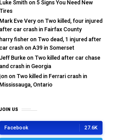
Luke Smith
on
5 Signs You Need New
Tires
Mark Eve Very
on
Two killed, four injured
after car crash in Fairfax County
harry fisher
on
Two dead, 1 injured after
car crash on A39 in Somerset
Jeff Burke
on
Two killed after car chase
and crash in Georgia
jon
on
Two killed in Ferrari crash in
Mississauga, Ontario
JOIN US
Facebook
27.6K