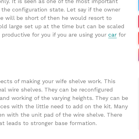
ly. It is seen as one of the most important
the configuration state. Let say if the owner
 will be short of then he would resort to
 hold large set up at the time but can be scaled
 productive for you if you are using your
car
for
ects of making your wife shelve work. This
al wire shelves. They can be reconfigured
 and working of the varying heights. They can be
ces with the little need to add on the kit. Many
n with the unit pad of the wire shelve. There
at leads to stronger base formation.