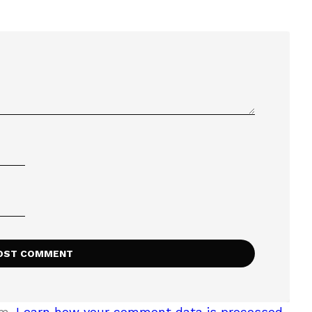
am.
Learn how your comment data is processed.