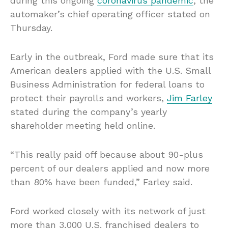
during this ongoing
coronavirus pandemic
, the
automaker’s chief operating officer stated on
Thursday.
Early in the outbreak, Ford made sure that its
American dealers applied with the U.S. Small
Business Administration for federal loans to
protect their payrolls and workers,
Jim Farley
stated during the company’s yearly
shareholder meeting held online.
“This really paid off because about 90-plus
percent of our dealers applied and now more
than 80% have been funded,” Farley said.
Ford worked closely with its network of just
more than 3,000 U.S. franchised dealers to