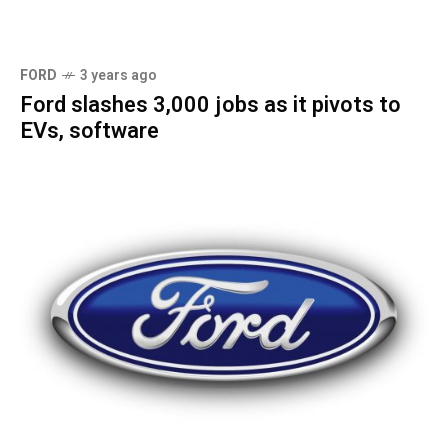
FORD
3 years ago
Ford slashes 3,000 jobs as it pivots to
EVs, software