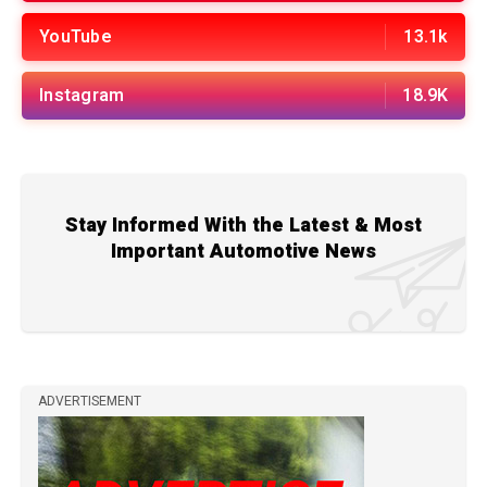
YouTube
13.1k
Instagram
18.9K
Stay Informed With the Latest & Most
Important Automotive News
ADVERTISEMENT