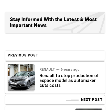
Stay Informed With the Latest & Most
Important News
PREVIOUS POST
RENAULT
6 years ago
Renault to stop production of
Espace model as automaker
cuts costs
NEXT POST