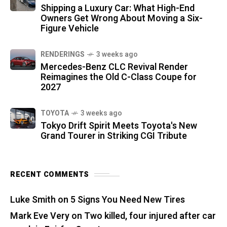
Shipping a Luxury Car: What High-End
Owners Get Wrong About Moving a Six-
Figure Vehicle
RENDERINGS
3 weeks ago
Mercedes-Benz CLC Revival Render
Reimagines the Old C-Class Coupe for
2027
TOYOTA
3 weeks ago
Tokyo Drift Spirit Meets Toyota's New
Grand Tourer in Striking CGI Tribute
RECENT COMMENTS
Luke Smith
on
5 Signs You Need New Tires
Mark Eve Very
on
Two killed, four injured after car