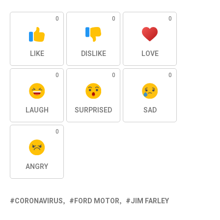
0
0
0
LIKE
DISLIKE
LOVE
0
0
0
LAUGH
SURPRISED
SAD
0
ANGRY
CORONAVIRUS
FORD MOTOR
JIM FARLEY