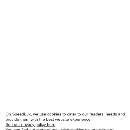
On SpeedLux, we use cookies to cater to our readers' needs and
provide them with the best website experience.
See our privacy policy here
.
You can find out more about which cookies we are using or