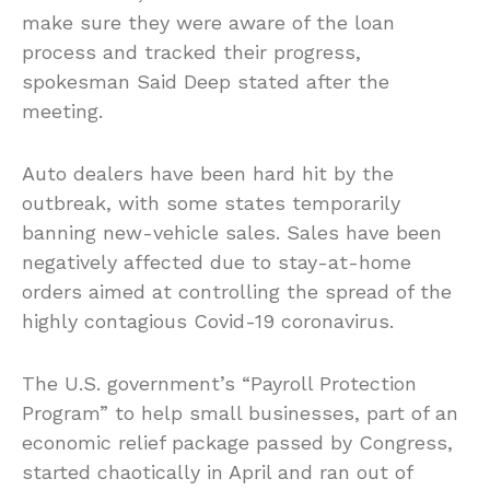
make sure they were aware of the loan
process and tracked their progress,
spokesman Said Deep stated after the
meeting.
Auto dealers have been hard hit by the
outbreak, with some states temporarily
banning new-vehicle sales. Sales have been
negatively affected due to stay-at-home
orders aimed at controlling the spread of the
highly contagious Covid-19 coronavirus.
The U.S. government’s “Payroll Protection
Program” to help small businesses, part of an
economic relief package passed by Congress,
started chaotically in April and ran out of