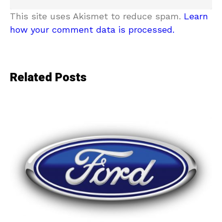
This site uses Akismet to reduce spam.
Learn
how your comment data is processed.
Related Posts