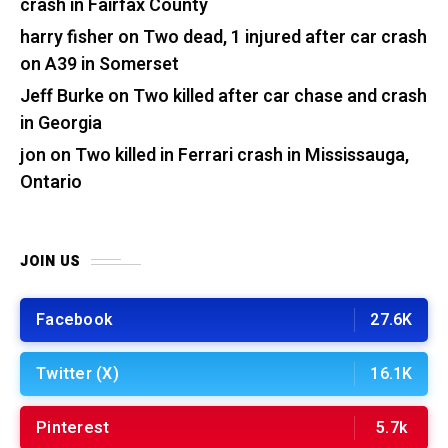
crash in Fairfax County
harry fisher
on
Two dead, 1 injured after car crash
on A39 in Somerset
Jeff Burke
on
Two killed after car chase and crash
in Georgia
jon
on
Two killed in Ferrari crash in Mississauga,
Ontario
JOIN US
Facebook
27.6K
Twitter (X)
16.1K
Pinterest
5.7k