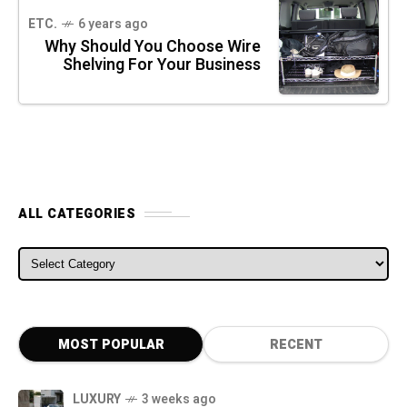
ETC.
6 years ago
Why Should You Choose Wire
Shelving For Your Business
ALL CATEGORIES
ALL CATEGORIES
MOST POPULAR
RECENT
LUXURY
3 weeks ago