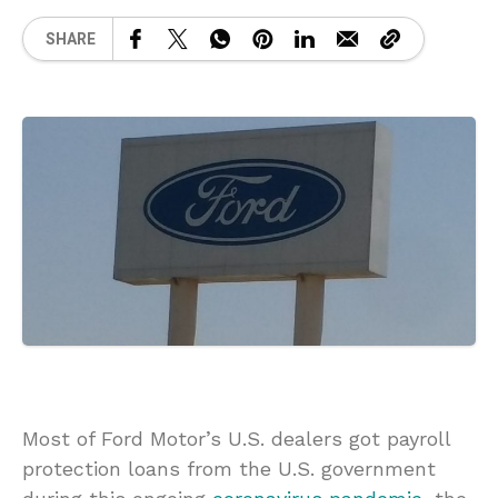
SHARE
Most of Ford Motor’s U.S. dealers got payroll
protection loans from the U.S. government