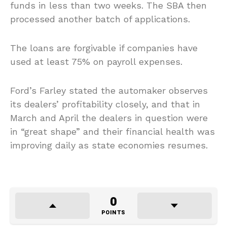
funds in less than two weeks. The SBA then
processed another batch of applications.
The loans are forgivable if companies have
used at least 75% on payroll expenses.
Ford’s Farley stated the automaker observes
its dealers’ profitability closely, and that in
March and April the dealers in question were
in “great shape” and their financial health was
improving daily as state economies resumes.
0
POINTS