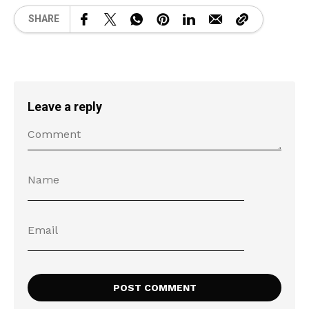
SHARE
Leave a reply