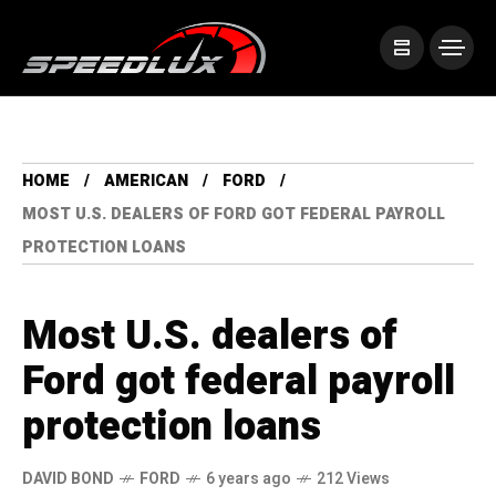
HOME
AMERICAN
FORD
MOST U.S. DEALERS OF FORD GOT FEDERAL PAYROLL
PROTECTION LOANS
Most U.S. dealers of
Ford got federal payroll
protection loans
DAVID BOND
FORD
6 years ago
212 Views