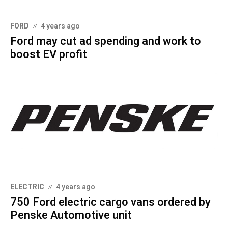
FORD
4 years ago
Ford may cut ad spending and work to
boost EV profit
ELECTRIC
4 years ago
750 Ford electric cargo vans ordered by
Penske Automotive unit