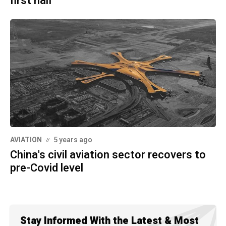
first half
AVIATION
5 years ago
China's civil aviation sector recovers to
pre-Covid level
Stay Informed With the Latest & Most