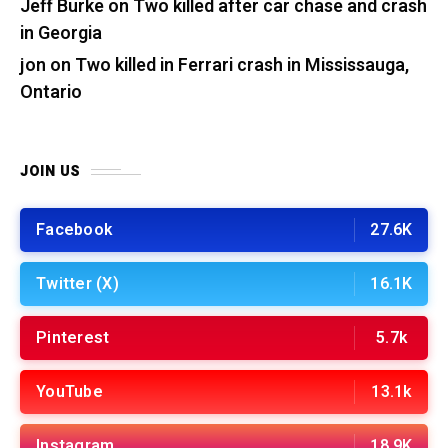
Jeff Burke
on
Two killed after car chase and crash
in Georgia
jon
on
Two killed in Ferrari crash in Mississauga,
Ontario
JOIN US
Facebook
27.6K
Twitter (X)
16.1K
Pinterest
5.7k
YouTube
13.1k
Instagram
18.9K