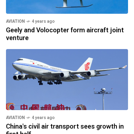
AVIATION
4 years ago
Geely and Volocopter form aircraft joint
venture
AVIATION
4 years ago
China's civil air transport sees growth in