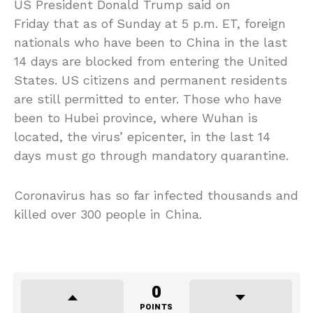
US President Donald Trump said on
Friday that as of Sunday at 5 p.m. ET, foreign
nationals who have been to China in the last
14 days are blocked from entering the United
States. US citizens and permanent residents
are still permitted to enter. Those who have
been to Hubei province, where Wuhan is
located, the virus’ epicenter, in the last 14
days must go through mandatory quarantine.
Coronavirus has so far infected thousands and
killed over 300 people in China.
0
POINTS