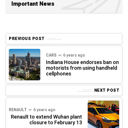
Important News
PREVIOUS POST
CARS
6 years ago
Indiana House endorses ban on
motorists from using handheld
cellphones
NEXT POST
RENAULT
6 years ago
Renault to extend Wuhan plant
closure to February 13