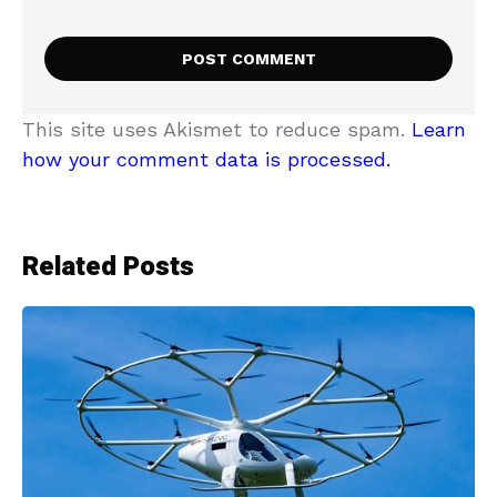
This site uses Akismet to reduce spam.
Learn
how your comment data is processed.
Related Posts