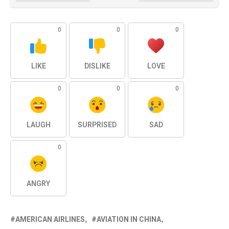
0
0
0
LIKE
DISLIKE
LOVE
0
0
0
LAUGH
SURPRISED
SAD
0
ANGRY
AMERICAN AIRLINES
AVIATION IN CHINA