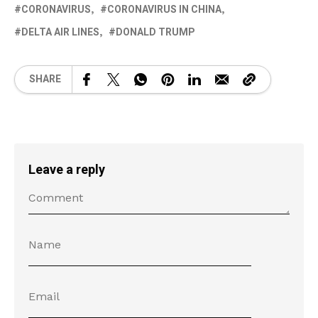
CORONAVIRUS
CORONAVIRUS IN CHINA
DELTA AIR LINES
DONALD TRUMP
SHARE
Leave a reply