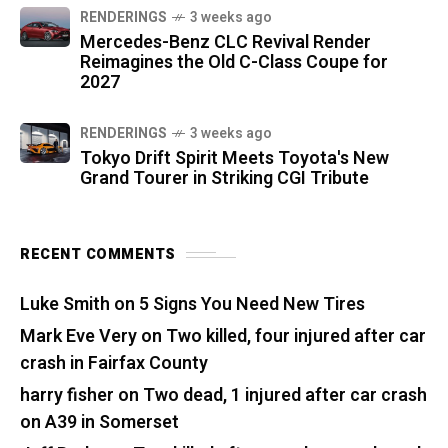
RENDERINGS
3 weeks ago
Mercedes-Benz CLC Revival Render
Reimagines the Old C-Class Coupe for
2027
RENDERINGS
3 weeks ago
Tokyo Drift Spirit Meets Toyota's New
Grand Tourer in Striking CGI Tribute
RECENT COMMENTS
Luke Smith
on
5 Signs You Need New Tires
Mark Eve Very
on
Two killed, four injured after car
crash in Fairfax County
harry fisher
on
Two dead, 1 injured after car crash
on A39 in Somerset