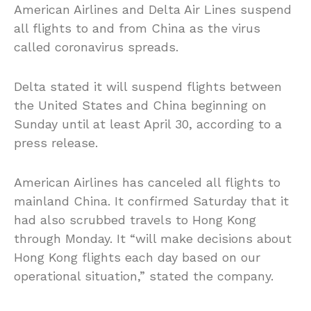
American Airlines and Delta Air Lines suspend
all flights to and from China as the virus
called coronavirus spreads.
Delta stated it will suspend flights between
the United States and China beginning on
Sunday until at least April 30, according to a
press release.
American Airlines has canceled all flights to
mainland China. It confirmed Saturday that it
had also scrubbed travels to Hong Kong
through Monday. It “will make decisions about
Hong Kong flights each day based on our
operational situation,” stated the company.