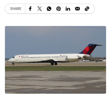
SHARE