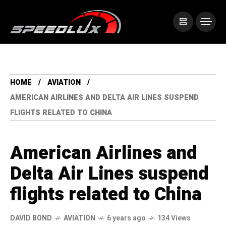
HOME
AVIATION
AMERICAN AIRLINES AND DELTA AIR LINES SUSPEND
FLIGHTS RELATED TO CHINA
American Airlines and
Delta Air Lines suspend
flights related to China
DAVID BOND
AVIATION
6 years ago
134 Views