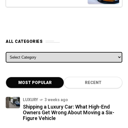
ALL CATEGORIES
ALL CATEGORIES
MOST POPULAR
RECENT
LUXURY
3 weeks ago
Shipping a Luxury Car: What High-End
Owners Get Wrong About Moving a Six-
Figure Vehicle