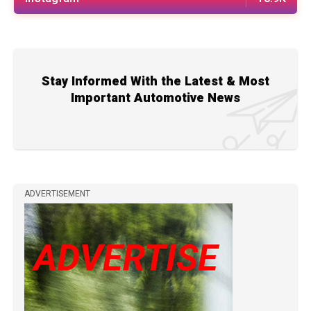
Stay Informed With the Latest & Most
Important Automotive News
ADVERTISEMENT