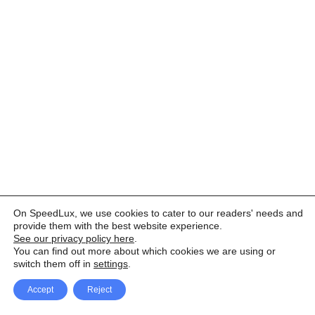
On SpeedLux, we use cookies to cater to our readers' needs and
provide them with the best website experience.
See our privacy policy here
.
You can find out more about which cookies we are using or
switch them off in
settings
.
Accept
Reject