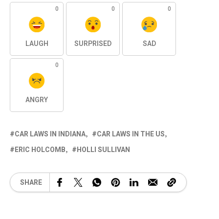
0
0
0
LAUGH
SURPRISED
SAD
0
ANGRY
CAR LAWS IN INDIANA
CAR LAWS IN THE US
ERIC HOLCOMB
HOLLI SULLIVAN
SHARE