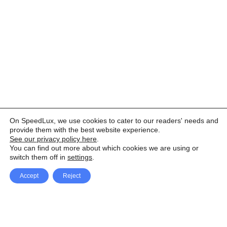
On SpeedLux, we use cookies to cater to our readers' needs and
provide them with the best website experience.
See our privacy policy here
.
You can find out more about which cookies we are using or
switch them off in
settings
.
Accept
Reject
Facebook
X Network
A
u