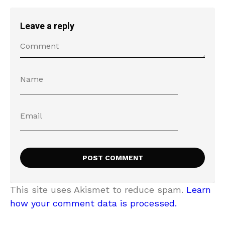
Leave a reply
This site uses Akismet to reduce spam.
Learn
how your comment data is processed.