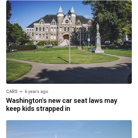
CARS
6 years ago
Washington's new car seat laws may
keep kids strapped in