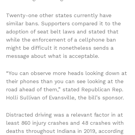
Twenty-one other states currently have
similar bans. Supporters compared it to the
adoption of seat belt laws and stated that
while the enforcement of a cellphone ban
might be difficult it nonetheless sends a
message about what is acceptable.
“You can observe more heads looking down at
their phones than you can see looking at the
road ahead of them,” stated Republican Rep.
Holli Sullivan of Evansville, the bill’s sponsor.
Distracted driving was a relevant factor in at
least 860 injury crashes and 48 crashes with
deaths throughout Indiana in 2019, according