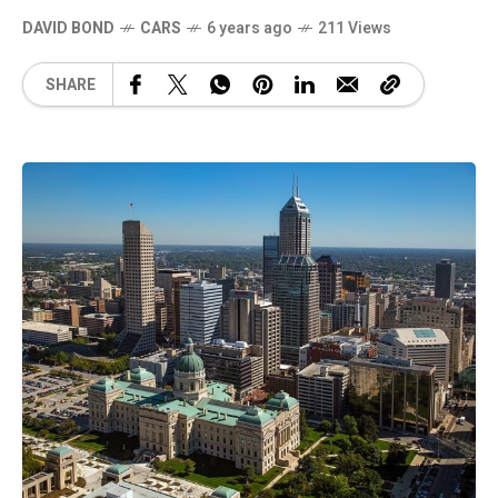
DAVID BOND
CARS
6 years ago
211 Views
SHARE