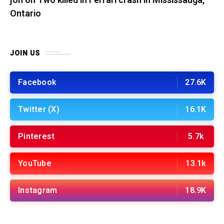
jon
on
Two killed in Ferrari crash in Mississauga,
Ontario
JOIN US
Facebook
27.6K
Twitter (X)
16.1K
Pinterest
5.7k
YouTube
13.1k
Instagram
18.9K