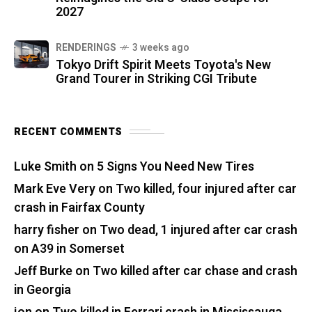
2027
RENDERINGS
3 weeks ago
Tokyo Drift Spirit Meets Toyota's New
Grand Tourer in Striking CGI Tribute
RECENT COMMENTS
Luke Smith
on
5 Signs You Need New Tires
Mark Eve Very
on
Two killed, four injured after car
crash in Fairfax County
harry fisher
on
Two dead, 1 injured after car crash
on A39 in Somerset
Jeff Burke
on
Two killed after car chase and crash
in Georgia