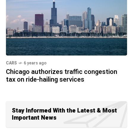
CARS
6 years ago
Chicago authorizes traffic congestion
tax on ride-hailing services
Stay Informed With the Latest & Most
Important News