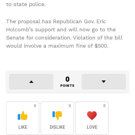
to state police.
The proposal has Republican Gov. Eric
Holcomb’s support and will now go to the
Senate for consideration. Violation of the bill
would involve a maximum fine of $500.
0
POINTS
0
0
0
LIKE
DISLIKE
LOVE