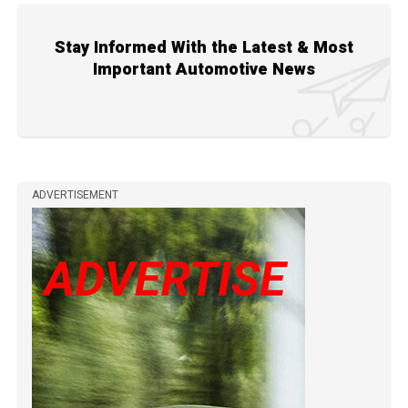
Stay Informed With the Latest & Most
Important Automotive News
ADVERTISEMENT