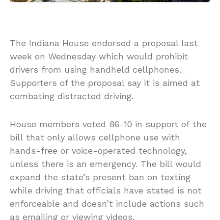
The Indiana House endorsed a proposal last
week on Wednesday which would prohibit
drivers from using handheld cellphones.
Supporters of the proposal say it is aimed at
combating distracted driving.
House members voted 86-10 in support of the
bill that only allows cellphone use with
hands-free or voice-operated technology,
unless there is an emergency. The bill would
expand the state’s present ban on texting
while driving that officials have stated is not
enforceable and doesn’t include actions such
as emailing or viewing videos.