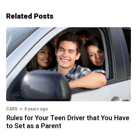
Related Posts
CARS
6 years ago
Rules for Your Teen Driver that You Have
to Set as a Parent