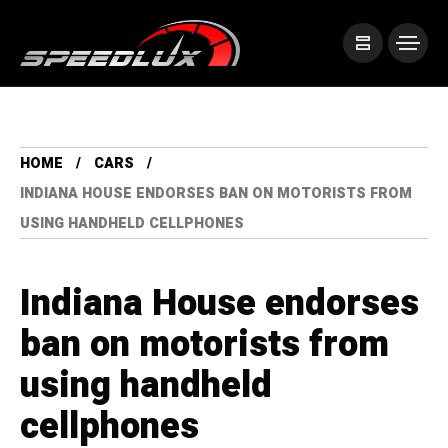
HOME
CARS
INDIANA HOUSE ENDORSES BAN ON MOTORISTS FROM
USING HANDHELD CELLPHONES
Indiana House endorses
ban on motorists from
using handheld
cellphones