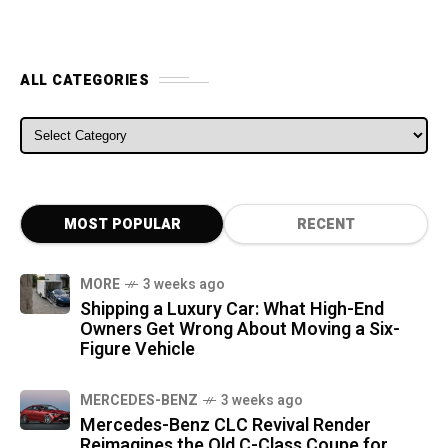
ALL CATEGORIES
ALL CATEGORIES
MOST POPULAR
RECENT
MORE
3 weeks ago
Shipping a Luxury Car: What High-End
Owners Get Wrong About Moving a Six-
Figure Vehicle
MERCEDES-BENZ
3 weeks ago
Mercedes-Benz CLC Revival Render
Reimagines the Old C-Class Coupe for