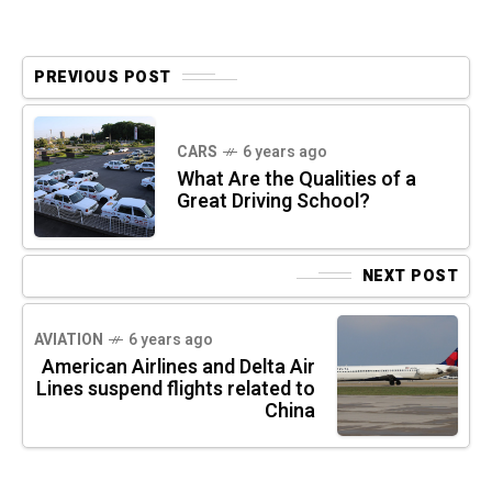
PREVIOUS POST
CARS
6 years ago
What Are the Qualities of a
Great Driving School?
NEXT POST
AVIATION
6 years ago
American Airlines and Delta Air
Lines suspend flights related to
China