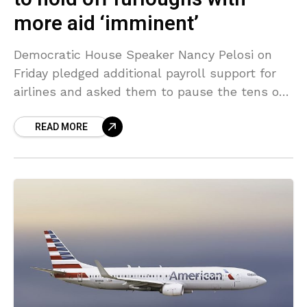
more aid ‘imminent’
Democratic House Speaker Nancy Pelosi on
Friday pledged additional payroll support for
airlines and asked them to pause the tens of
thousands of job cuts, sending shares in major
READ MORE
U.S.