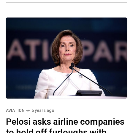
AVIATION
5 years ago
Pelosi asks airline companies
to hold off furloughs with