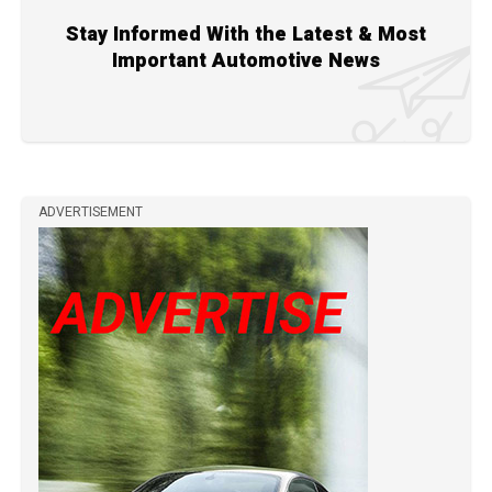
Stay Informed With the Latest & Most
Important Automotive News
ADVERTISEMENT