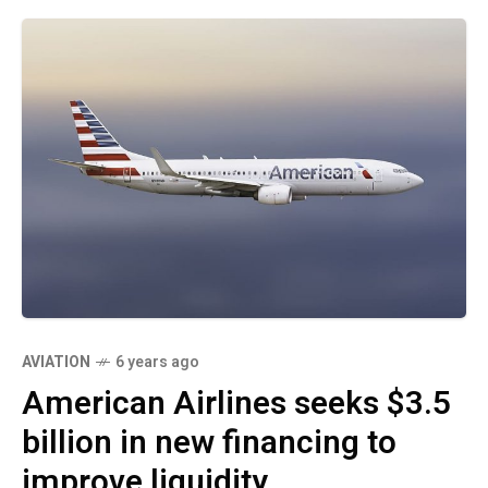
AVIATION
6 years ago
American Airlines seeks $3.5
billion in new financing to
improve liquidity