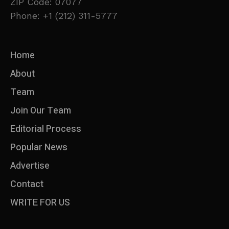
ZIP Code: 07077
Phone: +1 (212) 311-5777
Home
About
Team
Join Our Team
Editorial Process
Popular News
Advertise
Contact
WRITE FOR US