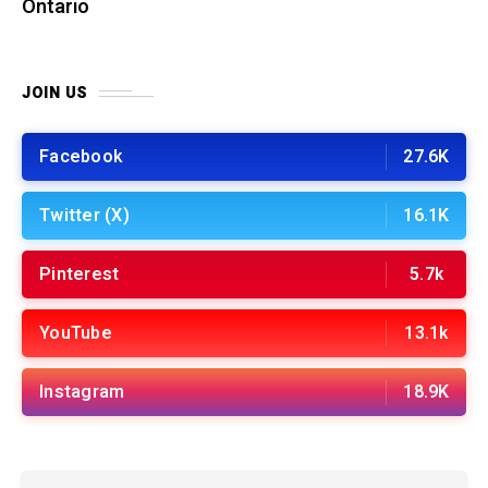
Ontario
JOIN US
Facebook
27.6K
Twitter (X)
16.1K
Pinterest
5.7k
YouTube
13.1k
Instagram
18.9K