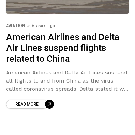
AVIATION
6 years ago
American Airlines and Delta
Air Lines suspend flights
related to China
American Airlines and Delta Air Lines suspend
all flights to and from China as the virus
called coronavirus spreads. Delta stated it will
suspend flights between the United States
READ MORE
and