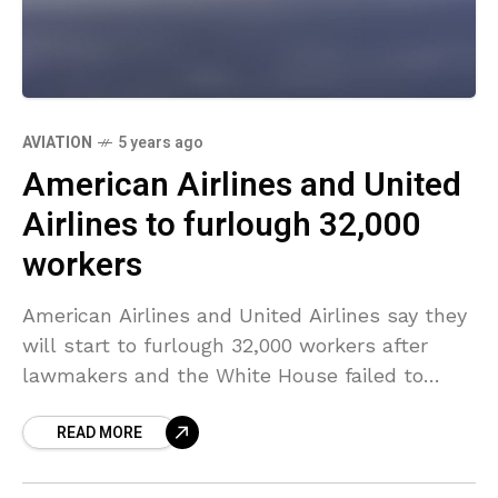
AVIATION
5 years ago
American Airlines and United
Airlines to furlough 32,000
workers
American Airlines and United Airlines say they
will start to furlough 32,000 workers after
lawmakers and the White House failed to
agree on a broad coronavirus pandemic relief
READ MORE
package that