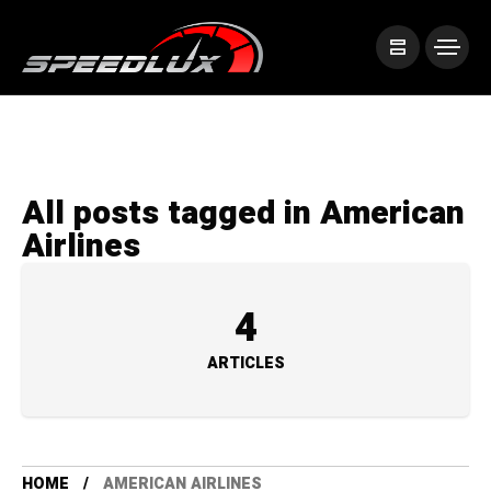
All posts tagged in American
Airlines
4
ARTICLES
HOME
AMERICAN AIRLINES