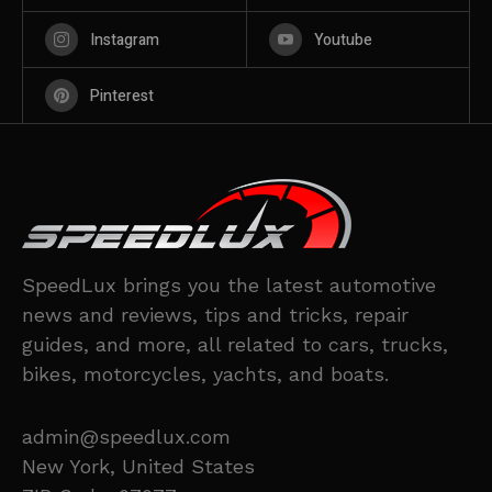
Instagram
Youtube
Pinterest
SpeedLux brings you the latest automotive
news and reviews, tips and tricks, repair
guides, and more, all related to cars, trucks,
bikes, motorcycles, yachts, and boats.
admin@speedlux.com
New York, United States