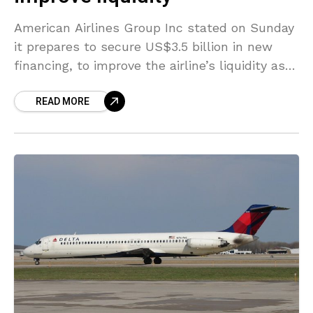
American Airlines Group Inc stated on Sunday
it prepares to secure US$3.5 billion in new
financing, to improve the airline’s liquidity as it
deals with travel restrictions led by the
READ MORE