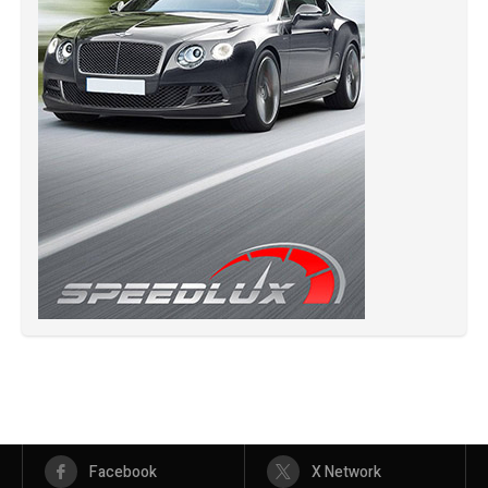
Facebook
X Network