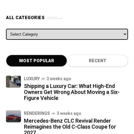
ALL CATEGORIES
ALL CATEGORIES
MOST POPULAR
RECENT
LUXURY
3 weeks ago
Shipping a Luxury Car: What High-End
Owners Get Wrong About Moving a Six-
Figure Vehicle
RENDERINGS
3 weeks ago
Mercedes-Benz CLC Revival Render
Reimagines the Old C-Class Coupe for
2027