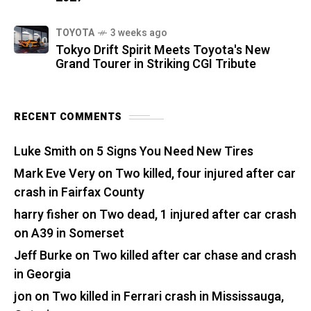
TOYOTA
3 weeks ago
Tokyo Drift Spirit Meets Toyota's New
Grand Tourer in Striking CGI Tribute
RECENT COMMENTS
Luke Smith
on
5 Signs You Need New Tires
Mark Eve Very
on
Two killed, four injured after car
crash in Fairfax County
harry fisher
on
Two dead, 1 injured after car crash
on A39 in Somerset
Jeff Burke
on
Two killed after car chase and crash
in Georgia
jon
on
Two killed in Ferrari crash in Mississauga,