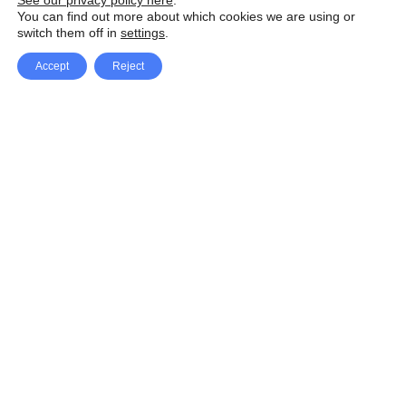
See our privacy policy here
.
You can find out more about which cookies we are using or
switch them off in
settings
.
Accept
Reject
Facebook
X Network
A
u
Instagram
Youtube
d
i
Pinterest
o
P
l
a
y
e
SpeedLux brings you the latest automotive
r
news and reviews, tips and tricks, repair