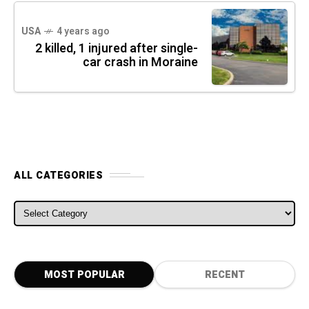
USA
4 years ago
2 killed, 1 injured after single-
car crash in Moraine
ALL CATEGORIES
ALL CATEGORIES
MOST POPULAR
RECENT