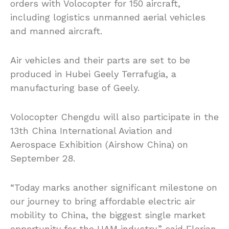
orders with Volocopter for 150 aircraft,
including logistics unmanned aerial vehicles
and manned aircraft.
Air vehicles and their parts are set to be
produced in Hubei Geely Terrafugia, a
manufacturing base of Geely.
Volocopter Chengdu will also participate in the
13th China International Aviation and
Aerospace Exhibition (Airshow China) on
September 28.
“Today marks another significant milestone on
our journey to bring affordable electric air
mobility to China, the biggest single market
opportunity for the UAM industry,” said Florian