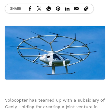
SHARE
Volocopter has teamed up with a subsidiary of
Geely Holding for creating a joint venture in