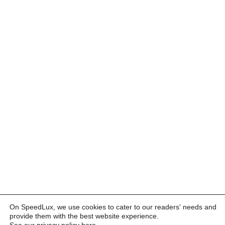
On SpeedLux, we use cookies to cater to our readers' needs and
provide them with the best website experience.