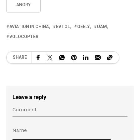
ANGRY
AVIATION IN CHINA
EVTOL
GEELY
UAM
VOLOCOPTER
SHARE
Leave a reply