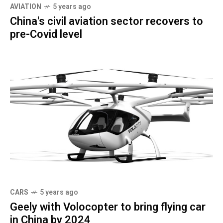
AVIATION
5 years ago
China's civil aviation sector recovers to
pre-Covid level
CARS
5 years ago
Geely with Volocopter to bring flying car
in China by 2024