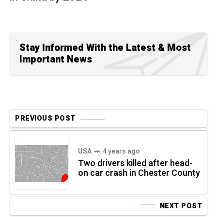
Stay Informed With the Latest & Most
Important News
PREVIOUS POST
USA
4 years ago
Two drivers killed after head-
on car crash in Chester County
NEXT POST