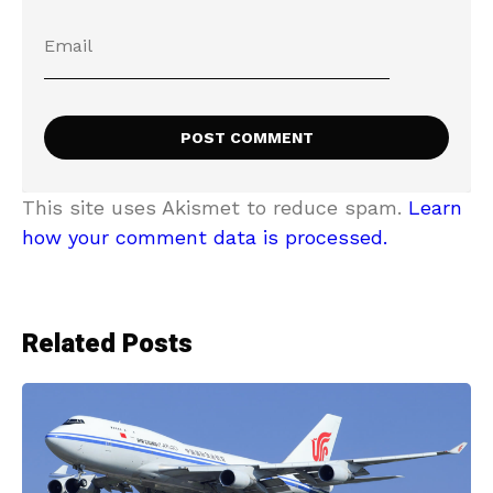
This site uses Akismet to reduce spam.
Learn
how your comment data is processed.
Related Posts