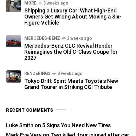
MORE
3 weeks ago
Shipping a Luxury Car: What High-End
Owners Get Wrong About Moving a Six-
Figure Vehicle
MERCEDES-BENZ
3 weeks ago
Mercedes-Benz CLC Revival Render
Reimagines the Old C-Class Coupe for
2027
RENDERINGS
3 weeks ago
Tokyo Drift Spirit Meets Toyota's New
Grand Tourer in Striking CGI Tribute
RECENT COMMENTS
Luke Smith
on
5 Signs You Need New Tires
Mark Eve Very
on
Two killed, four injured after car