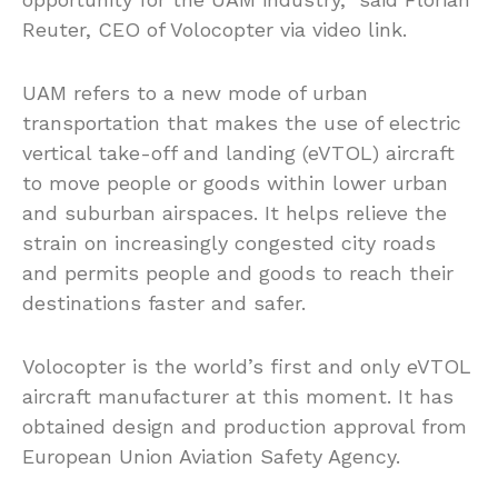
Reuter, CEO of Volocopter via video link.
UAM refers to a new mode of urban
transportation that makes the use of electric
vertical take-off and landing (eVTOL) aircraft
to move people or goods within lower urban
and suburban airspaces. It helps relieve the
strain on increasingly congested city roads
and permits people and goods to reach their
destinations faster and safer.
Volocopter is the world’s first and only eVTOL
aircraft manufacturer at this moment. It has
obtained design and production approval from
European Union Aviation Safety Agency.