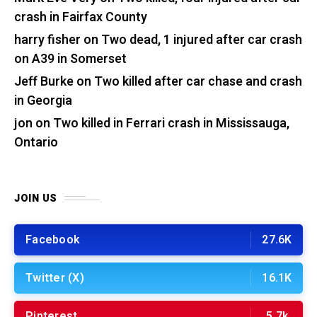
crash in Fairfax County
harry fisher
on
Two dead, 1 injured after car crash
on A39 in Somerset
Jeff Burke
on
Two killed after car chase and crash
in Georgia
jon
on
Two killed in Ferrari crash in Mississauga,
Ontario
JOIN US
Facebook
27.6K
Twitter (X)
16.1K
Pinterest
5.7k