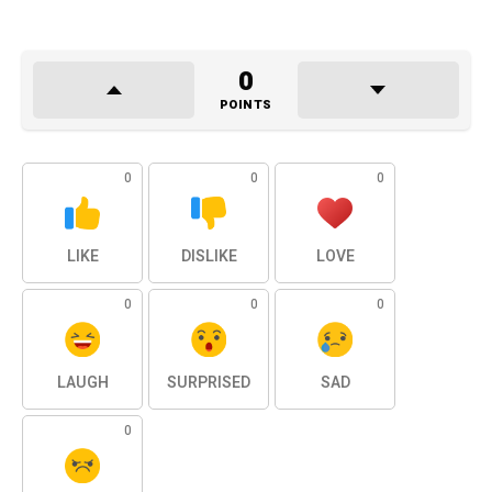
0
POINTS
0
0
0
LIKE
DISLIKE
LOVE
0
0
0
LAUGH
SURPRISED
SAD
0