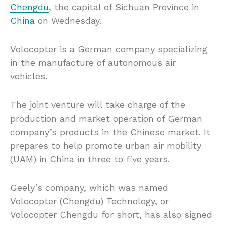
Chengdu
, the capital of Sichuan Province in
China
on Wednesday.
Volocopter is a German company specializing
in the manufacture of autonomous air
vehicles.
The joint venture will take charge of the
production and market operation of German
company’s products in the Chinese market. It
prepares to help promote urban air mobility
(UAM) in China in three to five years.
Geely’s company, which was named
Volocopter (Chengdu) Technology, or
Volocopter Chengdu for short, has also signed