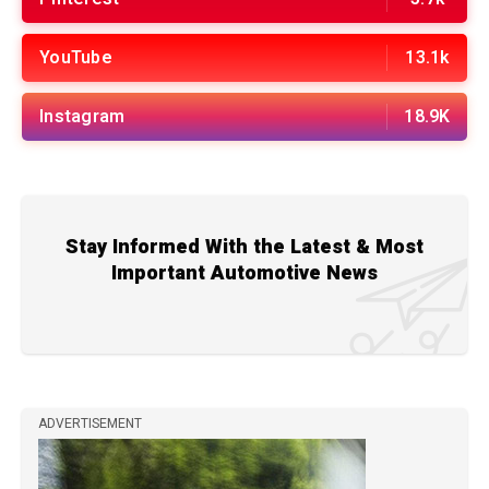
YouTube
13.1k
Instagram
18.9K
Stay Informed With the Latest & Most
Important Automotive News
ADVERTISEMENT