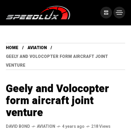
HOME
AVIATION
GEELY AND VOLOCOPTER FORM AIRCRAFT JOINT
VENTURE
Geely and Volocopter
form aircraft joint
venture
DAVID BOND
AVIATION
4 years ago
218 Views