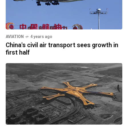
AVIATION
4 years ago
China's civil air transport sees growth in
first half