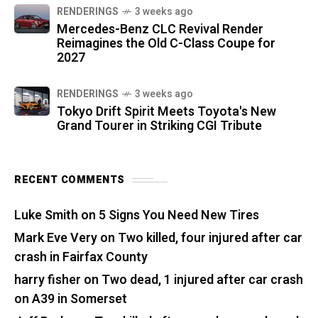
RENDERINGS
3 weeks ago
Mercedes-Benz CLC Revival Render
Reimagines the Old C-Class Coupe for
2027
RENDERINGS
3 weeks ago
Tokyo Drift Spirit Meets Toyota's New
Grand Tourer in Striking CGI Tribute
RECENT COMMENTS
Luke Smith
on
5 Signs You Need New Tires
Mark Eve Very
on
Two killed, four injured after car
crash in Fairfax County
harry fisher
on
Two dead, 1 injured after car crash
on A39 in Somerset