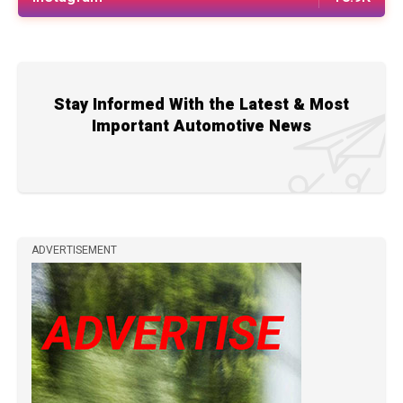
Stay Informed With the Latest & Most
Important Automotive News
ADVERTISEMENT