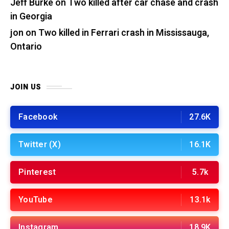
Jeff Burke
on
Two killed after car chase and crash
in Georgia
jon
on
Two killed in Ferrari crash in Mississauga,
Ontario
JOIN US
Facebook
27.6K
Twitter (X)
16.1K
Pinterest
5.7k
YouTube
13.1k
Instagram
18.9K