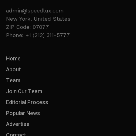
admin@speedlux.com
New York, United States
ZIP Code: 07077
Phone: +1 (212) 311-5777
Home
About
Team
Join Our Team
Editorial Process
Popular News
Advertise
Contact