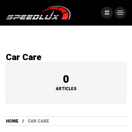
Car Care
0
ARTICLES
HOME
CAR CARE