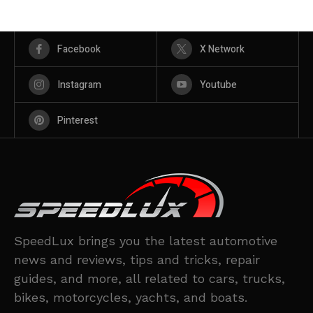
Facebook
X Network
Instagram
Youtube
Pinterest
SpeedLux brings you the latest automotive
news and reviews, tips and tricks, repair
guides, and more, all related to cars, trucks,
bikes, motorcycles, yachts, and boats.