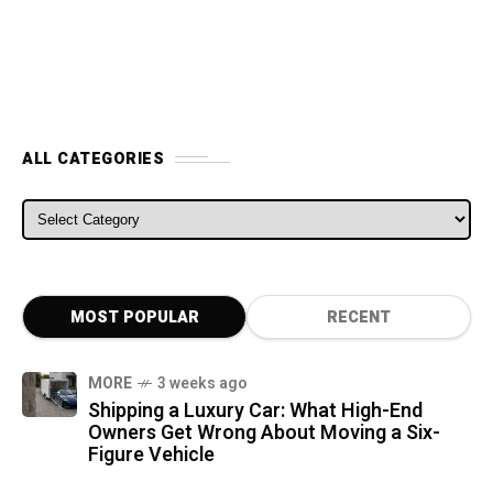
ALL CATEGORIES
ALL CATEGORIES
MOST POPULAR
RECENT
MORE
3 weeks ago
Shipping a Luxury Car: What High-End
Owners Get Wrong About Moving a Six-
Figure Vehicle