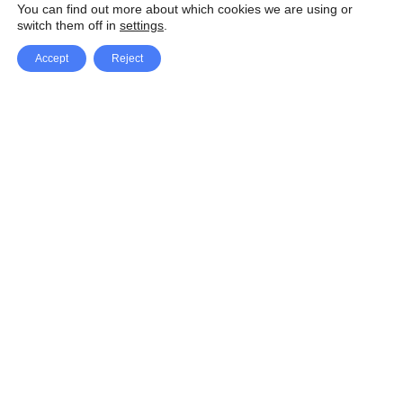
You can find out more about which cookies we are using or
switch them off in
settings
.
Accept
Reject
Facebook
X Network
A
u
Instagram
Youtube
d
i
Pinterest
o
P
l
a
y
e
SpeedLux brings you the latest automotive
r
news and reviews, tips and tricks, repair