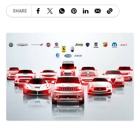
SHARE