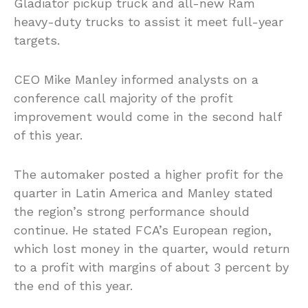
Gladiator pickup truck and all-new Ram
heavy-duty trucks to assist it meet full-year
targets.
CEO Mike Manley informed analysts on a
conference call majority of the profit
improvement would come in the second half
of this year.
The automaker posted a higher profit for the
quarter in Latin America and Manley stated
the region’s strong performance should
continue. He stated FCA’s European region,
which lost money in the quarter, would return
to a profit with margins of about 3 percent by
the end of this year.