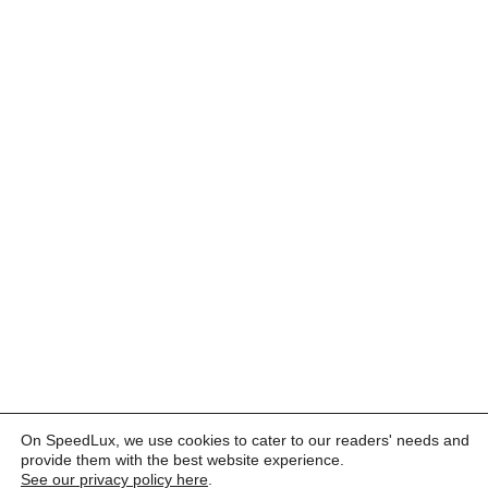
On SpeedLux, we use cookies to cater to our readers' needs and
provide them with the best website experience.
See our privacy policy here
.