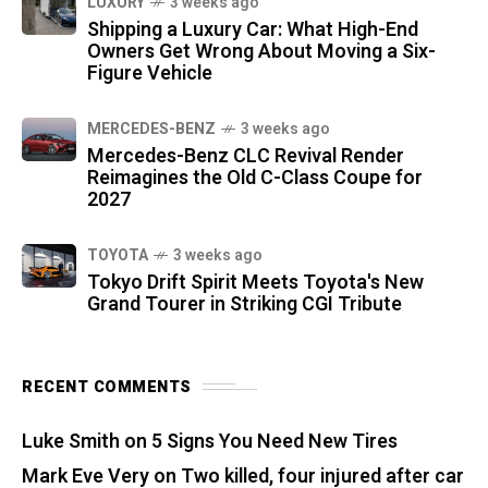
LUXURY
3 weeks ago
Shipping a Luxury Car: What High-End
Owners Get Wrong About Moving a Six-
Figure Vehicle
MERCEDES-BENZ
3 weeks ago
Mercedes-Benz CLC Revival Render
Reimagines the Old C-Class Coupe for
2027
TOYOTA
3 weeks ago
Tokyo Drift Spirit Meets Toyota's New
Grand Tourer in Striking CGI Tribute
RECENT COMMENTS
Luke Smith
on
5 Signs You Need New Tires
Mark Eve Very
on
Two killed, four injured after car