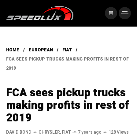
HOME
EUROPEAN
FIAT
FCA SEES PICKUP TRUCKS MAKING PROFITS IN REST OF
2019
FCA sees pickup trucks
making profits in rest of
2019
DAVID BOND
CHRYSLER
,
FIAT
7 years ago
128 Views