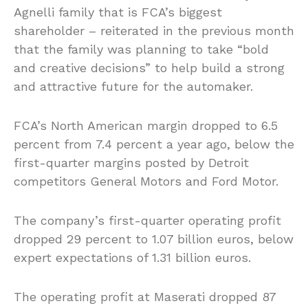
Agnelli family that is FCA’s biggest
shareholder – reiterated in the previous month
that the family was planning to take “bold
and creative decisions” to help build a strong
and attractive future for the automaker.
FCA’s North American margin dropped to 6.5
percent from 7.4 percent a year ago, below the
first-quarter margins posted by Detroit
competitors General Motors and Ford Motor.
The company’s first-quarter operating profit
dropped 29 percent to 1.07 billion euros, below
expert expectations of 1.31 billion euros.
The operating profit at Maserati dropped 87