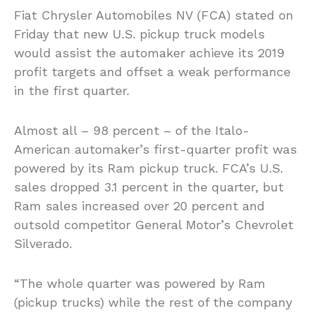
Fiat Chrysler Automobiles NV (FCA) stated on
Friday that new U.S. pickup truck models
would assist the automaker achieve its 2019
profit targets and offset a weak performance
in the first quarter.
Almost all – 98 percent – of the Italo-
American automaker’s first-quarter profit was
powered by its Ram pickup truck. FCA’s U.S.
sales dropped 3.1 percent in the quarter, but
Ram sales increased over 20 percent and
outsold competitor General Motor’s Chevrolet
Silverado.
“The whole quarter was powered by Ram
(pickup trucks) while the rest of the company