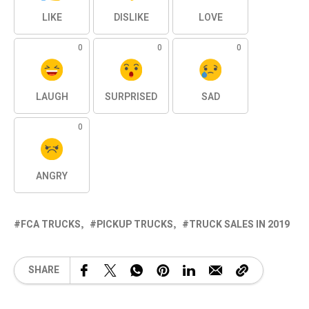
LIKE
DISLIKE
LOVE
0
0
0
LAUGH
SURPRISED
SAD
0
ANGRY
FCA TRUCKS
PICKUP TRUCKS
TRUCK SALES IN 2019
SHARE