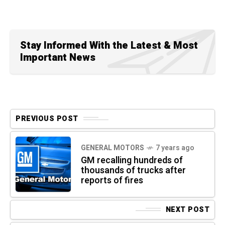
Stay Informed With the Latest & Most
Important News
PREVIOUS POST
GENERAL MOTORS
7 years ago
GM recalling hundreds of
thousands of trucks after
reports of fires
NEXT POST