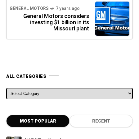
GENERAL MOTORS
7 years ago
General Motors considers
investing $1 billion in its
Missouri plant
ALL CATEGORIES
ALL CATEGORIES
MOST POPULAR
RECENT