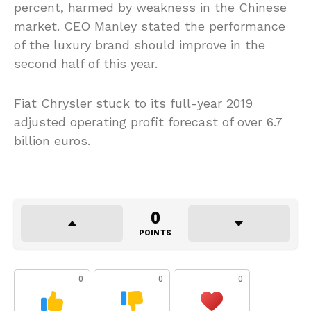
percent, harmed by weakness in the Chinese
market. CEO Manley stated the performance
of the luxury brand should improve in the
second half of this year.
Fiat Chrysler stuck to its full-year 2019
adjusted operating profit forecast of over 6.7
billion euros.
0
POINTS
0
0
0