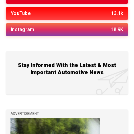
YouTube
13.1k
Instagram
18.9K
Stay Informed With the Latest & Most
Important Automotive News
ADVERTISEMENT