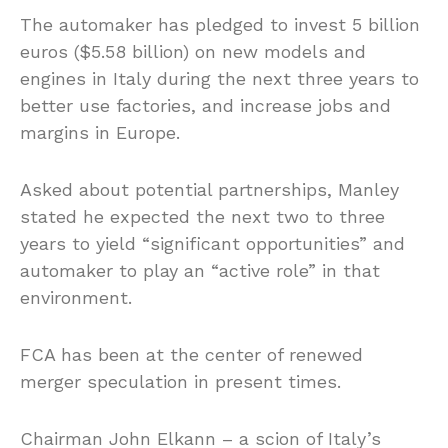
The automaker has pledged to invest 5 billion
euros ($5.58 billion) on new models and
engines in Italy during the next three years to
better use factories, and increase jobs and
margins in Europe.
Asked about potential partnerships, Manley
stated he expected the next two to three
years to yield “significant opportunities” and
automaker to play an “active role” in that
environment.
FCA has been at the center of renewed
merger speculation in present times.
Chairman John Elkann – a scion of Italy’s