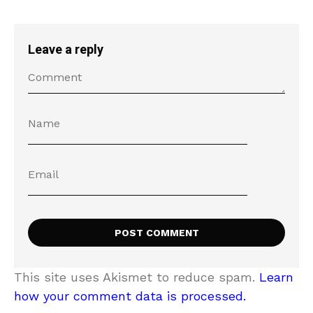
Leave a reply
This site uses Akismet to reduce spam.
Learn
how your comment data is processed.