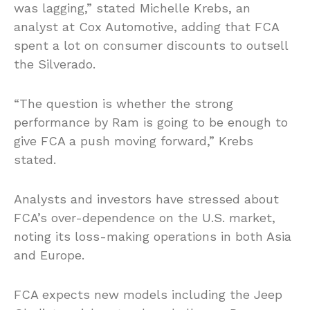
was lagging,” stated Michelle Krebs, an
analyst at Cox Automotive, adding that FCA
spent a lot on consumer discounts to outsell
the Silverado.
“The question is whether the strong
performance by Ram is going to be enough to
give FCA a push moving forward,” Krebs
stated.
Analysts and investors have stressed about
FCA’s over-dependence on the U.S. market,
noting its loss-making operations in both Asia
and Europe.
FCA expects new models including the Jeep