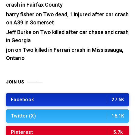
crash in Fairfax County
harry fisher
on
Two dead, 1 injured after car crash
on A39 in Somerset
Jeff Burke
on
Two killed after car chase and crash
in Georgia
jon
on
Two killed in Ferrari crash in Mississauga,
Ontario
JOIN US
Facebook
27.6K
Twitter (X)
16.1K
Pinterest
5.7k