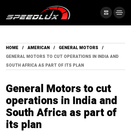
HOME
AMERICAN
GENERAL MOTORS
GENERAL MOTORS TO CUT OPERATIONS IN INDIA AND
SOUTH AFRICA AS PART OF ITS PLAN
General Motors to cut
operations in India and
South Africa as part of
its plan