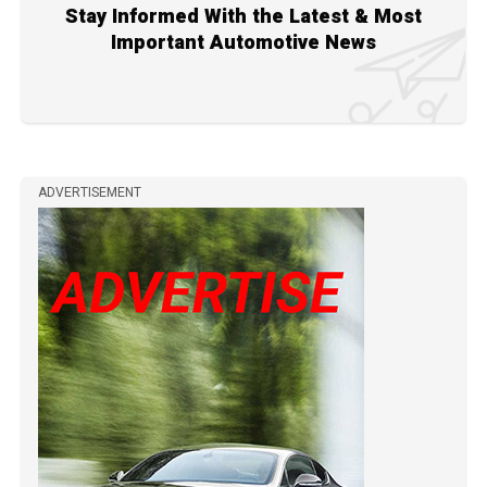
Stay Informed With the Latest & Most
Important Automotive News
ADVERTISEMENT