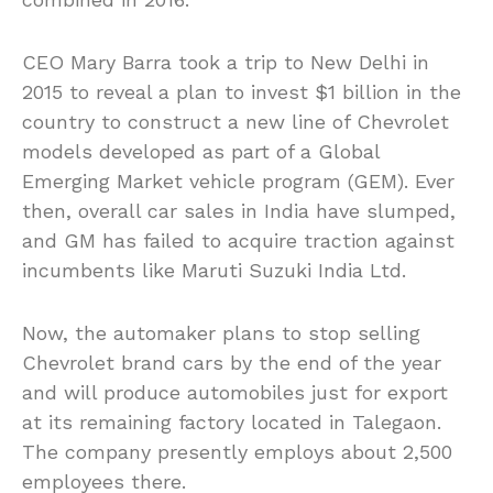
CEO Mary Barra took a trip to New Delhi in
2015 to reveal a plan to invest $1 billion in the
country to construct a new line of Chevrolet
models developed as part of a Global
Emerging Market vehicle program (GEM). Ever
then, overall car sales in India have slumped,
and GM has failed to acquire traction against
incumbents like Maruti Suzuki India Ltd.
Now, the automaker plans to stop selling
Chevrolet brand cars by the end of the year
and will produce automobiles just for export
at its remaining factory located in Talegaon.
The company presently employs about 2,500
employees there.