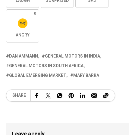
LAUGH
SURPRISED
SAD
0
ANGRY
DAN AMMANN
GENERAL MOTORS IN INDIA
GENERAL MOTORS IN SOUTH AFRICA
GLOBAL EMERGING MARKET
MARY BARRA
SHARE
Leave a reply