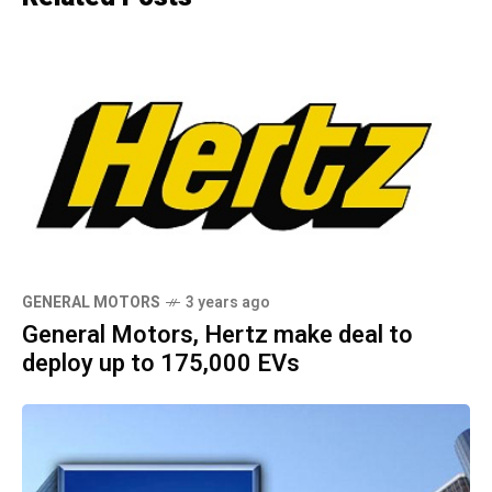
GENERAL MOTORS
3 years ago
General Motors, Hertz make deal to
deploy up to 175,000 EVs