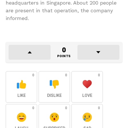
headquarters in Singapore. About 200 people
are present in that operation, the company
informed.
0
POINTS
0
0
0
LIKE
DISLIKE
LOVE
0
0
0