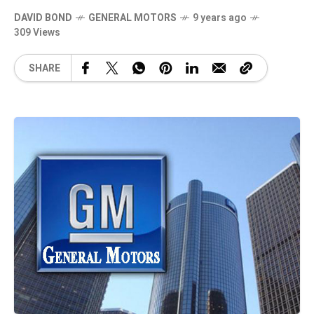
DAVID BOND
GENERAL MOTORS
9 years ago
309 Views
SHARE