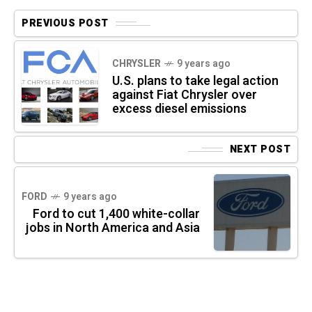
PREVIOUS POST
CHRYSLER
9 years ago
U.S. plans to take legal action
against Fiat Chrysler over
excess diesel emissions
NEXT POST
FORD
9 years ago
Ford to cut 1,400 white-collar
jobs in North America and Asia