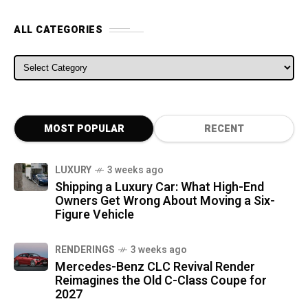
ALL CATEGORIES
ALL CATEGORIES
MOST POPULAR
RECENT
LUXURY
3 weeks ago
Shipping a Luxury Car: What High-End
Owners Get Wrong About Moving a Six-
Figure Vehicle
RENDERINGS
3 weeks ago
Mercedes-Benz CLC Revival Render
Reimagines the Old C-Class Coupe for
2027