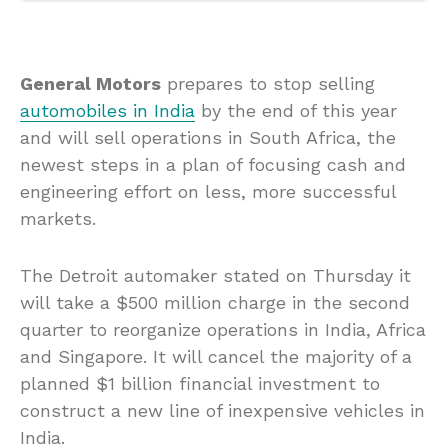
General Motors
prepares to stop selling
automobiles in India
by the end of this year
and will sell operations in South Africa, the
newest steps in a plan of focusing cash and
engineering effort on less, more successful
markets.
The Detroit automaker stated on Thursday it
will take a $500 million charge in the second
quarter to reorganize operations in India, Africa
and Singapore. It will cancel the majority of a
planned $1 billion financial investment to
construct a new line of inexpensive vehicles in
India.