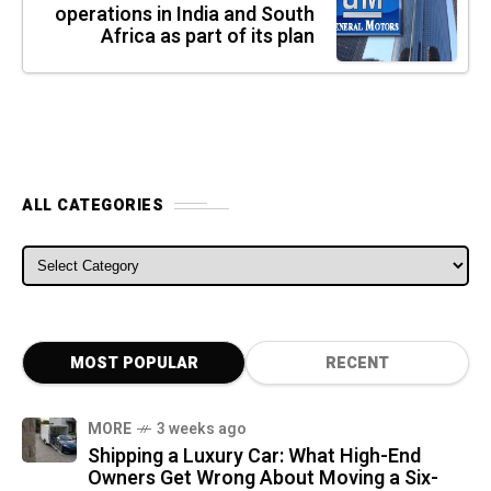
operations in India and South
Africa as part of its plan
ALL CATEGORIES
ALL CATEGORIES
MOST POPULAR
RECENT
MORE
3 weeks ago
Shipping a Luxury Car: What High-End
Owners Get Wrong About Moving a Six-