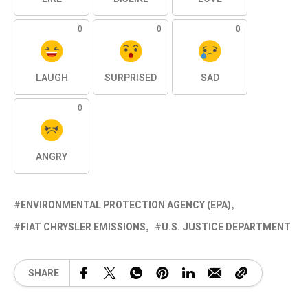
0
0
0
LAUGH
SURPRISED
SAD
0
ANGRY
ENVIRONMENTAL PROTECTION AGENCY (EPA)
FIAT CHRYSLER EMISSIONS
U.S. JUSTICE DEPARTMENT
SHARE