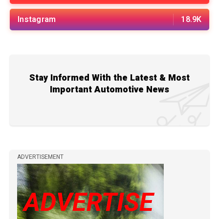
Instagram
18.9K
Stay Informed With the Latest & Most
Important Automotive News
ADVERTISEMENT