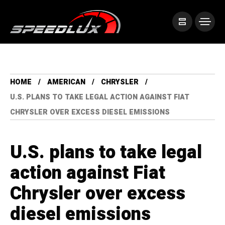
HOME
AMERICAN
CHRYSLER
U.S. PLANS TO TAKE LEGAL ACTION AGAINST FIAT
CHRYSLER OVER EXCESS DIESEL EMISSIONS
U.S. plans to take legal
action against Fiat
Chrysler over excess
diesel emissions