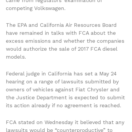
came from regulators’ examination of
competing Volkswagen.
The EPA and California Air Resources Board
have remained in talks with FCA about the
excess emissions and whether the companies
would authorize the sale of 2017 FCA diesel
models.
Federal judge in California has set a May 24
hearing on a range of lawsuits submitted by
owners of vehicles against Fiat Chrysler and
the Justice Department is expected to submit
its action already if no agreement is reached.
FCA stated on Wednesday it believed that any
lawsuits would be “counterproductive” to