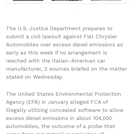
The U.S. Justice Department prepares to
submit a civil lawsuit against Fiat Chrysler
Automobiles over excess diesel emissions as
early as this week if no arrangement is
reached with the Italian-American car
manufacturer, 2 sources briefed on the matter
stated on Wednesday.
The United States Environmental Protection
Agency (EPA) in January alleged FCA of
illegally utilizing concealed software to allow
excess diesel emissions in about 104,000
automobiles, the outcome of a probe that