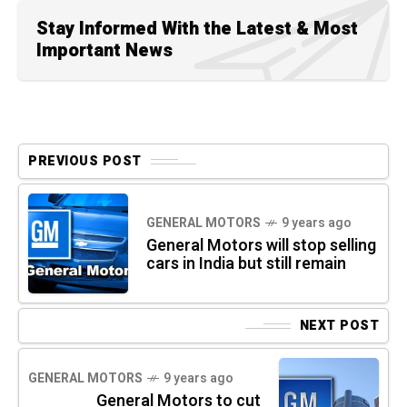
Stay Informed With the Latest & Most
Important News
PREVIOUS POST
GENERAL MOTORS
9 years ago
General Motors will stop selling
cars in India but still remain
NEXT POST
GENERAL MOTORS
9 years ago
General Motors to cut