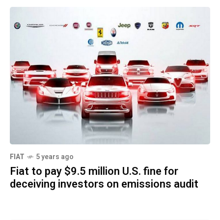
FIAT
5 years ago
Fiat to pay $9.5 million U.S. fine for
deceiving investors on emissions audit