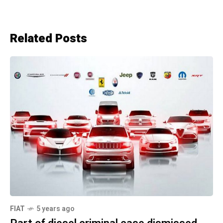
Related Posts
FIAT
5 years ago