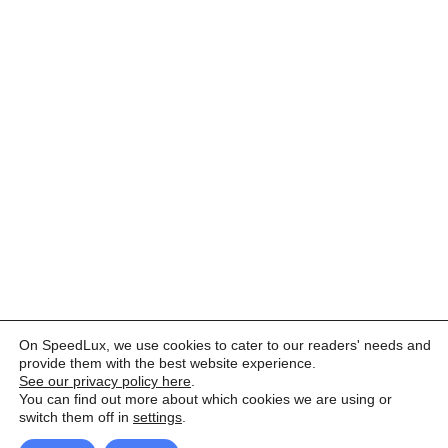
On SpeedLux, we use cookies to cater to our readers' needs and
provide them with the best website experience.
See our privacy policy here
.
You can find out more about which cookies we are using or
switch them off in
settings
.