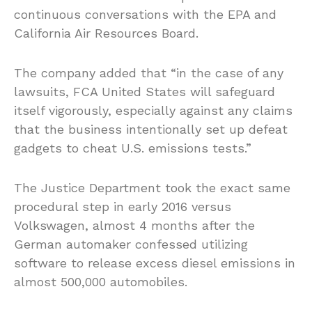
continuous conversations with the EPA and
California Air Resources Board.
The company added that “in the case of any
lawsuits, FCA United States will safeguard
itself vigorously, especially against any claims
that the business intentionally set up defeat
gadgets to cheat U.S. emissions tests.”
The Justice Department took the exact same
procedural step in early 2016 versus
Volkswagen, almost 4 months after the
German automaker confessed utilizing
software to release excess diesel emissions in
almost 500,000 automobiles.