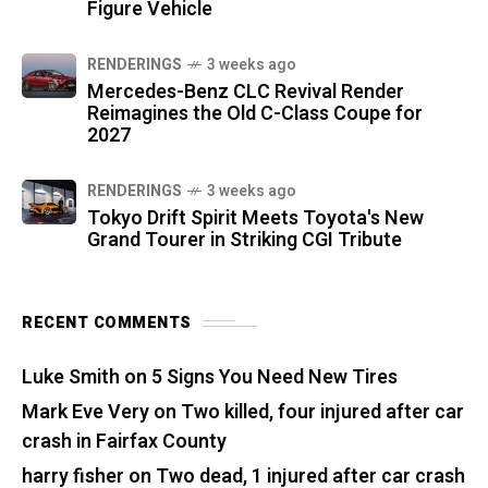
Figure Vehicle
RENDERINGS
3 weeks ago
Mercedes-Benz CLC Revival Render
Reimagines the Old C-Class Coupe for
2027
RENDERINGS
3 weeks ago
Tokyo Drift Spirit Meets Toyota's New
Grand Tourer in Striking CGI Tribute
RECENT COMMENTS
Luke Smith
on
5 Signs You Need New Tires
Mark Eve Very
on
Two killed, four injured after car
crash in Fairfax County
harry fisher
on
Two dead, 1 injured after car crash