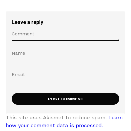
Leave a reply
This site uses Akismet to reduce spam.
Learn
how your comment data is processed.