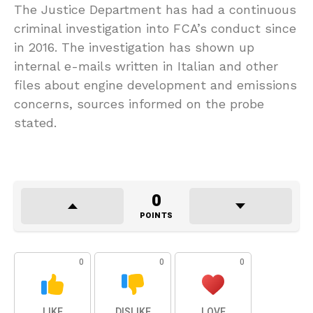
The Justice Department has had a continuous
criminal investigation into FCA’s conduct since
in 2016. The investigation has shown up
internal e-mails written in Italian and other
files about engine development and emissions
concerns, sources informed on the probe
stated.
0
POINTS
0
0
0
LIKE
DISLIKE
LOVE