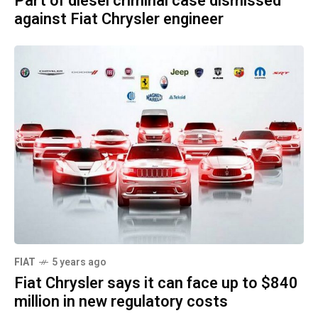
Part of diesel criminal case dismissed
against Fiat Chrysler engineer
FIAT
5 years ago
Fiat Chrysler says it can face up to $840
million in new regulatory costs