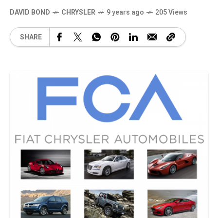
DAVID BOND
CHRYSLER
9 years ago
205 Views
SHARE