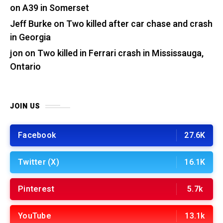
on A39 in Somerset
Jeff Burke
on
Two killed after car chase and crash
in Georgia
jon
on
Two killed in Ferrari crash in Mississauga,
Ontario
JOIN US
Facebook
27.6K
Twitter (X)
16.1K
Pinterest
5.7k
YouTube
13.1k