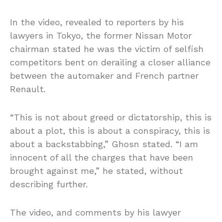
In the video, revealed to reporters by his
lawyers in Tokyo, the former Nissan Motor
chairman stated he was the victim of selfish
competitors bent on derailing a closer alliance
between the automaker and French partner
Renault.
“This is not about greed or dictatorship, this is
about a plot, this is about a conspiracy, this is
about a backstabbing,” Ghosn stated. “I am
innocent of all the charges that have been
brought against me,” he stated, without
describing further.
The video, and comments by his lawyer