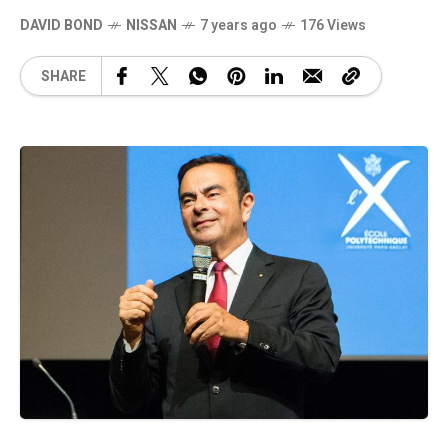
DAVID BOND
NISSAN
7 years ago
176 Views
SHARE