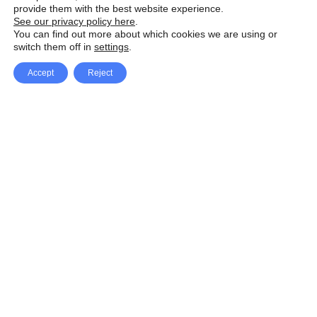
provide them with the best website experience.
See our privacy policy here
.
You can find out more about which cookies we are using or
switch them off in
settings
.
Accept
Reject
Facebook
X Network
A
u
Instagram
Youtube
d
i
Pinterest
o
P
l
a
y
e
SpeedLux brings you the latest automotive
r