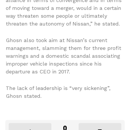
alliance in terms of convergence and in terms
of moving toward a merger, would in a certain
way threaten some people or ultimately
threaten the autonomy of Nissan,” he stated.
Ghosn also took aim at Nissan’s current
management, slamming them for three profit
warnings and a domestic scandal associating
improper vehicle inspections since his
departure as CEO in 2017.
The lack of leadership is “very sickening”,
Ghosn stated.
0