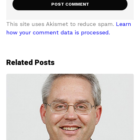
This site uses Akismet to reduce spam.
Learn
how your comment data is processed.
Related Posts