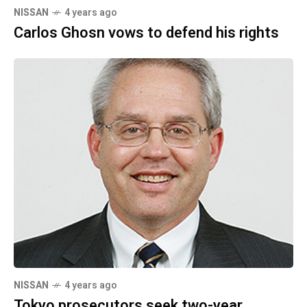
NISSAN
4 years ago
Carlos Ghosn vows to defend his rights
NISSAN
4 years ago
Tokyo prosecutors seek two-year