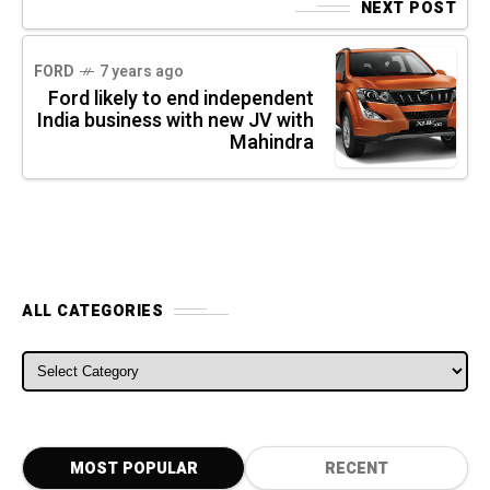
NEXT POST
FORD
7 years ago
Ford likely to end independent
India business with new JV with
Mahindra
ALL CATEGORIES
ALL CATEGORIES
MOST POPULAR
RECENT