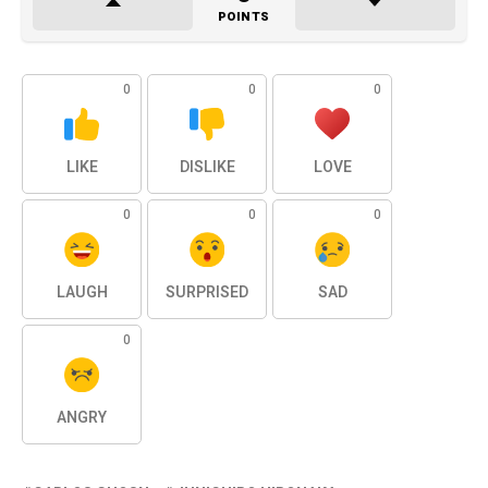
POINTS
0
0
0
LIKE
DISLIKE
LOVE
0
0
0
LAUGH
SURPRISED
SAD
0
ANGRY