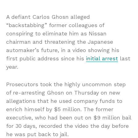
A defiant Carlos Ghosn alleged
“backstabbing” former colleagues of
conspiring to eliminate him as Nissan
chairman and threatening the Japanese
automaker’s future, in a video showing his
first public address since his
initial arrest
last
year.
Prosecutors took the highly uncommon step
of re-arresting Ghosn on Thursday on new
allegations that he used company funds to
enrich himself by $5 million. The former
executive, who had been out on $9 million
bail
for 30 days, recorded the video the day before
he was put back to jail.