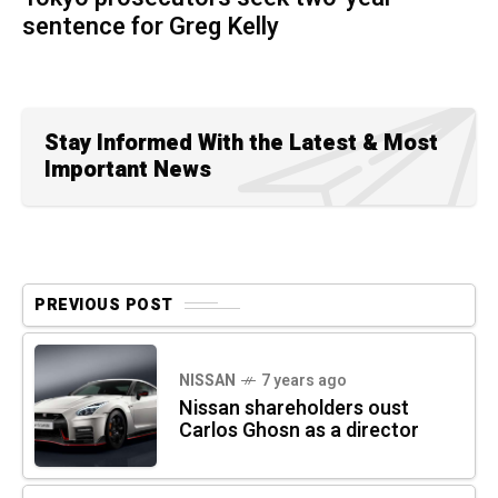
sentence for Greg Kelly
Stay Informed With the Latest & Most
Important News
PREVIOUS POST
NISSAN
7 years ago
Nissan shareholders oust
Carlos Ghosn as a director