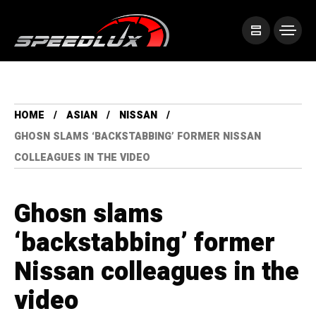
HOME
ASIAN
NISSAN
GHOSN SLAMS ‘BACKSTABBING’ FORMER NISSAN
COLLEAGUES IN THE VIDEO
Ghosn slams
‘backstabbing’ former
Nissan colleagues in the
video