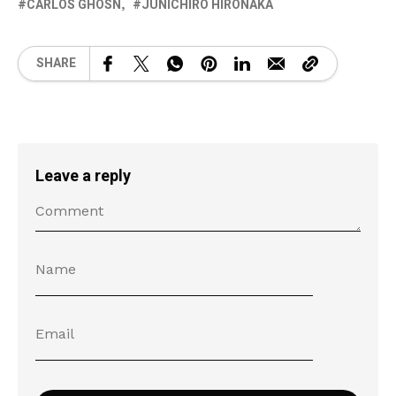
CARLOS GHOSN
JUNICHIRO HIRONAKA
SHARE
Leave a reply