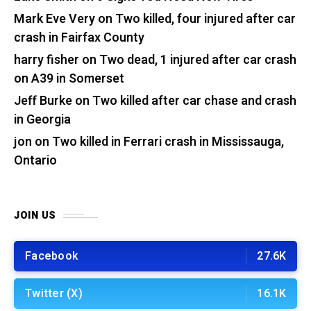
Mark Eve Very
on
Two killed, four injured after car
crash in Fairfax County
harry fisher
on
Two dead, 1 injured after car crash
on A39 in Somerset
Jeff Burke
on
Two killed after car chase and crash
in Georgia
jon
on
Two killed in Ferrari crash in Mississauga,
Ontario
JOIN US
Facebook
27.6K
Twitter (X)
16.1K