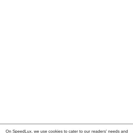
On SpeedLux, we use cookies to cater to our readers' needs and