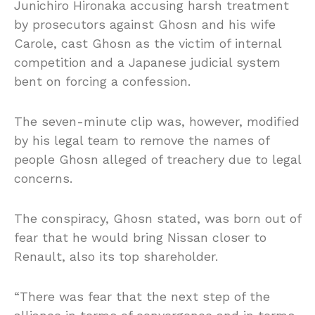
Junichiro Hironaka accusing harsh treatment
by prosecutors against Ghosn and his wife
Carole,
cast Ghosn as the victim of internal
competition and a Japanese judicial system
bent on forcing a confession.
The seven-minute clip was, however, modified
by his legal team to remove the names of
people Ghosn alleged of treachery due to legal
concerns.
The conspiracy, Ghosn stated, was born out of
fear that he would bring Nissan closer to
Renault, also its top shareholder.
“There was fear that the next step of the