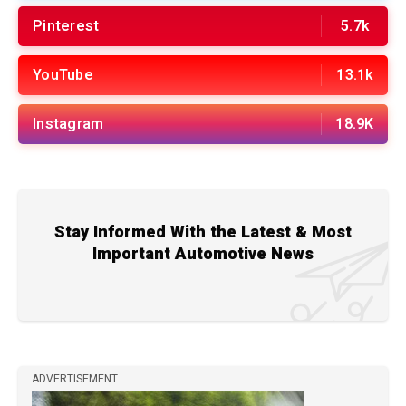
Pinterest
5.7k
YouTube
13.1k
Instagram
18.9K
Stay Informed With the Latest & Most
Important Automotive News
ADVERTISEMENT