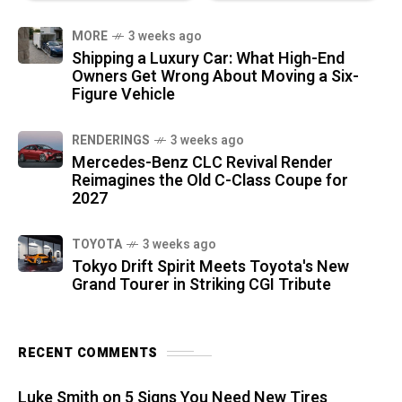
MORE
3 weeks ago
Shipping a Luxury Car: What High-End
Owners Get Wrong About Moving a Six-
Figure Vehicle
RENDERINGS
3 weeks ago
Mercedes-Benz CLC Revival Render
Reimagines the Old C-Class Coupe for
2027
TOYOTA
3 weeks ago
Tokyo Drift Spirit Meets Toyota's New
Grand Tourer in Striking CGI Tribute
RECENT COMMENTS
Luke Smith
on
5 Signs You Need New Tires