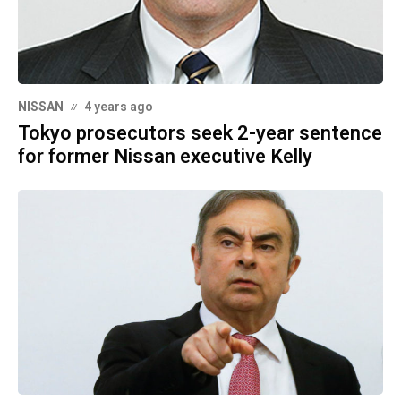
NISSAN
4 years ago
Tokyo prosecutors seek 2-year sentence
for former Nissan executive Kelly