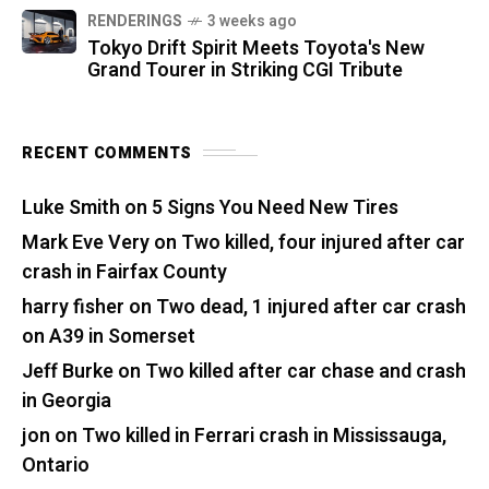
RENDERINGS
3 weeks ago
Tokyo Drift Spirit Meets Toyota's New
Grand Tourer in Striking CGI Tribute
RECENT COMMENTS
Luke Smith
on
5 Signs You Need New Tires
Mark Eve Very
on
Two killed, four injured after car
crash in Fairfax County
harry fisher
on
Two dead, 1 injured after car crash
on A39 in Somerset
Jeff Burke
on
Two killed after car chase and crash
in Georgia
jon
on
Two killed in Ferrari crash in Mississauga,
Ontario