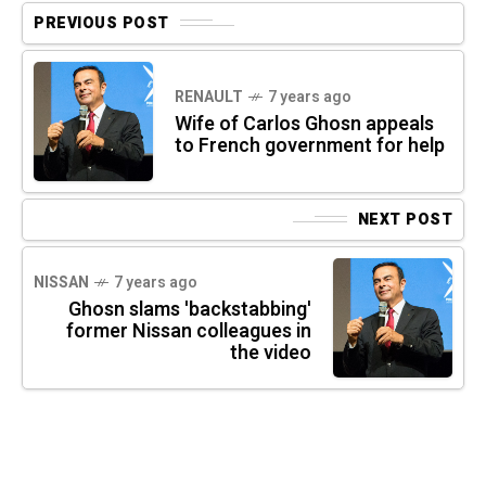
PREVIOUS POST
RENAULT
7 years ago
Wife of Carlos Ghosn appeals
to French government for help
NEXT POST
NISSAN
7 years ago
Ghosn slams 'backstabbing'
former Nissan colleagues in
the video