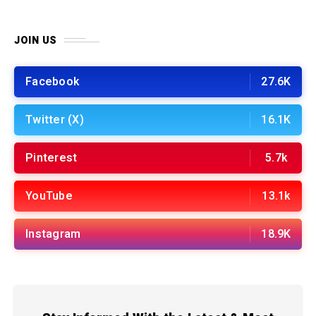
JOIN US
Facebook
27.6K
Twitter (X)
16.1K
Pinterest
5.7k
YouTube
13.1k
Instagram
18.9K