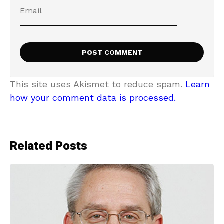
This site uses Akismet to reduce spam.
Learn
how your comment data is processed.
Related Posts