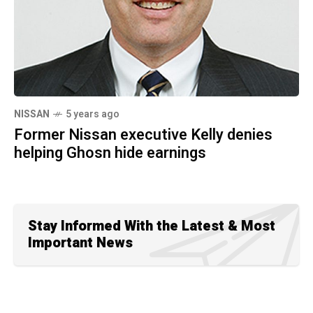
NISSAN
5 years ago
Former Nissan executive Kelly denies
helping Ghosn hide earnings
Stay Informed With the Latest & Most
Important News