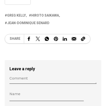
GREG KELLY
HIROTO SAIKAWA
JEAN-DOMINIQUE SENARD
SHARE
Leave a reply