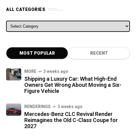
ALL CATEGORIES
ALL CATEGORIES
MOST POPULAR
RECENT
MORE
3 weeks ago
Shipping a Luxury Car: What High-End
Owners Get Wrong About Moving a Six-
Figure Vehicle
RENDERINGS
3 weeks ago
Mercedes-Benz CLC Revival Render
Reimagines the Old C-Class Coupe for
2027