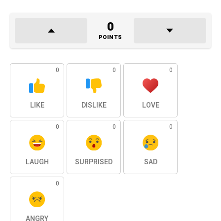
0
POINTS
0
0
0
LIKE
DISLIKE
LOVE
0
0
0
LAUGH
SURPRISED
SAD
0
ANGRY