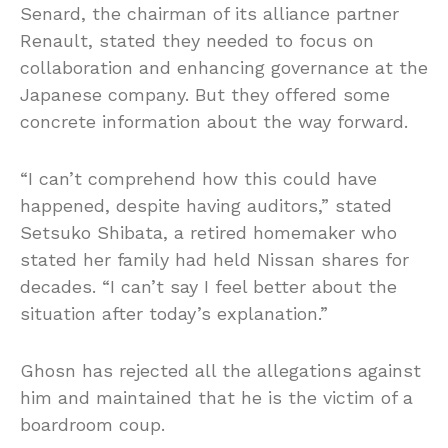
Senard, the chairman of its alliance partner
Renault, stated they needed to focus on
collaboration and enhancing governance at the
Japanese company. But they offered some
concrete information about the way forward.
“I can’t comprehend how this could have
happened, despite having auditors,” stated
Setsuko Shibata, a retired homemaker who
stated her family had held Nissan shares for
decades. “I can’t say I feel better about the
situation after today’s explanation.”
Ghosn has rejected all the allegations against
him and maintained that he is the victim of a
boardroom coup.