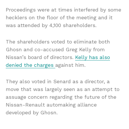
Proceedings were at times interfered by some
hecklers on the floor of the meeting and it
was attended by 4,100 shareholders.
The shareholders voted to eliminate both
Ghosn and co-accused Greg Kelly from
Nissan’s board of directors.
Kelly has also
denied the charges
against him.
They also voted in Senard as a director, a
move that was largely seen as an attempt to
assuage concern regarding the future of the
Nissan-Renault automaking alliance
developed by Ghosn.