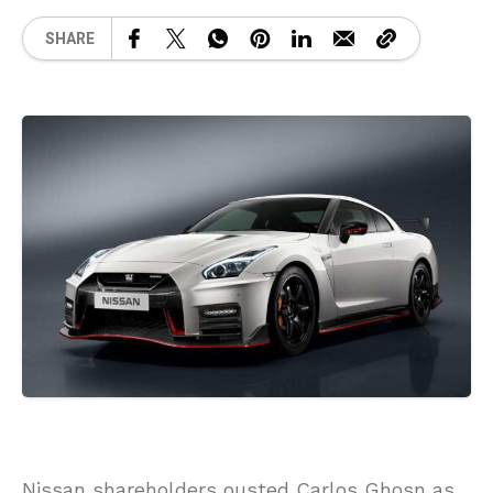
SHARE
Nissan shareholders ousted Carlos Ghosn as