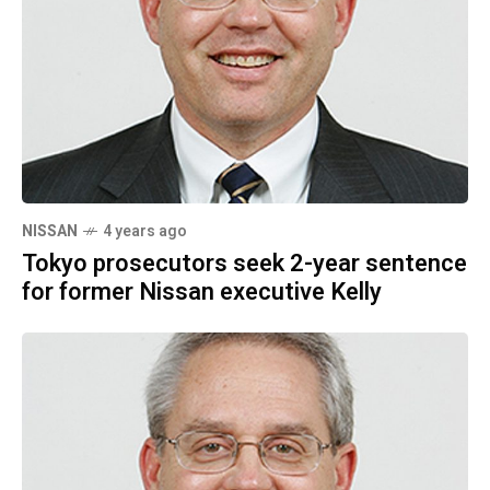
NISSAN
4 years ago
Tokyo prosecutors seek 2-year sentence
for former Nissan executive Kelly