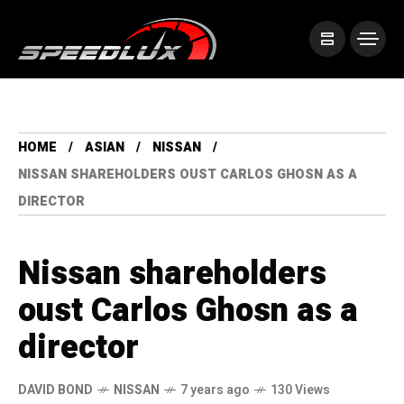
HOME
ASIAN
NISSAN
NISSAN SHAREHOLDERS OUST CARLOS GHOSN AS A
DIRECTOR
Nissan shareholders
oust Carlos Ghosn as a
director
DAVID BOND
NISSAN
7 years ago
130 Views