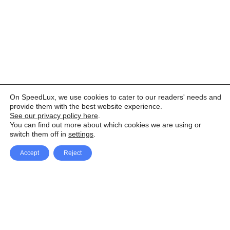
On SpeedLux, we use cookies to cater to our readers' needs and
provide them with the best website experience.
See our privacy policy here
.
You can find out more about which cookies we are using or
switch them off in
settings
.
Accept
Reject
Facebook
X Network
A
u
Instagram
Youtube
d
i