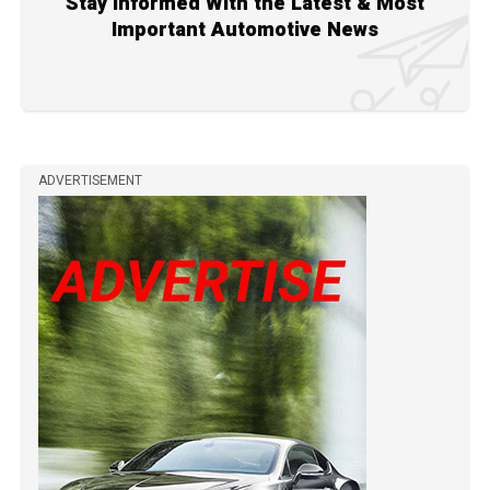
Stay Informed With the Latest & Most
Important Automotive News
ADVERTISEMENT