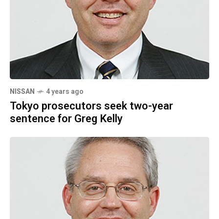
NISSAN
4 years ago
Tokyo prosecutors seek two-year
sentence for Greg Kelly