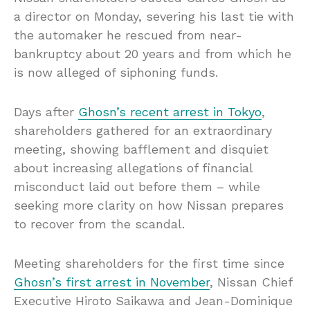
a director on Monday, severing his last tie with
the automaker he rescued from near-
bankruptcy about 20 years and from which he
is now alleged of siphoning funds.
Days after
Ghosn’s recent arrest in Tokyo
,
shareholders gathered for an extraordinary
meeting, showing bafflement and disquiet
about increasing allegations of financial
misconduct laid out before them – while
seeking more clarity on how Nissan prepares
to recover from the scandal.
Meeting shareholders for the first time since
Ghosn’s first arrest in November
, Nissan Chief
Executive Hiroto Saikawa and Jean-Dominique