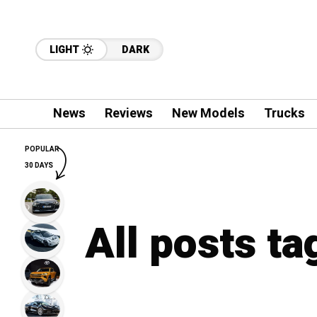
LIGHT
DARK
News
Reviews
New Models
Trucks
POPULAR
30 DAYS
All posts ta