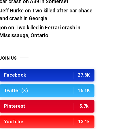
car crash on A39 in Somerset
Jeff Burke
on
Two killed after car chase
and crash in Georgia
jon
on
Two killed in Ferrari crash in
Mississauga, Ontario
JOIN US
Facebook
27.6K
Twitter (X)
16.1K
Pinterest
5.7k
YouTube
13.1k