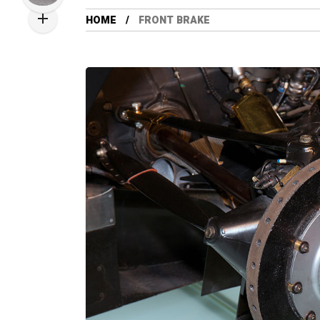
HOME
FRONT BRAKE