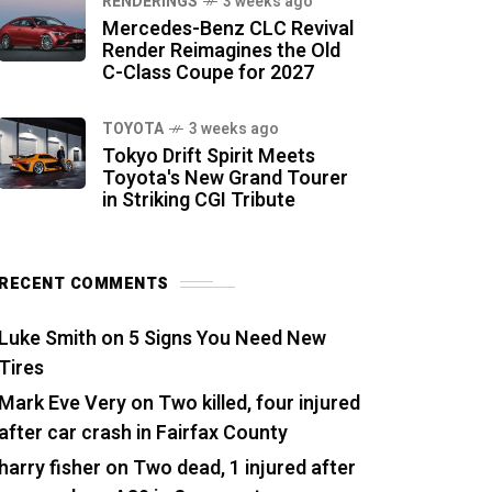
RENDERINGS
3 weeks ago
Mercedes-Benz CLC Revival
Render Reimagines the Old
C-Class Coupe for 2027
TOYOTA
3 weeks ago
Tokyo Drift Spirit Meets
Toyota's New Grand Tourer
in Striking CGI Tribute
RECENT COMMENTS
Luke Smith
on
5 Signs You Need New
Tires
Mark Eve Very
on
Two killed, four injured
after car crash in Fairfax County
harry fisher
on
Two dead, 1 injured after