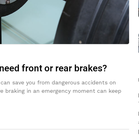
need front or rear brakes?
ng can save you from dangerous accidents on
ve braking in an emergency moment can keep