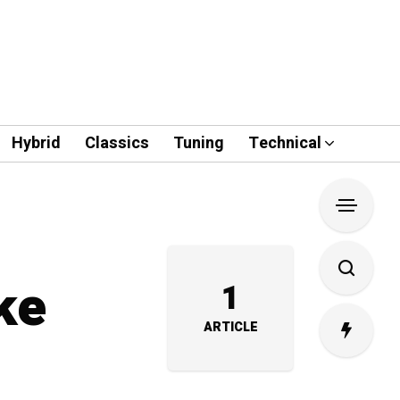
Hybrid
Classics
Tuning
Technical
ke
1
ARTICLE