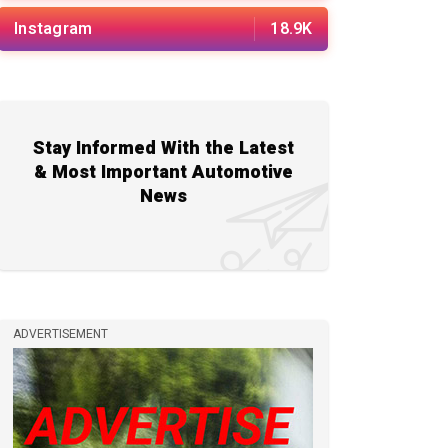
Instagram
18.9K
Stay Informed With the Latest
& Most Important Automotive
News
ADVERTISEMENT