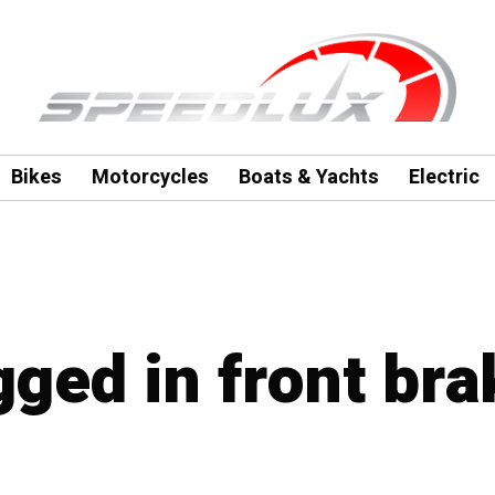
Bikes
Motorcycles
Boats & Yachts
Electric
gged in front bra