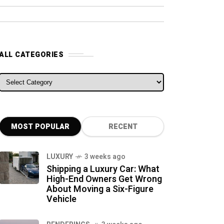
ALL CATEGORIES
ALL CATEGORIES
MOST POPULAR
RECENT
LUXURY
3 weeks ago
Shipping a Luxury Car: What
High-End Owners Get Wrong
About Moving a Six-Figure
Vehicle