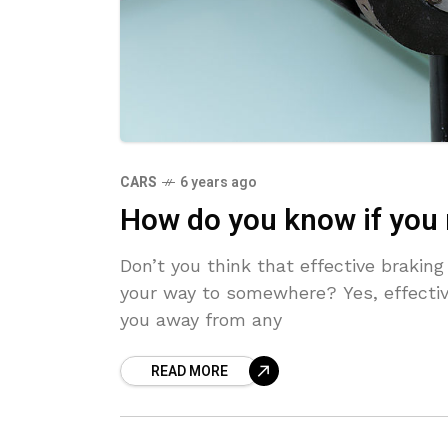
CARS
6 years ago
How do you know if you 
Don’t you think that effective braki
your way to somewhere? Yes, effecti
you away from any
READ MORE