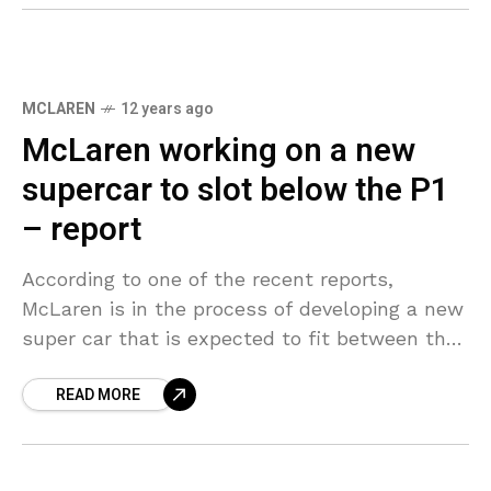
MCLAREN
12 years ago
McLaren working on a new
supercar to slot below the P1
– report
According to one of the recent reports,
McLaren is in the process of developing a new
super car that is expected to fit between the
12C and the P1. Tentatively
READ MORE