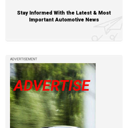
Stay Informed With the Latest & Most
Important Automotive News
ADVERTISEMENT