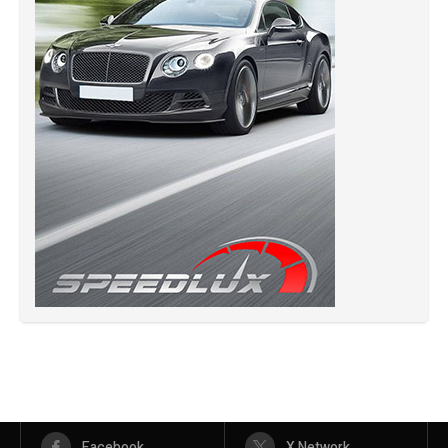
Facebook
X Network