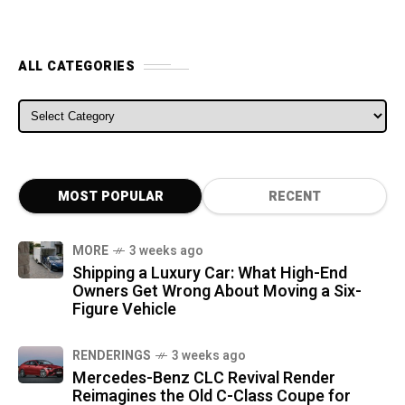
ALL CATEGORIES
ALL CATEGORIES
MOST POPULAR
RECENT
MORE
3 weeks ago
Shipping a Luxury Car: What High-End
Owners Get Wrong About Moving a Six-
Figure Vehicle
RENDERINGS
3 weeks ago
Mercedes-Benz CLC Revival Render
Reimagines the Old C-Class Coupe for