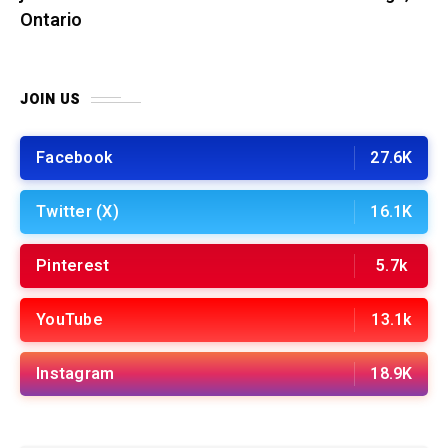
Ontario
JOIN US
Facebook
27.6K
Twitter (X)
16.1K
Pinterest
5.7k
YouTube
13.1k
Instagram
18.9K