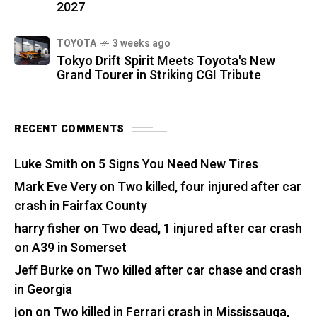
2027
TOYOTA
3 weeks ago
Tokyo Drift Spirit Meets Toyota's New
Grand Tourer in Striking CGI Tribute
RECENT COMMENTS
Luke Smith
on
5 Signs You Need New Tires
Mark Eve Very
on
Two killed, four injured after car
crash in Fairfax County
harry fisher
on
Two dead, 1 injured after car crash
on A39 in Somerset
Jeff Burke
on
Two killed after car chase and crash
in Georgia
jon
on
Two killed in Ferrari crash in Mississauga,