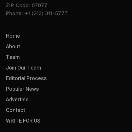
ZIP Code: 07077
Phone: +1 (212) 311-5777
Home
About
Team
Join Our Team
Editorial Process
Popular News
Advertise
Contact
WRITE FOR US