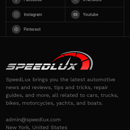
Instagram
Youtube
Pinterest
SpeedLux brings you the latest automotive
news and reviews, tips and tricks, repair
guides, and more, all related to cars, trucks,
bikes, motorcycles, yachts, and boats.
admin@speedlux.com
New York, United States