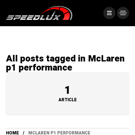
All posts tagged in McLaren
p1 performance
1
ARTICLE
HOME
MCLAREN P1 PERFORMANCE