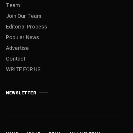
Team
Join Our Team
Editorial Process
Popular News
Advertise
Contact
WRITE FOR US
NEWSLETTER