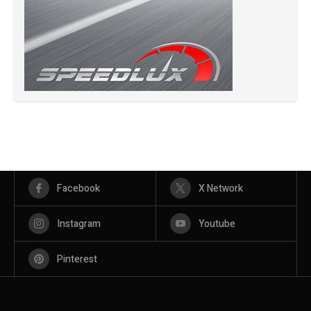
Facebook
X Network
Instagram
Youtube
Pinterest