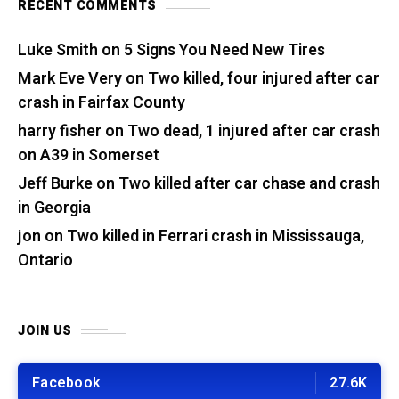
RECENT COMMENTS
Luke Smith
on
5 Signs You Need New Tires
Mark Eve Very
on
Two killed, four injured after car
crash in Fairfax County
harry fisher
on
Two dead, 1 injured after car crash
on A39 in Somerset
Jeff Burke
on
Two killed after car chase and crash
in Georgia
jon
on
Two killed in Ferrari crash in Mississauga,
Ontario
JOIN US
Facebook
27.6K