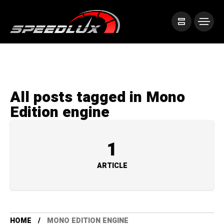
All posts tagged in Mono
Edition engine
1
ARTICLE
HOME
MONO EDITION ENGINE