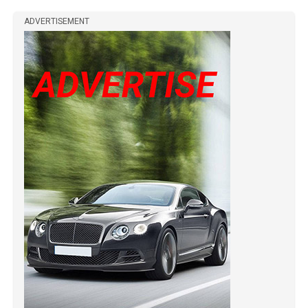
ADVERTISEMENT