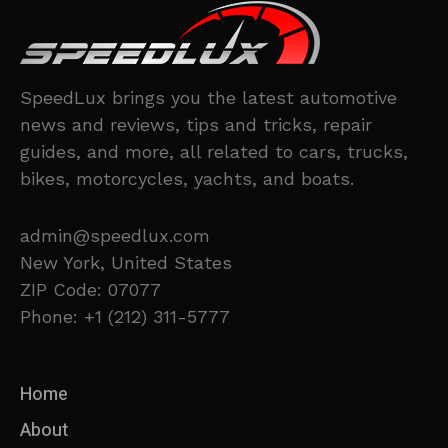
SpeedLux brings you the latest automotive
news and reviews, tips and tricks, repair
guides, and more, all related to cars, trucks,
bikes, motorcycles, yachts, and boats.
admin@speedlux.com
New York, United States
ZIP Code: 07077
Phone: +1 (212) 311-5777
Home
About