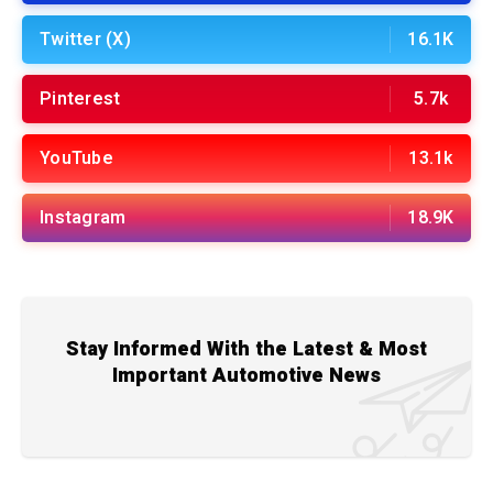
Twitter (X)
16.1K
Pinterest
5.7k
YouTube
13.1k
Instagram
18.9K
Stay Informed With the Latest & Most
Important Automotive News