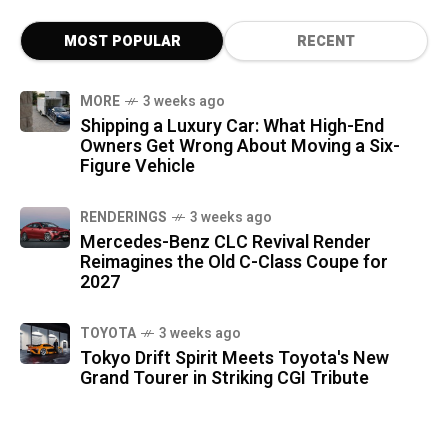
MOST POPULAR
RECENT
MORE
3 weeks ago
Shipping a Luxury Car: What High-End
Owners Get Wrong About Moving a Six-
Figure Vehicle
RENDERINGS
3 weeks ago
Mercedes-Benz CLC Revival Render
Reimagines the Old C-Class Coupe for
2027
TOYOTA
3 weeks ago
Tokyo Drift Spirit Meets Toyota's New
Grand Tourer in Striking CGI Tribute