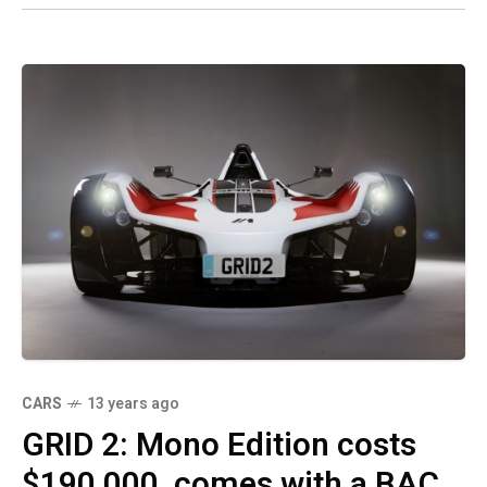
CARS
13 years ago
GRID 2: Mono Edition costs
$190,000, comes with a BAC