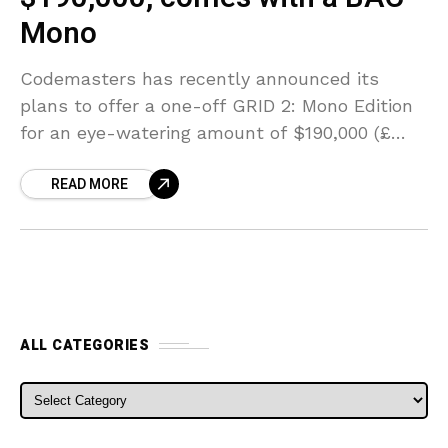
Mono
Codemasters has recently announced its
plans to offer a one-off GRID 2: Mono Edition
for an eye-watering amount of $190,000 (£
125,000). It may sound a little outrageous but
READ MORE
the
ALL CATEGORIES
ALL CATEGORIES