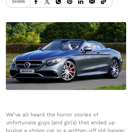
SHARE
We’ve all heard the horror stories of
unfortunate guys (and girls) that ended up
buying a stolen car or a written-off old banger