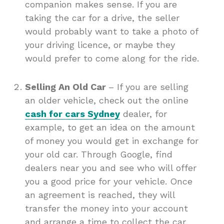
companion makes sense. If you are
taking the car for a drive, the seller
would probably want to take a photo of
your driving licence, or maybe they
would prefer to come along for the ride.
Selling An Old Car
– If you are selling
an older vehicle, check out the online
cash for cars Sydney
dealer, for
example, to get an idea on the amount
of money you would get in exchange for
your old car. Through Google, find
dealers near you and see who will offer
you a good price for your vehicle. Once
an agreement is reached, they will
transfer the money into your account
and arrange a time to collect the car