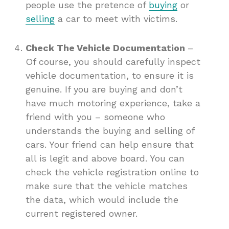
people use the pretence of
buying
or
selling
a car to meet with victims.
Check The Vehicle Documentation
–
Of course, you should carefully inspect
vehicle documentation, to ensure it is
genuine. If you are buying and don’t
have much motoring experience, take a
friend with you – someone who
understands the buying and selling of
cars. Your friend can help ensure that
all is legit and above board. You can
check the vehicle registration online to
make sure that the vehicle matches
the data, which would include the
current registered owner.