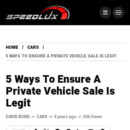
HOME
CARS
5 WAYS TO ENSURE A PRIVATE VEHICLE SALE IS LEGIT
5 Ways To Ensure A
Private Vehicle Sale Is
Legit
DAVID BOND
CARS
4 years ago
206 Views