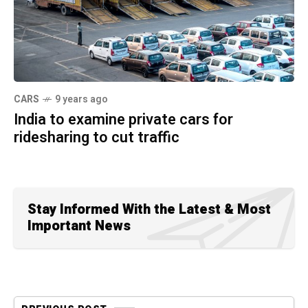
CARS
9 years ago
India to examine private cars for
ridesharing to cut traffic
Stay Informed With the Latest & Most
Important News