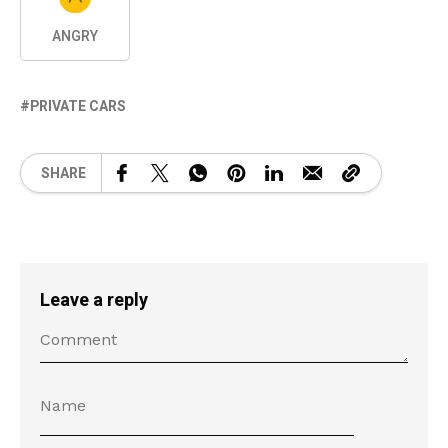
ANGRY
PRIVATE CARS
SHARE
Leave a reply