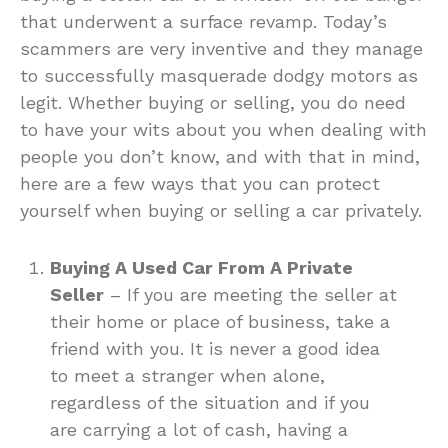
that underwent a surface revamp. Today’s
scammers are very inventive and they manage
to successfully masquerade dodgy motors as
legit. Whether buying or selling, you do need
to have your wits about you when dealing with
people you don’t know, and with that in mind,
here are a few ways that you can protect
yourself when buying or selling a car privately.
Buying A Used Car From A Private
Seller
– If you are meeting the seller at
their home or place of business, take a
friend with you. It is never a good idea
to meet a stranger when alone,
regardless of the situation and if you
are carrying a lot of cash, having a