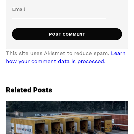
This site uses Akismet to reduce spam.
Learn
how your comment data is processed.
Related Posts