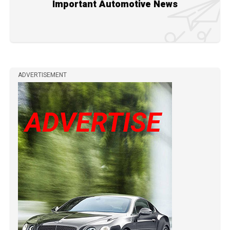
Important Automotive News
ADVERTISEMENT