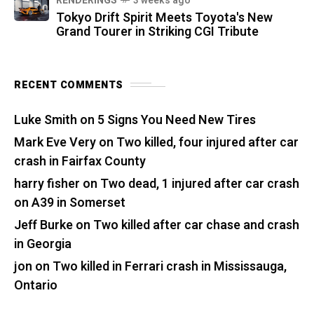
RENDERINGS
3 weeks ago
Tokyo Drift Spirit Meets Toyota's New
Grand Tourer in Striking CGI Tribute
RECENT COMMENTS
Luke Smith
on
5 Signs You Need New Tires
Mark Eve Very
on
Two killed, four injured after car
crash in Fairfax County
harry fisher
on
Two dead, 1 injured after car crash
on A39 in Somerset
Jeff Burke
on
Two killed after car chase and crash
in Georgia
jon
on
Two killed in Ferrari crash in Mississauga,
Ontario