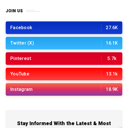
JOIN US
Facebook
27.6K
Twitter (X)
16.1K
Pinterest
5.7k
YouTube
13.1k
Instagram
18.9K
Stay Informed With the Latest & Most