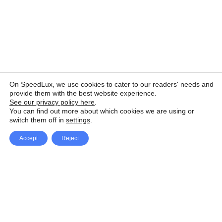
On SpeedLux, we use cookies to cater to our readers' needs and
provide them with the best website experience.
See our privacy policy here
.
You can find out more about which cookies we are using or
switch them off in
settings
.
Accept
Reject
Facebook
X Network
A
u
Instagram
Youtube
d
i
Pinterest