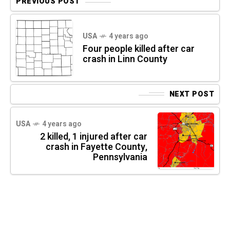
PREVIOUS POST
USA
4 years ago
Four people killed after car
crash in Linn County
NEXT POST
USA
4 years ago
2 killed, 1 injured after car
crash in Fayette County,
Pennsylvania