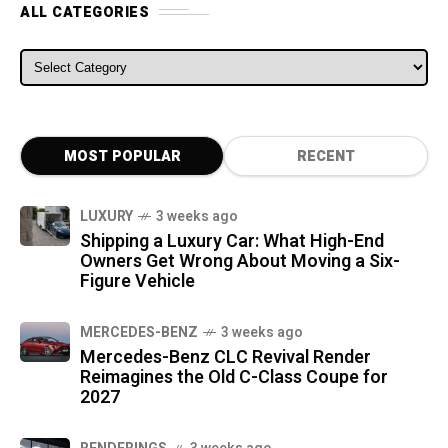
ALL CATEGORIES
ALL CATEGORIES
MOST POPULAR
RECENT
LUXURY
3 weeks ago
Shipping a Luxury Car: What High-End
Owners Get Wrong About Moving a Six-
Figure Vehicle
MERCEDES-BENZ
3 weeks ago
Mercedes-Benz CLC Revival Render
Reimagines the Old C-Class Coupe for
2027