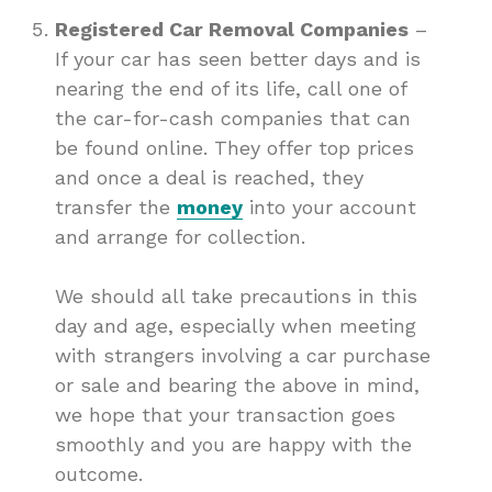
Registered Car Removal Companies
–
If your car has seen better days and is
nearing the end of its life, call one of
the car-for-cash companies that can
be found online. They offer top prices
and once a deal is reached, they
transfer the
money
into your account
and arrange for collection.
We should all take precautions in this
day and age, especially when meeting
with strangers involving a car purchase
or sale and bearing the above in mind,
we hope that your transaction goes
smoothly and you are happy with the
outcome.