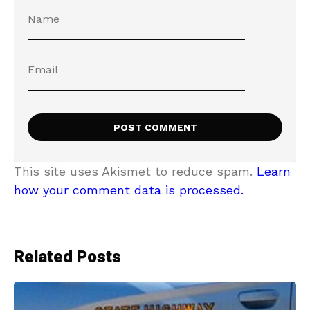
This site uses Akismet to reduce spam.
Learn
how your comment data is processed.
Related Posts