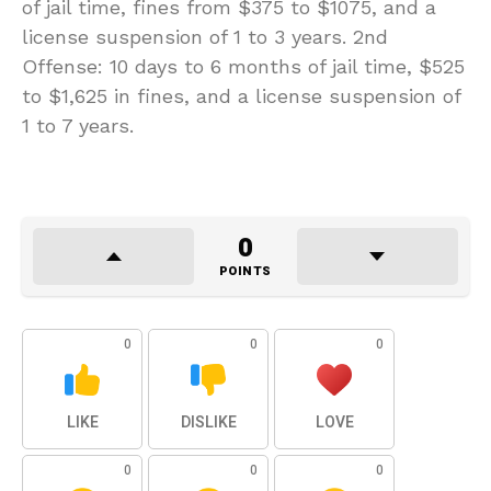
of jail time, fines from $375 to $1075, and a
license suspension of 1 to 3 years. 2nd
Offense: 10 days to 6 months of jail time, $525
to $1,625 in fines, and a license suspension of
1 to 7 years.
0
POINTS
0
0
0
LIKE
DISLIKE
LOVE
0
0
0