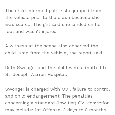
The child informed police she jumped from
the vehicle prior to the crash because she
was scared. The girl said she landed on her
feet and wasn’t injured.
A witness at the scene also observed the
child jump from the vehicle, the report said.
Both Swonger and the child were admitted to
St. Joseph Warren Hospital.
Swonger is charged with OVI, failure to control
and child endangerment. The penalties
concerning a standard (low tier) OVI conviction
may include: 1st Offense: 3 days to 6 months