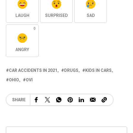
LAUGH
SURPRISED
SAD
0
ANGRY
CAR ACCIDENTS IN 2021
DRUGS
KIDS IN CARS
OHIO
OVI
SHARE