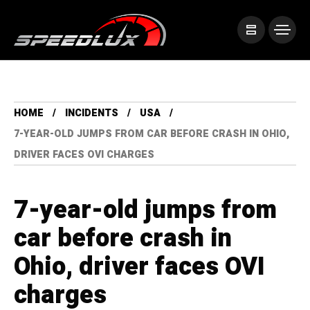
HOME
INCIDENTS
USA
7-YEAR-OLD JUMPS FROM CAR BEFORE CRASH IN OHIO,
DRIVER FACES OVI CHARGES
7-year-old jumps from
car before crash in
Ohio, driver faces OVI
charges