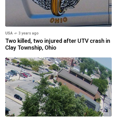
USA
3 years ago
Two killed, two injured after UTV crash in
Clay Township, Ohio