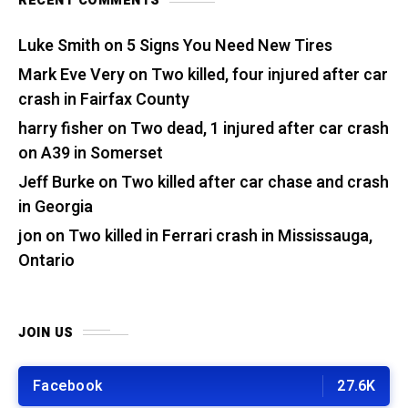
RECENT COMMENTS
Luke Smith
on
5 Signs You Need New Tires
Mark Eve Very
on
Two killed, four injured after car
crash in Fairfax County
harry fisher
on
Two dead, 1 injured after car crash
on A39 in Somerset
Jeff Burke
on
Two killed after car chase and crash
in Georgia
jon
on
Two killed in Ferrari crash in Mississauga,
Ontario
JOIN US
Facebook
27.6K