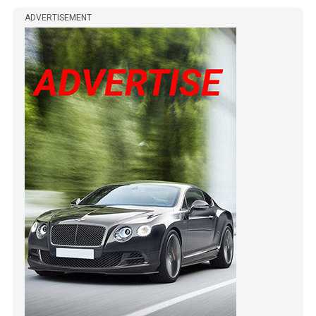
ADVERTISEMENT