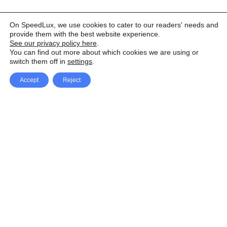
On SpeedLux, we use cookies to cater to our readers' needs and
provide them with the best website experience.
See our privacy policy here
.
You can find out more about which cookies we are using or
switch them off in
settings
.
Accept
Reject
Facebook
X Network
A
u
Instagram
Youtube
d
i
Pinterest
o
P
l
a
y