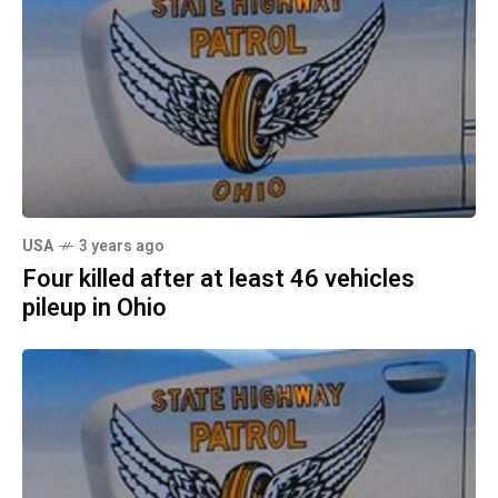
USA
3 years ago
Four killed after at least 46 vehicles
pileup in Ohio