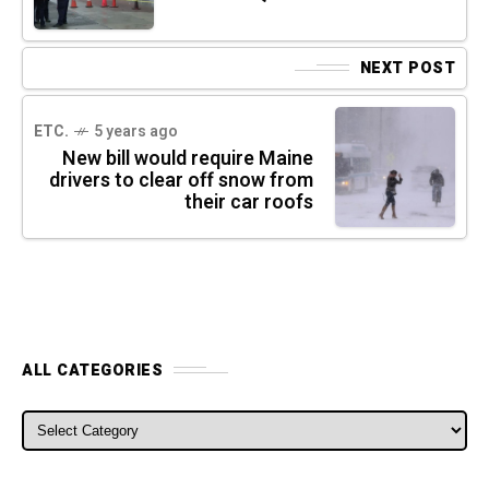
NEXT POST
ETC.
5 years ago
New bill would require Maine
drivers to clear off snow from
their car roofs
ALL CATEGORIES
ALL CATEGORIES