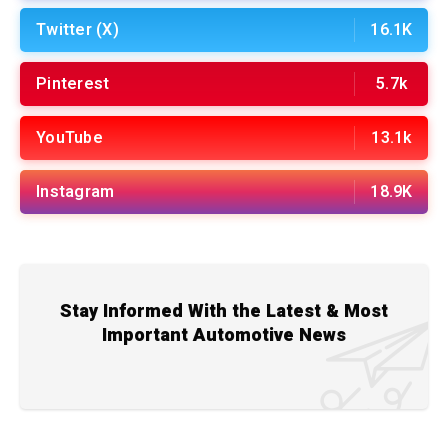
Twitter (X)
16.1K
Pinterest
5.7k
YouTube
13.1k
Instagram
18.9K
Stay Informed With the Latest & Most
Important Automotive News