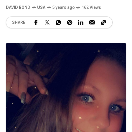
DAVID BOND
USA
5 years ago
162 Views
SHARE