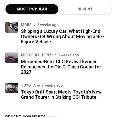
MOST POPULAR
RECENT
MORE
3 weeks ago
Shipping a Luxury Car: What High-End
Owners Get Wrong About Moving a Six-
Figure Vehicle
MERCEDES-BENZ
3 weeks ago
Mercedes-Benz CLC Revival Render
Reimagines the Old C-Class Coupe for
2027
TOYOTA
3 weeks ago
Tokyo Drift Spirit Meets Toyota's New
Grand Tourer in Striking CGI Tribute