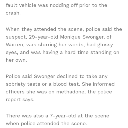
fault vehicle was nodding off prior to the
crash.
When they attended the scene, police said the
suspect, 29-year-old Monique Swonger, of
Warren, was slurring her words, had glossy
eyes, and was having a hard time standing on
her own.
Police said Swonger declined to take any
sobriety tests or a blood test. She informed
officers she was on methadone, the police
report says.
There was also a 7-year-old at the scene
when police attended the scene.