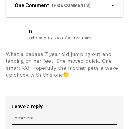
One Comment
(HIDE COMMENTS)
D
February 18, 2021 / at 11:33 am
What a badass 7 year old jumping out and
landing on her feet. She moved quick. One
smart kid. Hopefully the mother gets a wake
up check with this one
Leave a reply