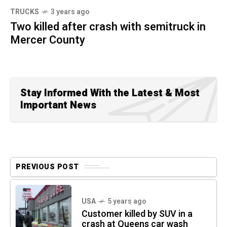
TRUCKS
3 years ago
Two killed after crash with semitruck in
Mercer County
Stay Informed With the Latest & Most
Important News
PREVIOUS POST
USA
5 years ago
Customer killed by SUV in a
crash at Queens car wash