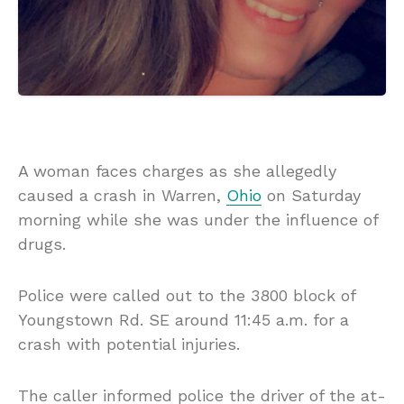
A woman faces charges as she allegedly
caused a crash in Warren,
Ohio
on Saturday
morning while she was under the influence of
drugs.
Police were called out to the 3800 block of
Youngstown Rd. SE around 11:45 a.m. for a
crash with potential injuries.
The caller informed police the driver of the at-