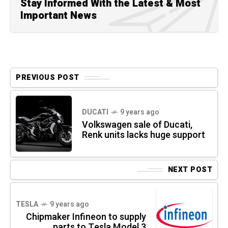
Stay Informed With the Latest & Most
Important News
PREVIOUS POST
DUCATI
9 years ago
Volkswagen sale of Ducati,
Renk units lacks huge support
NEXT POST
TESLA
9 years ago
Chipmaker Infineon to supply
parts to Tesla Model 3