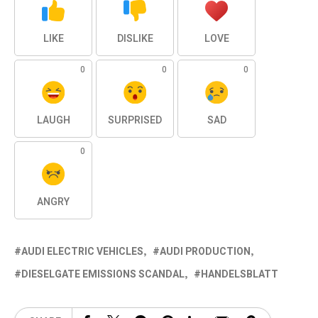
LIKE
DISLIKE
LOVE
0
0
0
LAUGH
SURPRISED
SAD
0
ANGRY
AUDI ELECTRIC VEHICLES
AUDI PRODUCTION
DIESELGATE EMISSIONS SCANDAL
HANDELSBLATT