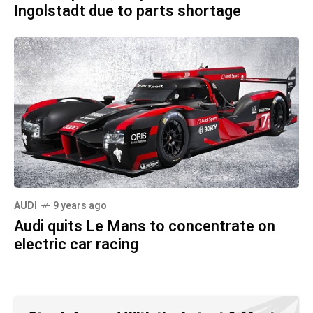
Ingolstadt due to parts shortage
AUDI
9 years ago
Audi quits Le Mans to concentrate on
electric car racing