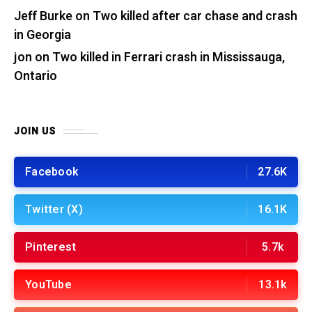
Jeff Burke
on
Two killed after car chase and crash
in Georgia
jon
on
Two killed in Ferrari crash in Mississauga,
Ontario
JOIN US
Facebook
27.6K
Twitter (X)
16.1K
Pinterest
5.7k
YouTube
13.1k