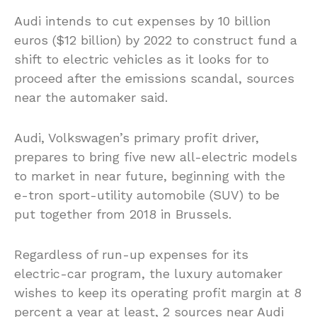
Audi intends to cut expenses by 10 billion
euros ($12 billion) by 2022 to construct fund a
shift to electric vehicles as it looks for to
proceed after the emissions scandal, sources
near the automaker said.
Audi, Volkswagen’s primary profit driver,
prepares to bring five new all-electric models
to market in near future, beginning with the
e-tron sport-utility automobile (SUV) to be
put together from 2018 in Brussels.
Regardless of run-up expenses for its
electric-car program, the luxury automaker
wishes to keep its operating profit margin at 8
percent a year at least, 2 sources near Audi