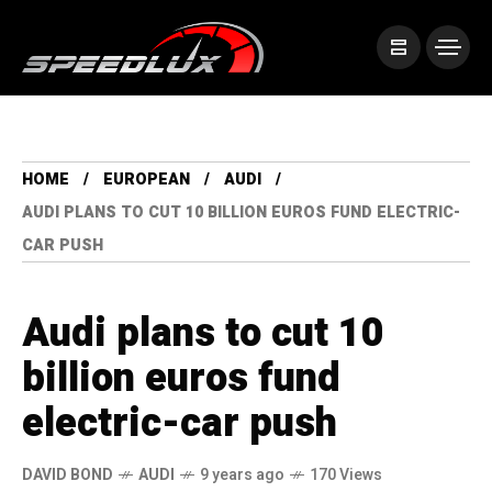
HOME
EUROPEAN
AUDI
AUDI PLANS TO CUT 10 BILLION EUROS FUND ELECTRIC-
CAR PUSH
Audi plans to cut 10
billion euros fund
electric-car push
DAVID BOND
AUDI
9 years ago
170 Views