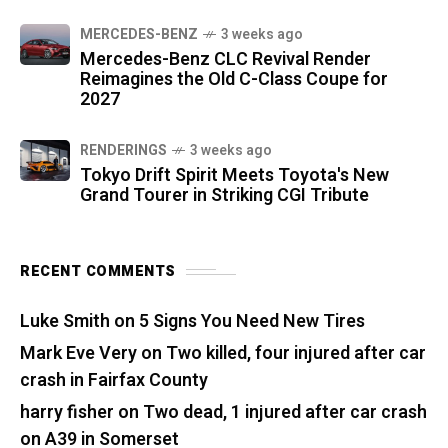
MERCEDES-BENZ
3 weeks ago
Mercedes-Benz CLC Revival Render
Reimagines the Old C-Class Coupe for
2027
RENDERINGS
3 weeks ago
Tokyo Drift Spirit Meets Toyota's New
Grand Tourer in Striking CGI Tribute
RECENT COMMENTS
Luke Smith
on
5 Signs You Need New Tires
Mark Eve Very
on
Two killed, four injured after car
crash in Fairfax County
harry fisher
on
Two dead, 1 injured after car crash
on A39 in Somerset