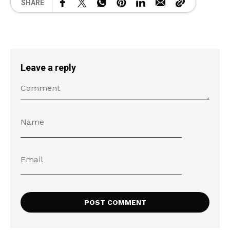
SHARE
Leave a reply