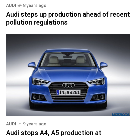
AUDI
8 years ago
Audi steps up production ahead of recent
pollution regulations
AUDI
9 years ago
Audi stops A4, A5 production at