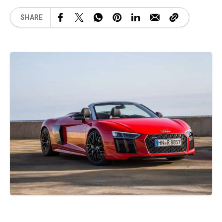
SHARE