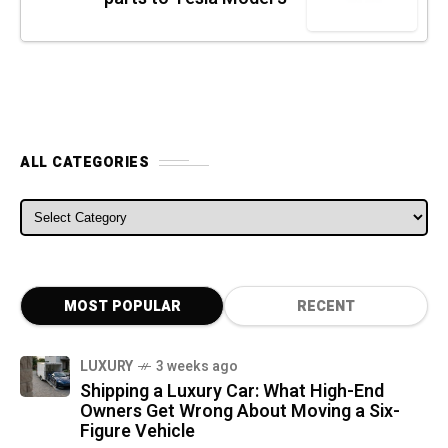
ALL CATEGORIES
ALL CATEGORIES
MOST POPULAR
RECENT
LUXURY
3 weeks ago
Shipping a Luxury Car: What High-End
Owners Get Wrong About Moving a Six-
Figure Vehicle