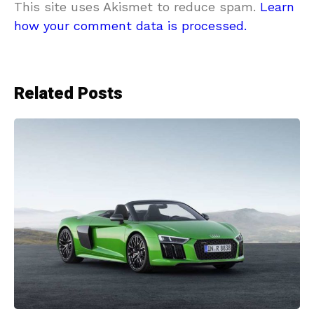
This site uses Akismet to reduce spam.
Learn
how your comment data is processed.
Related Posts