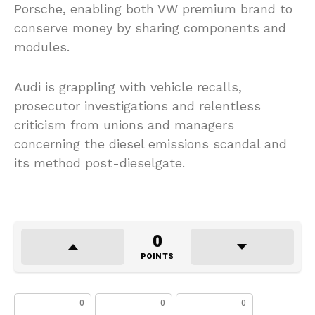
Porsche, enabling both VW premium brand to
conserve money by sharing components and
modules.
Audi is grappling with vehicle recalls,
prosecutor investigations and relentless
criticism from unions and managers
concerning the diesel emissions scandal and
its method post-dieselgate.
0
POINTS
0
0
0