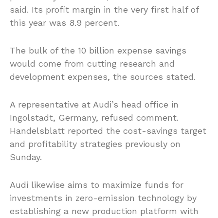
said. Its profit margin in the very first half of
this year was 8.9 percent.
The bulk of the 10 billion expense savings
would come from cutting research and
development expenses, the sources stated.
A representative at Audi’s head office in
Ingolstadt, Germany, refused comment.
Handelsblatt reported the cost-savings target
and profitability strategies previously on
Sunday.
Audi likewise aims to maximize funds for
investments in zero-emission technology by
establishing a new production platform with