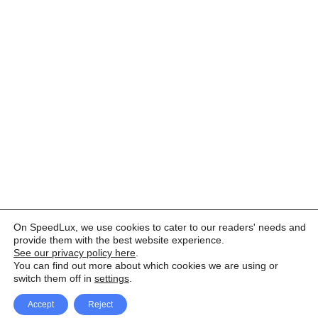
On SpeedLux, we use cookies to cater to our readers' needs and
provide them with the best website experience.
See our privacy policy here
.
You can find out more about which cookies we are using or
switch them off in
settings
.
Accept
Reject