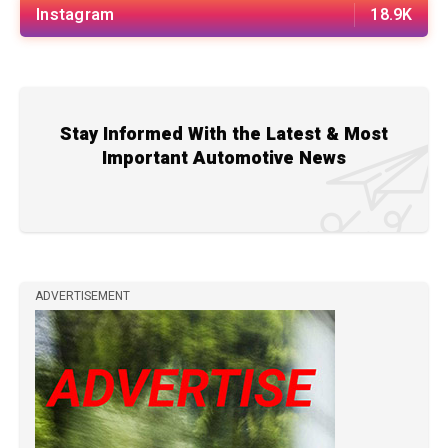
Instagram
18.9K
Stay Informed With the Latest & Most
Important Automotive News
ADVERTISEMENT