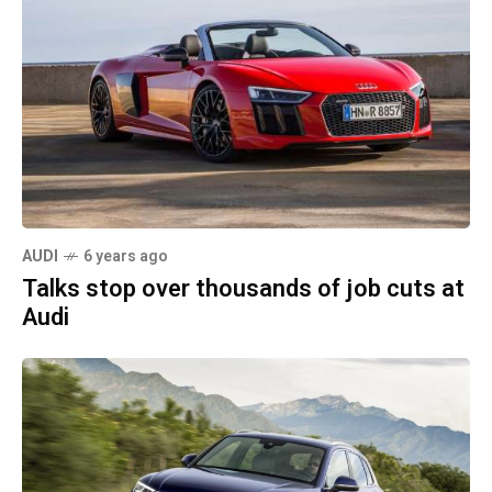
AUDI
6 years ago
Talks stop over thousands of job cuts at
Audi