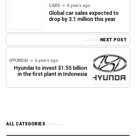
CARS
6 years ago
Global car sales expected to
drop by 3.1 million this year
NEXT POST
HYUNDAI
6 years ago
Hyundai to invest $1.55 billion
in the first plant in Indonesia
ALL CATEGORIES