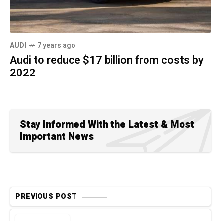
AUDI
7 years ago
Audi to reduce $17 billion from costs by
2022
Stay Informed With the Latest & Most
Important News
PREVIOUS POST