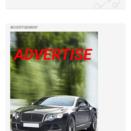
ADVERTISEMENT