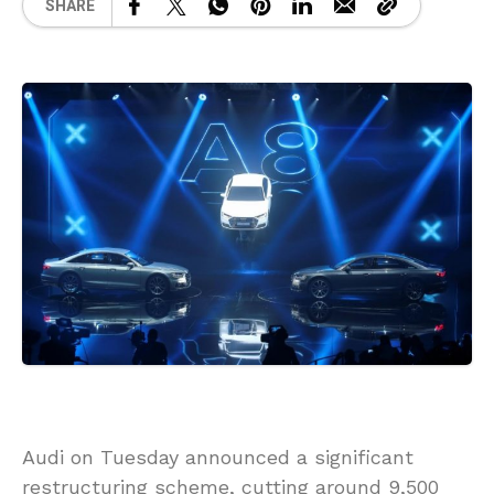
SHARE
Audi on Tuesday announced a significant
restructuring scheme, cutting around 9,500