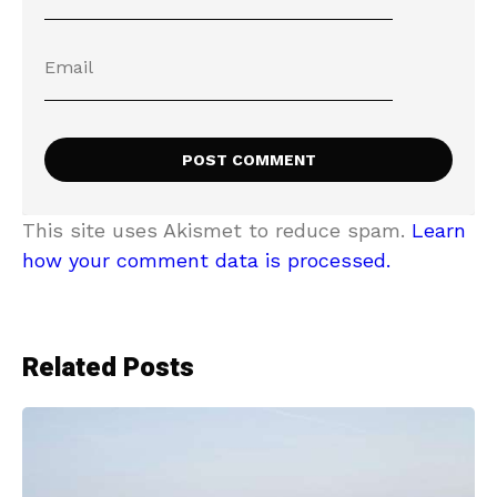
This site uses Akismet to reduce spam.
Learn
how your comment data is processed.
Related Posts