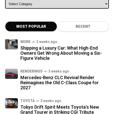
ALL CATEGORIES
MOST POPULAR
RECENT
MORE
3 weeks ago
Shipping a Luxury Car: What High-End
Owners Get Wrong About Moving a Six-
Figure Vehicle
RENDERINGS
3 weeks ago
Mercedes-Benz CLC Revival Render
Reimagines the Old C-Class Coupe for
2027
TOYOTA
3 weeks ago
Tokyo Drift Spirit Meets Toyota's New
Grand Tourer in Striking CGI Tribute