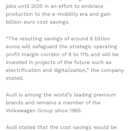
jobs until 2025 in an effort to embrace
production to the e-mobility era and gain
billion-euro cost savings.
“The resulting savings of around 6 billion
euros will safeguard the strategic operating
profit margin corridor of 9 to 11% and will be
invested in projects of the future such as
electrification and digitalization,” the company
stated.
Audi is among the world’s leading premium
brands and remains a member of the
Volkswagen Group since 1965.
Audi stated that the cost savings would be