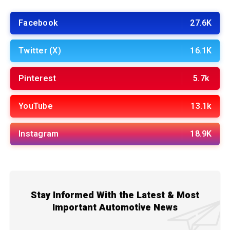
Facebook
27.6K
Twitter (X)
16.1K
Pinterest
5.7k
YouTube
13.1k
Instagram
18.9K
Stay Informed With the Latest & Most
Important Automotive News