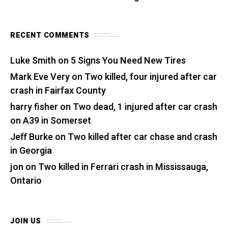
RECENT COMMENTS
Luke Smith
on
5 Signs You Need New Tires
Mark Eve Very
on
Two killed, four injured after car
crash in Fairfax County
harry fisher
on
Two dead, 1 injured after car crash
on A39 in Somerset
Jeff Burke
on
Two killed after car chase and crash
in Georgia
jon
on
Two killed in Ferrari crash in Mississauga,
Ontario
JOIN US