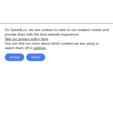
On SpeedLux, we use cookies to cater to our readers' needs and
provide them with the best website experience.
See our privacy policy here
.
You can find out more about which cookies we are using or
switch them off in
settings
.
Accept
Reject
Facebook
X Network
A
u
Instagram
Youtube
d
i
Pinterest
o
P