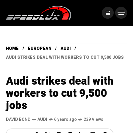
HOME
EUROPEAN
AUDI
AUDI STRIKES DEAL WITH WORKERS TO CUT 9,500 JOBS
Audi strikes deal with
workers to cut 9,500
jobs
DAVID BOND
AUDI
6 years ago
239 Views