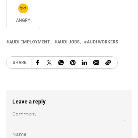
ANGRY
AUDI EMPLOYMENT
AUDI JOBS
AUDI WORKERS
SHARE
Leave a reply