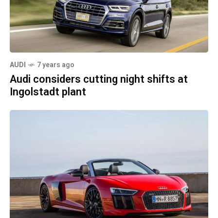
AUDI
7 years ago
Audi considers cutting night shifts at
Ingolstadt plant