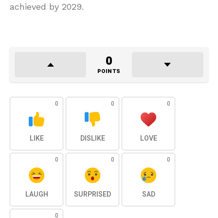
achieved by 2029.
0
POINTS
0
0
0
LIKE
DISLIKE
LOVE
0
0
0
LAUGH
SURPRISED
SAD
0