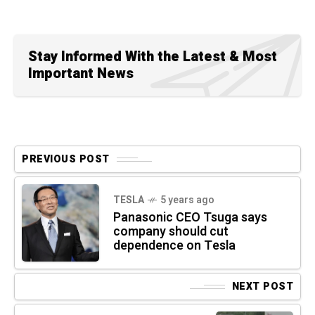
Stay Informed With the Latest & Most
Important News
PREVIOUS POST
TESLA
5 years ago
Panasonic CEO Tsuga says
company should cut
dependence on Tesla
NEXT POST