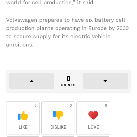
world for cell production,” it said.
Volkswagen prepares to have six battery cell
production plants operating in Europe by 2030
to secure supply for its electric vehicle
ambitions.
0
POINTS
0
0
0
LIKE
DISLIKE
LOVE