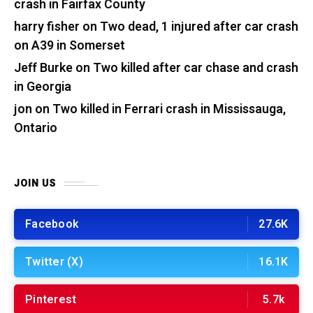
crash in Fairfax County
harry fisher
on
Two dead, 1 injured after car crash
on A39 in Somerset
Jeff Burke
on
Two killed after car chase and crash
in Georgia
jon
on
Two killed in Ferrari crash in Mississauga,
Ontario
JOIN US
Facebook
27.6K
Twitter (X)
16.1K
Pinterest
5.7k