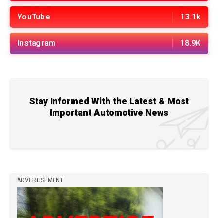
YouTube
13.1k
Instagram
18.9K
Stay Informed With the Latest & Most
Important Automotive News
ADVERTISEMENT