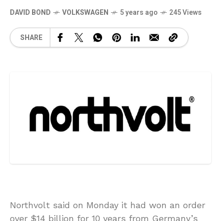
DAVID BOND
VOLKSWAGEN
5 years ago
245 Views
SHARE
Northvolt said on Monday it had won an order
over $14 billion for 10 years from Germany’s