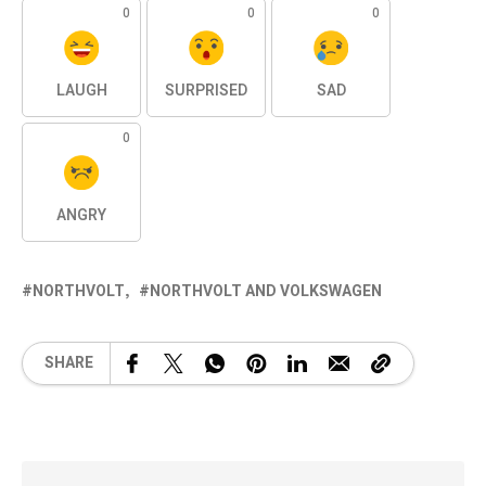
0
0
0
LAUGH
SURPRISED
SAD
0
ANGRY
NORTHVOLT
NORTHVOLT AND VOLKSWAGEN
SHARE