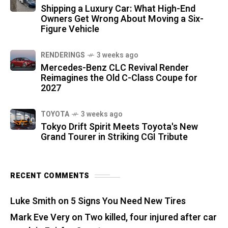
Shipping a Luxury Car: What High-End
Owners Get Wrong About Moving a Six-
Figure Vehicle
RENDERINGS
3 weeks ago
Mercedes-Benz CLC Revival Render
Reimagines the Old C-Class Coupe for
2027
TOYOTA
3 weeks ago
Tokyo Drift Spirit Meets Toyota's New
Grand Tourer in Striking CGI Tribute
RECENT COMMENTS
Luke Smith
on
5 Signs You Need New Tires
Mark Eve Very
on
Two killed, four injured after car