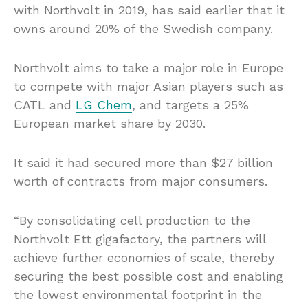
with Northvolt in 2019, has said earlier that it
owns around 20% of the Swedish company.
Northvolt aims to take a major role in Europe
to compete with major Asian players such as
CATL and
LG Chem
, and targets a 25%
European market share by 2030.
It said it had secured more than $27 billion
worth of contracts from major consumers.
“By consolidating cell production to the
Northvolt Ett gigafactory, the partners will
achieve further economies of scale, thereby
securing the best possible cost and enabling
the lowest environmental footprint in the