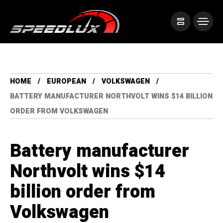
HOME
EUROPEAN
VOLKSWAGEN
BATTERY MANUFACTURER NORTHVOLT WINS $14 BILLION
ORDER FROM VOLKSWAGEN
Battery manufacturer
Northvolt wins $14
billion order from
Volkswagen