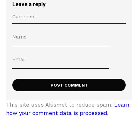
Leave a reply
This site uses Akismet to reduce spam.
Learn
how your comment data is processed.