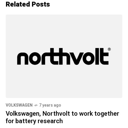
Related Posts
VOLKSWAGEN
7 years ago
Volkswagen, Northvolt to work together
for battery research