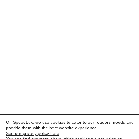
On SpeedLux, we use cookies to cater to our readers' needs and
provide them with the best website experience.
See our privacy policy here
.