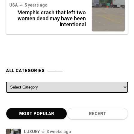
USA
5 years ago
Memphis crash that left two
women dead may have been
intentional
ALL CATEGORIES
ALL CATEGORIES
MOST POPULAR
RECENT
LUXURY
3 weeks ago