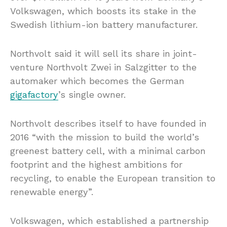
Volkswagen, which boosts its stake in the
Swedish lithium-ion battery manufacturer.
Northvolt said it will sell its share in joint-
venture Northvolt Zwei in Salzgitter to the
automaker which becomes the German
gigafactory
’s single owner.
Northvolt describes itself to have founded in
2016 “with the mission to build the world’s
greenest battery cell, with a minimal carbon
footprint and the highest ambitions for
recycling, to enable the European transition to
renewable energy”.
Volkswagen, which established a partnership