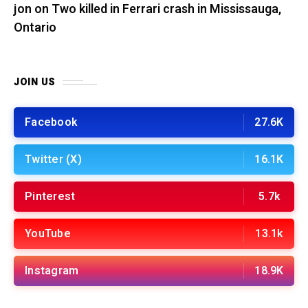
jon
on
Two killed in Ferrari crash in Mississauga,
Ontario
JOIN US
Facebook
27.6K
Twitter (X)
16.1K
Pinterest
5.7k
YouTube
13.1k
Instagram
18.9K