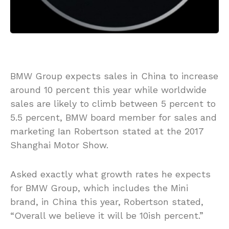
BMW Group expects sales in China to increase
around 10 percent this year while worldwide
sales are likely to climb between 5 percent to
5.5 percent, BMW board member for sales and
marketing Ian Robertson stated at the 2017
Shanghai Motor Show.
Asked exactly what growth rates he expects
for BMW Group, which includes the Mini
brand, in China this year, Robertson stated,
“Overall we believe it will be 10ish percent.”