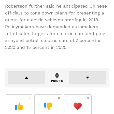
Robertson further said he anticipated Chinese
officials to tone down plans for presenting a
quota for electric vehicles starting in 2018.
Policymakers have demanded automakers
fulfill sales targets for electric cars and plug-
in hybrid petrol-electric cars of 7 percent in
2020 and 15 percent in 2025.
0
POINTS
0
0
0