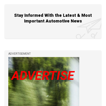
Stay Informed With the Latest & Most
Important Automotive News
ADVERTISEMENT