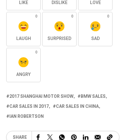
LIKE
DISLIKE
LOVE
0
0
0
LAUGH
SURPRISED
SAD
0
ANGRY
2017 SHANGHAI MOTOR SHOW
BMW SALES
CAR SALES IN 2017
CAR SALES IN CHINA
IAN ROBERTSON
SHARE