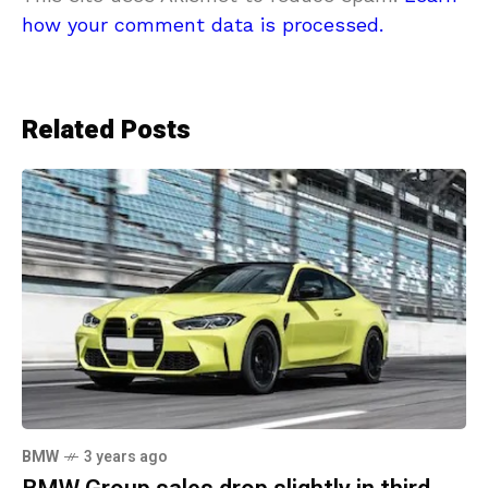
how your comment data is processed.
Related Posts
BMW
3 years ago