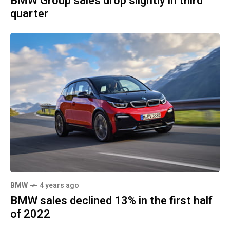
BMW Group sales drop slightly in third
quarter
BMW
4 years ago
BMW sales declined 13% in the first half
of 2022