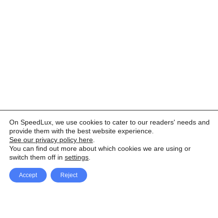
On SpeedLux, we use cookies to cater to our readers' needs and
provide them with the best website experience.
See our privacy policy here
.
You can find out more about which cookies we are using or
switch them off in
settings
.
Accept
Reject
Facebook
X Network
A