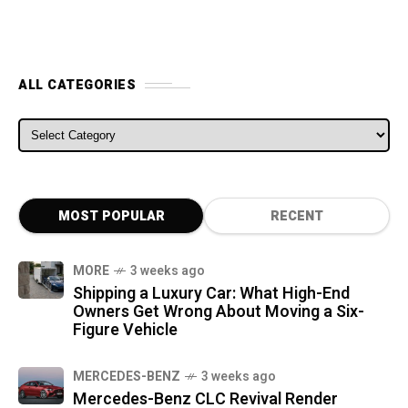
ALL CATEGORIES
ALL CATEGORIES
MOST POPULAR
RECENT
MORE
3 weeks ago
Shipping a Luxury Car: What High-End
Owners Get Wrong About Moving a Six-
Figure Vehicle
MERCEDES-BENZ
3 weeks ago
Mercedes-Benz CLC Revival Render