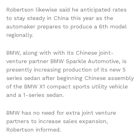
Robertson likewise said he anticipated rates
to stay steady in China this year as the
automaker prepares to produce a 6th model
regionally.
BMW, along with with its Chinese joint-
venture partner BMW Sparkle Automotive, is
presently increasing production of its new 5
series sedan after beginning Chinese assembly
of the BMW X1 compact sports utility vehicle
and a 1-series sedan.
BMW has no need for extra joint venture
partners to increase sales expansion,
Robertson informed.