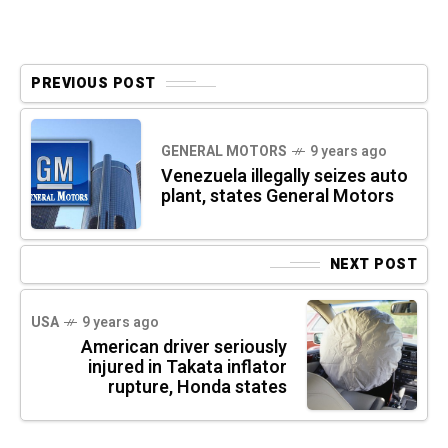
PREVIOUS POST
GENERAL MOTORS
9 years ago
Venezuela illegally seizes auto
plant, states General Motors
NEXT POST
USA
9 years ago
American driver seriously
injured in Takata inflator
rupture, Honda states