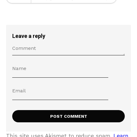
Leave a reply
This site uses Akismet to reduce spam.
Learn