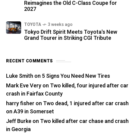
Reimagines the Old C-Class Coupe for
2027
TOYOTA
3 weeks ago
Tokyo Drift Spirit Meets Toyota's New
Grand Tourer in Striking CGI Tribute
RECENT COMMENTS
Luke Smith
on
5 Signs You Need New Tires
Mark Eve Very
on
Two killed, four injured after car
crash in Fairfax County
harry fisher
on
Two dead, 1 injured after car crash
on A39 in Somerset
Jeff Burke
on
Two killed after car chase and crash
in Georgia