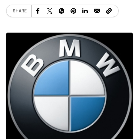
SHARE