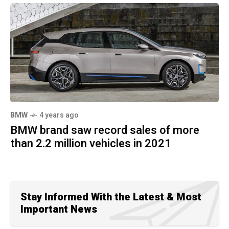
BMW
4 years ago
BMW brand saw record sales of more
than 2.2 million vehicles in 2021
Stay Informed With the Latest & Most
Important News