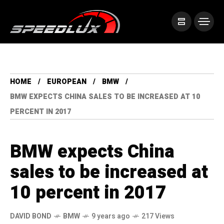
HOME
EUROPEAN
BMW
BMW EXPECTS CHINA SALES TO BE INCREASED AT 10
PERCENT IN 2017
BMW expects China
sales to be increased at
10 percent in 2017
DAVID BOND
BMW
9 years ago
217 Views