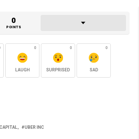
0
POINTS
0
0
0
0
LAUGH
SURPRISED
SAD
 CAPITAL
UBER INC