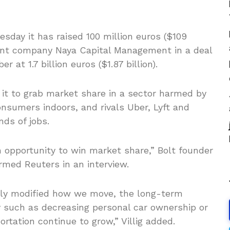
esday it has raised 100 million euros ($109
ent company Naya Capital Management in a deal
 at 1.7 billion euros ($1.87 billion).
 it to grab market share in a sector harmed by
nsumers indoors, and rivals Uber, Lyft and
ds of jobs.
 opportunity to win market share,” Bolt founder
ormed Reuters in an interview.
rily modified how we move, the long-term
 such as decreasing personal car ownership or
rtation continue to grow,” Villig added.