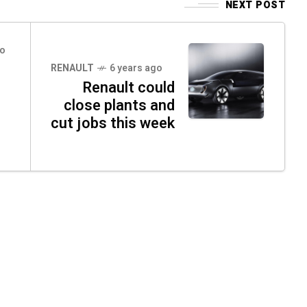
NEXT POST
go
RENAULT
6 years ago
Renault could
n
close plants and
cut jobs this week