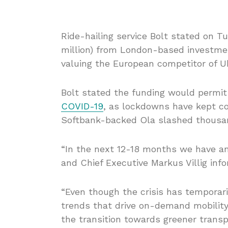
Ride-hailing service Bolt stated on Tu
million) from London-based investm
valuing the European competitor of Uber
Bolt stated the funding would permit
COVID-19
, as lockdowns have kept co
Softbank-backed Ola slashed thousan
“In the next 12-18 months we have an
and Chief Executive Markus Villig inf
“Even though the crisis has tempora
trends that drive on-demand mobility
the transition towards greener transpo