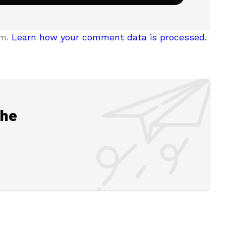
am.
Learn how your comment data is processed.
the