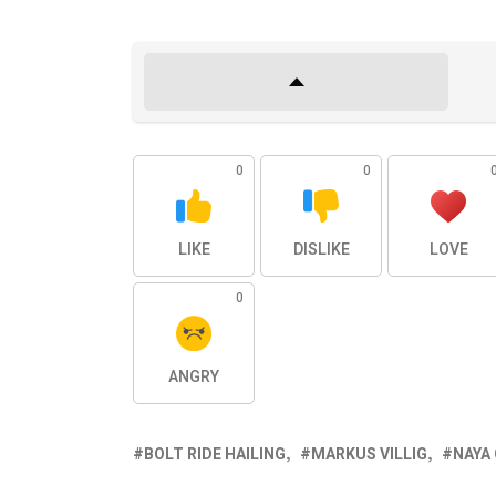
0
0
LIKE
DISLIKE
LOVE
0
ANGRY
BOLT RIDE HAILING
MARKUS VILLIG
NAYA