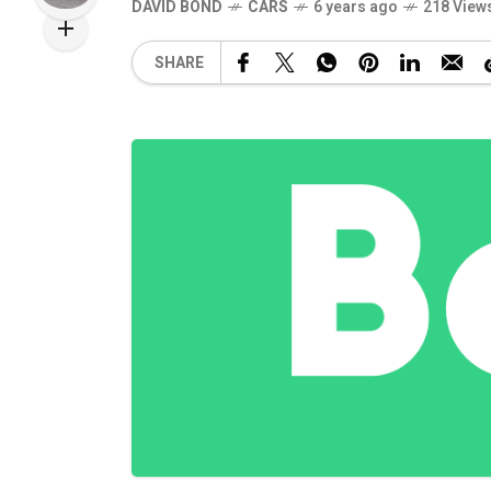
DAVID BOND
CARS
6 years ago
218 View
SHARE