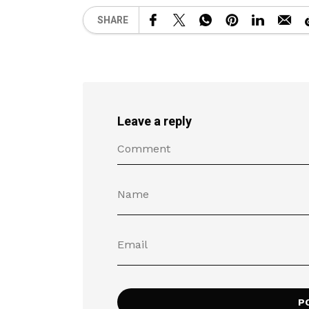
SHARE
Leave a reply