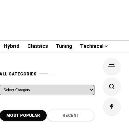
Hybrid
Classics
Tuning
Technical
ALL CATEGORIES
ALL CATEGORIES
MOST POPULAR
RECENT