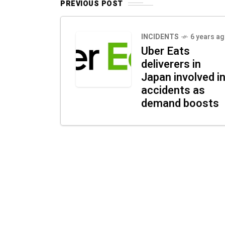
PREVIOUS POST
INCIDENTS
6 years a
Uber Eats
deliverers in
Japan involved i
accidents as
demand boosts