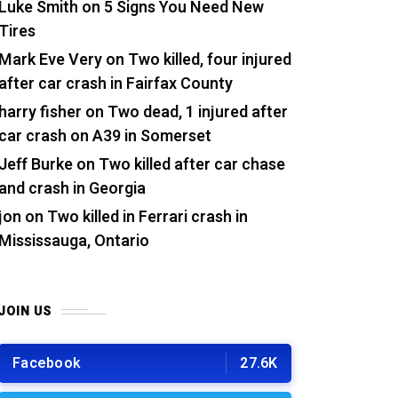
Luke Smith
on
5 Signs You Need New
Tires
Mark Eve Very
on
Two killed, four injured
after car crash in Fairfax County
harry fisher
on
Two dead, 1 injured after
car crash on A39 in Somerset
Jeff Burke
on
Two killed after car chase
and crash in Georgia
jon
on
Two killed in Ferrari crash in
Mississauga, Ontario
JOIN US
Facebook
27.6K