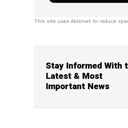
This site uses Akismet to reduce sp
Stay Informed With 
Latest & Most
Important News