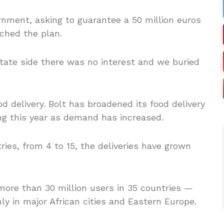
ernment, asking to guarantee a 50 million euros
ched the plan.
ate side there was no interest and we buried
od delivery. Bolt has broadened its food delivery
ng this year as demand has increased.
tries, from 4 to 15, the deliveries have grown
ore than 30 million users in 35 countries —
y in major African cities and Eastern Europe.