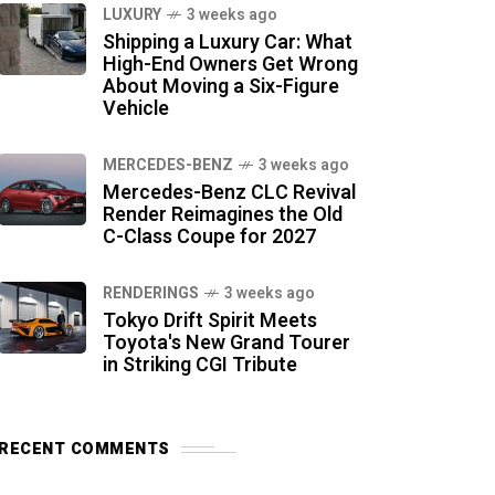
LUXURY
3 weeks ago
Shipping a Luxury Car: What
High-End Owners Get Wrong
About Moving a Six-Figure
Vehicle
MERCEDES-BENZ
3 weeks ago
Mercedes-Benz CLC Revival
Render Reimagines the Old
C-Class Coupe for 2027
RENDERINGS
3 weeks ago
Tokyo Drift Spirit Meets
Toyota's New Grand Tourer
in Striking CGI Tribute
RECENT COMMENTS