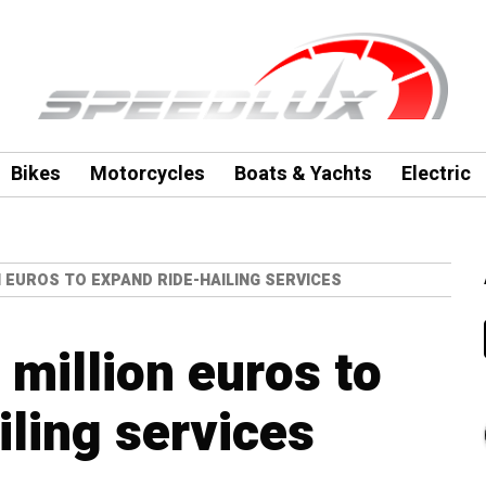
Bikes
Motorcycles
Boats & Yachts
Electric
N EUROS TO EXPAND RIDE-HAILING SERVICES
 million euros to
iling services