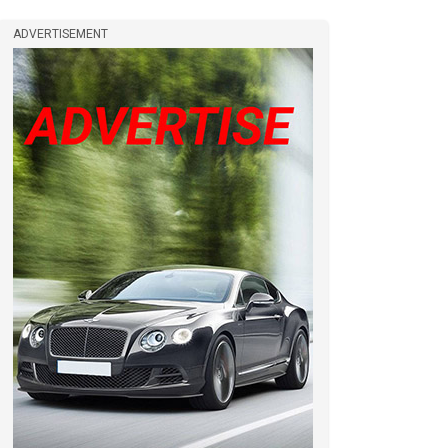
ADVERTISEMENT