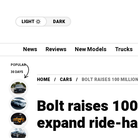
LIGHT
DARK
News
Reviews
New Models
Trucks
POPULAR
30 DAYS
HOME
CARS
BOLT RAISES 100 MILLIO
Bolt raises 100
expand ride-ha