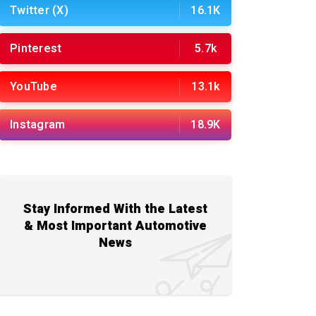
Twitter (X)
16.1K
Pinterest
5.7k
YouTube
13.1k
Instagram
18.9K
Stay Informed With the Latest
& Most Important Automotive
News