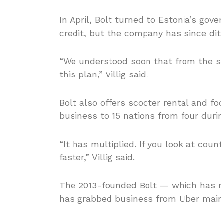
In April, Bolt turned to Estonia’s gov
credit, but the company has since dit
“We understood soon that from the st
this plan,” Villig said.
Bolt also offers scooter rental and fo
business to 15 nations from four duri
“It has multiplied. If you look at coun
faster,” Villig said.
The 2013-founded Bolt — which has m
has grabbed business from Uber mainl